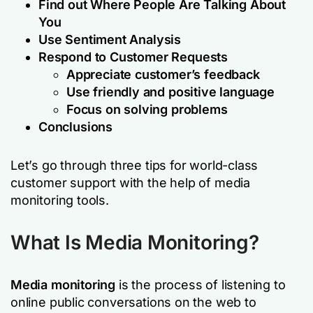
Find out Where People Are Talking About
You
Use Sentiment Analysis
Respond to Customer Requests
Appreciate customer’s feedback
Use friendly and positive language
Focus on solving problems
Conclusions
Let’s go through three tips for world-class
customer support with the help of media
monitoring tools.
What Is Media Monitoring?
Media monitoring
is the process of listening to
online public conversations on the web to