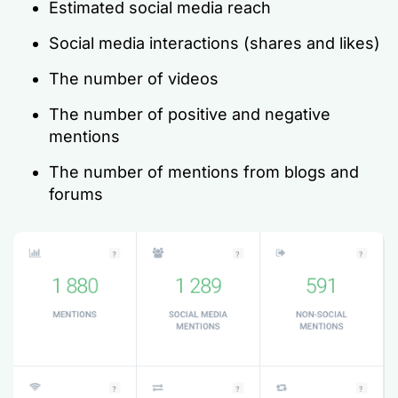
Estimated social media reach
Social media interactions (shares and likes)
The number of videos
The number of positive and negative
mentions
The number of mentions from blogs and
forums