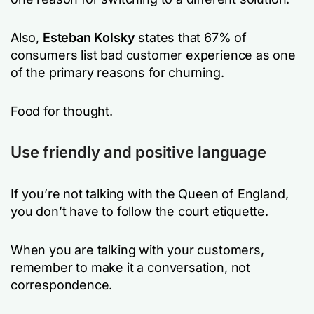
Also,
Esteban Kolsky
states that 67% of
consumers list bad customer experience as one
of the primary reasons for churning.
Food for thought.
Use friendly and positive language
If you’re not talking with the Queen of England,
you don’t have to follow the court etiquette.
When you are talking with your customers,
remember to make it a conversation, not
correspondence.