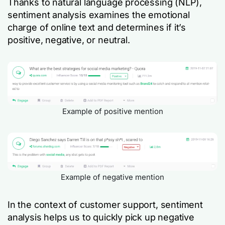
Thanks to natural language processing (NLP),
sentiment analysis examines the emotional
charge of online text and determines if it’s
positive, negative, or neutral.
Example of positive mention
Example of negative mention
In the context of customer support, sentiment
analysis helps us to quickly pick up negative