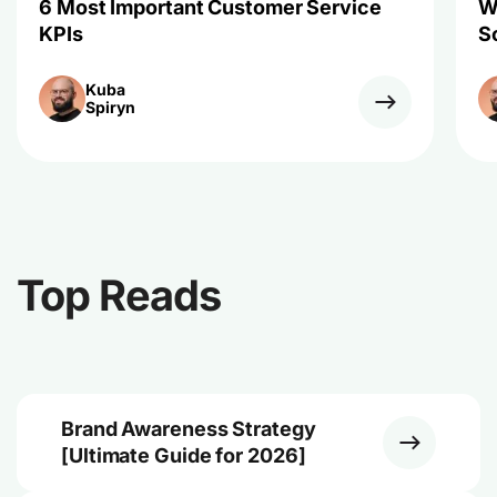
6 Most Important Customer Service
W
KPIs
S
Kuba
Spiryn
Top Reads
Brand Awareness Strategy
[Ultimate Guide for 2026]