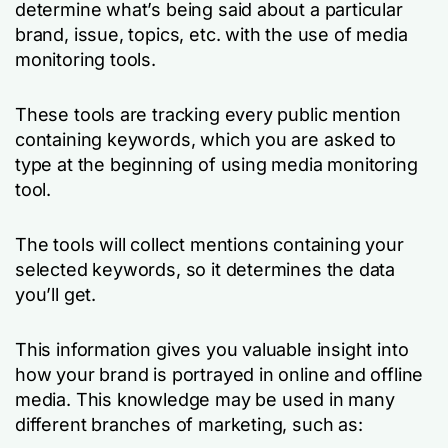
determine what’s being said about a particular
brand, issue, topics, etc. with the use of media
monitoring tools.
These tools are tracking every public mention
containing keywords, which you are asked to
type at the beginning of using media monitoring
tool.
The tools will collect mentions containing your
selected keywords, so it determines the data
you’ll get.
This information gives you valuable insight into
how your brand is portrayed in online and offline
media. This knowledge may be used in many
different branches of marketing, such as: