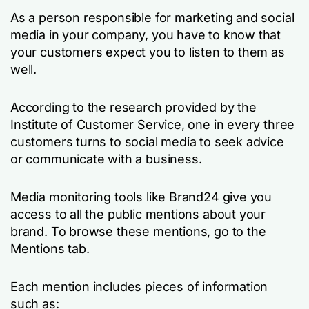
As a person responsible for marketing and social
media in your company, you have to know that
your customers expect you to listen to them as
well.
According to the research provided by the
Institute of Customer Service, one in every three
customers turns to social media to seek advice
or communicate with a business.
Media monitoring tools like Brand24 give you
access to all the public mentions about your
brand. To browse these mentions, go to the
Mentions tab.
Each mention includes pieces of information
such as: