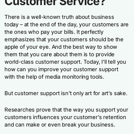
Customer Service?
There is a well-known truth about business
today – at the end of the day, your customers are
the ones who pay your bills. It perfectly
emphasizes that your customers should be the
apple of your eye. And the best way to show
them that you care about them is to provide
world-class customer support. Today, I’ll tell you
how can you improve your customer support
with the help of media monitoring tools.
But customer support isn’t only art for art’s sake.
Researches prove that the way you support your
customers influences your customer’s retention
and can make or even break your business.