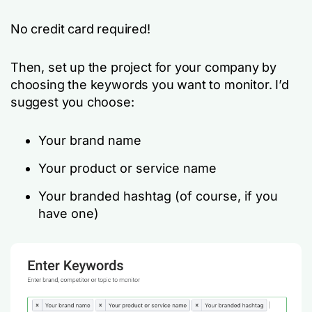
No credit card required!
Then, set up the project for your company by
choosing the keywords you want to monitor. I’d
suggest you choose:
Your brand name
Your product or service name
Your branded hashtag (of course, if you
have one)