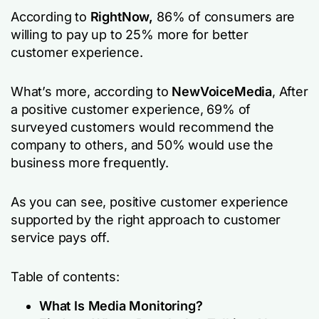
According to
RightNow,
86% of consumers are
willing to pay up to 25% more for better
customer experience.
What’s more, according to
NewVoiceMedia
, After
a positive customer experience, 69% of
surveyed customers would recommend the
company to others, and 50% would use the
business more frequently.
As you can see, positive customer experience
supported by the right approach to customer
service pays off.
Table of contents:
What Is Media Monitoring?