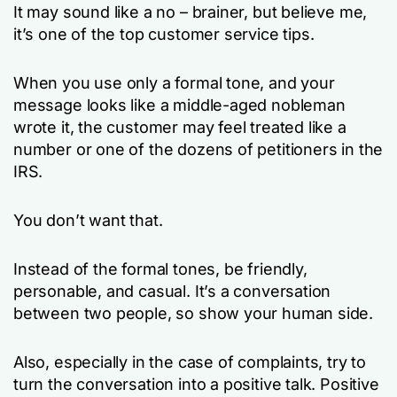
It may sound like a no – brainer, but believe me,
it’s one of the top customer service tips.
When you use only a formal tone, and your
message looks like a middle-aged nobleman
wrote it, the customer may feel treated like a
number or one of the dozens of petitioners in the
IRS.
You don’t want that.
Instead of the formal tones, be friendly,
personable, and casual. It’s a conversation
between two people, so show your human side.
Also, especially in the case of complaints, try to
turn the conversation into a positive talk. Positive