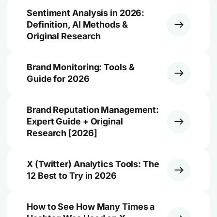
Sentiment Analysis in 2026:
Definition, AI Methods &
Original Research
Brand Monitoring: Tools &
Guide for 2026
Brand Reputation Management:
Expert Guide + Original
Research [2026]
X (Twitter) Analytics Tools: The
12 Best to Try in 2026
How to See How Many Times a