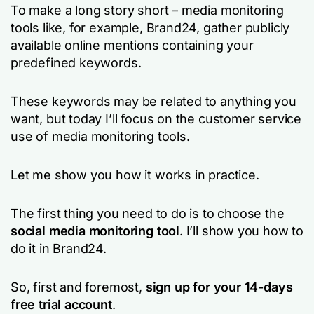
To make a long story short – media monitoring
tools like, for example, Brand24, gather publicly
available online mentions containing your
predefined keywords.
These keywords may be related to anything you
want, but today I’ll focus on the customer service
use of media monitoring tools.
Let me show you how it works in practice.
The first thing you need to do is to choose the
social media monitoring tool
. I’ll show you how to
do it in Brand24.
So, first and foremost,
sign up for your 14-days
free trial account
.