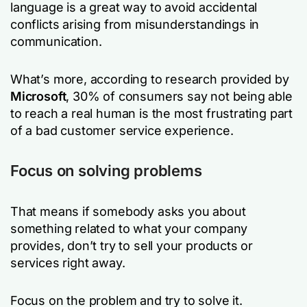
language is a great way to avoid accidental
conflicts arising from misunderstandings in
communication.
What’s more, according to research provided by
Microsoft
, 30% of consumers say not being able
to reach a real human is the most frustrating part
of a bad customer service experience.
Focus on solving problems
That means if somebody asks you about
something related to what your company
provides, don’t try to sell your products or
services right away.
Focus on the problem and try to solve it.