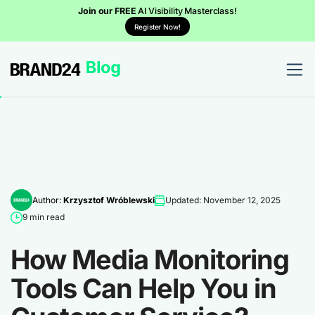
Join our FREE
AI Visibility Masterclass!
Register Now!
Author:
Krzysztof Wróblewski
Updated: November 12, 2025
9 min read
How Media Monitoring
Tools Can Help You in