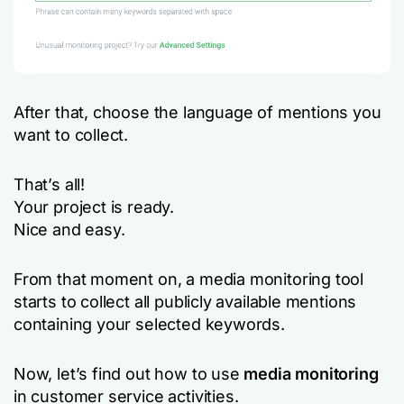
After that, choose the language of mentions you
want to collect.
That’s all!
Your project is ready.
Nice and easy.
From that moment on, a media monitoring tool
starts to collect all publicly available mentions
containing your selected keywords.
Now, let’s find out how to use
media monitoring
in customer service activities.