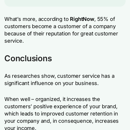
What’s more, according to
RightNow
, 55% of
customers become a customer of a company
because of their reputation for great customer
service.
Conclusions
As researches show, customer service has a
significant influence on your business.
When well – organized, it increases the
customers’ positive experience of your brand,
which leads to improved customer retention in
your company and, in consequence, increases
your income.