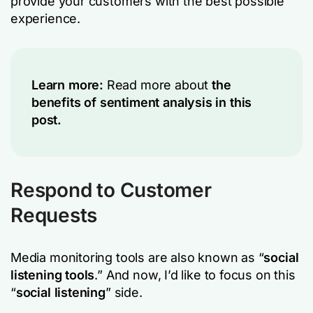
provide your customers with the best possible
experience.
Learn more:
Read more about
the
benefits of sentiment analysis in this
post.
Respond to Customer
Requests
Media monitoring tools are also known as “
social
listening tools
.” And now, I’d like to focus on this
“
social listening
” side.