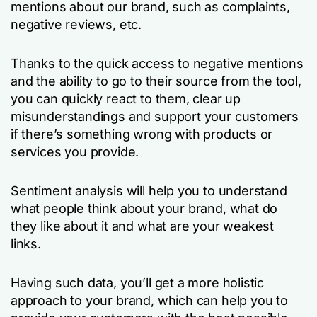
mentions about our brand, such as complaints,
negative reviews, etc.
Thanks to the quick access to negative mentions
and the ability to go to their source from the tool,
you can quickly react to them, clear up
misunderstandings and support your customers
if there’s something wrong with products or
services you provide.
Sentiment analysis will help you to understand
what people think about your brand, what do
they like about it and what are your weakest
links.
Having such data, you’ll get a more holistic
approach to your brand, which can help you to