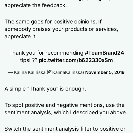
appreciate the feedback.
The same goes for positive opinions. If
somebody praises your products or services,
appreciate it.
Thank you for recommending
#TeamBrand24
tips! ??
pic.twitter.com/b622330xSm
— Kalina Kalińska (@KalinaKalinska)
November 5, 2019
A simple “Thank you” is enough.
To spot positive and negative mentions, use the
sentiment analysis, which I described you above.
Switch the sentiment analysis filter to positive or