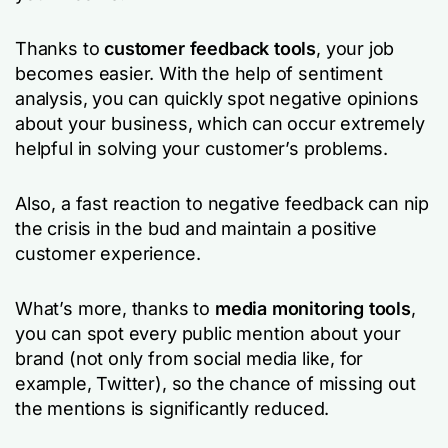
Thanks to
customer feedback tools
, your job
becomes easier. With the help of sentiment
analysis, you can quickly spot negative opinions
about your business, which can occur extremely
helpful in solving your customer’s problems.
Also, a fast reaction to negative feedback can nip
the crisis in the bud and maintain a positive
customer experience.
What’s more, thanks to
media monitoring tools
,
you can spot every public mention about your
brand (not only from social media like, for
example, Twitter), so the chance of missing out
the mentions is significantly reduced.