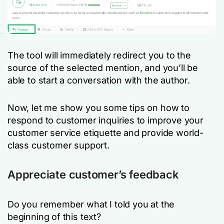
The tool will immediately redirect you to the
source of the selected mention, and you’ll be
able to start a conversation with the author.
Now, let me show you some tips on how to
respond to customer inquiries to improve your
customer service etiquette and provide world-
class customer support.
Appreciate customer’s feedback
Do you remember what I told you at the
beginning of this text?