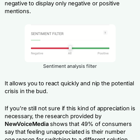
negative to display only negative or positive
mentions.
Sentiment analysis filter
It allows you to react quickly and nip the potential
crisis in the bud.
If you’re still not sure if this kind of appreciation is
necessary, the research provided by
NewVoiceMedia
shows that 49% of consumers
say that feeling unappreciated is their number
one reason for switching to a different solution.