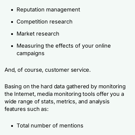
Reputation management
Competition research
Market research
Measuring the effects of your online
campaigns
And, of course, customer service.
Basing on the hard data gathered by monitoring
the Internet, media monitoring tools offer you a
wide range of stats, metrics, and analysis
features such as:
Total number of mentions