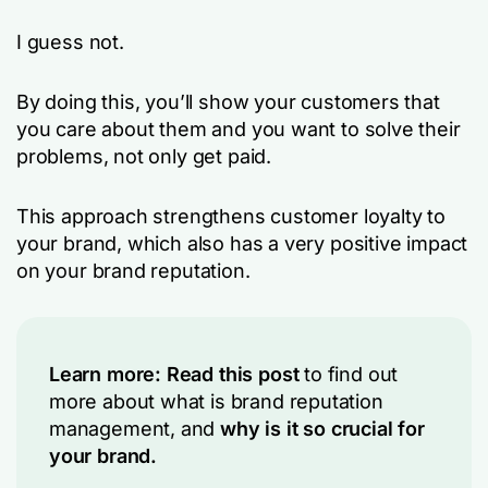
I guess not.
By doing this, you’ll show your customers that
you care about them and you want to solve their
problems, not only get paid.
This approach strengthens customer loyalty to
your brand, which also has a very positive impact
on your brand reputation.
Learn more:
Read this post
to find out
more about what is brand reputation
management, and
why is it so crucial for
your brand.