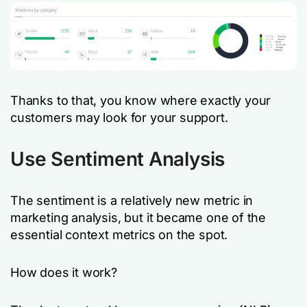
Thanks to that, you know where exactly your
customers may look for your support.
Use Sentiment Analysis
The sentiment is a relatively new metric in
marketing analysis, but it became one of the
essential context metrics on the spot.
How does it work?