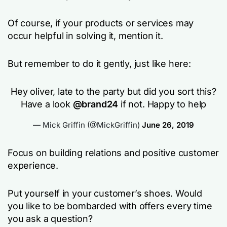
Of course, if your products or services may
occur helpful in solving it, mention it.
But remember to do it gently, just like here:
Hey oliver, late to the party but did you sort this?
Have a look
@brand24
if not. Happy to help
— Mick Griffin (@MickGriffin)
June 26, 2019
Focus on building relations and positive customer
experience.
Put yourself in your customer’s shoes. Would
you like to be bombarded with offers every time
you ask a question?