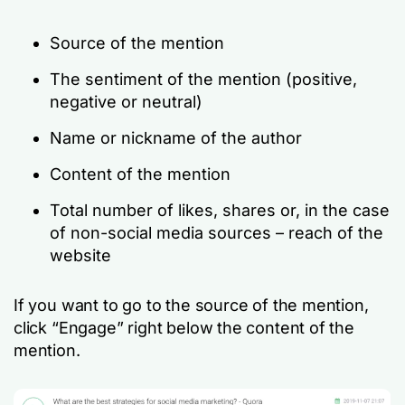
Source of the mention
The sentiment of the mention (positive,
negative or neutral)
Name or nickname of the author
Content of the mention
Total number of likes, shares or, in the case
of non-social media sources – reach of the
website
If you want to go to the source of the mention,
click “Engage” right below the content of the
mention.