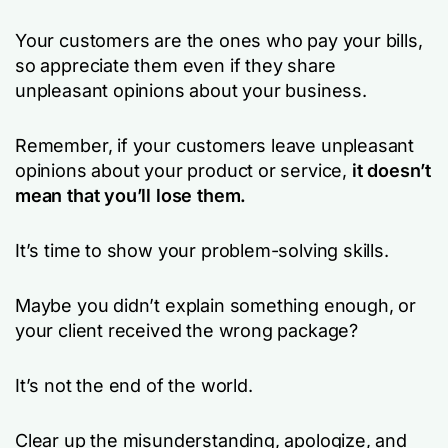
Your customers are the ones who pay your bills,
so appreciate them even if they share
unpleasant opinions about your business.
Remember, if your customers leave unpleasant
opinions about your product or service,
it doesn’t
mean that you’ll lose them.
It’s time to show your problem-solving skills.
Maybe you didn’t explain something enough, or
your client received the wrong package?
It’s not the end of the world.
Clear up the misunderstanding, apologize, and