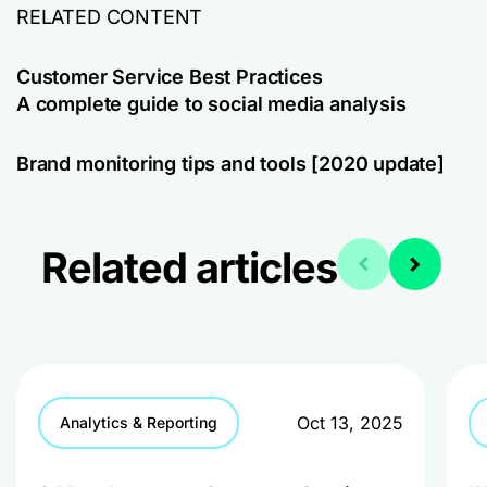
RELATED CONTENT
Customer Service Best Practices
A complete guide to social media analysis
Brand monitoring tips and tools [2020 update]
Related articles
Oct 13, 2025
Analytics & Reporting