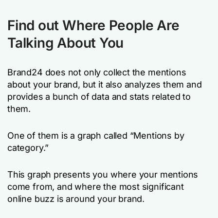
Find out Where People Are
Talking About You
Brand24 does not only collect the mentions
about your brand, but it also analyzes them and
provides a bunch of data and stats related to
them.
One of them is a graph called “Mentions by
category.”
This graph presents you where your mentions
come from, and where the most significant
online buzz is around your brand.