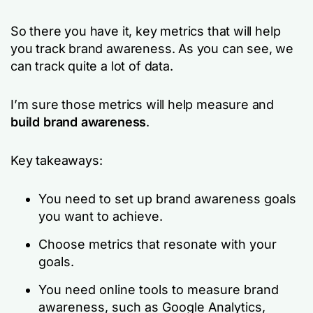
So there you have it, key metrics that will help
you track brand awareness. As you can see, we
can track quite a lot of data.
I’m sure those metrics will help measure and
build brand awareness
.
Key takeaways:
You need to set up brand awareness goals
you want to achieve.
Choose metrics that resonate with your
goals.
You need online tools to measure brand
awareness, such as Google Analytics,