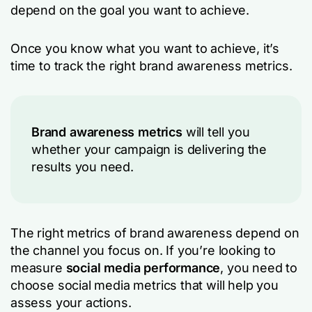
depend on the goal you want to achieve.
Once you know what you want to achieve, it’s
time to track the right brand awareness metrics.
Brand awareness metrics
will tell you
whether your campaign is delivering the
results you need.
The right metrics of brand awareness depend on
the channel you focus on. If you’re looking to
measure
social media performance
, you need to
choose social media metrics that will help you
assess your actions.