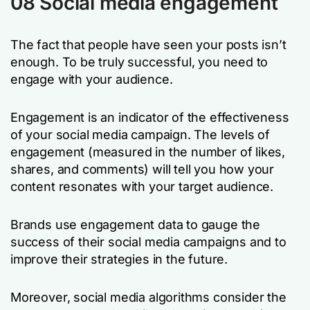
08 Social media engagement
The fact that people have seen your posts isn’t
enough. To be truly successful, you need to
engage with your audience.
Engagement is an indicator of the effectiveness
of your social media campaign. The levels of
engagement (measured in the number of likes,
shares, and comments) will tell you how your
content resonates with your target audience.
Brands use engagement data to gauge the
success of their social media campaigns and to
improve their strategies in the future.
Moreover, social media algorithms consider the