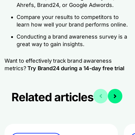
Ahrefs, Brand24, or Google Adwords.
Compare your results to competitors to
learn how well your brand performs online.
Conducting a brand awareness survey is a
great way to gain insights.
Want to effectively track brand awareness
metrics?
Try Brand24 during a 14-day free trial
Related articles