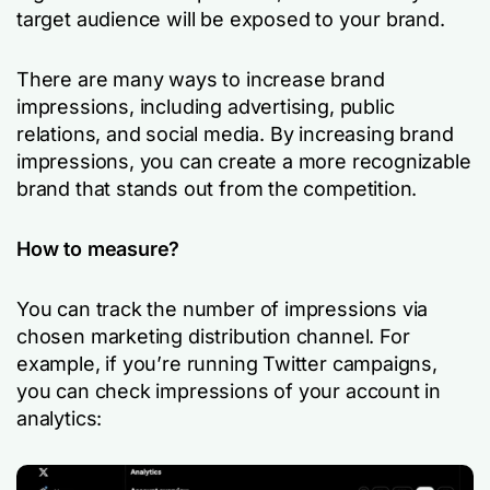
target audience will be exposed to your brand.
There are many ways to increase brand
impressions, including advertising, public
relations, and social media. By increasing brand
impressions, you can create a more recognizable
brand that stands out from the competition.
How to measure?
You can track the number of impressions via
chosen marketing distribution channel. For
example, if you’re running Twitter campaigns,
you can check impressions of your account in
analytics: