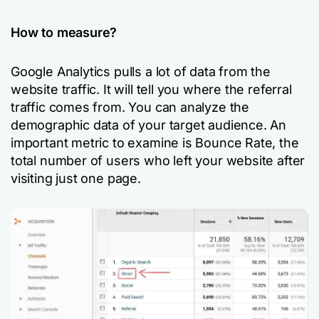
How to measure?
Google Analytics pulls a lot of data from the
website traffic. It will tell you where the referral
traffic comes from. You can analyze the
demographic data of your target audience. An
important metric to examine is Bounce Rate, the
total number of users who left your website after
visiting just one page.