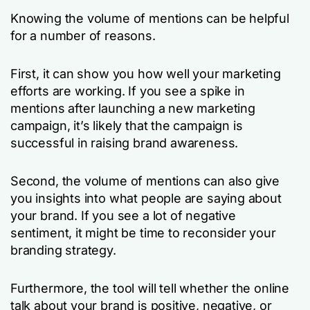
Knowing the volume of mentions can be helpful
for a number of reasons.
First, it can show you how well your marketing
efforts are working. If you see a spike in
mentions after launching a new marketing
campaign, it’s likely that the campaign is
successful in raising brand awareness.
Second, the volume of mentions can also give
you insights into what people are saying about
your brand. If you see a lot of negative
sentiment, it might be time to reconsider your
branding strategy.
Furthermore, the tool will tell whether the online
talk about your brand is positive, negative, or