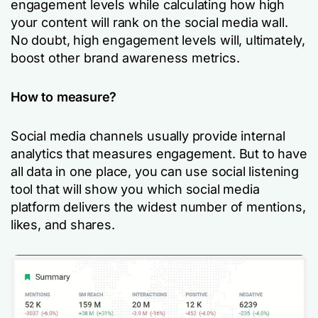
engagement levels while calculating how high
your content will rank on the social media wall.
No doubt, high engagement levels will, ultimately,
boost other brand awareness metrics.
How to measure?
Social media channels usually provide internal
analytics that measures engagement. But to have
all data in one place, you can use social listening
tool that will show you which social media
platform delivers the widest number of mentions,
likes, and shares.