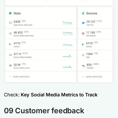
Check:
Key Social Media Metrics to Track
09 Customer feedback