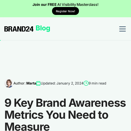
Join our FREE
AI Visibility Masterclass!
Register Now!
Author:
Marta
Updated: January 2, 2024
9 min read
9 Key Brand Awareness
Metrics You Need to
Measure