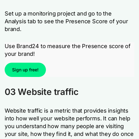
Set up a monitoring project and go to the
Analysis tab to see the Presence Score of your
brand.
Use Brand24 to measure the Presence score of
your brand!
Sign up free!
03 Website traffic
Website traffic is a metric that provides insights
into how well your website performs. It can help
you understand how many people are visiting
your site, how they find it, and what they do once