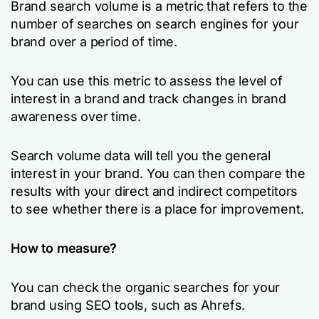
Brand search volume is a metric that refers to the
number of searches on search engines for your
brand over a period of time.
You can use this metric to assess the level of
interest in a brand and track changes in brand
awareness over time.
Search volume data will tell you the general
interest in your brand. You can then compare the
results with your direct and indirect competitors
to see whether there is a place for improvement.
How to measure?
You can check the organic searches for your
brand using SEO tools, such as Ahrefs.