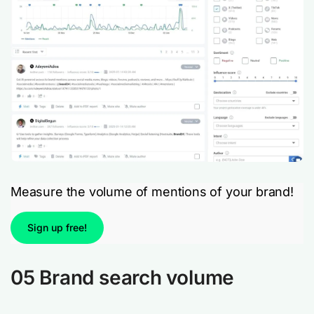
Measure the volume of mentions of your brand!
Sign up free!
05 Brand search volume