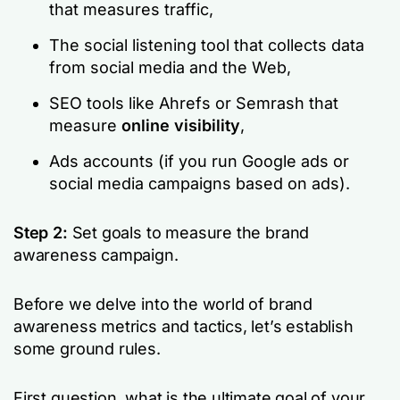
that measures traffic,
The social listening tool that collects data
from social media and the Web,
SEO tools like Ahrefs or Semrash that
measure
online visibility
,
Ads accounts (if you run Google ads or
social media campaigns based on ads).
Step 2:
Set goals to measure the brand
awareness campaign.
Before we delve into the world of brand
awareness metrics and tactics, let’s establish
some ground rules.
First question, what is the ultimate goal of your