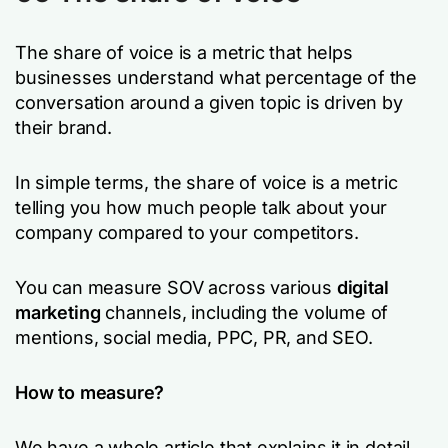
The share of voice is a metric that helps
businesses understand what percentage of the
conversation around a given topic is driven by
their brand.
In simple terms, the share of voice is a metric
telling you how much people talk about your
company compared to your competitors.
You can measure SOV across various
digital
marketing
channels, including the volume of
mentions, social media, PPC, PR, and SEO.
How to measure?
We have a whole article that explains it in detail.