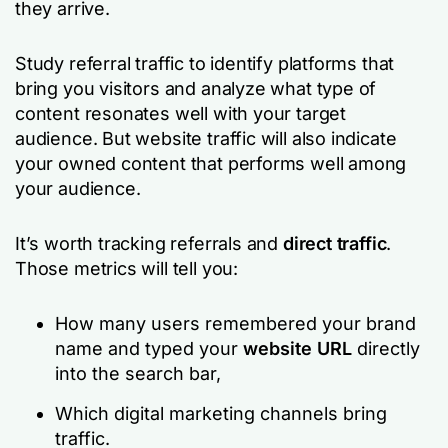
they arrive.
Study referral traffic to identify platforms that
bring you visitors and analyze what type of
content resonates well with your target
audience. But website traffic will also indicate
your owned content that performs well among
your audience.
It’s worth tracking referrals and
direct traffic
.
Those metrics will tell you:
How many users remembered your brand
name and typed your
website URL
directly
into the search bar,
Which digital marketing channels bring
traffic.