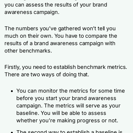
you can assess the results of your brand
awareness campaign.
The numbers you’ve gathered won’t tell you
much on their own. You have to compare the
results of a brand awareness campaign with
other benchmarks.
Firstly, you need to establish benchmark metrics.
There are two ways of doing that.
You can monitor the metrics for some time
before you start your brand awareness
campaign. The metrics will serve as your
baseline. You will be able to assess
whether you’re making progress or not.
The second way to establish a baseline is