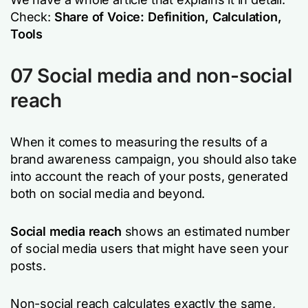
Check:
Share of Voice: Definition, Calculation,
Tools
07 Social media and non-social
reach
When it comes to measuring the results of a
brand awareness campaign, you should also take
into account the reach of your posts, generated
both on social media and beyond.
Social media reach
shows an estimated number
of social media users that might have seen your
posts.
Non-social reach calculates exactly the same,