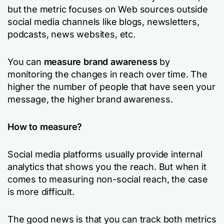
but the metric focuses on Web sources outside
social media channels like blogs, newsletters,
podcasts, news websites, etc.
You can
measure brand awareness
by
monitoring the changes in reach over time. The
higher the number of people that have seen your
message, the higher brand awareness.
How to measure?
Social media platforms usually provide internal
analytics that shows you the reach. But when it
comes to measuring non-social reach, the case
is more difficult.
The good news is that you can track both metrics