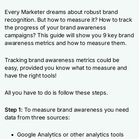
Every Marketer dreams about robust brand
recognition. But how to measure it? How to track
the progress of your brand awareness
campaigns? This guide will show you 9 key brand
awareness metrics and how to measure them.
Tracking brand awareness metrics could be
easy, provided you know what to measure and
have the right tools!
All you have to do is follow these steps.
Step 1:
To measure brand awareness you need
data from three sources:
Google Analytics or other analytics tools