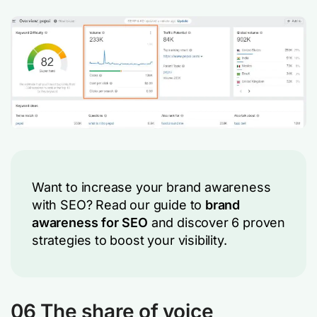
Want to increase your brand awareness
with SEO? Read our guide to
brand
awareness for SEO
and discover 6 proven
strategies to boost your visibility.
06 The share of voice