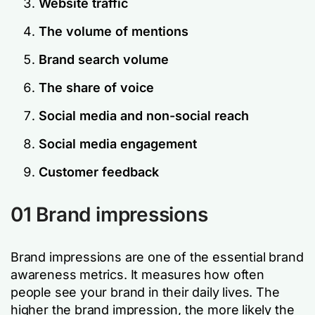
Website traffic
The volume of mentions
Brand search volume
The share of voice
Social media and non-social reach
Social media engagement
Customer feedback
01 Brand impressions
Brand impressions are one of the essential brand
awareness metrics. It measures how often
people see your brand in their daily lives. The
higher the brand impression, the more likely the