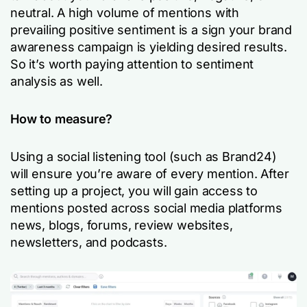
neutral. A high volume of mentions with
prevailing positive sentiment is a sign your brand
awareness campaign is yielding desired results.
So it’s worth paying attention to sentiment
analysis as well.
How to measure?
Using a social listening tool (such as Brand24)
will ensure you’re aware of every mention. After
setting up a project, you will gain access to
mentions posted across social media platforms
news, blogs, forums, review websites,
newsletters, and podcasts.