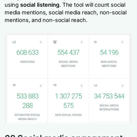
using
social listening
. The tool will count social
media mentions, social media reach, non-social
mentions, and non-social reach.