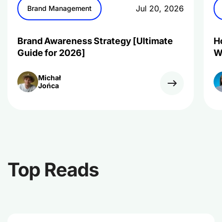
Jul 20, 2026
Brand Management
Brand Awareness Strategy [Ultimate
H
Guide for 2026]
W
Michał
Jońca
Top Reads