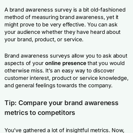
A brand awareness survey is a bit old-fashioned
method of measuring brand awareness, yet it
might prove to be very effective. You can ask
your audience whether they have heard about
your brand, product, or service.
Brand awareness surveys allow you to ask about
aspects of your
online presence
that you would
otherwise miss. It’s an easy way to discover
customer interest, product or service knowledge,
and general feelings towards the company.
Tip: Compare your brand awareness
metrics to competitors
You’ve gathered a lot of insightful metrics. Now,