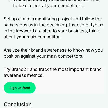
to take a look at your competitors.
Set up a media monitoring project and follow the
same steps as in the beginning. Instead of typing
in the keywords related to your business, think
about your main competitor.
Analyze their brand awareness to know how you
position against your main competitors.
Try Brand24 and track the most important brand
awareness metrics!
Sign up free!
Conclusion