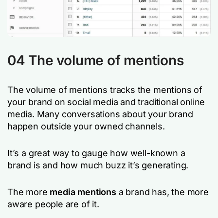
04 The volume of mentions
The volume of mentions tracks the mentions of
your brand on social media and traditional online
media. Many conversations about your brand
happen outside your owned channels.
It’s a great way to gauge how well-known a
brand is and how much buzz it’s generating.
The more
media mentions
a brand has, the more
aware people are of it.