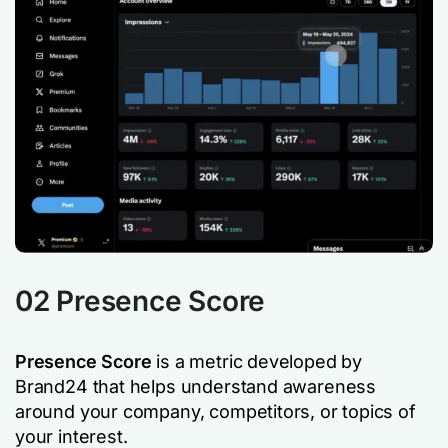
02 Presence Score
Presence Score
is a metric developed by
Brand24 that helps understand awareness
around your company, competitors, or topics of
your interest.