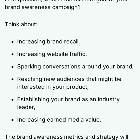
brand awareness campaign?
Think about:
Increasing brand recall,
Increasing website traffic,
Sparking conversations around your brand,
Reaching new audiences that might be
interested in your product,
Establishing your brand as an industry
leader,
Increasing earned media value.
The brand awareness metrics and strategy will