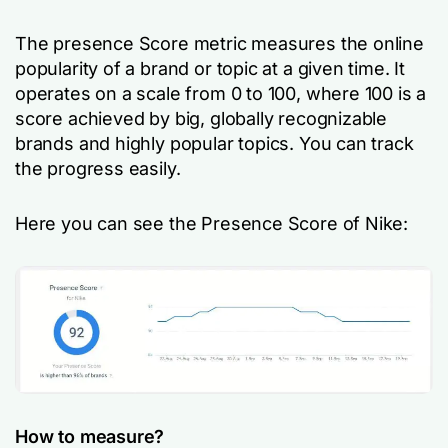
The presence Score metric measures the online
popularity of a brand or topic at a given time. It
operates on a scale from 0 to 100, where 100 is a
score achieved by big, globally recognizable
brands and highly popular topics. You can track
the progress easily.
Here you can see the Presence Score of Nike:
How to measure?