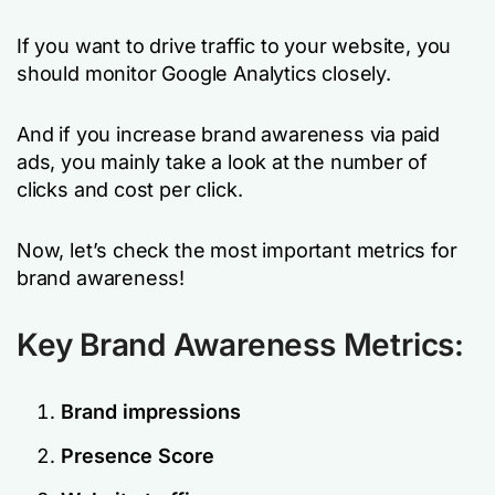
If you want to drive traffic to your website, you
should monitor Google Analytics closely.
And if you increase brand awareness via paid
ads, you mainly take a look at the number of
clicks and cost per click.
Now, let’s check the most important metrics for
brand awareness!
Key Brand Awareness Metrics:
Brand impressions
Presence Score