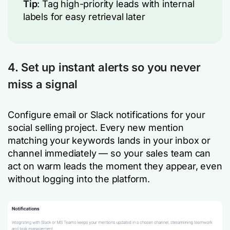
Tip
: Tag high-priority leads with internal
labels for easy retrieval later
4. Set up instant alerts so you never
miss a signal
Configure email or Slack notifications for your
social selling project. Every new mention
matching your keywords lands in your inbox or
channel immediately — so your sales team can
act on warm leads the moment they appear, even
without logging into the platform.