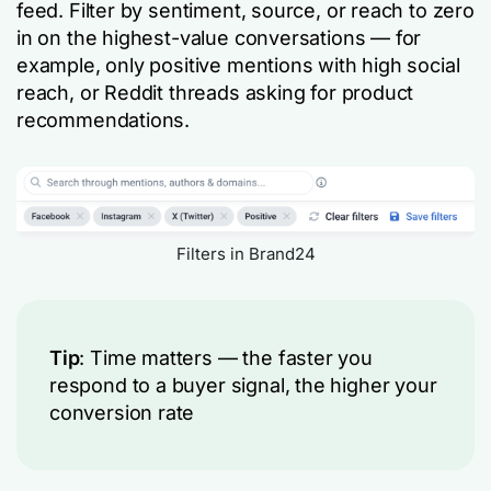
feed. Filter by sentiment, source, or reach to zero
in on the highest-value conversations — for
example, only positive mentions with high social
reach, or Reddit threads asking for product
recommendations.
Filters in Brand24
Tip
: Time matters — the faster you
respond to a buyer signal, the higher your
conversion rate