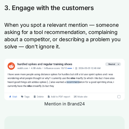
3. Engage with the customers
When you spot a relevant mention — someone
asking for a tool recommendation, complaining
about a competitor, or describing a problem you
solve — don’t ignore it.
Mention in Brand24