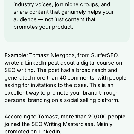
industry voices, join niche groups, and
share content that genuinely helps your
audience — not just content that
promotes your product.
Example
: Tomasz Niezgoda, from SurferSEO,
wrote a LinkedIn post about a digital course on
SEO writing. The post had a broad reach and
generated more than 40 comments, with people
asking for invitations to the class. This is an
excellent way to promote your brand through
personal branding on a social selling platform.
According to Tomasz,
more than 20,000 people
joined
the SEO Writing Masterclass. Mainly
promoted on LinkedIn.