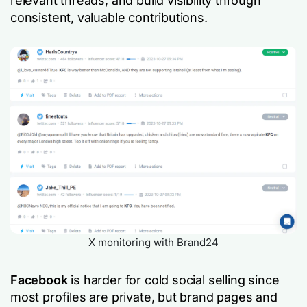
relevant threads, and build visibility through
consistent, valuable contributions.
X monitoring with Brand24
Facebook
is harder for cold social selling since
most profiles are private, but brand pages and