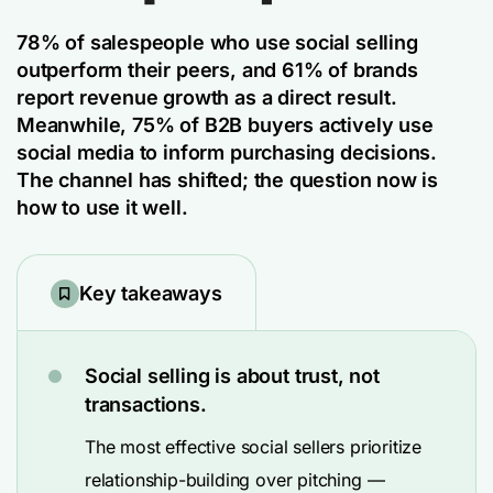
78% of salespeople
who use social selling
outperform their peers, and 61% of brands
report revenue growth as a direct result.
Meanwhile, 75% of B2B buyers actively use
social media to inform purchasing decisions.
The channel has shifted; the question now is
how to use it well.
Key takeaways
Social selling is about trust, not
transactions.
The most effective social sellers prioritize
relationship-building over pitching —