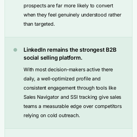
prospects are far more likely to convert
when they feel genuinely understood rather
than targeted.
LinkedIn remains the strongest B2B
social selling platform.
With most decision-makers active there
daily, a well-optimized profile and
consistent engagement through tools like
Sales Navigator and SSI tracking give sales
teams a measurable edge over competitors
relying on cold outreach.