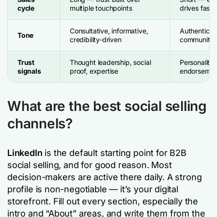
cycle
multiple touchpoints
drives faste
Consultative, informative,
Authentic, p
Tone
credibility-driven
community-
Trust
Thought leadership, social
Personality,
signals
proof, expertise
endorsemen
What are the best social selling
channels?
LinkedIn
is the default starting point for B2B
social selling, and for good reason. Most
decision-makers are active there daily. A strong
profile is non-negotiable — it’s your digital
storefront. Fill out every section, especially the
intro and “About” areas, and write them from the