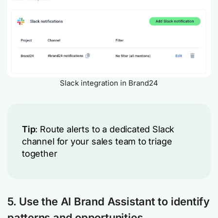
Slack integration in Brand24
Tip
: Route alerts to a dedicated Slack
channel for your sales team to triage
together
5. Use the AI Brand Assistant to identify
patterns and opportunities