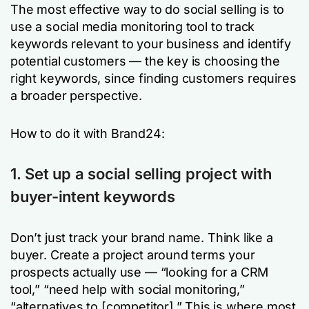
The most effective way to do social selling is to
use a social media monitoring tool to track
keywords relevant to your business and identify
potential customers — the key is choosing the
right keywords, since finding customers requires
a broader perspective.
How to do it with Brand24:
1. Set up a social selling project with
buyer-intent keywords
Don’t just track your brand name. Think like a
buyer. Create a project around terms your
prospects actually use — “looking for a CRM
tool,” “need help with social monitoring,”
“alternatives to [competitor].” This is where most