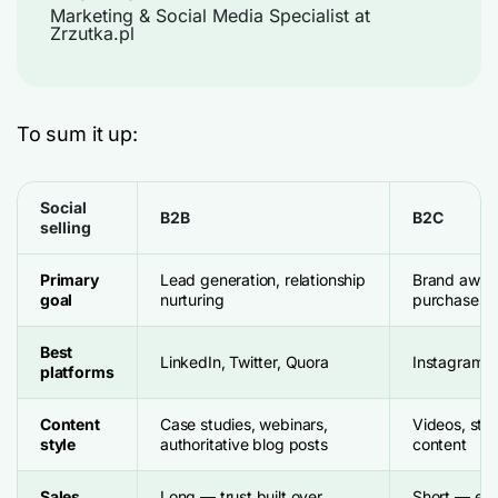
Marketing & Social Media Specialist at
Zrzutka.pl
To sum it up:
Social
B2B
B2C
selling
Primary
Lead generation, relationship
Brand awaren
goal
nurturing
purchases
Best
LinkedIn, Twitter, Quora
Instagram, 
platforms
Content
Case studies, webinars,
Videos, sto
style
authoritative blog posts
content
Sales
Long — trust built over
Short — emo