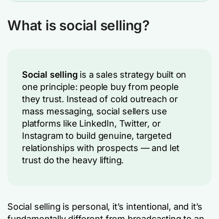
What is social selling?
Social selling
is a sales strategy built on
one principle: people buy from people
they trust. Instead of cold outreach or
mass messaging, social sellers use
platforms like LinkedIn, Twitter, or
Instagram to build genuine, targeted
relationships with prospects — and let
trust do the heavy lifting.
Social selling is personal, it’s intentional, and it’s
fundamentally different from broadcasting to an