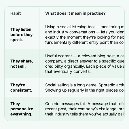
Habit
What does it mean in practise?
Using a social listening tool — monitoring me
They listen
and industry conversations — lets you identif
before they
exactly the moment they’re looking for help. 
speak.
fundamentally different entry point than cold
Useful content — a relevant blog post, a case
They share,
company, a direct answer to a specific quest
not sell.
credibility organically. Each piece of value ad
that eventually converts.
They’re
Social selling is a long game. Sporadic activity
consistent.
Showing up regularly in the right places does.
They
Generic messages fail. A message that refere
personalize
recent post, their company’s challenge, or so
everything.
their industry tells them you’ve actually paid a