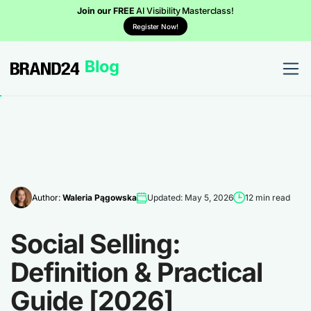
Join our FREE
AI Visibility Masterclass!
Register Now!
Author:
Waleria Pągowska
Updated: May 5, 2026
12 min read
Social Selling:
Definition & Practical
Guide [2026]