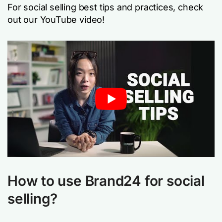
For social selling best tips and practices, check
out our YouTube video!
How to use Brand24 for social
selling?