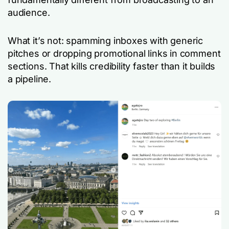
audience.
What it’s not: spamming inboxes with generic
pitches or dropping promotional links in comment
sections. That kills credibility faster than it builds
a pipeline.