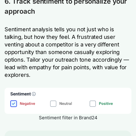
6. Track sentiment to personalize your
approach
Sentiment analysis tells you not just who is
talking, but how they feel. A frustrated user
venting about a competitor is a very different
opportunity than someone casually exploring
options. Tailor your outreach tone accordingly —
lead with empathy for pain points, with value for
explorers.
Sentiment filter in Brand24