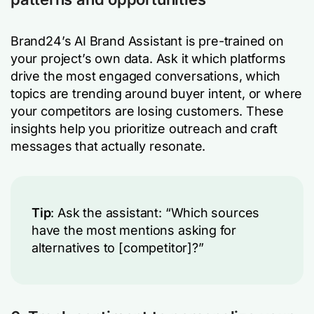
Brand24’s AI Brand Assistant is pre-trained on
your project’s own data. Ask it which platforms
drive the most engaged conversations, which
topics are trending around buyer intent, or where
your competitors are losing customers. These
insights help you prioritize outreach and craft
messages that actually resonate.
Tip
: Ask the assistant: “Which sources
have the most mentions asking for
alternatives to [competitor]?”