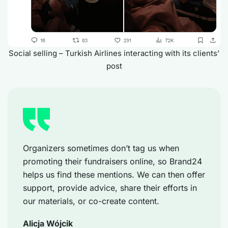
Social selling – Turkish Airlines interacting with its clients’
post
Organizers sometimes don’t tag us when
promoting their fundraisers online, so Brand24
helps us find these mentions. We can then offer
support, provide advice, share their efforts in
our materials, or co-create content.
Alicja Wójcik