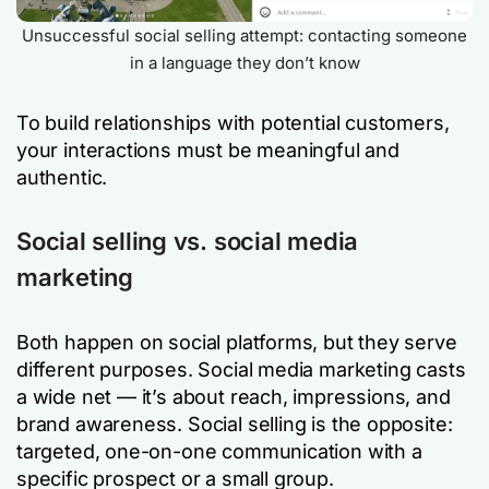
Unsuccessful social selling attempt: contacting someone
in a language they don’t know
To build relationships with potential customers,
your interactions must be meaningful and
authentic.
Social selling vs. social media
marketing
Both happen on social platforms, but they serve
different purposes. Social media marketing casts
a wide net — it’s about reach, impressions, and
brand awareness. Social selling is the opposite:
targeted, one-on-one communication with a
specific prospect or a small group.