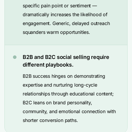
specific pain point or sentiment —
dramatically increases the likelihood of
engagement. Generic, delayed outreach
squanders warm opportunities.
B2B and B2C social selling require
different playbooks.
B2B success hinges on demonstrating
expertise and nurturing long-cycle
relationships through educational content;
B2C leans on brand personality,
community, and emotional connection with
shorter conversion paths.