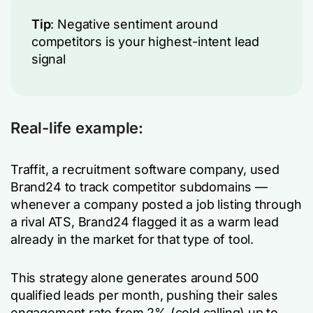
Tip
: Negative sentiment around
competitors is your highest-intent lead
signal
Real-life example:
Traffit, a recruitment software company, used
Brand24 to track competitor subdomains —
whenever a company posted a job listing through
a rival ATS, Brand24 flagged it as a warm lead
already in the market for that type of tool.
This strategy alone generates around 500
qualified leads per month, pushing their sales
engagement rate from 2% (cold calling) up to