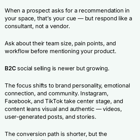
When a prospect asks for a recommendation in
your space, that’s your cue — but respond like a
consultant, not a vendor.
Ask about their team size, pain points, and
workflow before mentioning your product.
B2C
social selling is newer but growing.
The focus shifts to brand personality, emotional
connection, and community. Instagram,
Facebook, and TikTok take center stage, and
content leans visual and authentic — videos,
user-generated posts, and stories.
The conversion path is shorter, but the