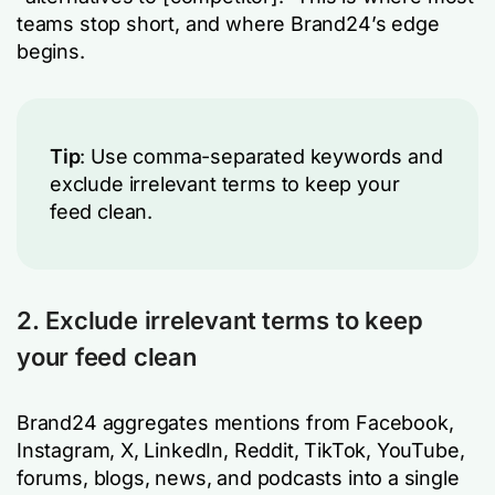
teams stop short, and where Brand24’s edge
begins.
Tip
: Use comma-separated keywords and
exclude irrelevant terms to keep your
feed clean.
2. Exclude irrelevant terms to keep
your feed clean
Brand24 aggregates mentions from Facebook,
Instagram, X, LinkedIn, Reddit, TikTok, YouTube,
forums, blogs, news, and podcasts into a single