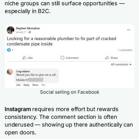
niche groups can still surface opportunities —
especially in B2C.
Social selling on Facebook
Instagram
requires more effort but rewards
consistency. The comment section is often
underused — showing up there authentically can
open doors.