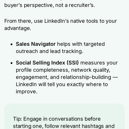
buyer’s perspective, not a recruiter’s.
From there, use LinkedIn’s native tools to your
advantage.
Sales Navigator
helps with targeted
outreach and lead tracking.
Social Selling Index (SSI)
measures your
profile completeness, network quality,
engagement, and relationship-building —
LinkedIn will tell you exactly where to
improve.
Tip: Engage in conversations before
starting one, follow relevant hashtags and