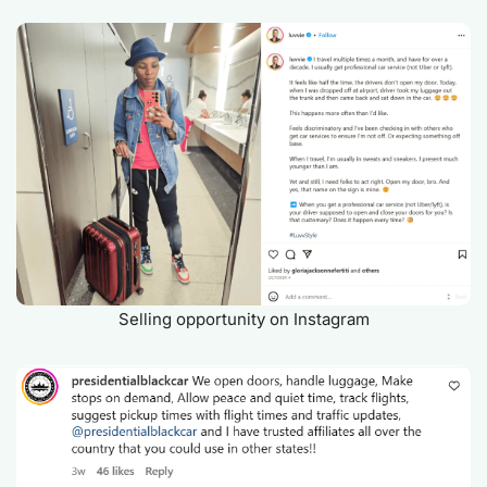
Selling opportunity on Instagram