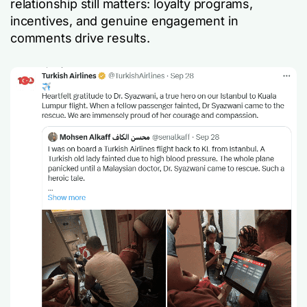
relationship still matters: loyalty programs,
incentives, and genuine engagement in
comments drive results.