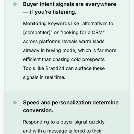
Buyer intent signals are everywhere
— if you're listening.
Monitoring keywords like "alternatives to
[competitor]" or "looking for a CRM"
across platforms reveals warm leads
already in buying mode, which is far more
efficient than chasing cold prospects.
Tools like Brand24 can surface these
signals in real time.
Speed and personalization determine
conversion.
Responding to a buyer signal quickly —
and with a message tailored to their