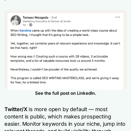
See the full post on LinkedIn.
Twitter/X
is more open by default — most
content is public, which makes prospecting
easier. Monitor keywords in your niche, jump into