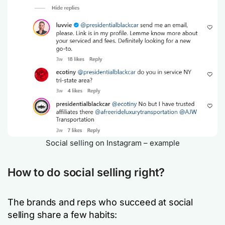
Social selling on Instagram – example
How to do social selling right?
The brands and reps who succeed at social
selling share a few habits: