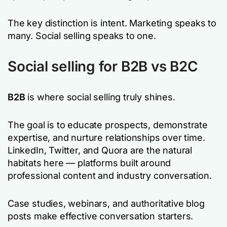
The key distinction is intent. Marketing speaks to
many. Social selling speaks to one.
Social selling for B2B vs B2C
B2B
is where social selling truly shines.
The goal is to educate prospects, demonstrate
expertise, and nurture relationships over time.
LinkedIn, Twitter, and Quora are the natural
habitats here — platforms built around
professional content and industry conversation.
Case studies, webinars, and authoritative blog
posts make effective conversation starters.