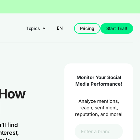
EN
Topics
Pricing
Start Trial!
Monitor Your Social
Media Performance!
: How
Analyze mentions,
]
reach, sentiment,
reputation, and more!
ll find
terest,