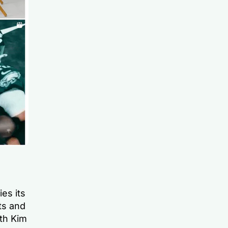
es its
ts and
ith Kim