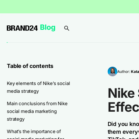
Table of contents
Author:
Kata
Key elements of Nike’s social
Nike
media strategy
Effec
Main conclusions from Nike
social media marketing
strategy
Did you kno
What’s the importance of
them everyw