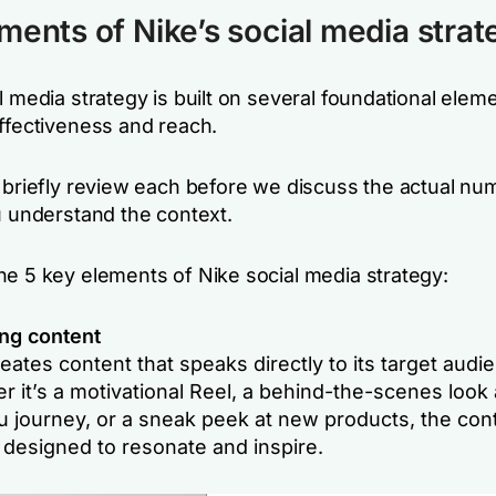
ments of Nike’s social media strat
l media strategy is built on several foundational elem
effectiveness and reach.
o briefly review each before we discuss the actual nu
u understand the context.
he 5 key elements of Nike social media strategy:
ng content
eates content that speaks directly to its target audi
 it’s a motivational Reel, a behind-the-scenes look 
 journey, or a sneak peek at new products, the cont
 designed to resonate and inspire.