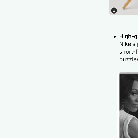
High-qu
Nike’s 
short-f
puzzles