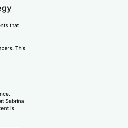
egy
ents that
mbers. This
ence.
at Sabrina
ent is