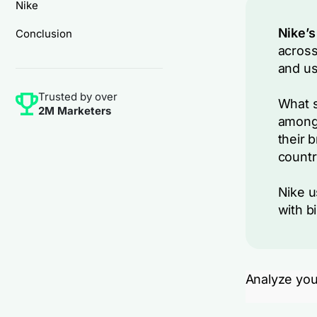
Nike
Nike’s
Conclusion
across
and us
Trusted by over
What s
2M Marketers
among 
their 
countr
Nike u
with b
Analyze you