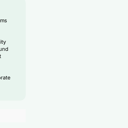
rms
ity
ound
t
orate