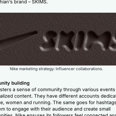
hian’s brand – SKIMS.
Nike marketing strategy: Influencer collaborations.
ity building
osters a sense of community through various events
lized content. They have different accounts dedicat
e, women and running. The same goes for hashtags
em to engage with their audience and create small
ities. Nike ensures its followers feel connected an