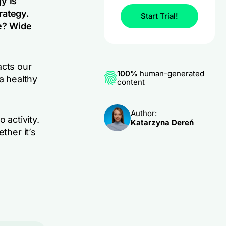
y is
rategy.
Start Trial!
ne? Wide
acts our
100%
human-generated
a healthy
content
Author:
 activity.
Katarzyna Dereń
ther it’s