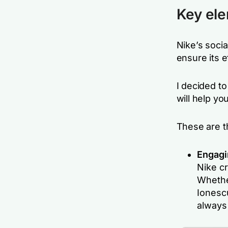
Key ele
Nike’s socia
ensure its 
I decided t
will help yo
These are t
Engagi
Nike cr
Whether
Ionescu
always