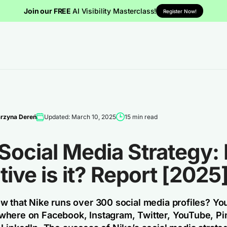
Join our FREE
AI Visibility Masterclass!
Register Now!
rzyna Dereń
Updated: March 10, 2025
15 min read
 Social Media Strategy
tive is it? Report [2025
w that Nike runs over 300 social media profiles? You’
here on Facebook, Instagram, Twitter, YouTube, Pin