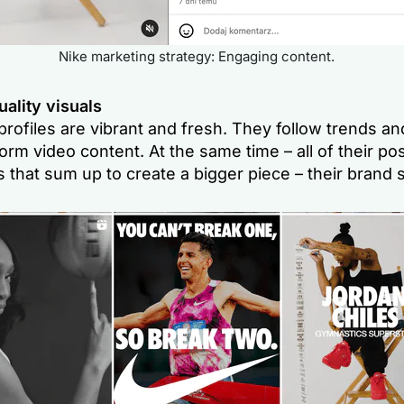
Nike marketing strategy: Engaging content.
ality visuals
profiles are vibrant and fresh. They follow trends a
orm video content. At the same time – all of their pos
 that sum up to create a bigger piece – their brand s