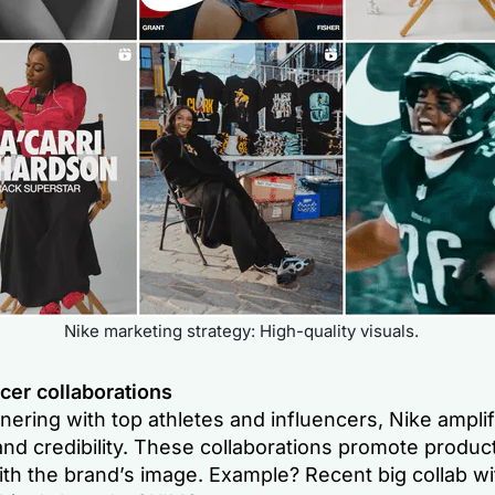
Nike marketing strategy: High-quality visuals.
cer collaborations
nering with top athletes and influencers, Nike amplifi
nd credibility. These collaborations promote produc
ith the brand’s image. Example? Recent big collab w