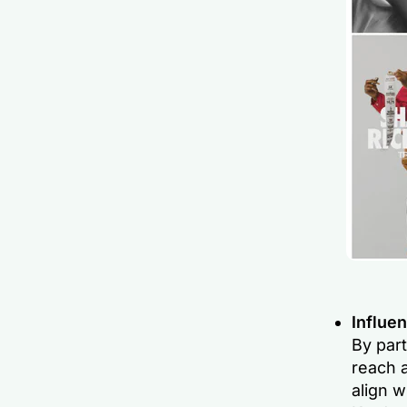
Influen
By part
reach a
align w