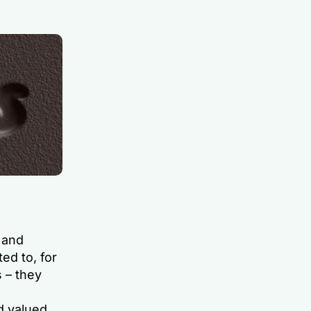
 and
ed to, for
 – they
d valued.