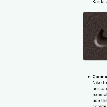
Kardas
Commun
Nike f
persona
exampl
use th
commun