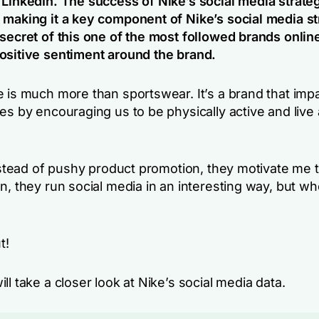
 LinkedIn. The success of Nike’s social media strateg
 making it a key component of Nike’s social media st
 secret of this one of the most followed brands onli
ositive sentiment around the brand.
e is much more than sportswear. It’s a brand that imp
es by encouraging us to be physically active and live 
instead of pushy product promotion, they motivate me to
n, they run social media in an interesting way, but whe
t!
ll take a closer look at Nike’s social media data.