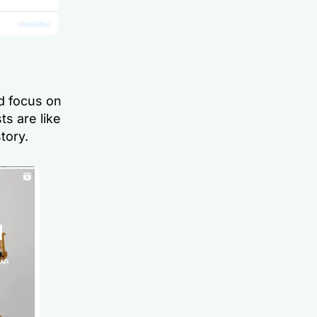
nd focus on
ts are like
tory.