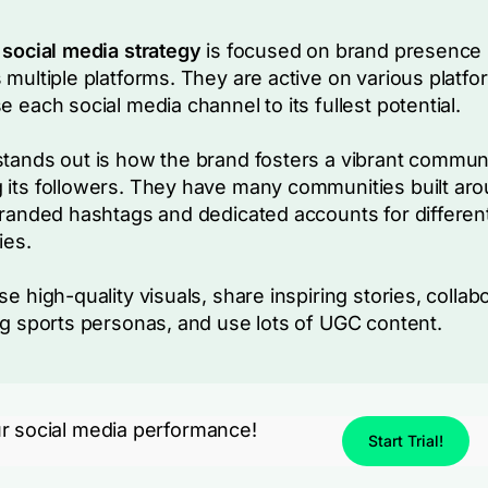
 social media strategy
is focused on brand presence
 multiple platforms. They are active on various platfo
e each social media channel to its fullest potential.
tands out is how the brand fosters a vibrant commun
its followers. They have many communities built ar
branded hashtags and dedicated accounts for differen
ies.
se high-quality visuals, share inspiring stories, collab
ig sports personas, and use lots of UGC content.
r social media performance!
Start Trial!