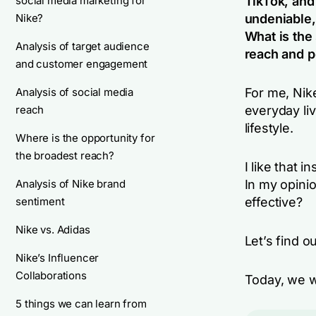
social media marketing for
TikTok, and
Nike?
undeniable,
What is the
Analysis of target audience
reach and p
and customer engagement
Analysis of social media
For me, Nik
reach
everyday liv
lifestyle.
Where is the opportunity for
the broadest reach?
I like that 
Analysis of Nike brand
In my opinio
sentiment
effective?
Nike vs. Adidas
Let’s find ou
Nike’s Influencer
Collaborations
Today, we wi
5 things we can learn from