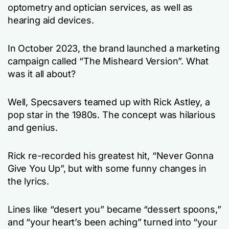
optometry and optician services, as well as
hearing aid devices.
In October 2023, the brand launched a marketing
campaign called “The Misheard Version”. What
was it all about?
Well, Specsavers teamed up with Rick Astley, a
pop star in the 1980s. The concept was hilarious
and genius.
Rick re-recorded his greatest hit, “Never Gonna
Give You Up”, but with some funny changes in
the lyrics.
Lines like “desert you” became “dessert spoons,”
and “your heart’s been aching” turned into “your