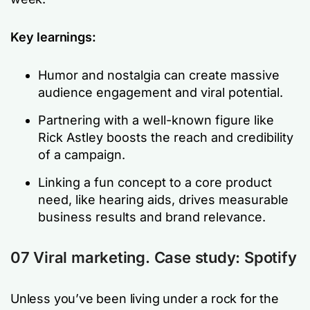
Key learnings:
Humor and nostalgia can create massive
audience engagement and viral potential.
Partnering with a well-known figure like
Rick Astley boosts the reach and credibility
of a campaign.
Linking a fun concept to a core product
need, like hearing aids, drives measurable
business results and brand relevance.
07 Viral marketing. Case study: Spotify
Unless you’ve been living under a rock for the