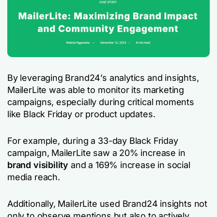
By leveraging Brand24’s analytics and insights,
MailerLite was able to monitor its marketing
campaigns, especially during critical moments
like Black Friday or product updates.
For example, during a 33-day Black Friday
campaign, MailerLite saw a 20% increase in
brand visibility
and a 169% increase in social
media reach.
Additionally, MailerLite used Brand24 insights not
only to observe mentions but also to actively