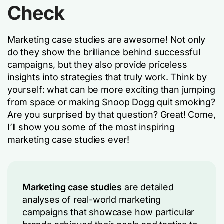
Check
Marketing case studies are awesome! Not only
do they show the brilliance behind successful
campaigns, but they also provide priceless
insights into strategies that truly work. Think by
yourself: what can be more exciting than jumping
from space or making Snoop Dogg quit smoking?
Are you surprised by that question? Great! Come,
I’ll show you some of the most inspiring
marketing case studies ever!
Marketing case studies
are detailed
analyses of real-world marketing
campaigns that showcase how particular