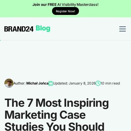
Join our FREE
AI Visibility Masterclass!
Register Now!
Author:
Michał Jońca
Updated: January 8, 2026
10 min read
The 7 Most Inspiring
Marketing Case
Studies You Should