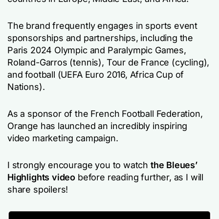
The brand frequently engages in sports event
sponsorships and partnerships, including the
Paris 2024 Olympic and Paralympic Games,
Roland-Garros (tennis), Tour de France (cycling),
and football (UEFA Euro 2016, Africa Cup of
Nations).
As a sponsor of the French Football Federation,
Orange has launched an incredibly inspiring
video marketing campaign.
I strongly encourage you to watch
the Bleues’
Highlights video
before reading further, as I will
share spoilers!