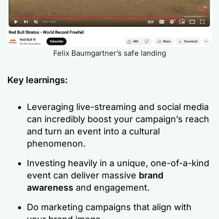
Felix Baumgartner’s safe landing
Key learnings:
Leveraging live-streaming and social media
can incredibly boost your campaign’s reach
and turn an event into a cultural
phenomenon.
Investing heavily in a unique, one-of-a-kind
event can deliver massive
brand
awareness
and engagement.
Do marketing campaigns that align with