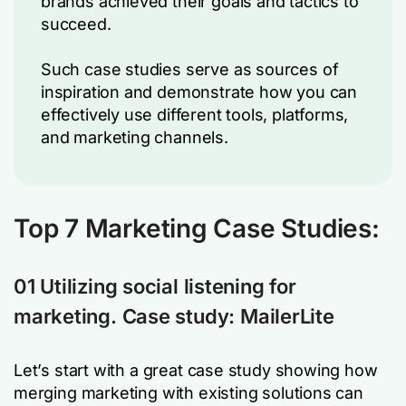
brands achieved their goals and tactics to
succeed.
Such case studies serve as sources of
inspiration and demonstrate how you can
effectively use different tools, platforms,
and marketing channels.
Top 7 Marketing Case Studies:
01 Utilizing social listening for
marketing. Case study: MailerLite
Let’s start with a great case study showing how
merging marketing with existing solutions can