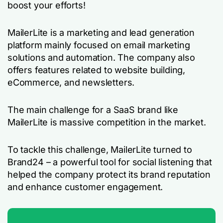
boost your efforts!
MailerLite is a marketing and lead generation
platform mainly focused on email marketing
solutions and automation. The company also
offers features related to website building,
eCommerce, and newsletters.
The main challenge for a SaaS brand like
MailerLite is massive competition in the market.
To tackle this challenge, MailerLite turned to
Brand24 – a powerful tool for social listening that
helped the company protect its brand reputation
and enhance customer engagement.