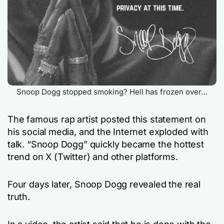
Snoop Dogg stopped smoking? Hell has frozen over…
The famous rap artist posted this statement on
his social media, and the Internet exploded with
talk. “Snoop Dogg” quickly became the hottest
trend on X (Twitter) and other platforms.
Four days later, Snoop Dogg revealed the real
truth.