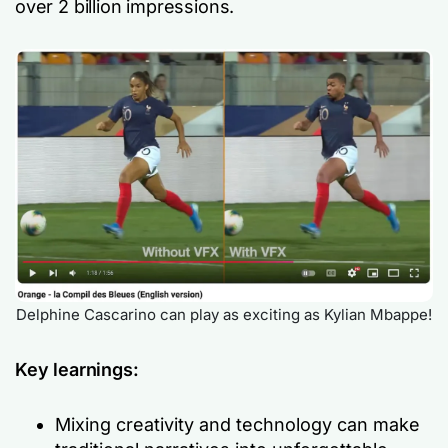
over 2 billion impressions.
Delphine Cascarino can play as exciting as Kylian Mbappe!
Key learnings:
Mixing creativity and technology can make