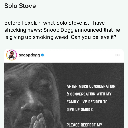
Solo Stove
Before I explain what Solo Stove is, I have
shocking news: Snoop Dogg announced that he
is giving up smoking weed! Can you believe it?!