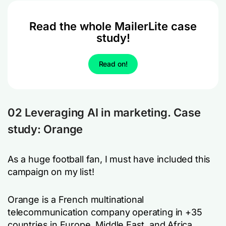
Read the whole MailerLite case
study!
Read on!
02 Leveraging AI in marketing. Case
study: Orange
As a huge football fan, I must have included this
campaign on my list!
Orange is a French multinational
telecommunication company operating in +35
countries in Europe, Middle East, and Africa.