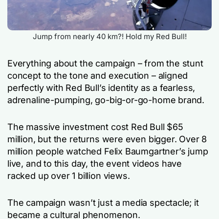
Jump from nearly 40 km?! Hold my Red Bull!
Everything about the campaign – from the stunt
concept to the tone and execution – aligned
perfectly with Red Bull’s identity as a fearless,
adrenaline-pumping, go-big-or-go-home brand.
The massive investment cost Red Bull $65
million, but the returns were even bigger. Over 8
million people watched Felix Baumgartner’s jump
live, and to this day, the event videos have
racked up over 1 billion views.
The campaign wasn’t just a media spectacle; it
became a cultural phenomenon.