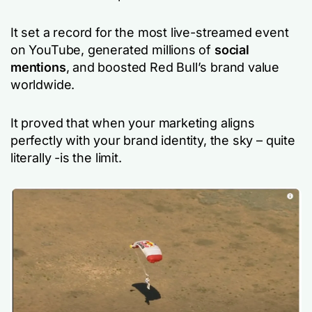
It set a record for the most live-streamed event
on YouTube, generated millions of
social
mentions
, and boosted Red Bull’s brand value
worldwide.
It proved that when your marketing aligns
perfectly with your brand identity, the sky – quite
literally -is the limit.