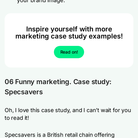
your brand image.
Inspire yourself with more
marketing case study examples!
Read on!
06 Funny marketing. Case study:
Specsavers
Oh, I love this case study, and I can’t wait for you
to read it!
Specsavers is a British retail chain offering