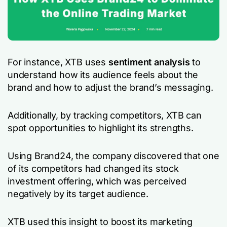
For instance, XTB uses
sentiment analysis
to
understand how its audience feels about the
brand and how to adjust the brand’s messaging.
Additionally, by tracking competitors, XTB can
spot opportunities to highlight its strengths.
Using Brand24, the company discovered that one
of its competitors had changed its stock
investment offering, which was perceived
negatively by its target audience.
XTB used this insight to boost its marketing