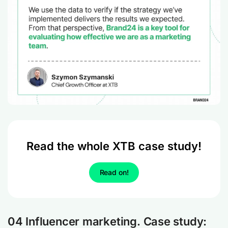
Read the whole XTB case study!
Read on!
04 Influencer marketing. Case study: