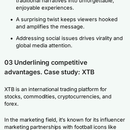
traditional narratives into unforgettable,
enjoyable experiences.
A surprising twist keeps viewers hooked
and amplifies the message.
Addressing social issues drives virality and
global media attention.
03 Underlining competitive
advantages. Case study: XTB
XTB is an international trading platform for
stocks, commodities, cryptocurrencies, and
forex.
In the marketing field, it’s known for its influencer
marketing partnerships with football icons like