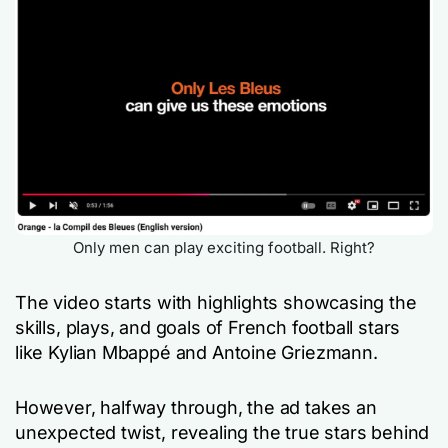
Only men can play exciting football. Right?
The video starts with highlights showcasing the
skills, plays, and goals of French football stars
like Kylian Mbappé and Antoine Griezmann.
However, halfway through, the ad takes an
unexpected twist, revealing the true stars behind