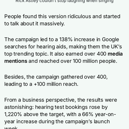
Rick Astley couldn’t stop laughing when singing
People found this version ridiculous and started
to talk about it massively.
The campaign led to a 138% increase in Google
searches for hearing aids, making them the UK’s
top trending topic. It also earned over 400
media
mentions
and reached over 100 million people.
Besides, the campaign gathered over 400,
leading to a +100 million reach.
From a business perspective, the results were
astonishing: hearing test bookings rose by
1,220% above the target, with a 66% year-on-
year increase during the campaign’s launch
week.