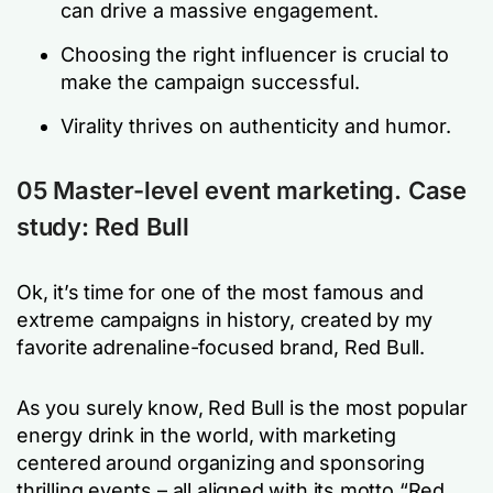
can drive a massive engagement.
Choosing the right influencer is crucial to
make the campaign successful.
Virality thrives on authenticity and humor.
05 Master-level event marketing. Case
study: Red Bull
Ok, it’s time for one of the most famous and
extreme campaigns in history, created by my
favorite adrenaline-focused brand, Red Bull.
As you surely know, Red Bull is the most popular
energy drink in the world, with marketing
centered around organizing and sponsoring
thrilling events – all aligned with its motto “Red