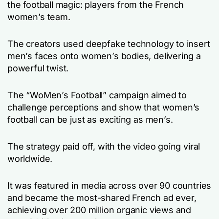
the football magic: players from the French
women’s team.
The creators used deepfake technology to insert
men’s faces onto women’s bodies, delivering a
powerful twist.
The “WoMen’s Football” campaign aimed to
challenge perceptions and show that women’s
football can be just as exciting as men’s.
The strategy paid off, with the video going viral
worldwide.
It was featured in media across over 90 countries
and became the most-shared French ad ever,
achieving over 200 million organic views and