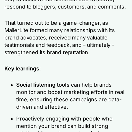
respond to bloggers, customers, and comments.
That turned out to be a game-changer, as
MailerLite formed many relationships with its
brand advocates, received many valuable
testimonials and feedback, and – ultimately -
strengthened its brand reputation.
Key learnings:
Social listening tools
can help brands
monitor and boost marketing efforts in real
time, ensuring these campaigns are data-
driven and effective.
Proactively engaging with people who
mention your brand can build strong