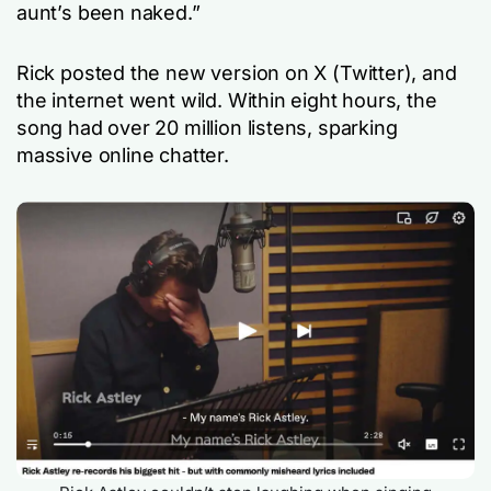
aunt’s been naked.”
Rick posted the new version on X (Twitter), and
the internet went wild. Within eight hours, the
song had over 20 million listens, sparking
massive online chatter.