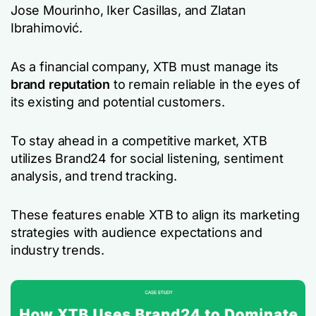
Jose Mourinho, Iker Casillas, and Zlatan
Ibrahimović.
As a financial company, XTB must manage its
brand reputation
to remain reliable in the eyes of
its existing and potential customers.
To stay ahead in a competitive market, XTB
utilizes Brand24 for social listening, sentiment
analysis, and trend tracking.
These features enable XTB to align its marketing
strategies with audience expectations and
industry trends.