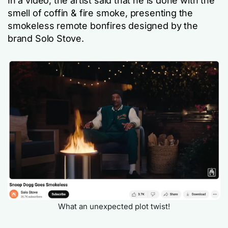
In a video, the artist said that he is done with the
smell of coffin & fire smoke, presenting the
smokeless remote bonfires designed by the
brand Solo Stove.
What an unexpected plot twist!