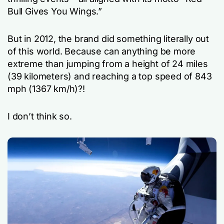
Bull Gives You Wings.”
But in 2012, the brand did something literally out
of this world. Because can anything be more
extreme than jumping from a height of 24 miles
(39 kilometers) and reaching a top speed of 843
mph (1367 km/h)?!
I don’t think so.