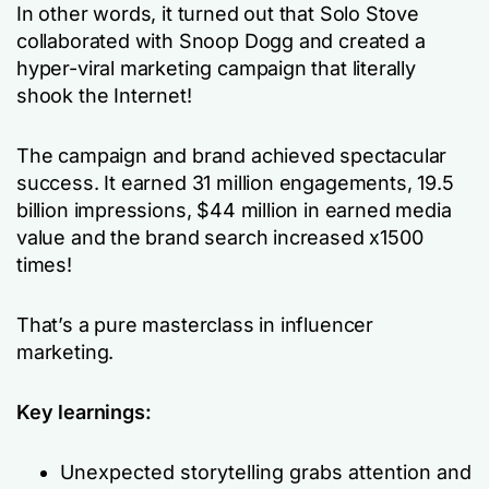
In other words, it turned out that Solo Stove
collaborated with Snoop Dogg and created a
hyper-viral marketing campaign that literally
shook the Internet!
The campaign and brand achieved spectacular
success. It earned 31 million engagements, 19.5
billion impressions, $44 million in earned media
value and the brand search increased x1500
times!
That’s a pure masterclass in influencer
marketing.
Key learnings:
Unexpected storytelling grabs attention and