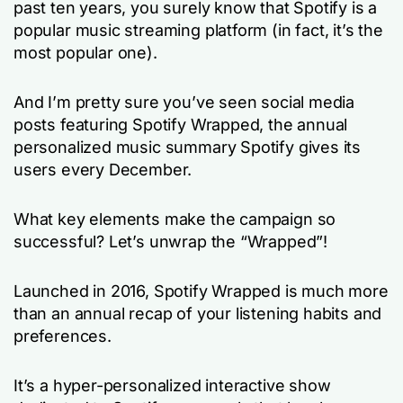
past ten years, you surely know that Spotify is a
popular music streaming platform (in fact, it’s the
most popular one).
And I’m pretty sure you’ve seen social media
posts featuring Spotify Wrapped, the annual
personalized music summary Spotify gives its
users every December.
What key elements make the campaign so
successful? Let’s unwrap the “Wrapped”!
Launched in 2016, Spotify Wrapped is much more
than an annual recap of your listening habits and
preferences.
It’s a hyper-personalized interactive show