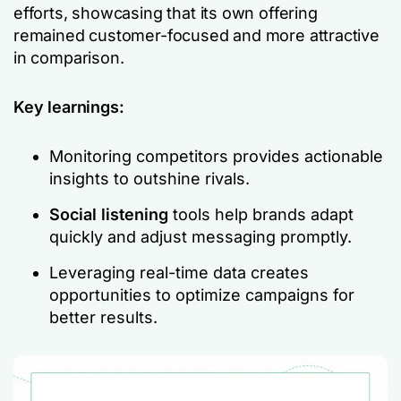
efforts, showcasing that its own offering
remained customer-focused and more attractive
in comparison.
Key learnings:
Monitoring competitors provides actionable
insights to outshine rivals.
Social listening
tools help brands adapt
quickly and adjust messaging promptly.
Leveraging real-time data creates
opportunities to optimize campaigns for
better results.