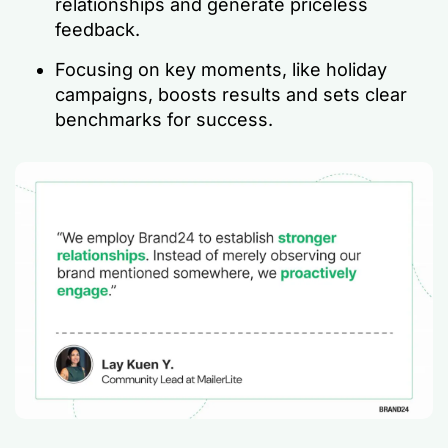
relationships and generate priceless
feedback.
Focusing on key moments, like holiday
campaigns, boosts results and sets clear
benchmarks for success.