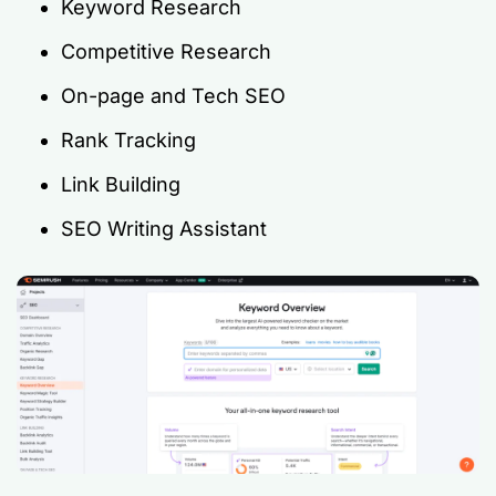
Keyword Research
Competitive Research
On-page and Tech SEO
Rank Tracking
Link Building
SEO Writing Assistant