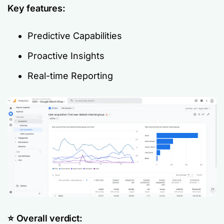
Key features:
Predictive Capabilities
Proactive Insights
Real-time Reporting
⭐️ Overall verdict: