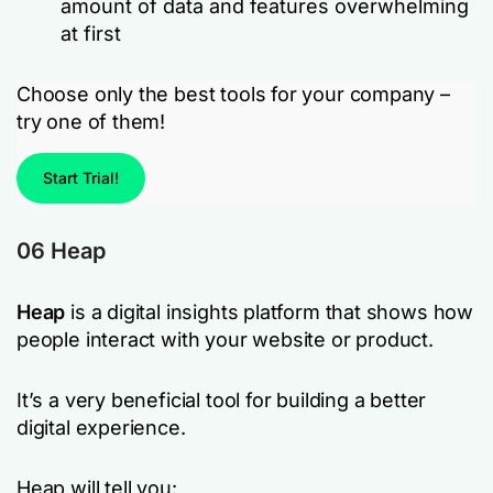
amount of data and features overwhelming
at first
Choose only the best tools for your company –
try one of them!
Start Trial!
06 Heap
Heap
is a digital insights platform that shows how
people interact with your website or product.
It’s a very beneficial tool for building a better
digital experience.
Heap will tell you: