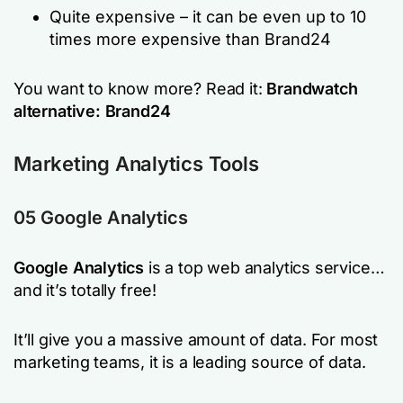
Quite expensive – it can be even up to 10
times more expensive than Brand24
You want to know more? Read it:
Brandwatch
alternative: Brand24
Marketing Analytics Tools
05 Google Analytics
Google Analytics
is a top web analytics service…
and it’s totally free!
It’ll give you a massive amount of data. For most
marketing teams, it is a leading source of data.