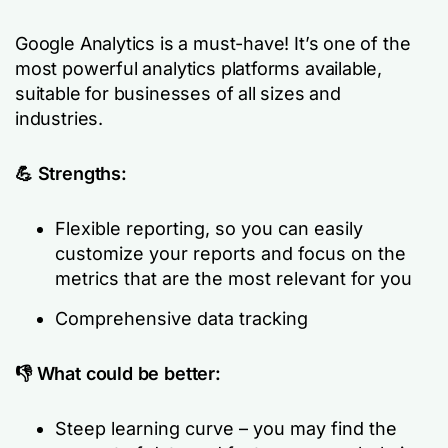
Google Analytics is a must-have! It’s one of the
most powerful analytics platforms available,
suitable for businesses of all sizes and
industries.
💪 Strengths:
Flexible reporting, so you can easily
customize your reports and focus on the
metrics that are the most relevant for you
Comprehensive data tracking
👎 What could be better:
Steep learning curve – you may find the