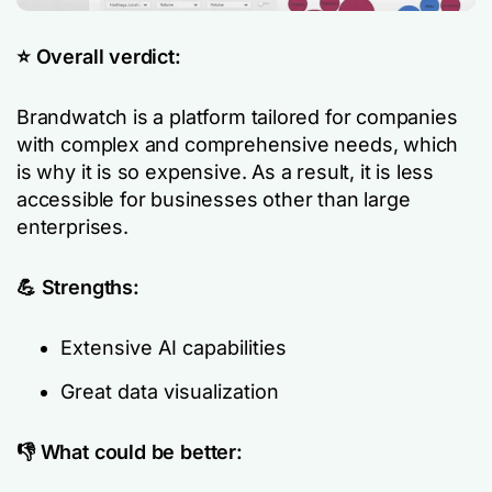
⭐️ Overall verdict:
Brandwatch is a platform tailored for companies
with complex and comprehensive needs, which
is why it is so expensive. As a result, it is less
accessible for businesses other than large
enterprises.
💪 Strengths:
Extensive AI capabilities
Great data visualization
👎 What could be better: