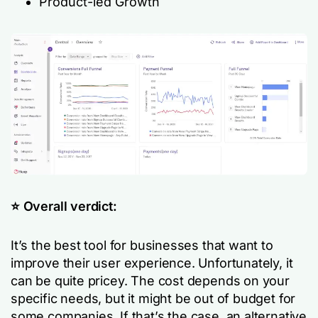
Product-led Growth
⭐️ Overall verdict:
It’s the best tool for businesses that want to
improve their user experience. Unfortunately, it
can be quite pricey. The cost depends on your
specific needs, but it might be out of budget for
some companies. If that’s the case, an alternative