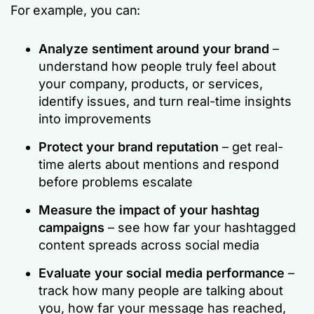
For example, you can:
Analyze sentiment around your brand
–
understand how people truly feel about
your company, products, or services,
identify issues, and turn real-time insights
into improvements
Protect your
brand reputation
– get real-
time alerts about mentions and respond
before problems escalate
Measure the impact of your hashtag
campaigns
– see how far your hashtagged
content spreads across social media
Evaluate your
social media performance
–
track how many people are talking about
you, how far your message has reached,