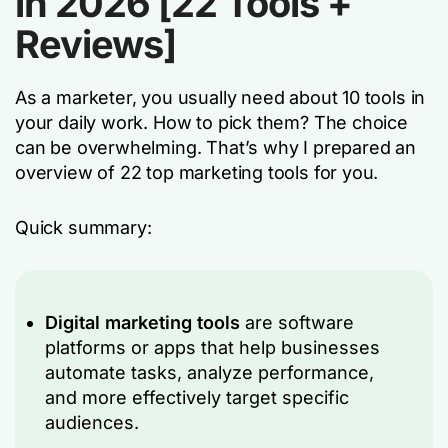
in 2026 [22 Tools +
Reviews]
As a marketer, you usually need about 10 tools in
your daily work. How to pick them? The choice
can be overwhelming. That’s why I prepared an
overview of 22 top marketing tools for you.
Quick summary:
Digital marketing tools
are software
platforms or apps that help businesses
automate tasks, analyze performance,
and more effectively target specific
audiences.