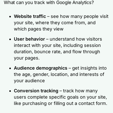
What can you track with Google Analytics?
Website traffic
– see how many people visit
your site, where they come from, and
which pages they view
User behavior
– understand how visitors
interact with your site, including session
duration, bounce rate, and flow through
your pages.
Audience demographics
– get insights into
the age, gender, location, and interests of
your audience
Conversion tracking
– track how many
users complete specific goals on your site,
like purchasing or filling out a contact form.