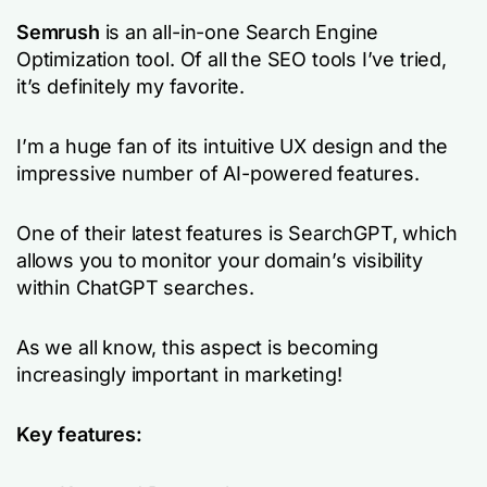
Semrush
is an all-in-one Search Engine
Optimization tool. Of all the SEO tools I’ve tried,
it’s definitely my favorite.
I’m a huge fan of its intuitive UX design and the
impressive number of AI-powered features.
One of their latest features is SearchGPT, which
allows you to monitor your domain’s visibility
within ChatGPT searches.
As we all know, this aspect is becoming
increasingly important in marketing!
Key features: