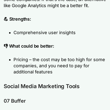
like Google Analytics might be a better fit.
💪 Strengths:
Comprehensive user insights
👎 What could be better:
Pricing – the cost may be too high for some
companies, and you need to pay for
additional features
Social Media Marketing Tools
07 Buffer