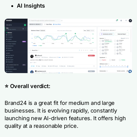
AI Insights
⭐️ Overall verdict:
Brand24 is a great fit for medium and large
businesses. It is evolving rapidly, constantly
launching new AI-driven features. It offers high
quality at a reasonable price.