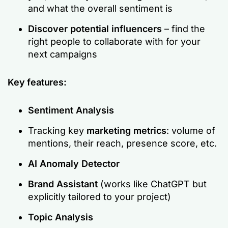
and what the overall sentiment is
Discover potential influencers
– find the
right people to collaborate with for your
next campaigns
Key features:
Sentiment Analysis
Tracking key
marketing metrics
: volume of
mentions, their reach, presence score, etc.
AI Anomaly Detector
Brand Assistant
(works like ChatGPT but
explicitly tailored to your project)
Topic Analysis