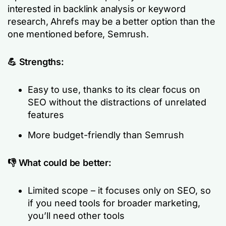
interested in backlink analysis or keyword
research, Ahrefs may be a better option than the
one mentioned before, Semrush.
💪 Strengths:
Easy to use, thanks to its clear focus on
SEO without the distractions of unrelated
features
More budget-friendly than Semrush
👎 What could be better:
Limited scope – it focuses only on SEO, so
if you need tools for broader marketing,
you’ll need other tools