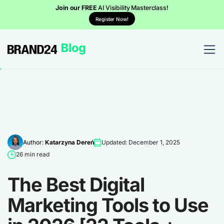
Join our FREE
AI Visibility Masterclass!
Register Now!
Author:
Katarzyna Dereń
Updated: December 1, 2025
26 min read
The Best Digital
Marketing Tools to Use