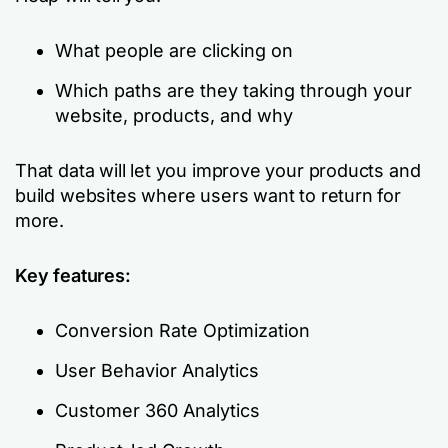
What people are clicking on
Which paths are they taking through your
website, products, and why
That data will let you improve your products and
build websites where users want to return for
more.
Key features:
Conversion Rate Optimization
User Behavior Analytics
Customer 360 Analytics