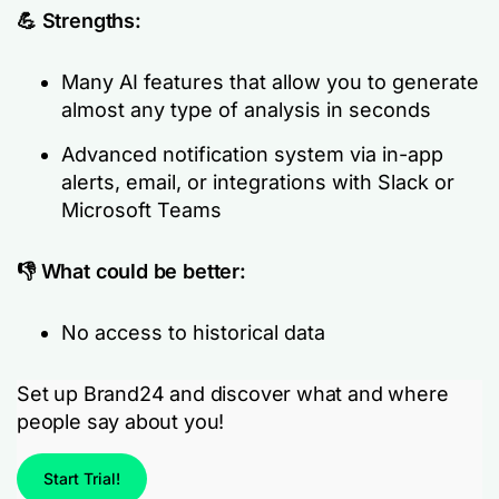
💪 Strengths:
Many AI features that allow you to generate
almost any type of analysis in seconds
Advanced notification system via in-app
alerts, email, or integrations with Slack or
Microsoft Teams
👎 What could be better:
No access to historical data
Set up Brand24 and discover what and where
people say about you!
Start Trial!