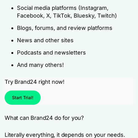
Social media platforms (Instagram,
Facebook, X, TikTok, Bluesky, Twitch)
Blogs, forums, and review platforms
News and other sites
Podcasts and newsletters
And many others!
Try Brand24 right now!
Start Trial!
What can Brand24 do for you?
Literally everything, it depends on your needs.