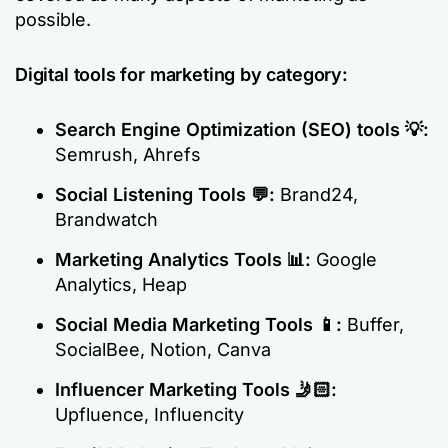
possible.
Digital tools for marketing by category:
Search Engine Optimization (SEO) tools
💡:
Semrush, Ahrefs
Social Listening Tools
💬:
Brand24,
Brandwatch
Marketing Analytics Tools
📊:
Google
Analytics, Heap
Social Media Marketing Tools
📱:
Buffer,
SocialBee, Notion, Canva
Influencer Marketing Tools
🤳🏻:
Upfluence, Influencity