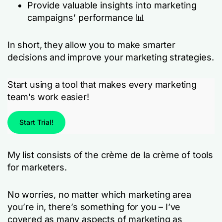
Provide valuable insights into marketing
campaigns’ performance 📊
In short, they allow you to make smarter
decisions and improve your marketing strategies.
Start using a tool that makes every marketing
team’s work easier!
Start Trial!
My list consists of the crème de la crème of tools
for marketers.
No worries, no matter which marketing area
you’re in, there’s something for you – I’ve
covered as many aspects of marketing as