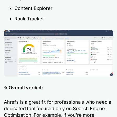
Content Explorer
Rank Tracker
⭐️ Overall verdict:
Ahrefs is a great fit for professionals who need a
dedicated tool focused only on Search Engine
Optimization. For example, if you’re more