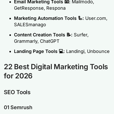
Email Marketing Tools
📧:
Mailmodo,
GetResponse, Respona
Marketing Automation Tools
🦾:
User.com,
SALESmanago
Content Creation Tools
📝:
Surfer,
Grammarly, ChatGPT
Landing Page Tools
💻:
Landingi, Unbounce
22 Best Digital Marketing Tools
for 2026
SEO Tools
01 Semrush