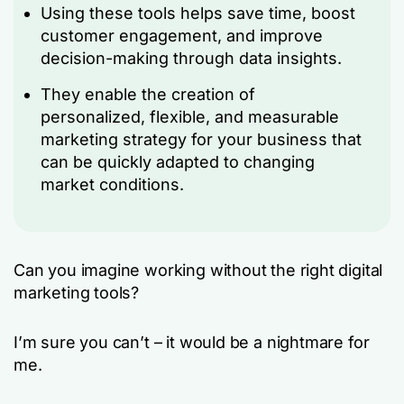
Using these tools helps save time, boost
customer engagement, and improve
decision-making through data insights.
They enable the creation of
personalized, flexible, and measurable
marketing strategy for your business that
can be quickly adapted to changing
market conditions.
Can you imagine working without the right digital
marketing tools?
I’m sure you can’t – it would be a nightmare for
me.