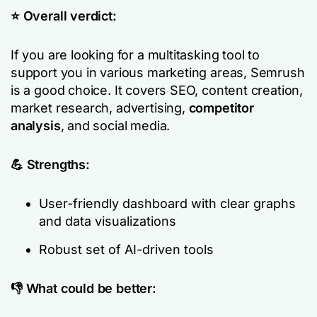
⭐️ Overall verdict:
If you are looking for a multitasking tool to
support you in various marketing areas, Semrush
is a good choice. It covers SEO, content creation,
market research, advertising,
competitor
analysis
, and social media.
💪 Strengths:
User-friendly dashboard with clear graphs
and data visualizations
Robust set of AI-driven tools
👎 What could be better: