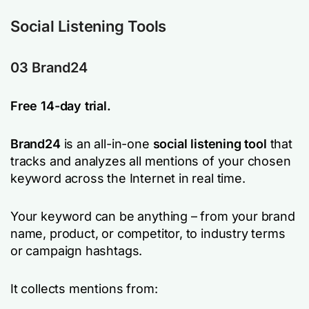
Social Listening Tools
03 Brand24
Free 14-day trial.
Brand24
is an all-in-one
social listening tool
that
tracks and analyzes all mentions of your chosen
keyword across the Internet in real time.
Your keyword can be anything – from your brand
name, product, or competitor, to industry terms
or campaign hashtags.
It collects mentions from: