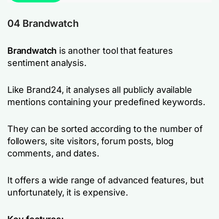
04 Brandwatch
Brandwatch
is another tool that features
sentiment analysis.
Like Brand24, it analyses all publicly available
mentions containing your predefined keywords.
They can be sorted according to the number of
followers, site visitors, forum posts, blog
comments, and dates.
It offers a wide range of advanced features, but
unfortunately, it is expensive.