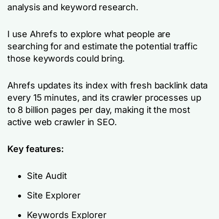
analysis and keyword research.
I use Ahrefs to explore what people are
searching for and estimate the potential traffic
those keywords could bring.
Ahrefs updates its index with fresh backlink data
every 15 minutes, and its crawler processes up
to 8 billion pages per day, making it the most
active web crawler in SEO.
Key features:
Site Audit
Site Explorer
Keywords Explorer