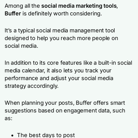
Among all the
social media marketing tools
,
Buffer
is definitely worth considering.
It’s a typical social media management tool
designed to help you reach more people on
social media.
In addition to its core features like a built-in social
media calendar, it also lets you track your
performance and adjust your social media
strategy accordingly.
When planning your posts, Buffer offers smart
suggestions based on engagement data, such
as:
The best days to post