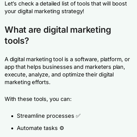
Let’s check a detailed list of tools that will boost
your digital marketing strategy!
What are digital marketing
tools?
A digital marketing tool is a software, platform, or
app that helps businesses and marketers plan,
execute, analyze, and optimize their digital
marketing efforts.
With these tools, you can:
Streamline processes ✅
Automate tasks ⚙️