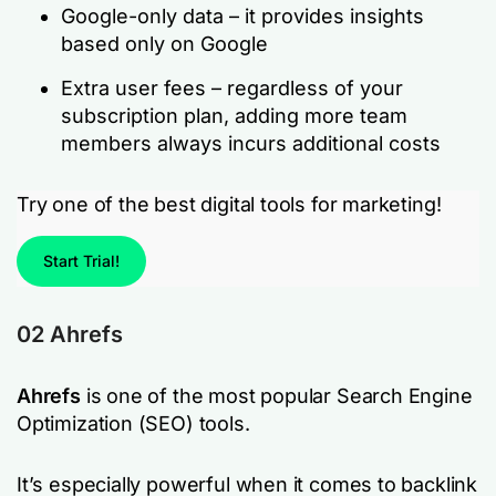
Google-only data – it provides insights
based only on Google
Extra user fees – regardless of your
subscription plan, adding more team
members always incurs additional costs
Try one of the best digital tools for marketing!
Start Trial!
02 Ahrefs
Ahrefs
is one of the most popular Search Engine
Optimization (SEO) tools.
It’s especially powerful when it comes to backlink