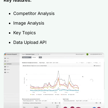
Key features:
Competitor Analysis
Image Analysis
Key Topics
Data Upload API