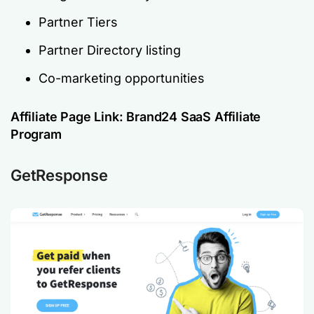
Partner Tiers
Partner Directory listing
Co-marketing opportunities
Affiliate Page Link:
Brand24 SaaS Affiliate
Program
GetResponse