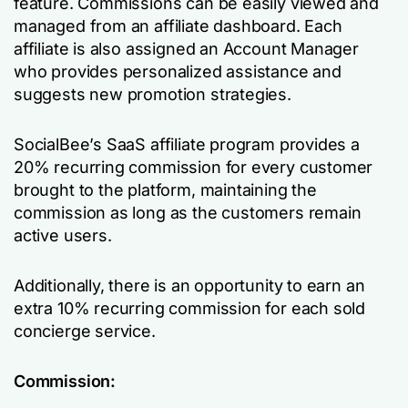
feature. Commissions can be easily viewed and
managed from an affiliate dashboard. Each
affiliate is also assigned an Account Manager
who provides personalized assistance and
suggests new promotion strategies.
SocialBee’s SaaS affiliate program provides a
20% recurring commission for every customer
brought to the platform, maintaining the
commission as long as the customers remain
active users.
Additionally, there is an opportunity to earn an
extra 10% recurring commission for each sold
concierge service.
Commission: