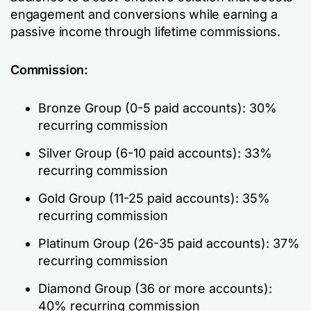
engagement and conversions while earning a
passive income through lifetime commissions.
Commission:
Bronze Group (0-5 paid accounts): 30%
recurring commission
Silver Group (6-10 paid accounts): 33%
recurring commission
Gold Group (11-25 paid accounts): 35%
recurring commission
Platinum Group (26-35 paid accounts): 37%
recurring commission
Diamond Group (36 or more accounts):
40% recurring commission