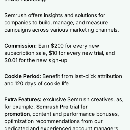
Semrush offers insights and solutions for
companies to build, manage, and measure
campaigns across various marketing channels.
Commission:
Earn $200 for every new
subscription sale, $10 for every new trial, and
$0.01 for the new sign-up
Cookie Period:
Benefit from last-click attribution
and 120 days of cookie life
Extra Features:
exclusive Semrush creatives, as,
for example,
Semrush Pro trial for
promotion
,
content and performance bonuses,
optimization recommendations from our
dedicated and experienced account managers.