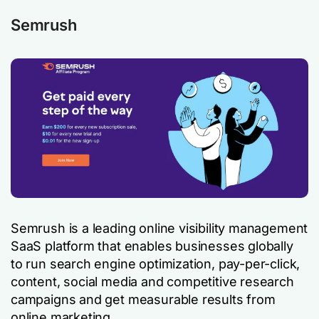
Semrush
Semrush is a leading online visibility management
SaaS platform that enables businesses globally
to run search engine optimization, pay-per-click,
content, social media and competitive research
campaigns and get measurable results from
online marketing.