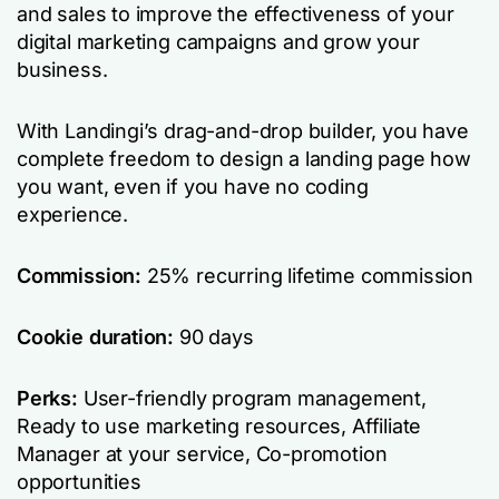
and sales to improve the effectiveness of your
digital marketing campaigns and grow your
business.
With Landingi’s drag-and-drop builder, you have
complete freedom to design a landing page how
you want, even if you have no coding
experience.
Commission:
25% recurring lifetime commission
Cookie duration:
90 days
Perks:
User-friendly program management,
Ready to use marketing resources, Affiliate
Manager at your service, Co-promotion
opportunities