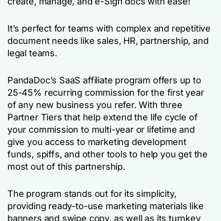
create, manage, and e-Sign docs with ease!
It’s perfect for teams with complex and repetitive
document needs like sales, HR, partnership, and
legal teams.
PandaDoc’s SaaS affiliate program offers up to
25-45% recurring commission for the first year
of any new business you refer. With three
Partner Tiers that help extend the life cycle of
your commission to multi-year or lifetime and
give you access to marketing development
funds, spiffs, and other tools to help you get the
most out of this partnership.
The program stands out for its simplicity,
providing ready-to-use marketing materials like
banners and swipe copy, as well as its turnkey