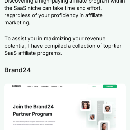
Discovering a high-paying affiliate program within
the SaaS niche can take time and effort,
regardless of your proficiency in affiliate
marketing.
To assist you in maximizing your revenue
potential, I have compiled a collection of top-tier
SaaS affiliate programs.
Brand24