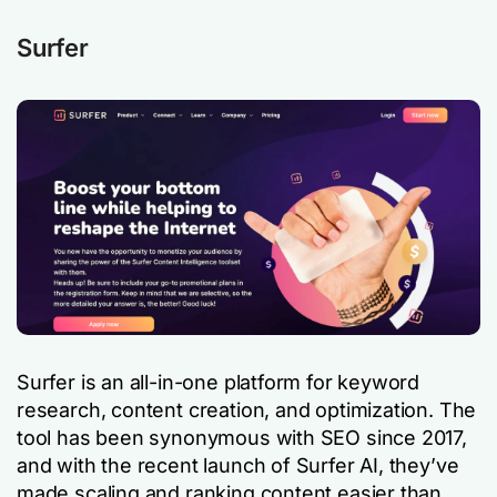
Surfer
Surfer is an all-in-one platform for keyword
research, content creation, and optimization. The
tool has been synonymous with SEO since 2017,
and with the recent launch of Surfer AI, they’ve
made scaling and ranking content easier than