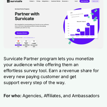
Survicate Partner program lets you monetize
your audience while offering them an
effortless survey tool. Earn a revenue share for
every new paying customer and get
support every step of the way.
For who:
Agencies, Affiliates, and Ambassadors