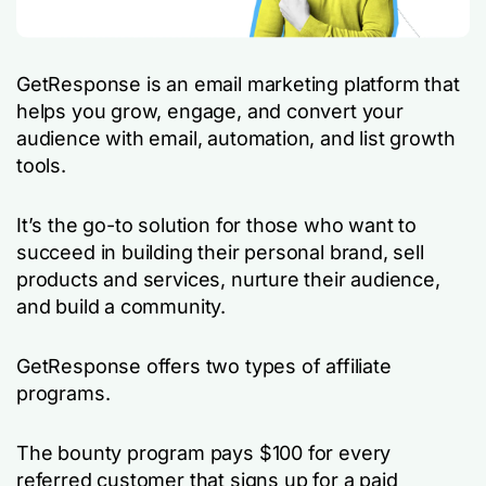
GetResponse is an email marketing platform that
helps you grow, engage, and convert your
audience with email, automation, and list growth
tools.
It’s the go-to solution for those who want to
succeed in building their personal brand, sell
products and services, nurture their audience,
and build a community.
GetResponse offers two types of affiliate
programs.
The bounty program pays $100 for every
referred customer that signs up for a paid