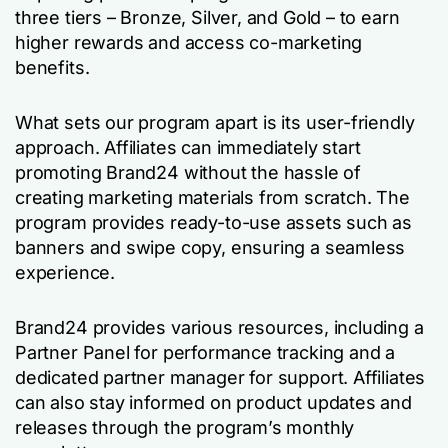
three tiers – Bronze, Silver, and Gold – to earn
higher rewards and access co-marketing
benefits.
What sets our program apart is its user-friendly
approach. Affiliates can immediately start
promoting Brand24 without the hassle of
creating marketing materials from scratch. The
program provides ready-to-use assets such as
banners and swipe copy, ensuring a seamless
experience.
Brand24 provides various resources, including a
Partner Panel for performance tracking and a
dedicated partner manager for support. Affiliates
can also stay informed on product updates and
releases through the program’s monthly