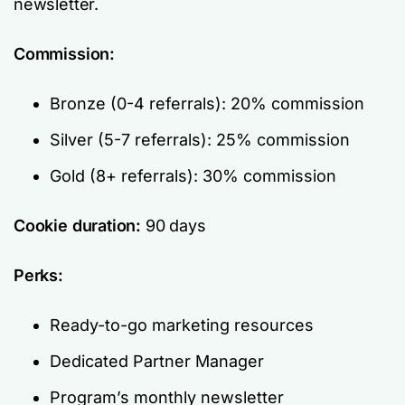
newsletter.
Commission:
Bronze (0-4 referrals): 20% commission
Silver (5-7 referrals): 25% commission
Gold (8+ referrals): 30% commission
Cookie duration:
90 days
Perks:
Ready-to-go marketing resources
Dedicated Partner Manager
Program’s monthly newsletter