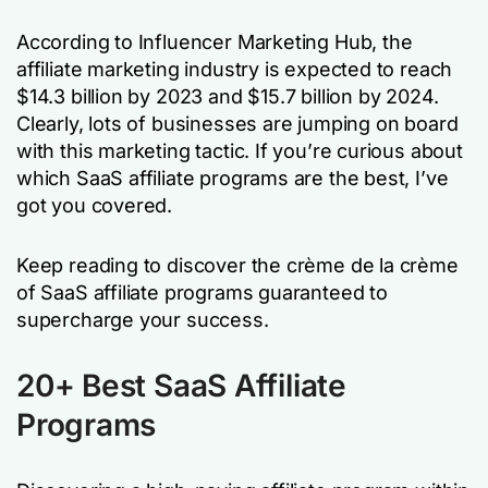
According to Influencer Marketing Hub, the
affiliate marketing industry is expected to reach
$14.3 billion by 2023 and $15.7 billion by 2024.
Clearly, lots of businesses are jumping on board
with this marketing tactic. If you’re curious about
which SaaS affiliate programs are the best, I’ve
got you covered.
Keep reading to discover the crème de la crème
of SaaS affiliate programs guaranteed to
supercharge your success.
20+
Best SaaS Affiliate
Programs