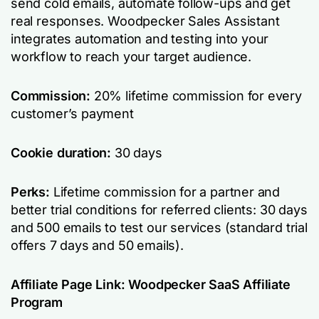
send cold emails, automate follow-ups and get
real responses. Woodpecker Sales Assistant
integrates automation and testing into your
workflow to reach your target audience.
Commission:
20% lifetime commission for every
customer’s payment
Cookie duration:
30 days
Perks:
Lifetime commission for a partner and
better trial conditions for referred clients: 30 days
and 500 emails to test our services (standard trial
offers 7 days and 50 emails).
Affiliate Page Link:
Woodpecker SaaS Affiliate
Program