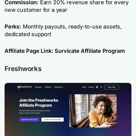
Commission:
Earn 20% revenue share for every
new customer for a year
Perks:
Monthly payouts, ready-to-use assets,
dedicated support
Affiliate Page Link:
Survicate Affiliate Program
Freshworks