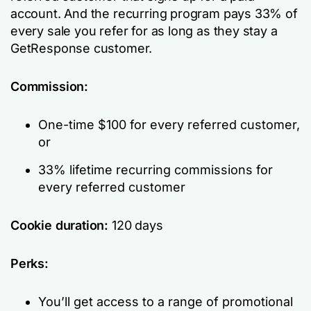
account. And the recurring program pays 33% of
every sale you refer for as long as they stay a
GetResponse customer.
Commission:
One-time $100 for every referred customer,
or
33% lifetime recurring commissions for
every referred customer
Cookie duration:
120 days
Perks:
You’ll get access to a range of promotional