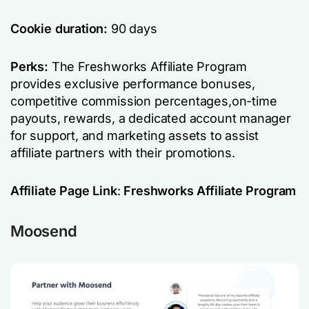
Cookie duration:
90 days
Perks:
The Freshworks Affiliate Program
provides exclusive performance bonuses,
competitive commission percentages,on-time
payouts, rewards, a dedicated account manager
for support, and marketing assets to assist
affiliate partners with their promotions.
Affiliate Page Link
:
Freshworks Affiliate Program
Moosend