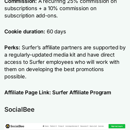
Commission:
A recurring 25% commission on
subscriptions + a 10% commission on
subscription add-ons.
Cookie duration:
60 days
Perks:
Surfer’s affiliate partners are supported by
a regularly-updated media kit and have direct
access to Surfer employees who will work with
them on developing the best promotions
possible.
Affiliate Page Link:
Surfer Affiliate Program
SocialBee