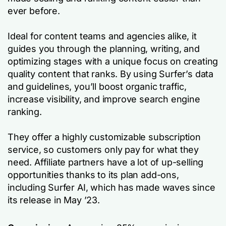
ever before.
Ideal for content teams and agencies alike, it
guides you through the planning, writing, and
optimizing stages with a unique focus on creating
quality content that ranks. By using Surfer’s data
and guidelines, you’ll boost organic traffic,
increase visibility, and improve search engine
ranking.
They offer a highly customizable subscription
service, so customers only pay for what they
need. Affiliate partners have a lot of up-selling
opportunities thanks to its plan add-ons,
including Surfer AI, which has made waves since
its release in May ’23.