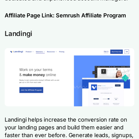
Affiliate Page Link:
Semrush Affiliate Program
Landingi
Landingi helps increase the conversion rate on
your landing pages and build them easier and
faster than ever before. Generate leads, signups,