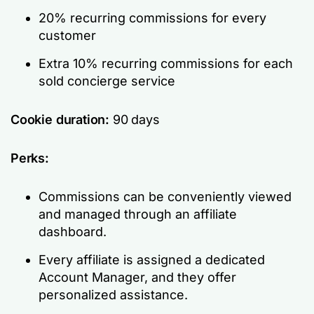
20% recurring commissions for every
customer
Extra 10% recurring commissions for each
sold concierge service
Cookie duration:
90 days
Perks:
Commissions can be conveniently viewed
and managed through an affiliate
dashboard.
Every affiliate is assigned a dedicated
Account Manager, and they offer
personalized assistance.