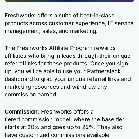
Freshworks offers a suite of best-in-class
products across customer experience, IT service
management, sales, and marketing.
The Freshworks Affiliate Program rewards
affiliates who bring in leads through their unique
referral links for these products. Once you sign
up, you will be able to use your Partnerstack
dashboard to grab your unique referral links and
marketing resources and withdraw any
commission earned.
Commission:
Freshworks offers a
tiered commission model, where the base tier
starts at 20% and goes up to 25%. They also
have customized commissions available.