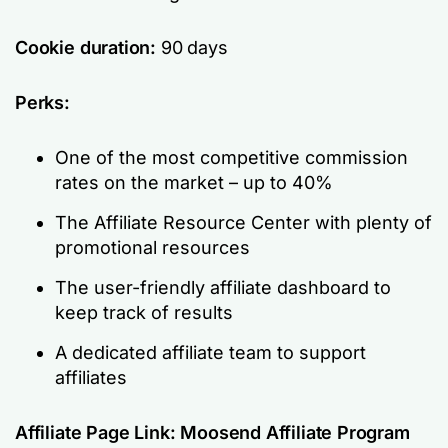
Cookie duration:
90 days
Perks:
One of the most competitive commission
rates on the market – up to 40%
The Affiliate Resource Center with plenty of
promotional resources
The user-friendly affiliate dashboard to
keep track of results
A dedicated affiliate team to support
affiliates
Affiliate Page Link:
Moosend Affiliate Program