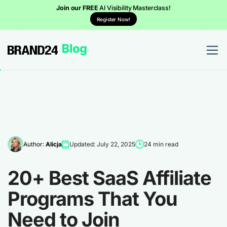
Join our FREE
AI Visibility Masterclass!
Register Now!
Author:
Alicja
Updated: July 22, 2025
24 min read
20+ Best SaaS Affiliate
Programs That You
Need to Join