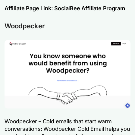
Affiliate Page Link:
SocialBee Affiliate Program
Woodpecker
Woodpecker – Cold emails that start warm
conversations: Woodpecker Cold Email helps you