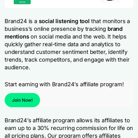
Brand24 is a
social listening tool
that monitors a
business’s online presence by tracking
brand
mentions
on social media and the web. It helps
quickly gather real-time data and analytics to
understand customer sentiment better, identify
trends, track competitors, and engage with their
audience.
Start earning with Brand24’s affiliate program!
Join Now!
Brand24’s affiliate program allows its affiliates to
earn up to a 30% recurring commission for life on
all pricing plans. Our program offers affiliates