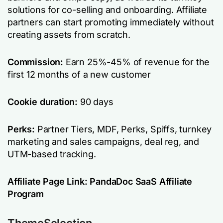
solutions for co-selling and onboarding. Affiliate
partners can start promoting immediately without
creating assets from scratch.
Commission:
Earn 25%-45% of revenue for the
first 12 months of a new customer
Cookie duration:
90 days
Perks:
Partner Tiers, MDF, Perks, Spiffs, turnkey
marketing and sales campaigns, deal reg, and
UTM-based tracking.
Affiliate Page Link:
PandaDoc SaaS Affiliate
Program