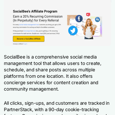
SocialBee is a comprehensive social media
management tool that allows users to create,
schedule, and share posts across multiple
platforms from one location. It also offers
concierge services for content creation and
community management.
All clicks, sign-ups, and customers are tracked in
PartnerStack, with a 90-day cookie-tracking