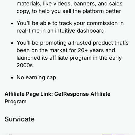
materials, like videos, banners, and sales
copy, to help you sell the platform better
You’ll be able to track your commission in
real-time in an intuitive dashboard
You’ll be promoting a trusted product that’s
been on the market for 20+ years and
launched its affiliate program in the early
2000s
No earning cap
Affiliate Page Link:
GetResponse Affiliate
Program
Survicate