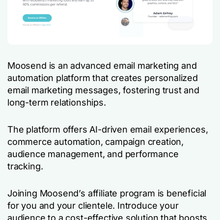
Moosend is an advanced email marketing and
automation platform that creates personalized
email marketing messages, fostering trust and
long-term relationships.
The platform offers AI-driven email experiences,
commerce automation, campaign creation,
audience management, and performance
tracking.
Joining Moosend’s affiliate program is beneficial
for you and your clientele. Introduce your
audience to a cost-effective solution that boosts