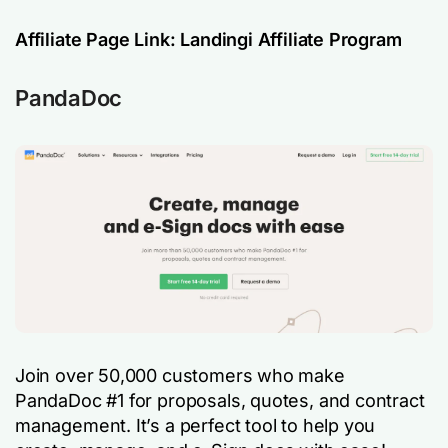
Affiliate Page Link:
Landingi Affiliate Program
PandaDoc
Join over 50,000 customers who make
PandaDoc #1 for proposals, quotes, and contract
management. It’s a perfect tool to help you