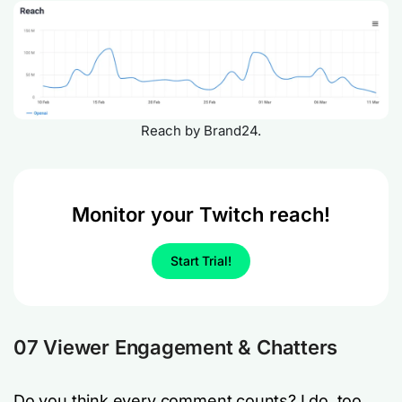
Reach by Brand24.
Monitor your Twitch reach!
Start Trial!
07 Viewer Engagement & Chatters
Do you think every comment counts? I do, too.