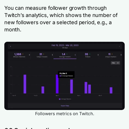
You can measure follower growth through
Twitch’s analytics, which shows the number of
new followers over a selected period, e.g., a
month.
Followers metrics on Twitch.