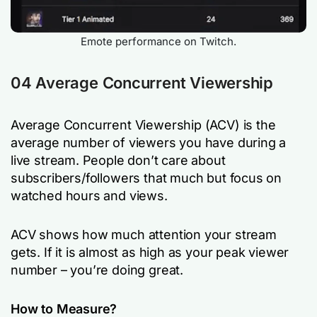
Emote performance on Twitch.
04 Average Concurrent Viewership
Average Concurrent Viewership (ACV) is the
average number of viewers you have during a
live stream. People don’t care about
subscribers/followers that much but focus on
watched hours and views.
ACV shows how much attention your stream
gets. If it is almost as high as your peak viewer
number – you’re doing great.
How to Measure?