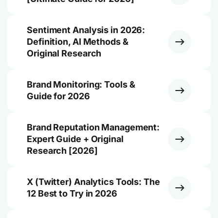
Sentiment Analysis in 2026:
Definition, AI Methods &
Original Research
Brand Monitoring: Tools &
Guide for 2026
Brand Reputation Management:
Expert Guide + Original
Research [2026]
X (Twitter) Analytics Tools: The
12 Best to Try in 2026