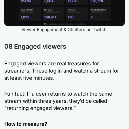
Viewer Engagement & Chatters on Twitch.
08 Engaged viewers
Engaged viewers are real treasures for
streamers. These log in and watch a stream for
at least five minutes.
Fun fact: If a user returns to watch the same
stream within three years, they’d be called
“returning engaged viewers.”
How to measure?