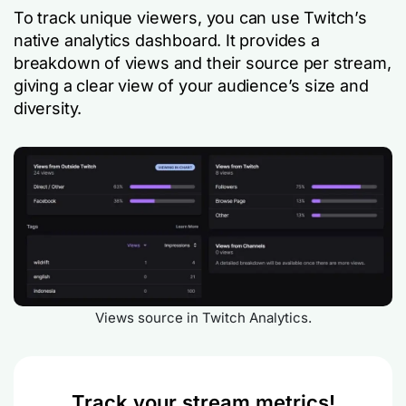
To track unique viewers, you can use Twitch’s
native analytics dashboard. It provides a
breakdown of views and their source per stream,
giving a clear view of your audience’s size and
diversity.
Views source in Twitch Analytics.
Track your stream metrics!