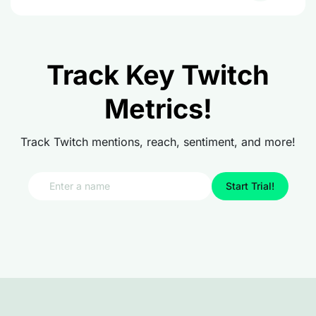
Track Key Twitch
Metrics!
Track Twitch mentions, reach, sentiment, and more!
Start Trial!