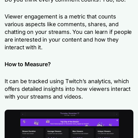
Viewer engagement is a metric that counts
various aspects like comments, shares, and
chatting on your streams. You can learn if people
are interested in your content and how they
interact with it.
How to Measure?
It can be tracked using Twitch’s analytics, which
offers detailed insights into how viewers interact
with your streams and videos.