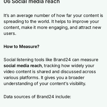
06 Social media reach
It’s an average number of how far your content is
spreading to the world. It helps to improve your
content, make it more engaging, and attract new
users.
How to Measure?
Social listening tools like Brand24 can measure
social media reach
, tracking how widely your
video content is shared and discussed across
various platforms. It gives you a broader
understanding of your content’s visibility.
Data sources of Brand24 include: