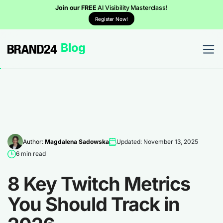
Join our FREE
AI Visibility Masterclass!
Register Now!
Author:
Magdalena Sadowska
Updated: November 13, 2025
6 min read
8 Key Twitch Metrics
You Should Track in