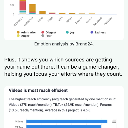
Emotion analysis by Brand24.
Plus, it shows you which sources are getting
your name out there. It can be a game-changer,
helping you focus your efforts where they count.