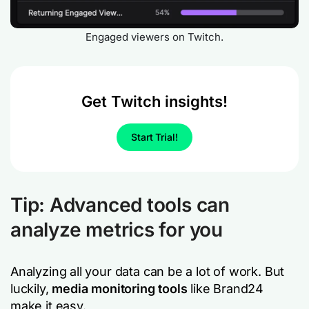
Engaged viewers on Twitch.
Get Twitch insights!
Start Trial!
Tip: Advanced tools can
analyze metrics for you
Analyzing all your data can be a lot of work. But
luckily,
media monitoring tools
like Brand24
make it easy.