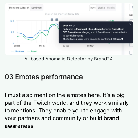
AI-based Anomalie Detector by Brand24.
03 Emotes performance
I must also mention the emotes here. It’s a big
part of the Twitch world, and they work similarly
to mentions. They enable you to engage with
your partners and community or build
brand
awareness
.