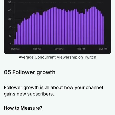
Average Concurrent Viewership on Twitch
05 Follower growth
Follower growth is all about how your channel
gains new subscribers.
How to Measure?