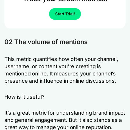
Start Trial!
02 The volume of mentions
This metric quantifies how often your channel,
username, or content you’re creating is
mentioned online. It measures your channel’s
presence and influence in online discussions.
How is it useful?
It’s a great metric for understanding brand impact
and general engagement. But it also stands as a
great way to manage your online reputation.