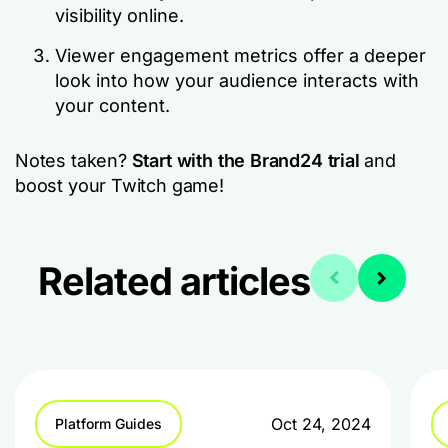
visibility online.
Viewer engagement metrics offer a deeper
look into how your audience interacts with
your content.
Notes taken?
Start with the Brand24 trial
and
boost your Twitch game!
Related articles
Oct 24, 2024
Platform Guides