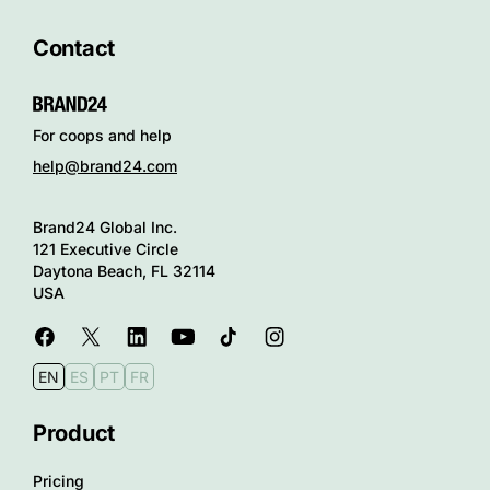
Contact
For coops and help
help@brand24.com
Brand24 Global Inc.
121 Executive Circle
Daytona Beach, FL 32114
USA
EN
ES
PT
FR
Product
Pricing