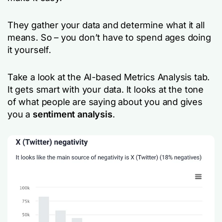
They gather your data and determine what it all
means. So – you don’t have to spend ages doing
it yourself.
Take a look at the AI-based Metrics Analysis tab.
It gets smart with your data. It looks at the tone
of what people are saying about you and gives
you a
sentiment analysis
.