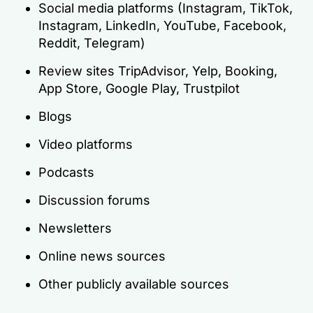
Social media platforms (Instagram, TikTok,
Instagram, LinkedIn, YouTube, Facebook,
Reddit, Telegram)
Review sites TripAdvisor, Yelp, Booking,
App Store, Google Play, Trustpilot
Blogs
Video platforms
Podcasts
Discussion forums
Newsletters
Online news sources
Other publicly available sources