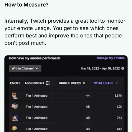
How to Measure?
Internally, Twitch provides a great tool to monitor
your emote usage. You get to see which ones
perform best and improve the ones that people
don’t post much.