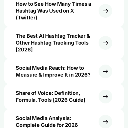
How to See How Many Times a
Hashtag Was Used on X
(Twitter)
The Best AI Hashtag Tracker &
Other Hashtag Tracking Tools
[2026]
Social Media Reach: How to
Measure & Improve It in 2026?
Share of Voice: Definition,
Formula, Tools [2026 Guide]
Social Media Analysis:
Complete Guide for 2026