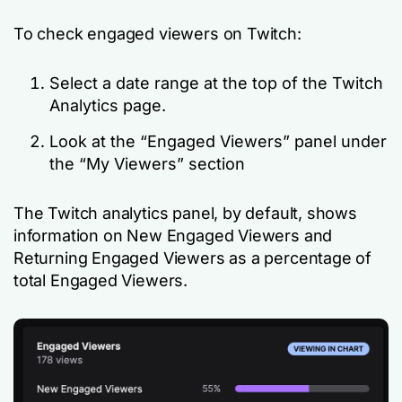
To check engaged viewers on Twitch:
Select a date range at the top of the Twitch
Analytics page.
Look at the “Engaged Viewers” panel under
the “My Viewers” section
The Twitch analytics panel, by default, shows
information on New Engaged Viewers and
Returning Engaged Viewers as a percentage of
total Engaged Viewers.