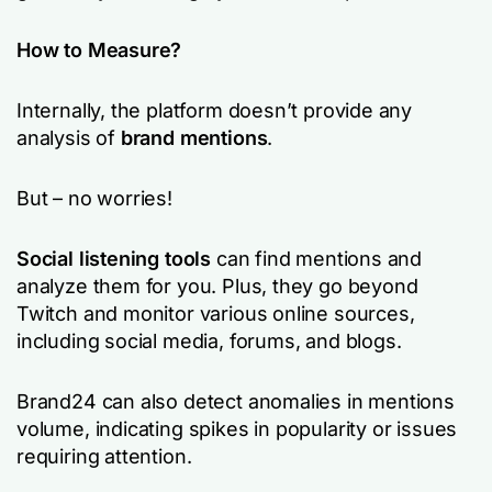
How to Measure?
Internally, the platform doesn’t provide any
analysis of
brand mentions
.
But – no worries!
Social listening tools
can find mentions and
analyze them for you. Plus, they go beyond
Twitch and monitor various online sources,
including social media, forums, and blogs.
Brand24 can also detect anomalies in mentions
volume, indicating spikes in popularity or issues
requiring attention.