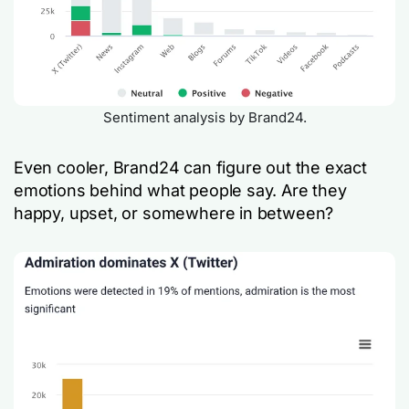
Sentiment analysis by Brand24.
Even cooler, Brand24 can figure out the exact
emotions behind what people say. Are they
happy, upset, or somewhere in between?