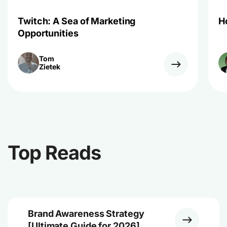
Twitch: A Sea of Marketing
H
Opportunities
Tom
Zietek
Top Reads
Brand Awareness Strategy
[Ultimate Guide for 2026]