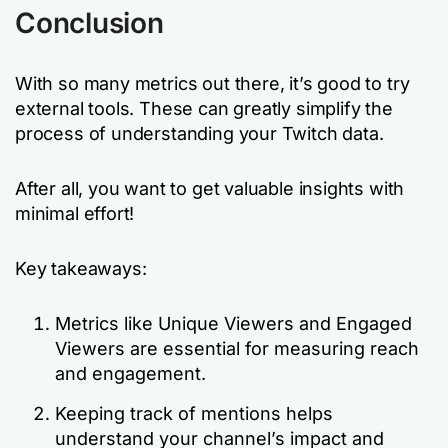
Conclusion
With so many metrics out there, it’s good to try
external tools. These can greatly simplify the
process of understanding your Twitch data.
After all, you want to get valuable insights with
minimal effort!
Key takeaways:
Metrics like Unique Viewers and Engaged
Viewers are essential for measuring reach
and engagement.
Keeping track of mentions helps
understand your channel’s impact and