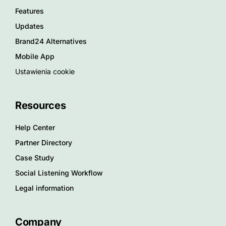
Features
Updates
Brand24 Alternatives
Mobile App
Ustawienia cookie
Resources
Help Center
Partner Directory
Case Study
Social Listening Workflow
Legal information
Company