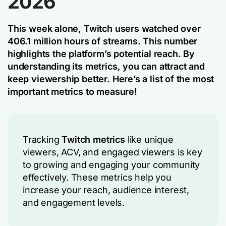
2026
This week alone, Twitch users watched over
406.1 million hours of streams. This number
highlights the platform’s potential reach. By
understanding its metrics, you can attract and
keep viewership better. Here’s a list of the most
important metrics to measure!
Tracking
Twitch metrics
like unique
viewers, ACV, and engaged viewers is key
to growing and engaging your community
effectively. These metrics help you
increase your reach, audience interest,
and engagement levels.