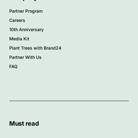
Partner Program
Careers
10th Anniversary
Media Kit
Plant Trees with Brand24
Partner With Us
FAQ
Must read