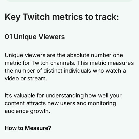
Key Twitch metrics to track:
01 Unique Viewers
Unique viewers are the absolute number one
metric for Twitch channels. This metric measures
the number of distinct individuals who watch a
video or stream.
It’s valuable for understanding how well your
content attracts new users and monitoring
audience growth.
How to Measure?