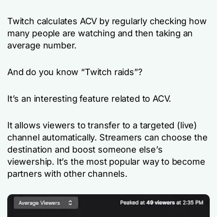
Twitch calculates ACV by regularly checking how
many people are watching and then taking an
average number.
And do you know “Twitch raids”?
It’s an interesting feature related to ACV.
It allows viewers to transfer to a targeted (live)
channel automatically. Streamers can choose the
destination and boost someone else’s
viewership. It’s the most popular way to become
partners with other channels.