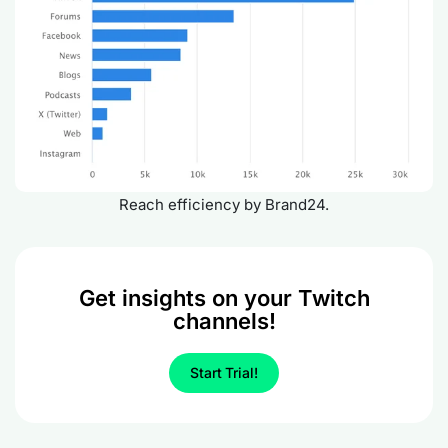
Reach efficiency by Brand24.
Get insights on your Twitch
channels!
Start Trial!