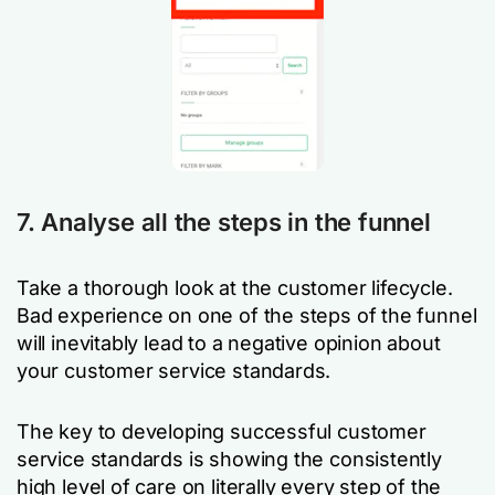
7. Analyse all the steps in the funnel
Take a thorough look at the customer lifecycle.
Bad experience on one of the steps of the funnel
will inevitably lead to a negative opinion about
your customer service standards.
The key to developing successful customer
service standards is showing the consistently
high level of care on literally every step of the