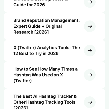
Guide for 2026
Brand Reputation Management:
Expert Guide + Original
Research [2026]
X (Twitter) Analytics Tools: The
12 Best to Try in 2026
How to See How Many Times a
Hashtag Was Used on X
(Twitter)
The Best AI Hashtag Tracker &
Other Hashtag Tracking Tools
[2026]