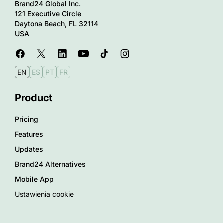
Brand24 Global Inc.
121 Executive Circle
Daytona Beach, FL 32114
USA
EN
ES
PT
FR
Product
Pricing
Features
Updates
Brand24 Alternatives
Mobile App
Ustawienia cookie