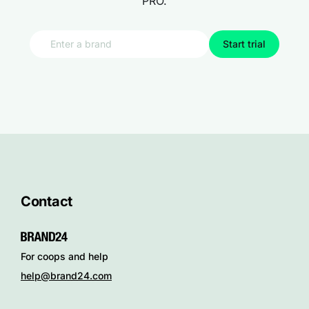
PRO.
Start trial
Contact
For coops and help
help@brand24.com