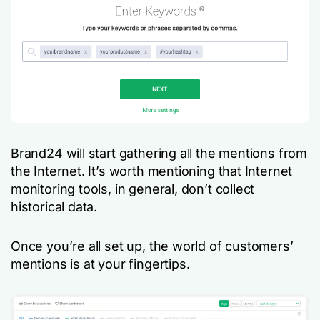
Brand24 will start gathering all the mentions from
the Internet. It’s worth mentioning that Internet
monitoring tools, in general, don’t collect
historical data.
Once you’re all set up, the world of customers’
mentions is at your fingertips.