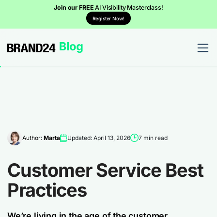
Join our FREE
AI Visibility Masterclass!
Register Now!
Author:
Marta
Updated: April 13, 2026
7 min read
Customer Service Best
Practices
We’re living in the age of the customer.