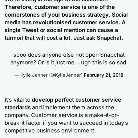
Therefore, customer service is one of the
cornerstones of your business strategy. Social
media has revolutionised customer service. A
single Tweet or social mention can cause a
turmoil that will cost a lot. Just ask Snapchat.
sooo does anyone else not open Snapchat
anymore? Or is it just me… ugh this is so sad.
— Kylie Jenner (@KylieJenner)
February 21, 2018
It’s vital to
develop perfect customer service
standards
and implement them across the
company. Customer service is a make-it-or-
break-it factor if you want to succeed in today’s
competitive business environment.