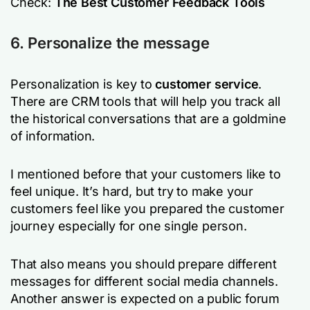
Check:
The Best Customer Feedback Tools
6. Personalize the message
Personalization is key to
customer service
.
There are CRM tools that will help you track all
the historical conversations that are a goldmine
of information.
I mentioned before that your customers like to
feel unique. It’s hard, but try to make your
customers feel like you prepared the customer
journey especially for one single person.
That also means you should prepare different
messages for different social media channels.
Another answer is expected on a public forum