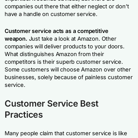
companies out there that either neglect or don’t
have a handle on customer service.
Customer service acts as a competitive
weapon.
Just take a look at Amazon. Other
companies will deliver products to your doors.
What distinguishes Amazon from their
competitors is their superb customer service.
Some customers will choose Amazon over other
businesses, solely because of painless customer
service.
Customer Service Best
Practices
Many people claim that customer service is like