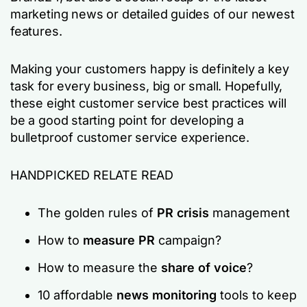
marketing news or detailed guides of our newest
features.
Making your customers happy is definitely a key
task for every business, big or small. Hopefully,
these eight customer service best practices will
be a good starting point for developing a
bulletproof customer service experience.
HANDPICKED RELATE READ
The golden rules of
PR crisis
management
How to
measure PR
campaign?
How to measure the
share of voice
?
10 affordable
news monitoring
tools to keep