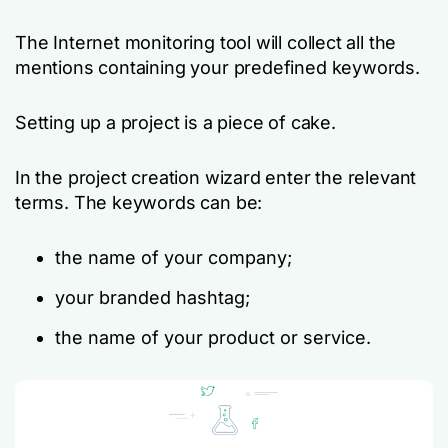
The Internet monitoring tool will collect all the
mentions containing your predefined keywords.
Setting up a project is a piece of cake.
In the project creation wizard enter the relevant
terms. The keywords can be:
the name of your company;
your branded hashtag;
the name of your product or service.