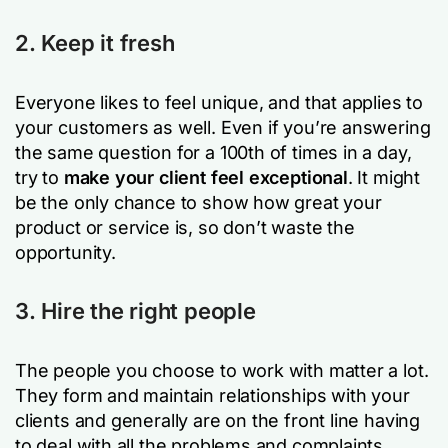
2. Keep it fresh
Everyone likes to feel unique, and that applies to
your customers as well. Even if you’re answering
the same question for a 100th of times in a day,
try to
make your client feel exceptional
. It might
be the only chance to show how great your
product or service is, so don’t waste the
opportunity.
3. Hire the right people
The people you choose to work with matter a lot.
They form and maintain relationships with your
clients and generally are on the front line having
to deal with all the problems and complaints.