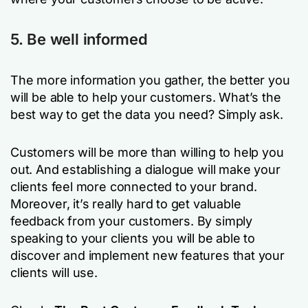
5. Be well informed
The more information you gather, the better you
will be able to help your customers. What’s the
best way to get the data you need? Simply ask.
Customers will be more than willing to help you
out. And establishing a dialogue will make your
clients feel more connected to your brand.
Moreover, it’s really hard to get valuable
feedback from your customers. By simply
speaking to your clients you will be able to
discover and implement new features that your
clients will use.