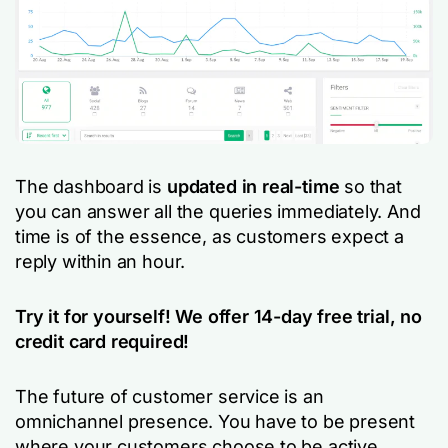
The dashboard is
updated in real-time
so that
you can answer all the queries immediately. And
time is of the essence, as customers expect a
reply within an hour.
Try it for yourself! We offer 14-day free trial, no
credit card required!
The future of customer service is an
omnichannel presence. You have to be present
where your customers choose to be active.