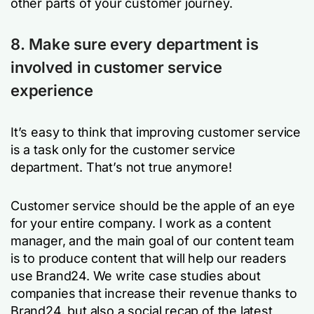
other parts of your customer journey.
8. Make sure every department is
involved in customer service
experience
It’s easy to think that improving customer service
is a task only for the customer service
department. That’s not true anymore!
Customer service should be the apple of an eye
for your entire company. I work as a content
manager, and the main goal of our content team
is to produce content that will help our readers
use Brand24. We write case studies about
companies that increase their revenue thanks to
Brand24, but also a social recap of the latest