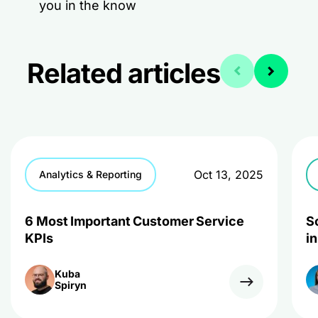
you in the know
Related articles
Oct 13, 2025
Analytics & Reporting
6 Most Important Customer Service
S
KPIs
i
Kuba
Spiryn