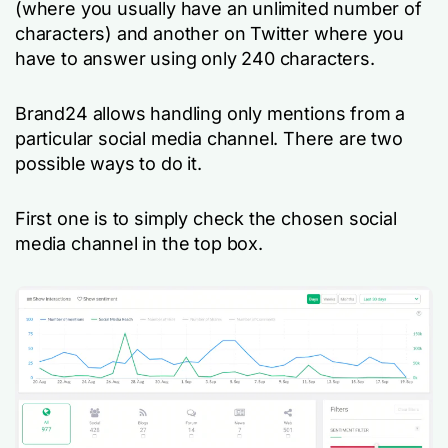
(where you usually have an unlimited number of
characters) and another on Twitter where you
have to answer using only 240 characters.
Brand24 allows handling only mentions from a
particular social media channel. There are two
possible ways to do it.
First one is to simply check the chosen social
media channel in the top box.