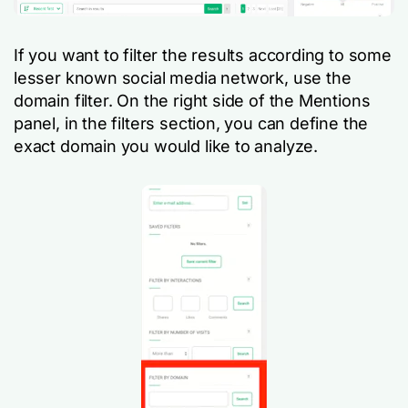
If you want to filter the results according to some
lesser known social media network, use the
domain filter. On the right side of the Mentions
panel, in the filters section, you can define the
exact domain you would like to analyze.