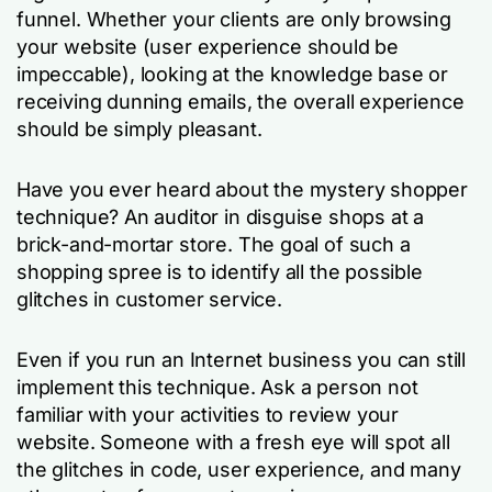
funnel. Whether your clients are only browsing
your website (user experience should be
impeccable), looking at the knowledge base or
receiving dunning emails, the overall experience
should be simply pleasant.
Have you ever heard about the mystery shopper
technique? An auditor in disguise shops at a
brick-and-mortar store. The goal of such a
shopping spree is to identify all the possible
glitches in customer service.
Even if you run an Internet business you can still
implement this technique. Ask a person not
familiar with your activities to review your
website. Someone with a fresh eye will spot all
the glitches in code, user experience, and many