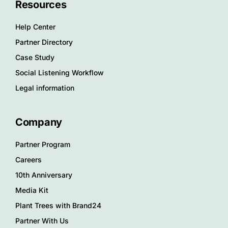
Resources
Help Center
Partner Directory
Case Study
Social Listening Workflow
Legal information
Company
Partner Program
Careers
10th Anniversary
Media Kit
Plant Trees with Brand24
Partner With Us