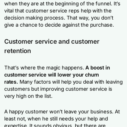
when they are at the beginning of the funnel. It’s
vital that customer service reps help with the
decision making process. That way, you don’t
give a chance to decide against the purchase.
Customer service and customer
retention
That’s where the magic happens.
A boost in
customer service will lower your churn
rates.
Many factors will help you deal with leaving
customers but improving customer service is
very high on the list.
A happy customer won’t leave your business. At
least not, when he still needs your help and
expertise. It sounds obvious, but there are