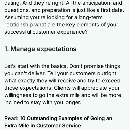
dating. And they’re right! All the anticipation, and
questions, and preparation is just like a first date.
Assuming you’re looking for a long-term
relationship what are the key elements of your
successful customer experience?
1. Manage expectations
Let’s start with the basics. Don’t promise things
you can’t deliver. Tell your customers outright
what exactly they will receive and try to exceed
those expectations. Clients will appreciate your
willingness to go the extra mile and will be more
inclined to stay with you longer.
Read:
10 Outstanding Examples of Going an
Extra Mile in Customer Service