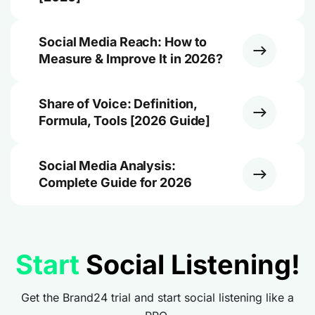
Social Media Reach: How to
Measure & Improve It in 2026?
Share of Voice: Definition,
Formula, Tools [2026 Guide]
Social Media Analysis:
Complete Guide for 2026
Start
Social Listening!
Get the Brand24 trial and start social listening like a