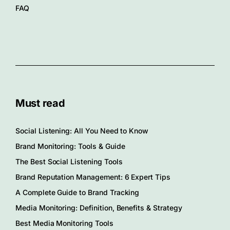
FAQ
Must read
Social Listening: All You Need to Know
Brand Monitoring: Tools & Guide
The Best Social Listening Tools
Brand Reputation Management: 6 Expert Tips
A Complete Guide to Brand Tracking
Media Monitoring: Definition, Benefits & Strategy
Best Media Monitoring Tools