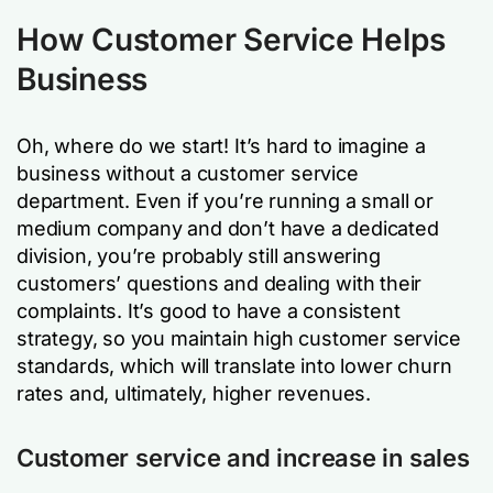
How Customer Service Helps
Business
Oh, where do we start! It’s hard to imagine a
business without a customer service
department. Even if you’re running a small or
medium company and don’t have a dedicated
division, you’re probably still answering
customers’ questions and dealing with their
complaints. It’s good to have a consistent
strategy, so you maintain high customer service
standards, which will translate into lower churn
rates and, ultimately, higher revenues.
Customer service and increase in sales