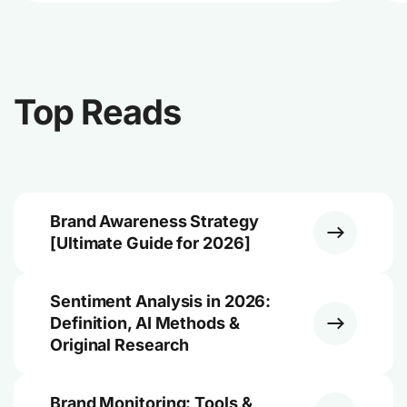
Top Reads
Brand Awareness Strategy
[Ultimate Guide for 2026]
Sentiment Analysis in 2026:
Definition, AI Methods &
Original Research
Brand Monitoring: Tools &