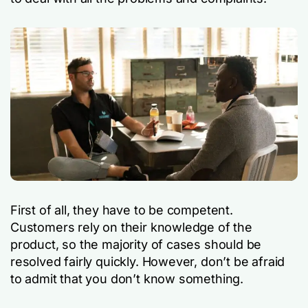
First of all, they have to be competent.
Customers rely on their knowledge of the
product, so the majority of cases should be
resolved fairly quickly. However, don’t be afraid
to admit that you don’t know something.