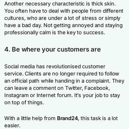
Another necessary characteristic is thick skin.
You often have to deal with people from different
cultures, who are under a lot of stress or simply
have a bad day. Not getting annoyed and staying
professionally calm is the key to success.
4. Be where your customers are
Social media has revolutionised customer
service. Clients are no longer required to follow
an official path while handing in a complaint. They
can leave a comment on Twitter, Facebook,
Instagram or Internet forum. It’s your job to stay
on top of things.
With a little help from
Brand24
, this task is a lot
easier.