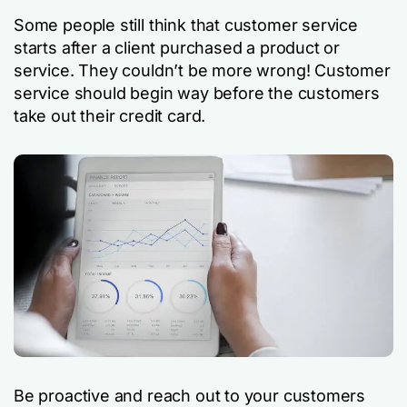
Some people still think that customer service
starts after a client purchased a product or
service. They couldn’t be more wrong! Customer
service should begin way before the customers
take out their credit card.
Be proactive and reach out to your customers