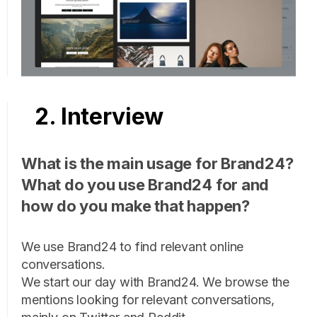
2. Interview
What is the main usage for Brand24?
What do you use Brand24 for and
how do you make that happen?
We use Brand24 to find relevant online
conversations.
We start our day with Brand24. We browse the
mentions looking for relevant conversations,