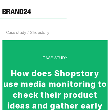
Case study
Shopstory
CASE STUDY
How does Shopstory
use media monitoring to
check their product
ideas and gather early