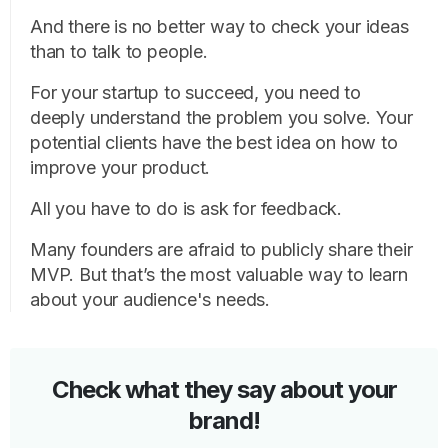
And there is no better way to check your ideas
than to talk to people.
For your startup to succeed, you need to
deeply understand the problem you solve. Your
potential clients have the best idea on how to
improve your product.
All you have to do is ask for feedback.
Many founders are afraid to publicly share their
MVP. But that’s the most valuable way to learn
about your audience's needs.
Check what they say about your
brand!