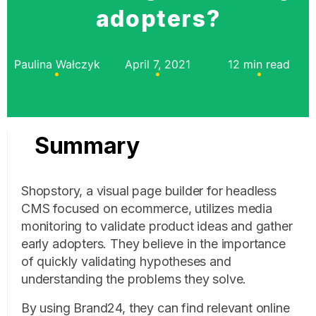
adopters?
Paulina Wałczyk
April 7, 2021
12 min read
Summary
Shopstory, a visual page builder for headless
CMS focused on ecommerce, utilizes media
monitoring to validate product ideas and gather
early adopters. They believe in the importance
of quickly validating hypotheses and
understanding the problems they solve.
By using Brand24, they can find relevant online