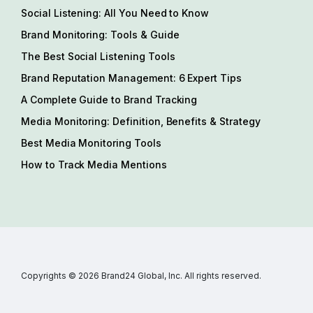
Social Listening: All You Need to Know
Brand Monitoring: Tools & Guide
The Best Social Listening Tools
Brand Reputation Management: 6 Expert Tips
A Complete Guide to Brand Tracking
Media Monitoring: Definition, Benefits & Strategy
Best Media Monitoring Tools
How to Track Media Mentions
Copyrights © 2026 Brand24 Global, Inc. All rights reserved.