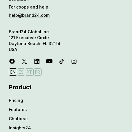
For coops and help
help@brand24.com
Brand24 Global Inc.
121 Executive Circle
Daytona Beach, FL 32114
USA
EN
ES
PT
FR
Product
Pricing
Features
Chatbeat
Insights24