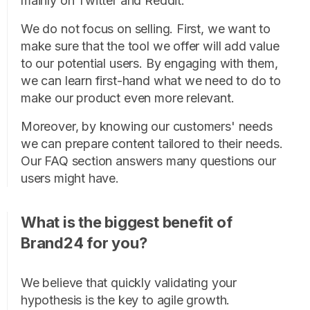
mainly on Twitter and Reddit.
We do not focus on selling. First, we want to
make sure that the tool we offer will add value
to our potential users. By engaging with them,
we can learn first-hand what we need to do to
make our product even more relevant.
Moreover, by knowing our customers' needs
we can prepare content tailored to their needs.
Our FAQ section answers many questions our
users might have.
What is the biggest benefit of
Brand24 for you?
We believe that quickly validating your
hypothesis is the key to agile growth.