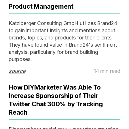
Product Management
Katzlberger Consulting GmbH utilizes Brand24
to gain important insights and mentions about
brands, topics, and products for their clients.
They have found value in Brand24's sentiment
analysis, particularly for brand building
purposes.
source
14 min read
How DIYMarketer Was Able To
Increase Sponsorship of Their
Twitter Chat 300% by Tracking
Reach