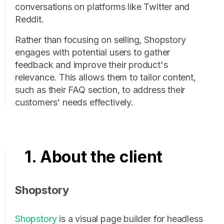
conversations on platforms like Twitter and
Reddit.
Rather than focusing on selling, Shopstory
engages with potential users to gather
feedback and improve their product's
relevance. This allows them to tailor content,
such as their FAQ section, to address their
customers' needs effectively.
1. About the client
Shopstory
Shopstory
is a visual page builder for headless