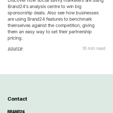
Discover how social savvy marketers are using
Brand24’s analysis centre to win big
sponsorship deals. Also see how businesses
are using Brand24 features to benchmark
themselves against the competition, giving
them an easy way to set their partnership
pricing.
source
16 min read
Contact