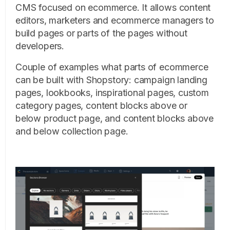
CMS focused on ecommerce. It allows content
editors, marketers and ecommerce managers to
build pages or parts of the pages without
developers.
Couple of examples what parts of ecommerce
can be built with Shopstory: campaign landing
pages, lookbooks, inspirational pages, custom
category pages, content blocks above or
below product page, and content blocks above
and below collection page.