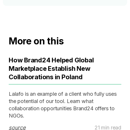
More on this
How Brand24 Helped Global
Marketplace Establish New
Collaborations in Poland
Lalafo is an example of a client who fully uses
the potential of our tool. Learn what
collaboration opportunities Brand24 offers to
NGOs.
source
21 min read