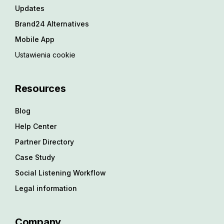
Updates
Brand24 Alternatives
Mobile App
Ustawienia cookie
Resources
Blog
Help Center
Partner Directory
Case Study
Social Listening Workflow
Legal information
Company