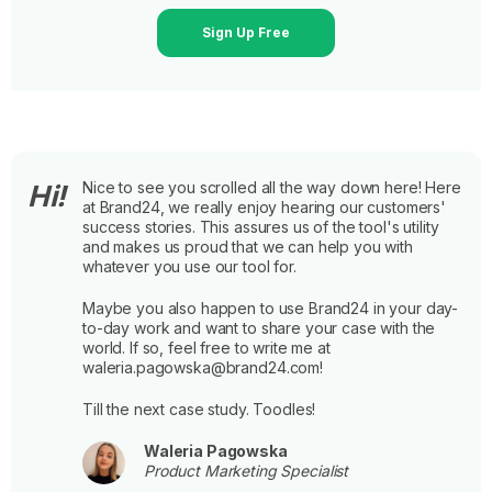
Sign Up Free
Nice to see you scrolled all the way down here! Here
Hi!
at Brand24, we really enjoy hearing our customers'
success stories. This assures us of the tool's utility
and makes us proud that we can help you with
whatever you use our tool for.
Maybe you also happen to use Brand24 in your day-
to-day work and want to share your case with the
world. If so, feel free to write me at
waleria.pagowska@brand24.com!
Till the next case study. Toodles!
Waleria Pagowska
Product Marketing Specialist