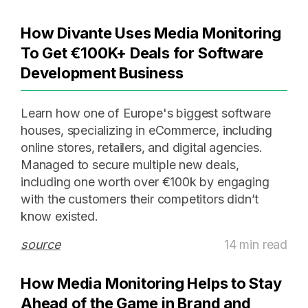
How Divante Uses Media Monitoring
To Get €100K+ Deals for Software
Development Business
Learn how one of Europe's biggest software
houses, specializing in eCommerce, including
online stores, retailers, and digital agencies.
Managed to secure multiple new deals,
including one worth over €100k by engaging
with the customers their competitors didn’t
know existed.
source
14 min read
How Media Monitoring Helps to Stay
Ahead of the Game in Brand and