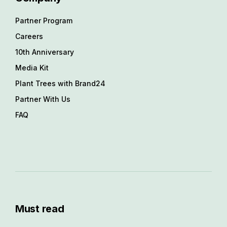
Partner Program
Careers
10th Anniversary
Media Kit
Plant Trees with Brand24
Partner With Us
FAQ
Must read