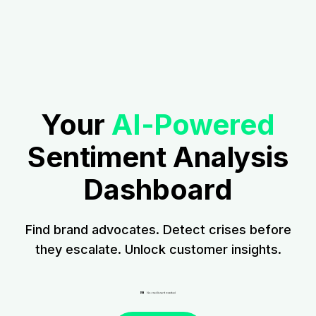
Your
AI-Powered
Sentiment Analysis
Dashboard
Find brand advocates. Detect crises before
they escalate. Unlock customer insights.