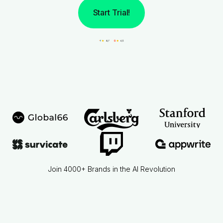
Start Trial!
Join 4000+ Brands in the AI Revolution