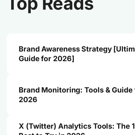
Top Reads
Brand Awareness Strategy [Ultim
Guide for 2026]
Brand Monitoring: Tools & Guide 
2026
X (Twitter) Analytics Tools: The 