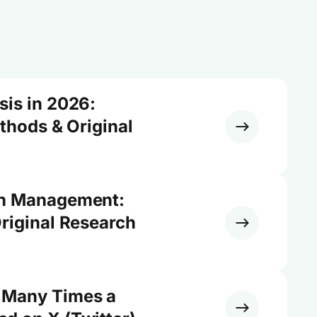
sis in 2026:
ethods & Original
on Management:
riginal Research
 Many Times a