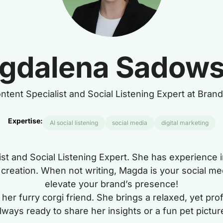
gdalena Sadow
ntent Specialist and Social Listening Expert at Bran
Expertise:
AI social listening
social media
digital marketing
ist and Social Listening Expert. She has experience
nt creation. When not writing, Magda is your social me
elevate your brand’s presence!
her furry corgi friend. She brings a relaxed, yet pr
lways ready to share her insights or a fun pet pictur