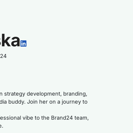
ska
d24
 in strategy development, branding,
dia buddy. Join her on a journey to
ofessional vibe to the Brand24 team,
e.