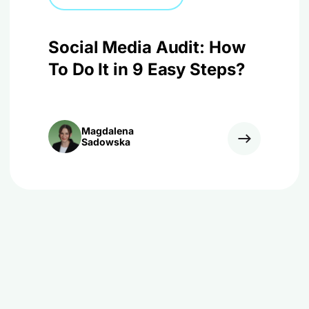
Social Media Audit: How
To Do It in 9 Easy Steps?
Magdalena
Sadowska