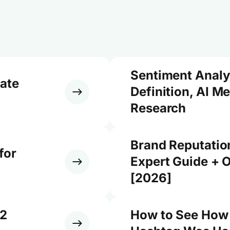
Sentiment Analy
ate
Definition, AI M
Research
Brand Reputati
for
Expert Guide + O
[2026]
12
How to See How