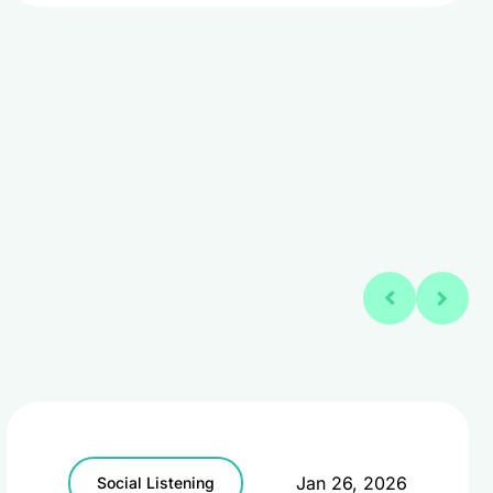
Jan 26, 2026
Social Listening