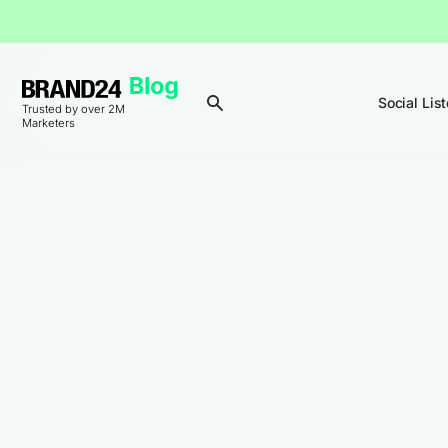
Social Lis
Trusted by over 2M
Marketers