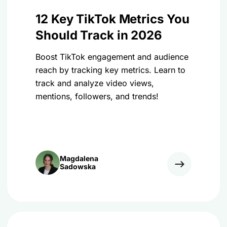
12 Key TikTok Metrics You
Should Track in 2026
Boost TikTok engagement and audience
reach by tracking key metrics. Learn to
track and analyze video views,
mentions, followers, and trends!
Magdalena
Sadowska