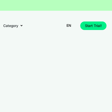
EN
Category
Start Trial!