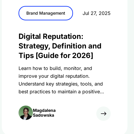
Jul 27, 2025
Brand Management
Digital Reputation:
Strategy, Definition and
Tips [Guide for 2026]
Learn how to build, monitor, and
improve your digital reputation.
Understand key strategies, tools, and
best practices to maintain a positive
online presence.
Magdalena
Sadowska