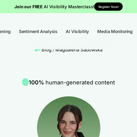
Join our FREE
AI Visibility Masterclass!
Register Now!
tening
Sentiment Analysis
AI Visibility
Media Monitoring
Blog
/
Magdalena Sadowska
100%
human-generated content