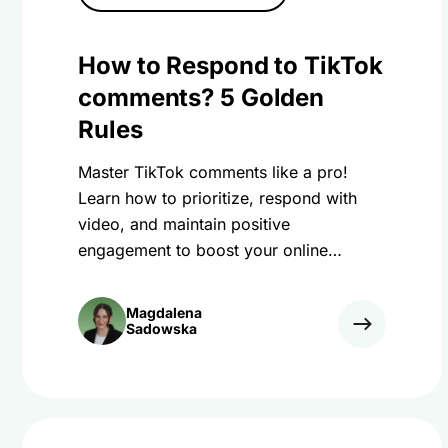
How to Respond to TikTok
comments? 5 Golden
Rules
Master TikTok comments like a pro!
Learn how to prioritize, respond with
video, and maintain positive
engagement to boost your online
presence and brand.
Magdalena
Sadowska