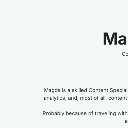
Ma
Co
Magda is a skilled Content Special
analytics, and, most of all, conte
Probably because of traveling with 
a