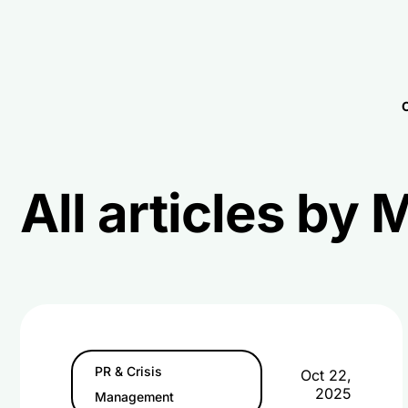
C
All articles by
PR & Crisis
Oct 22,
2025
Management