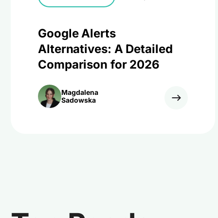
Google Alerts
Alternatives: A Detailed
Comparison for 2026
Magdalena
Sadowska