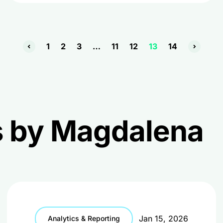
1
2
3
…
11
12
13
14
es by Magdalena
Jan 15, 2026
Analytics & Reporting