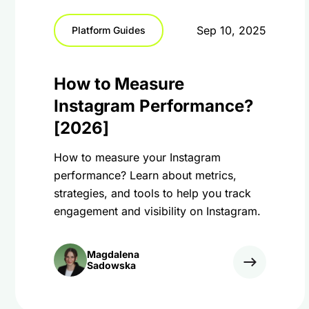
Sep 10, 2025
Platform Guides
How to Measure
Instagram Performance?
[2026]
How to measure your Instagram
performance? Learn about metrics,
strategies, and tools to help you track
engagement and visibility on Instagram.
Magdalena
Sadowska