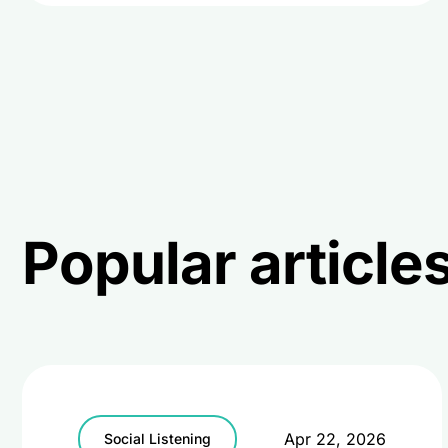
Popular articl
Apr 22, 2026
Social Listening