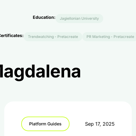
Education:
Jagiellonian University
ertificates:
Trendwatching - Pretacreate
PR Marketing - Pretacreate
 Magdalena
Sep 17, 2025
Platform Guides