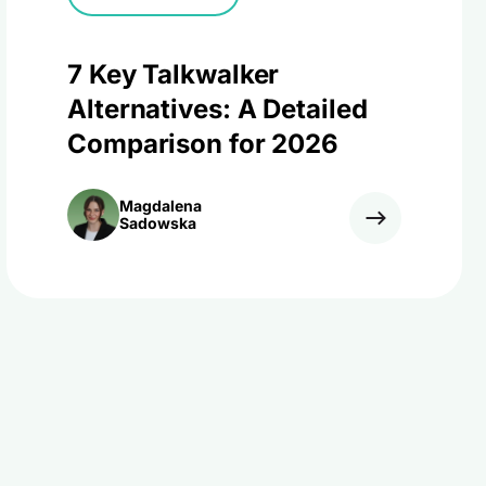
7 Key Talkwalker
Alternatives: A Detailed
Comparison for 2026
Magdalena
Sadowska