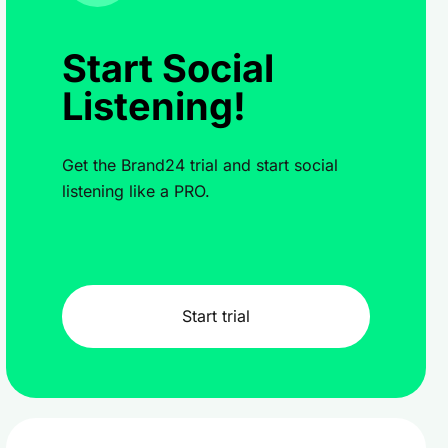
Start Social
Listening!
Get the Brand24 trial and start social
listening like a PRO.
Start trial