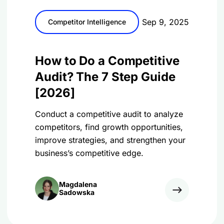
Sep 9, 2025
Competitor Intelligence
How to Do a Competitive
Audit? The 7 Step Guide
[2026]
Conduct a competitive audit to analyze
competitors, find growth opportunities,
improve strategies, and strengthen your
business’s competitive edge.
Magdalena
Sadowska