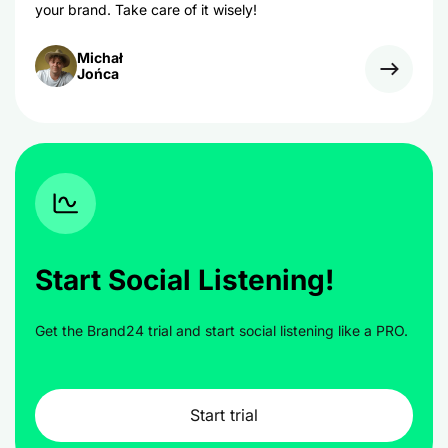
your brand. Take care of it wisely!
Michał
Jońca
Start Social Listening!
Get the Brand24 trial and start social listening like a PRO.
Start trial