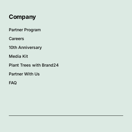
Company
Partner Program
Careers
10th Anniversary
Media Kit
Plant Trees with Brand24
Partner With Us
FAQ