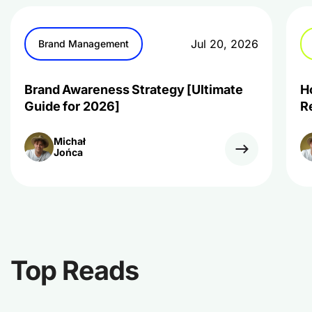
Jul 20, 2026
Brand Management
Brand Awareness Strategy [Ultimate
H
Guide for 2026]
R
Michał
Jońca
Top Reads