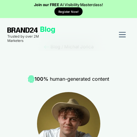
Join our FREE
AI Visibility Masterclass!
Register Now!
Trusted by over 2M
Marketers
Blog
/
Michał Jońca
100%
human-generated content