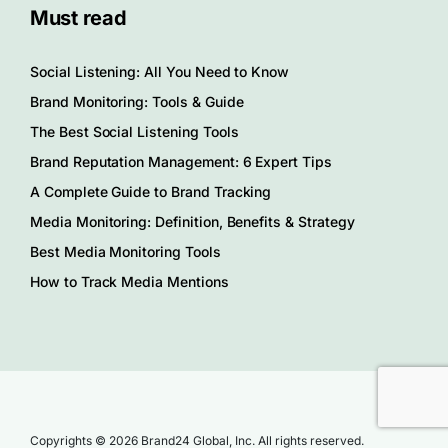
Must read
Social Listening: All You Need to Know
Brand Monitoring: Tools & Guide
The Best Social Listening Tools
Brand Reputation Management: 6 Expert Tips
A Complete Guide to Brand Tracking
Media Monitoring: Definition, Benefits & Strategy
Best Media Monitoring Tools
How to Track Media Mentions
Copyrights © 2026 Brand24 Global, Inc. All rights reserved.