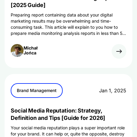
[2025 Guide]
Preparing report containing data about your digital
marketing results may be overwhelming and time-
consuming task. This article will explain to you how to
prepare media monitoring analysis reports in less than 5
minutes!
Michał
Jońca
Jan 1, 2025
Brand Management
Social Media Reputation: Strategy,
Definition and Tips [Guide for 2026]
Your social media reputation plays a super important role
for your brand. It can help or, quite the opposite, destroy