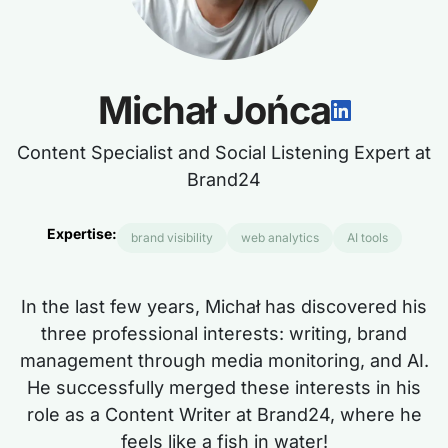
Michał Jońca
Content Specialist and Social Listening Expert at
Brand24
Expertise:
brand visibility
web analytics
AI tools
In the last few years, Michał has discovered his
three professional interests: writing, brand
management through media monitoring, and AI.
He successfully merged these interests in his
role as a Content Writer at Brand24, where he
feels like a fish in water!