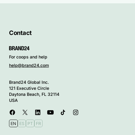
Contact
For coops and help
help@brand24.com
Brand24 Global Inc.
121 Executive Circle
Daytona Beach, FL 32114
USA
EN
ES
PT
FR