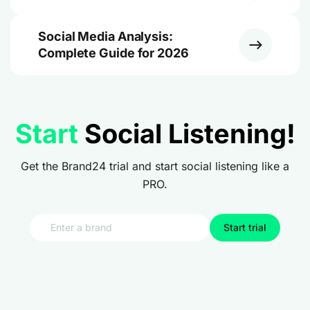
Social Media Analysis:
Complete Guide for 2026
Start
Social Listening!
Get the Brand24 trial and start social listening like a
PRO.
Start trial