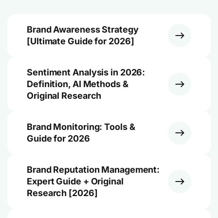
Brand Awareness Strategy
[Ultimate Guide for 2026]
Sentiment Analysis in 2026:
Definition, AI Methods &
Original Research
Brand Monitoring: Tools &
Guide for 2026
Brand Reputation Management:
Expert Guide + Original
Research [2026]