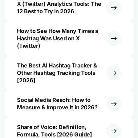
X (Twitter) Analytics Tools: The
12 Best to Try in 2026
How to See How Many Times a
Hashtag Was Used on X
(Twitter)
The Best AI Hashtag Tracker &
Other Hashtag Tracking Tools
[2026]
Social Media Reach: How to
Measure & Improve It in 2026?
Share of Voice: Definition,
Formula, Tools [2026 Guide]