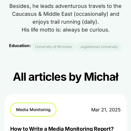
Besides, he leads adventurous travels to the
Caucasus & Middle East (occasionally) and
enjoys trail running (daily).
His life motto is: always be curious.
Education:
University of Wroclaw
Jagiellonian University
All articles by Michał
Mar 21, 2025
Media Monitoring
How to Write a Media Monitoring Report?