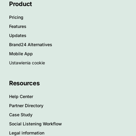
Product
Pricing
Features
Updates
Brand24 Alternatives
Mobile App
Ustawienia cookie
Resources
Help Center
Partner Directory
Case Study
Social Listening Workflow
Legal information