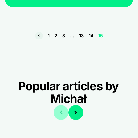
1
2
3
…
13
14
15
Popular articles by
Michał