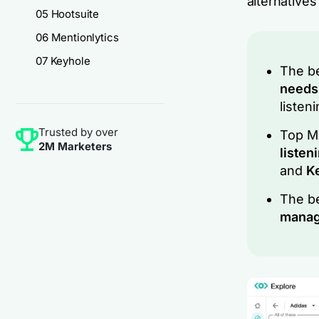
alternatives
05 Hootsuite
06 Mentionlytics
07 Keyhole
The be
need
listen
Trusted by over
Top Me
2M Marketers
listen
and
K
The be
mana