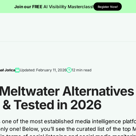
Join our FREE
AI Visibility Masterclass!
Register Now!
ał Jońca
Updated: February 11, 2026
12 min read
Meltwater Alternatives 
 & Tested in 2026
 one of the most established media intelligence platf
 only one! Below, you’ll see the curated list of the top