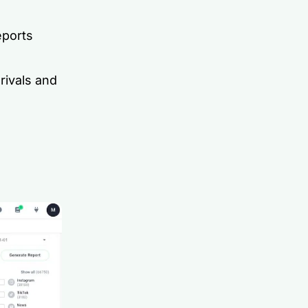
eports
rivals and