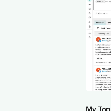
My Top 