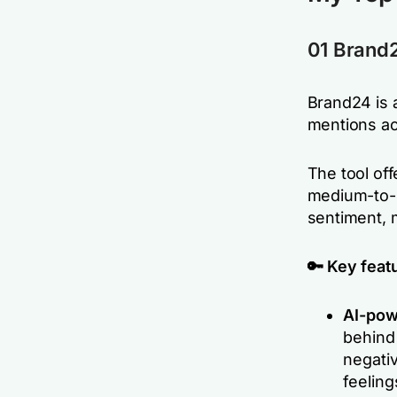
01 Brand
Brand24 is 
mentions ac
The tool off
medium-to-l
sentiment, 
🔑 Key feat
AI-pow
behind 
negativ
feeling