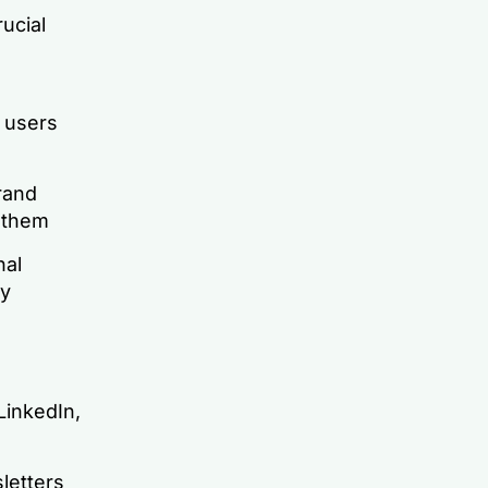
ucial
y users
rand
 them
nal
ry
LinkedIn,
letters