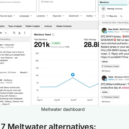
Meltwater dashboard
7 Meltwater alternatives: