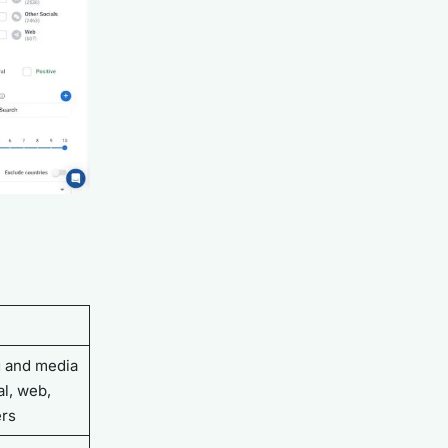
g and media
l, web,
ers