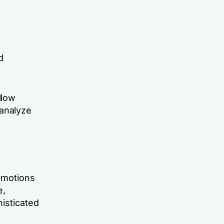
d
llow
 analyze
 emotions
e,
histicated