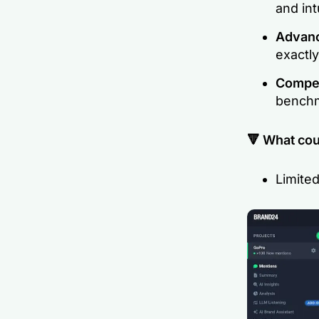
and int
Advanc
exactly
Compet
benchm
🔻 What cou
Limited