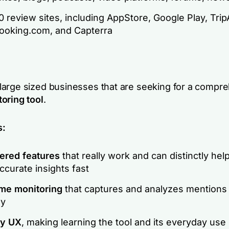
 review sites, including AppStore, Google Play, Trip
Booking.com, and Capterra
arge sized businesses that are seeking for a compr
oring tool
.
s:
ered features
that really work and can distinctly help
curate insights fast
ime monitoring
that captures and analyzes mentions
ly
ly UX
, making learning the tool and its everyday use