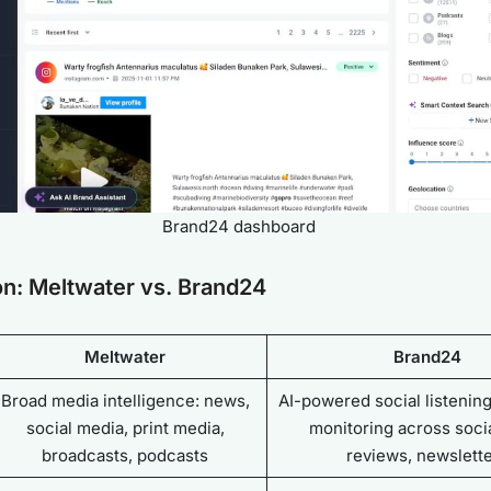
Brand24 dashboard
n: Meltwater vs. Brand24
Meltwater
Brand24
Broad media intelligence: news,
AI-powered social listenin
social media, print media,
monitoring across socia
broadcasts, podcasts
reviews, newslett