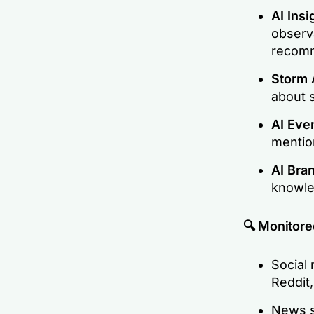
AI Insi
observ
recom
Storm 
about 
AI Eve
mentio
AI Bra
knowle
🔍 Monitore
Social 
Reddit,
News si