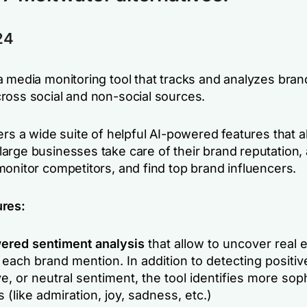
24
a media monitoring tool that tracks and analyzes bran
ross social and non-social sources.
ers a wide suite of helpful AI-powered features that a
arge businesses take care of their brand reputation,
monitor competitors, and find top brand influencers.
ures:
ered sentiment analysis
that allow to uncover real
each brand mention. In addition to detecting positiv
e, or neutral sentiment, the tool identifies more sop
s (like admiration, joy, sadness, etc.)