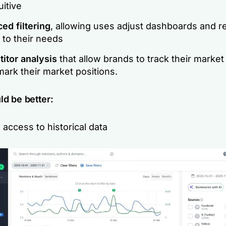
uitive
ed filtering
, allowing uses adjust dashboards and r
 to their needs
itor analysis
that allow brands to track their market 
ark their market positions.
ld be better:
 access to historical data