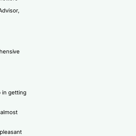
Advisor,
ehensive
 in getting
 almost
 pleasant