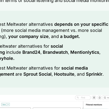
 in terms of social listening and social media monitori
st Meltwater alternatives
depends on your specific
s
(more social media management vs. more social
ing),
your company size
, and
a budget.
ltwater alternatives for
social
ing
include
Brand24
,
Brandwatch
,
Mentionlytics
,
eyhole.
st Meltwater alternatives for
social media
gement
are
Sprout Social
,
Hootsuite
, and
Sprinklr
.