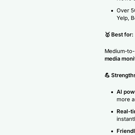
Over 50
Yelp, 
🥇 Best for:
Medium-to-l
media monit
💪 Strength
AI pow
more ac
Real-t
instant
Friend