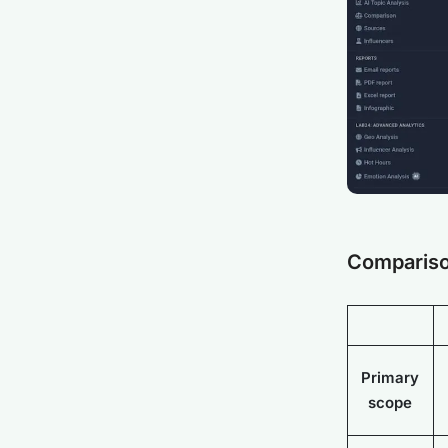
Compariso
Primary
scope