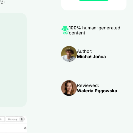
ng.
100%
human-generated
content
Author:
Michał Jońca
Reviewed:
Waleria Pągowska