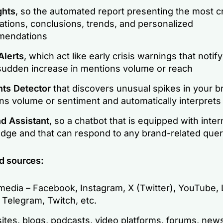
ghts
, so the automated report presenting the most cr
ations, conclusions, trends, and personalized
mendations
Alerts
, which act like early crisis warnings that notif
sudden increase in mentions volume or reach
nts Detector
that discovers unusual spikes in your b
ns volume or sentiment and automatically interprets
nd Assistant
, so a chatbot that is equipped with inter
dge and that can respond to any brand-related que
d sources:
media – Facebook, Instagram, X (Twitter), YouTube, 
 Telegram, Twitch, etc.
tes, blogs, podcasts, video platforms, forums, news