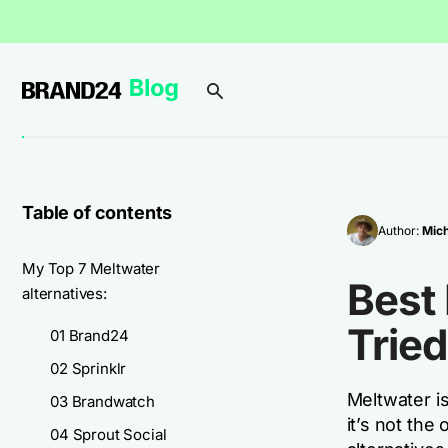
Table of contents
Author:
Mich
My Top 7 Meltwater
Best 
alternatives:
Tried
01 Brand24
02 Sprinklr
Meltwater is
03 Brandwatch
it’s not the
04 Sprout Social