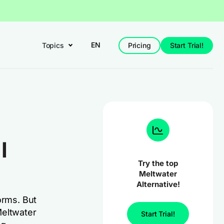
EN
Topics
Pricing
Start Trial!
I
Try the top
Meltwater
Alternative!
orms. But
 Meltwater
Start Trial!