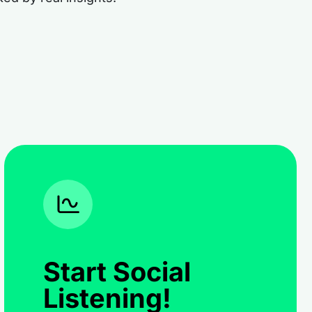
Start Social
Listening!