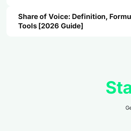
Share of Voice: Definition, Formu
Tools [2026 Guide]
Sta
Ge