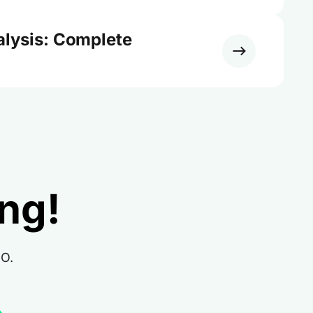
alysis: Complete
ing!
RO.