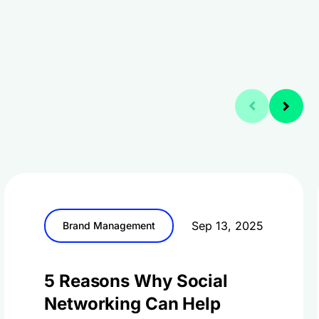
Sep 13, 2025
Brand Management
5 Reasons Why Social
Networking Can Help