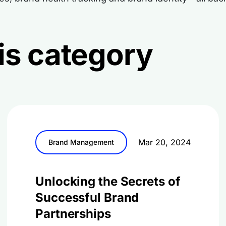
this category
Mar 20, 2024
Brand Management
Unlocking the Secrets of
Successful Brand
Partnerships