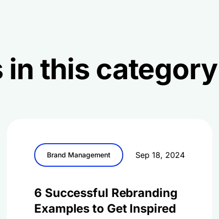
 in this category
Sep 18, 2024
Brand Management
6 Successful Rebranding
Examples to Get Inspired