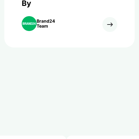
By
Brand24
Team