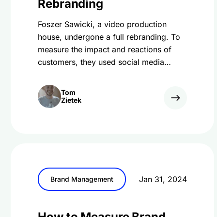
Rebranding
Foszer Sawicki, a video production
house, undergone a full rebranding. To
measure the impact and reactions of
customers, they used social media
monitoring.
Tom
Zietek
Jan 31, 2024
Brand Management
How to Measure Brand