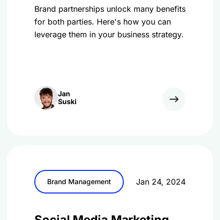
Brand partnerships unlock many benefits
for both parties. Here's how you can
leverage them in your business strategy.
Jan
Suski
Jan 24, 2024
Brand Management
Social Media Marketing