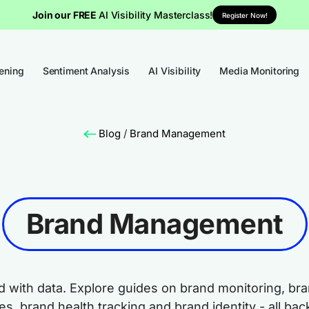
Join our FREE
AI Visibility Masterclass!
Register Now!
tening
Sentiment Analysis
AI Visibility
Media Monitoring
Blog
/
Brand Management
Brand Management
nd with data. Explore guides on brand monitoring, b
s, brand health tracking and brand identity - all back