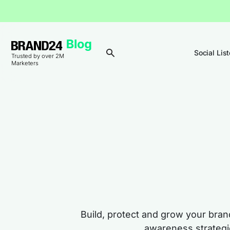
Social Lis
Trusted by over 2M
Marketers
Build, protect and grow your bra
awareness strategie