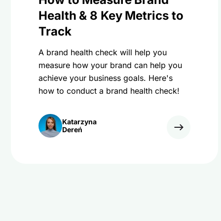
Health & 8 Key Metrics to
Track
A brand health check will help you
measure how your brand can help you
achieve your business goals. Here's
how to conduct a brand health check!
Katarzyna
Dereń