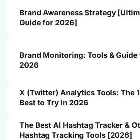
Brand Awareness Strategy [Ultim
Guide for 2026]
Brand Monitoring: Tools & Guide 
2026
X (Twitter) Analytics Tools: The 
Best to Try in 2026
The Best AI Hashtag Tracker & O
Hashtag Tracking Tools [2026]