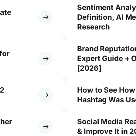
Sentiment Analy
ate
Definition, AI M
Research
Brand Reputati
for
Expert Guide + O
[2026]
12
How to See How
Hashtag Was Use
ther
Social Media Re
& Improve It in 