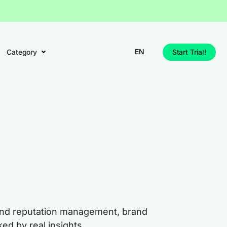
EN
Category
Start Trial!
rand reputation management, brand
ed by real insights.