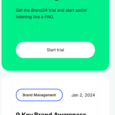
Get the Brand24 trial and start social
listening like a PRO.
Start trial
Jan 2, 2024
Brand Management
9 Key Brand Awareness