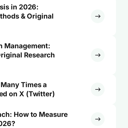
sis in 2026:
ethods & Original
on Management:
riginal Research
 Many Times a
d on X (Twitter)
ach: How to Measure
2026?