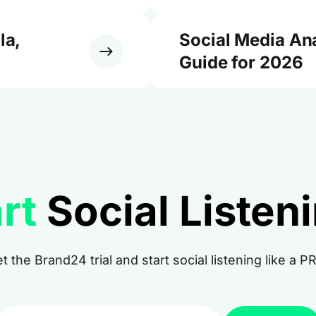
la,
Social Media An
Guide for 2026
rt
Social Listen
t the Brand24 trial and start social listening like a P