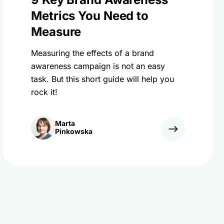
Metrics You Need to
Measure
Measuring the effects of a brand
awareness campaign is not an easy
task. But this short guide will help you
rock it!
Marta
Pinkowska