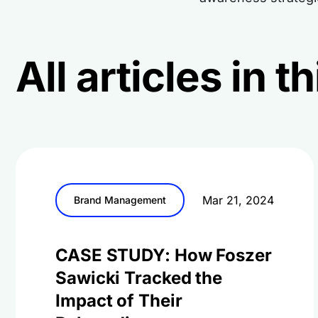
All articles in 
Mar 21, 2024
Brand Management
CASE STUDY: How Foszer
Sawicki Tracked the
Impact of Their