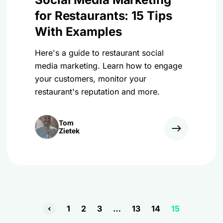
for Restaurants: 15 Tips
With Examples
Here's a guide to restaurant social
media marketing. Learn how to engage
your customers, monitor your
restaurant's reputation and more.
Tom
Zietek
1
2
3
…
13
14
15