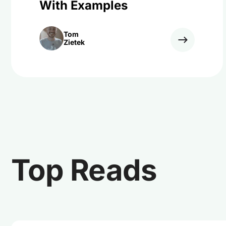
With Examples
Tom
Zietek
Top Reads