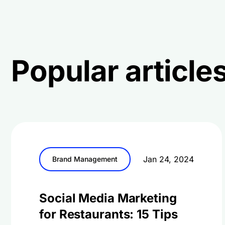
Popular articles
Jan 24, 2024
Brand Management
Social Media Marketing
for Restaurants: 15 Tips