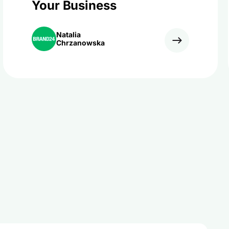
Your Business
Natalia
Chrzanowska