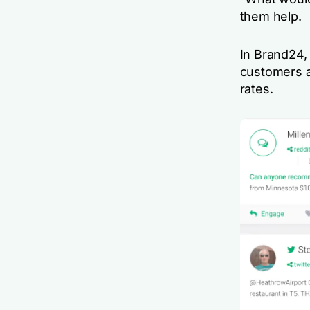
them help.
In Brand24,
customers an
rates.