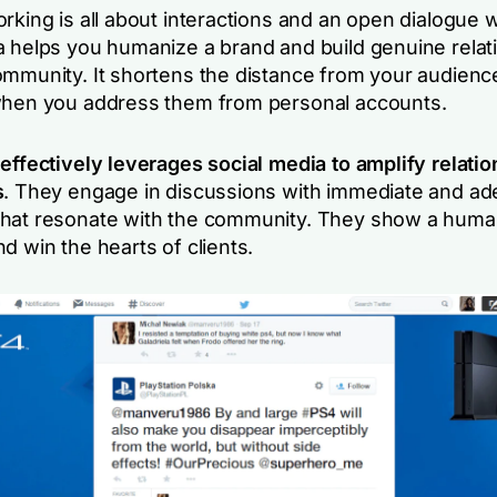
rking is all about interactions and an open dialogue w
a helps you humanize a brand and build genuine relat
ommunity. It shortens the distance from your audienc
when you address them from personal accounts.
 effectively leverages social media to amplify relati
s
. They engage in discussions with immediate and a
hat resonate with the community. They show a huma
d win the hearts of clients.