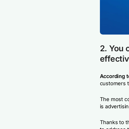
2. You 
effecti
According t
customers t
The most co
is advertisin
Thanks to t