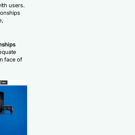
ith users.
ionships
e,
onships
dequate
n face of