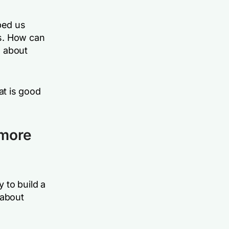
ped us
s. How can
d about
t is good
 more
 to build a
 about