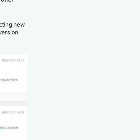
cting new
nversion