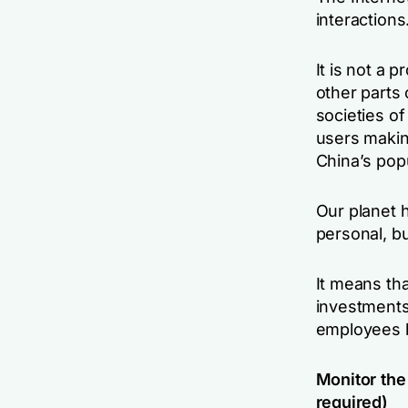
interactions
It is not a 
other parts 
societies of 
users makin
China’s popu
Our planet 
personal, bu
It means th
investments
employees b
Monitor the 
required)