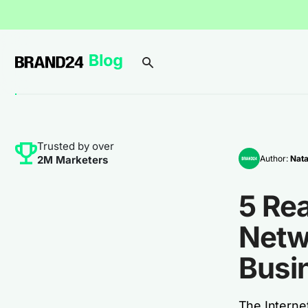
Trusted by over
Author:
Nata
2M Marketers
5 Re
Netw
Busi
The Internet