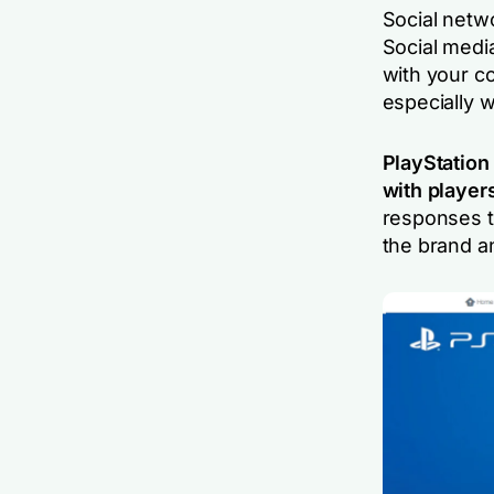
Social netwo
Social medi
with your c
especially 
PlayStation
with player
responses t
the brand an