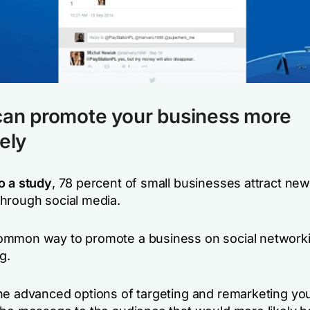
can promote your business more
vely
o a study
, 78 percent of small businesses attract new
hrough social media.
mmon way to promote a business on social networki
g.
he advanced options of targeting and remarketing you