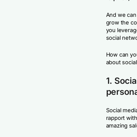
And we can g
grow the co
you leverag
social netw
How can you
about socia
1. Soci
persona
Social medi
rapport wit
amazing sale