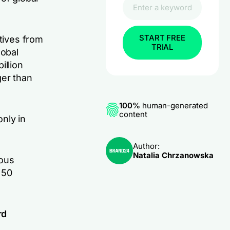
START FREE
atives from
TRIAL
lobal
illion
ger than
100%
human-generated
content
nly in
Author:
Natalia Chrzanowska
mous
 50
.
rd