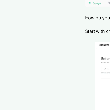
How do you 
Start with c