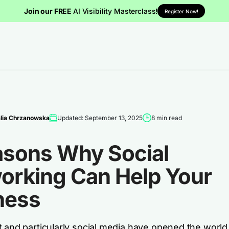
Join our FREE
AI Visibility Masterclass!
Register Now!
lia Chrzanowska
Updated: September 13, 2025
8 min read
asons Why Social
orking Can Help Your
ness
 and particularly social media have opened the world 