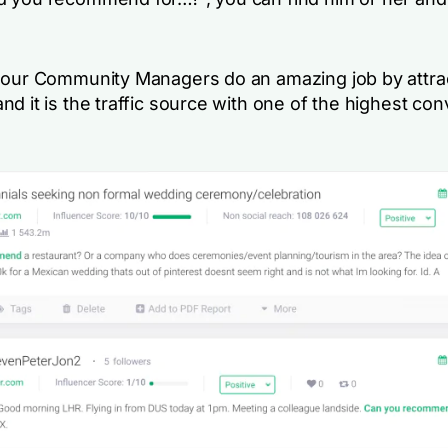
 our Community Managers do an amazing job by attra
d it is the traffic source with one of the highest co