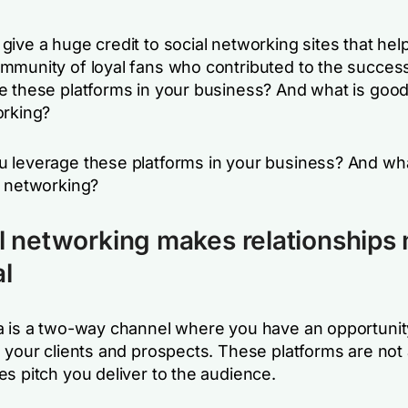
ive a huge credit to social networking sites that hel
mmunity of loyal fans who contributed to the succes
e these platforms in your business? And what is goo
orking?
 leverage these platforms in your business? And wha
l networking?
al networking makes relationships
l
a is a two-way channel where you have an opportunity
h your clients and prospects. These platforms are not
s pitch you deliver to the audience.