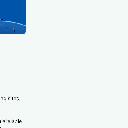
ng sites
 are able