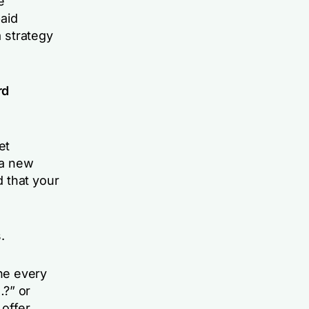
e
aid
a strategy
rd
et
 a new
 that your
.
ne every
…?” or
offer