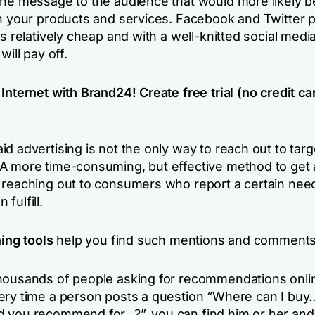
the message to the audience that would more likely b
in your products and services. Facebook and Twitter p
is relatively cheap and with a well-knitted social medi
will pay off.
Internet with Brand24! Create free trial (no credit ca
d advertising is not the only way to reach out to targ
A more time-consuming, but effective method to get
 reaching out to consumers who report a certain need
fulfill.
ning tools
help you find such mentions and comments
housands of people asking for recommendations onli
ery time a person posts a question “Where can I buy
 you recommend for…?”, you can find him or her and 