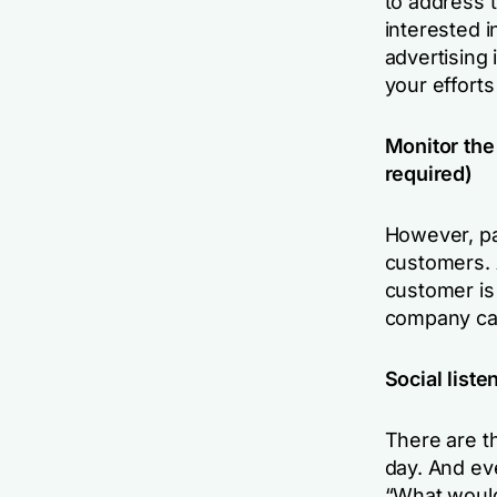
to address 
interested 
advertising 
your efforts 
Monitor the 
required)
However, pai
customers. 
customer is
company can 
Social liste
There are t
day. And ev
“What would