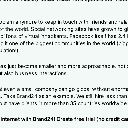
.
problem anymore to keep in touch with friends and rel
of the world. Social networking sites have grown to g
billions of virtual inhabitants. Facebook itself has 2.4 b
g it one of the biggest communities in the world (big
lation!).
has just become smaller and more approachable, not o
t also business interactions.
at even a small company can go global without enor
. Take Brand24 as an example. We still hire less than
ut have clients in more than 35 countries worldwide
Internet with Brand24! Create free trial (no credit ca