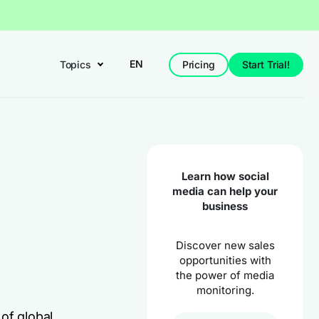
EN
Topics
Pricing
Start Trial!
Learn how social
media can help your
business
Discover new sales
opportunities with
the power of media
monitoring.
of global