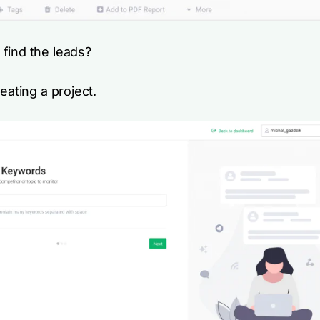
find the leads?
reating a project.