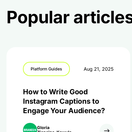
Popular articles
Aug 21, 2025
Platform Guides
How to Write Good
Instagram Captions to
Engage Your Audience?
Gloria