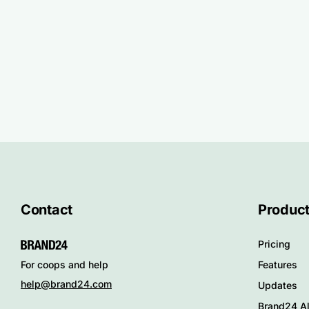
Contact
Produc
Pricing
Features
For coops and help
help@brand24.com
Updates
Brand24 Al