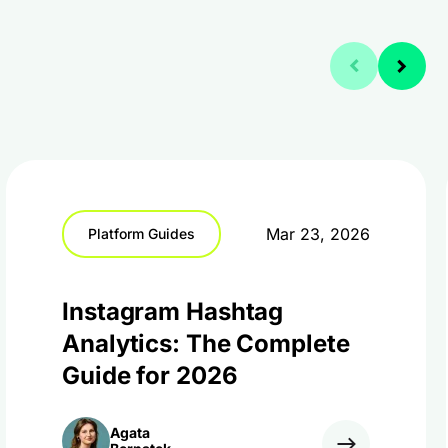
Mar 23, 2026
Platform Guides
Instagram Hashtag
Analytics: The Complete
Guide for 2026
Agata