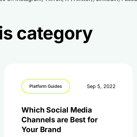
this category
Sep 5, 2022
Platform Guides
Which Social Media
Channels are Best for
Your Brand