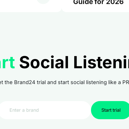
Guide for 2026
rt
Social Listen
t the Brand24 trial and start social listening like a P
Start trial