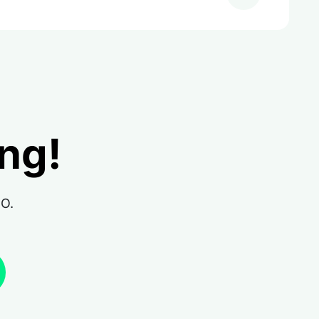
ing!
RO.