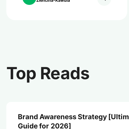
Ziencina-Kawula
Top Reads
Brand Awareness Strategy [Ultim
Guide for 2026]