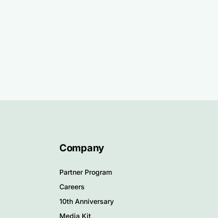
Company
Partner Program
Careers
10th Anniversary
Media Kit