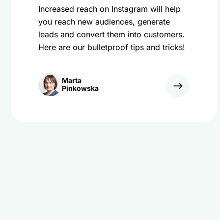
Increased reach on Instagram will help
you reach new audiences, generate
leads and convert them into customers.
Here are our bulletproof tips and tricks!
Marta
Pinkowska