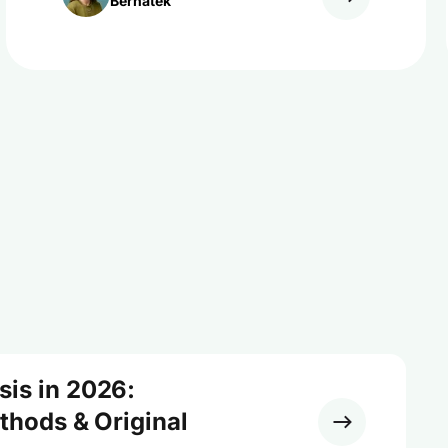
Bernatek
sis in 2026:
ethods & Original