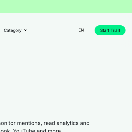
EN
Category
Start Trial!
monitor mentions, read analytics and
cebook, YouTube and more.