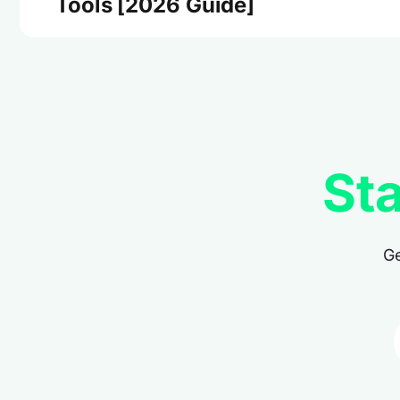
Tools [2026 Guide]
Sta
Ge