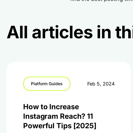
All articles in 
Feb 5, 2024
Platform Guides
How to Increase
Instagram Reach? 11
Powerful Tips [2025]