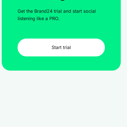
Get the Brand24 trial and start social
listening like a PRO.
Start trial