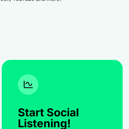
Start Social
Listening!