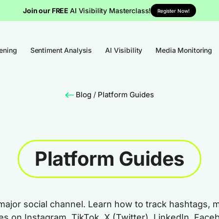
Join our FREE
AI Visibility Masterclass!
Register Now!
tening
Sentiment Analysis
AI Visibility
Media Monitoring
Blog
/
Platform Guides
Platform Guides
major social channel. Learn how to track hashtags, 
mes on Instagram, TikTok, X (Twitter), LinkedIn, Fa