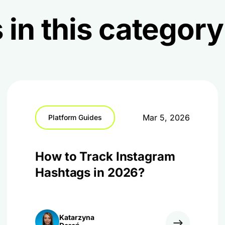
 in this category
Mar 5, 2026
Platform Guides
How to Track Instagram
Hashtags in 2026?
Katarzyna