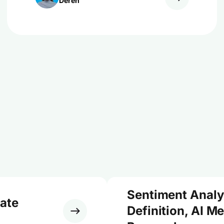
Dereń
Sentiment Analy
ate
Definition, AI M