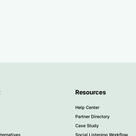
t
Resources
Help Center
Partner Directory
Case Study
ternatives
Social Listening Workflow