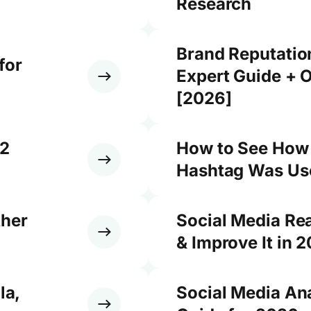
Research
Brand Reputati
for
Expert Guide + O
[2026]
12
How to See How
Hashtag Was Use
ther
Social Media Re
& Improve It in 
la,
Social Media An