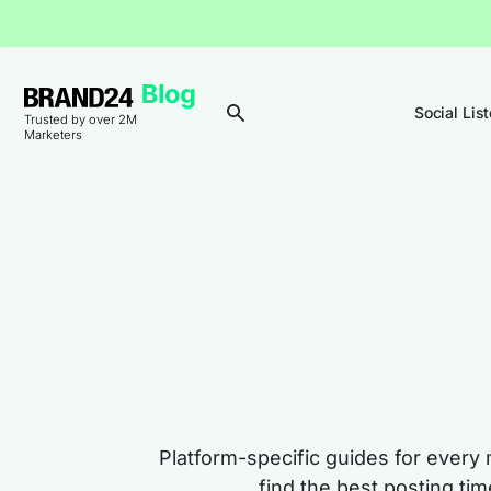
Social Lis
Trusted by over 2M
Marketers
Platform-specific guides for every 
find the best posting ti