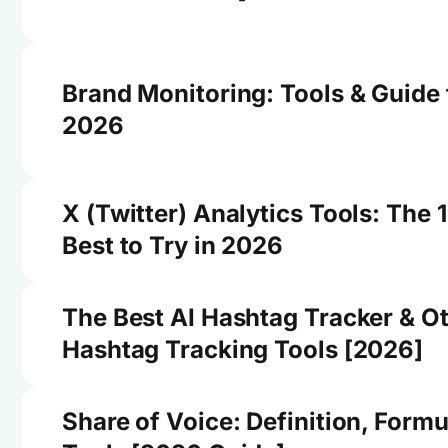
Brand Monitoring: Tools & Guide 
2026
X (Twitter) Analytics Tools: The 
Best to Try in 2026
The Best AI Hashtag Tracker & O
Hashtag Tracking Tools [2026]
Share of Voice: Definition, Formu