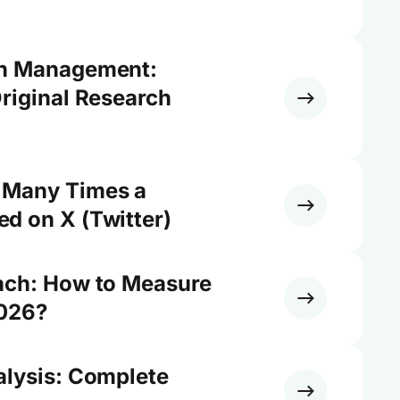
on Management:
riginal Research
 Many Times a
d on X (Twitter)
ach: How to Measure
2026?
alysis: Complete