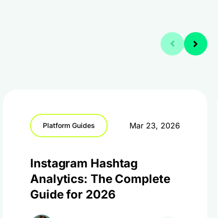
Mar 23, 2026
Platform Guides
Instagram Hashtag
Analytics: The Complete
Guide for 2026