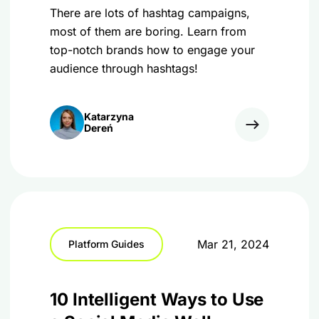
There are lots of hashtag campaigns,
most of them are boring. Learn from
top-notch brands how to engage your
audience through hashtags!
Katarzyna
Dereń
Mar 21, 2024
Platform Guides
10 Intelligent Ways to Use