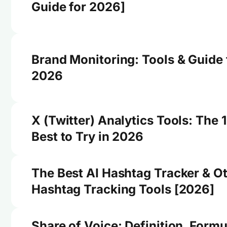
Guide for 2026]
Brand Monitoring: Tools & Guide 
2026
X (Twitter) Analytics Tools: The 
Best to Try in 2026
The Best AI Hashtag Tracker & O
Hashtag Tracking Tools [2026]
Share of Voice: Definition, Formu