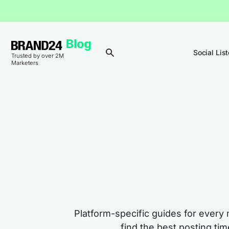
Social Lis
Trusted by over 2M
Marketers
Platform-specific guides for every 
find the best posting ti