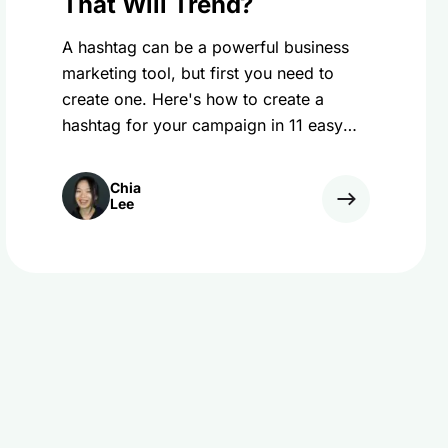
That Will Trend?
A hashtag can be a powerful business
marketing tool, but first you need to
create one. Here's how to create a
hashtag for your campaign in 11 easy
steps!
Chia
Lee