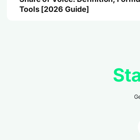
Tools [2026 Guide]
Sta
Ge