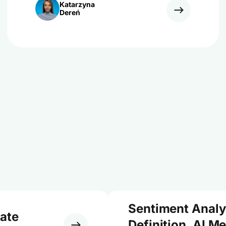
Katarzyna
Dereń
Sentiment Analy
ate
Definition, AI M