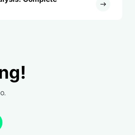
ing!
RO.