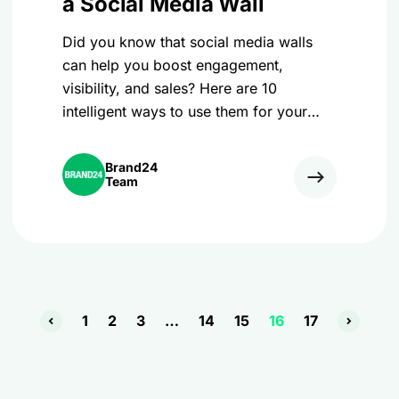
a Social Media Wall
Did you know that social media walls
can help you boost engagement,
visibility, and sales? Here are 10
intelligent ways to use them for your
brand:
Brand24
Team
1
2
3
…
14
15
16
17