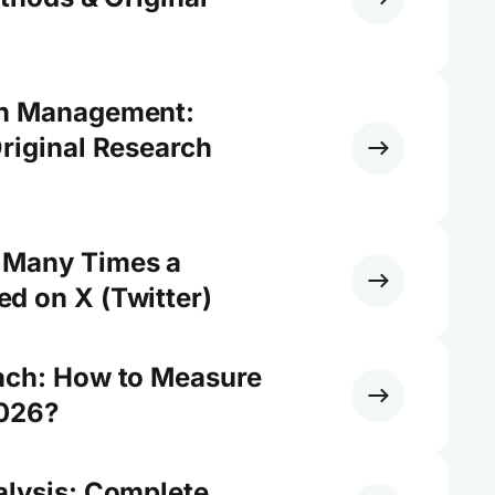
on Management:
riginal Research
 Many Times a
d on X (Twitter)
ach: How to Measure
2026?
alysis: Complete