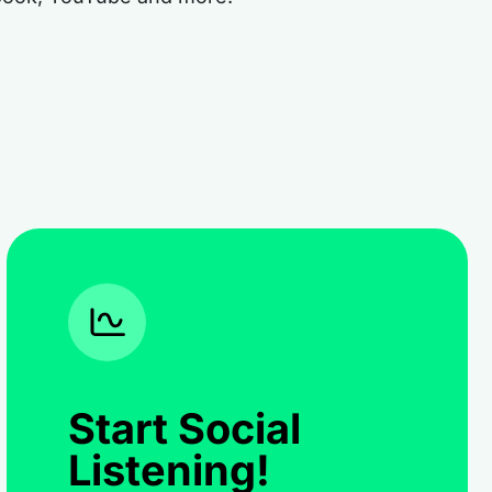
Start Social
Listening!