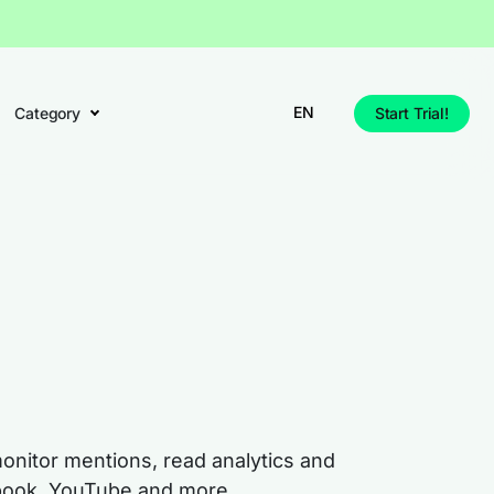
EN
Category
Start Trial!
monitor mentions, read analytics and
cebook, YouTube and more.