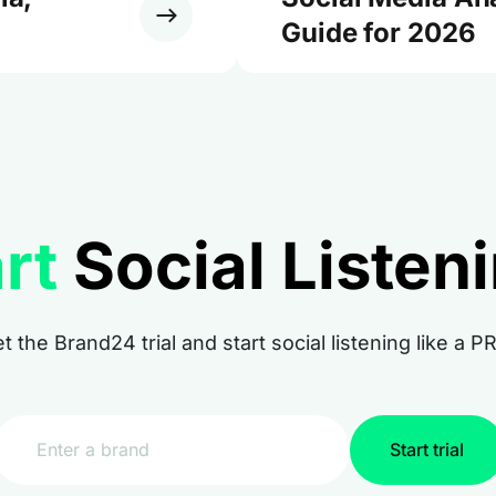
Guide for 2026
rt
Social Listen
t the Brand24 trial and start social listening like a P
Start trial