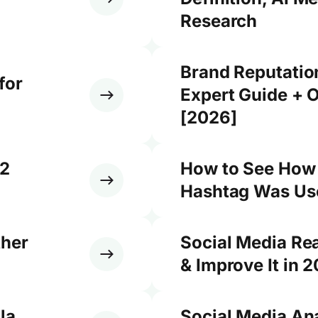
Research
Brand Reputati
for
Expert Guide + O
[2026]
12
How to See How
Hashtag Was Use
ther
Social Media Re
& Improve It in 
la,
Social Media An