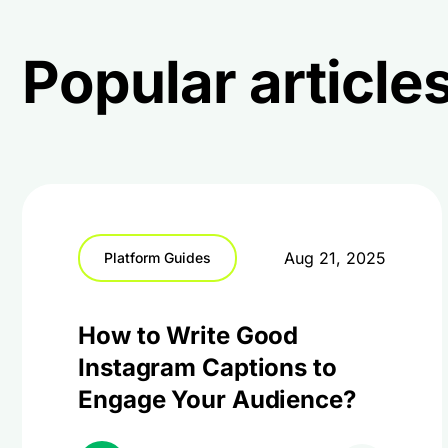
Popular articles
Aug 21, 2025
Platform Guides
How to Write Good
Instagram Captions to
Engage Your Audience?