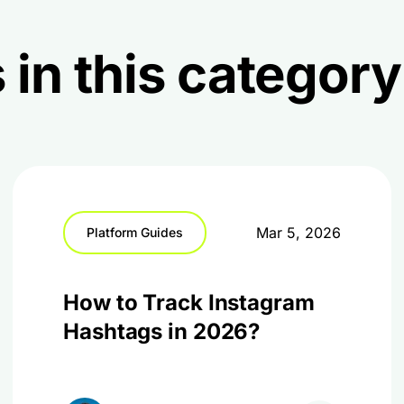
 in this category
Mar 5, 2026
Platform Guides
How to Track Instagram
Hashtags in 2026?