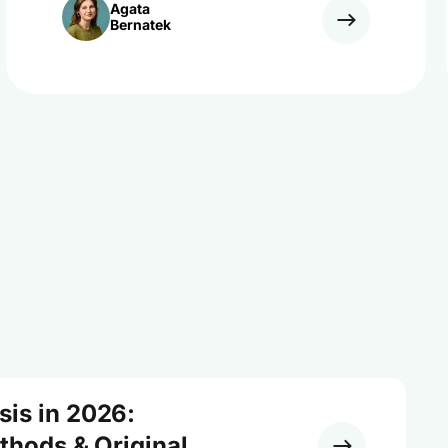
Agata
Bernatek
sis in 2026:
ethods & Original