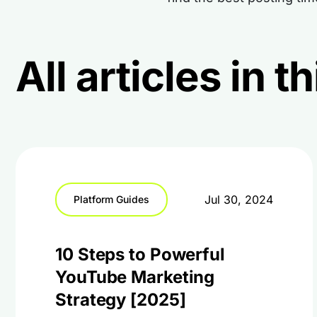
All articles in 
Jul 30, 2024
Platform Guides
10 Steps to Powerful
YouTube Marketing
Strategy [2025]