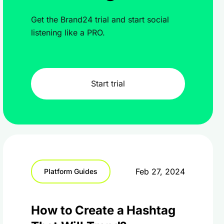
Get the Brand24 trial and start social
listening like a PRO.
Start trial
Feb 27, 2024
Platform Guides
How to Create a Hashtag