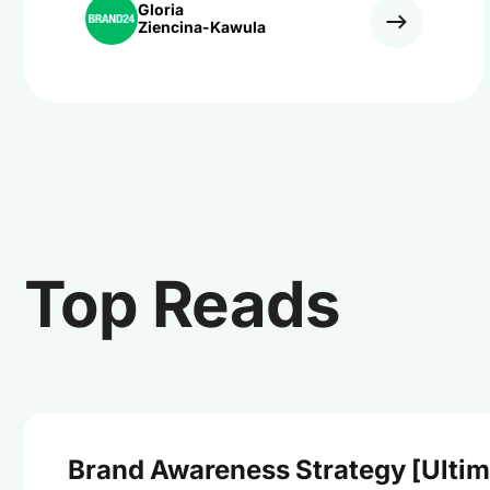
Gloria
Ziencina-Kawula
Top Reads
Brand Awareness Strategy [Ultim