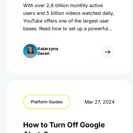
With over 2,6 billion monthly active
users and 5 billion videos watched daily,
YouTube offers one of the largest user
bases. Read how to set up a powerful
YouTube marketing strategy.
Katarzyna
Dereń
Mar 27, 2024
Platform Guides
How to Turn Off Google