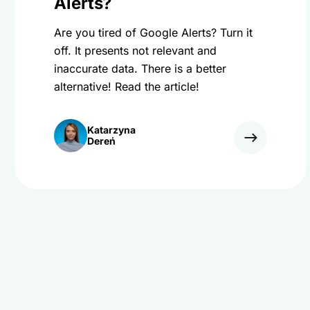
Alerts?
Are you tired of Google Alerts? Turn it
off. It presents not relevant and
inaccurate data. There is a better
alternative! Read the article!
Katarzyna
Dereń