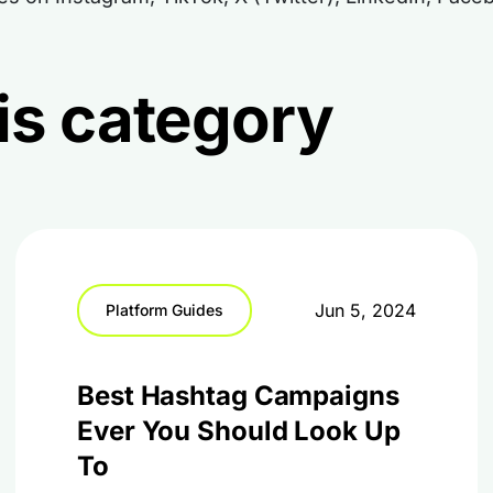
this category
Jun 5, 2024
Platform Guides
Best Hashtag Campaigns
Ever You Should Look Up
To