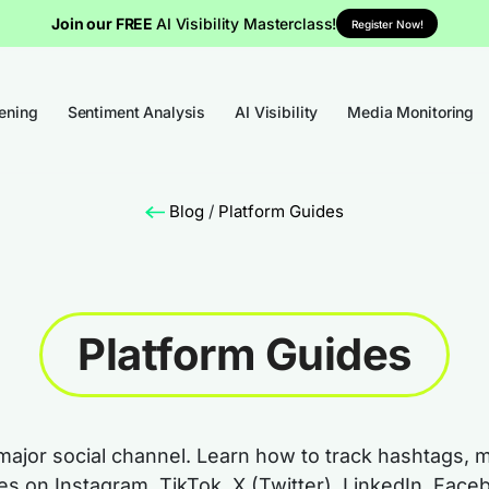
Join our FREE
AI Visibility Masterclass!
Register Now!
tening
Sentiment Analysis
AI Visibility
Media Monitoring
Blog
/
Platform Guides
Platform Guides
major social channel. Learn how to track hashtags, 
mes on Instagram, TikTok, X (Twitter), LinkedIn, Fa