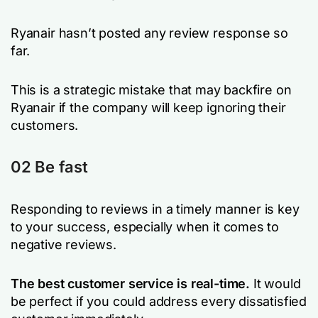
Ryanair hasn’t posted any review response so
far.
This is a strategic mistake that may backfire on
Ryanair if the company will keep ignoring their
customers.
02 Be fast
Responding to reviews in a timely manner is key
to your success, especially when it comes to
negative reviews.
The best customer service is real-time.
It would
be perfect if you could address every dissatisfied