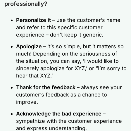
professionally?
Personalize it
– use the customer’s name
and refer to this specific customer
experience – don’t keep it generic.
Apologize
– it’s so simple, but it matters so
much! Depending on the seriousness of
the situation, you can say, ‘I would like to
sincerely apologize for XYZ,’ or “I’m sorry to
hear that XYZ.’
Thank for the feedback
– always see your
customer’s feedback as a chance to
improve.
Acknowledge the bad experience
–
sympathize with the customer experience
and express understanding.