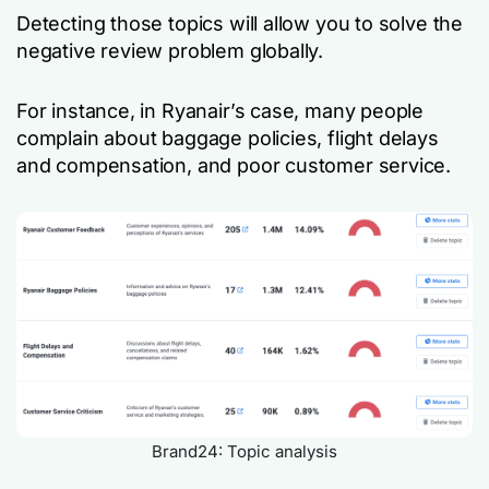
Detecting those topics will allow you to solve the
negative review problem globally.
For instance, in Ryanair’s case, many people
complain about baggage policies, flight delays
and compensation, and poor customer service.
Brand24: Topic analysis