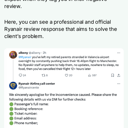
review.
Here, you can see a professional and official
Ryanair review response that aims to solve the
client’s problem.