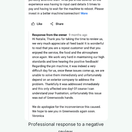
Professional response to a negative
review