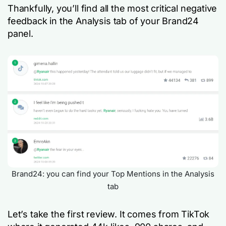
Thankfully, you’ll find all the most critical negative
feedback in the Analysis tab of your Brand24
panel.
Brand24: you can find your Top Mentions in the Analysis
tab
Let’s take the first review. It comes from TikTok