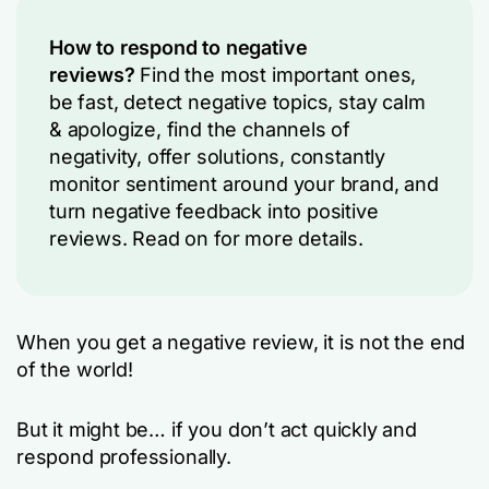
How to respond to negative
reviews?
Find the most important ones,
be fast, detect negative topics, stay calm
& apologize, find the channels of
negativity, offer solutions, constantly
monitor sentiment around your brand, and
turn negative feedback into positive
reviews. Read on for more details.
When you get a negative review, it is not the end
of the world!
But it might be… if you don’t act quickly and
respond professionally.