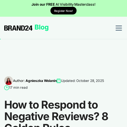
Join our FREE
AI Visibility Masterclass!
Register Now!
Author:
Agnieszka Wolanin
Updated: October 28, 2025
17 min read
How to Respond to
Negative Reviews? 8