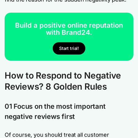
Build a positive online reputation
with Brand24.
Start trial!
How to Respond to Negative
Reviews? 8 Golden Rules
01 Focus on the most important
negative reviews first
Of course, you should treat all customer