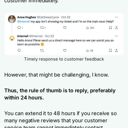
customer immediately.
Timely response to customer feedback
However, that might be challenging, I know.
Thus, the rule of thumb is to reply, preferably
within 24 hours.
You can extend it to 48 hours if you receive so
many negative reviews that your customer
service team cannot immediately contact