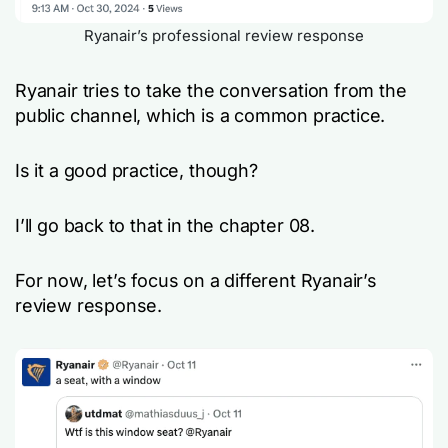
Ryanair’s professional review response
Ryanair tries to take the conversation from the
public channel, which is a common practice.
Is it a good practice, though?
I’ll go back to that in the chapter 08.
For now, let’s focus on a different Ryanair’s
review response.