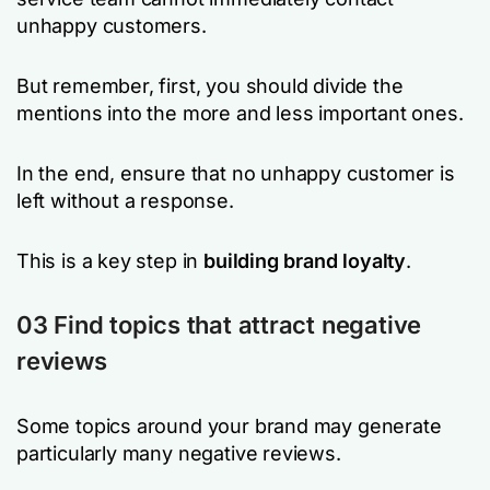
unhappy customers.
But remember, first, you should divide the
mentions into the more and less important ones.
In the end, ensure that no unhappy customer is
left without a response.
This is a key step in
building brand loyalty
.
03 Find topics that attract negative
reviews
Some topics around your brand may generate
particularly many negative reviews.