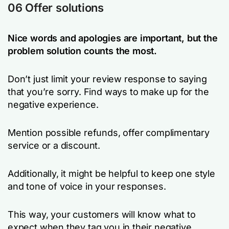
06 Offer solutions
Nice words and apologies are important, but the
problem solution counts the most.
Don’t just limit your review response to saying
that you’re sorry. Find ways to make up for the
negative experience.
Mention possible refunds, offer complimentary
service or a discount.
Additionally, it might be helpful to keep one style
and tone of voice in your responses.
This way, your customers will know what to
expect when they tag you in their negative