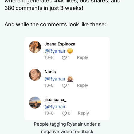
where it generated 44k likes, 900 shares, and
380 comments in just 3 weeks!
And while the comments look like these:
People tagging Ryanair under a
negative video feedback