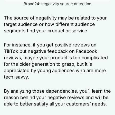
Brand24: negativity source detection
The source of negativity may be related to your
target audience or how different audience
segments find your product or service.
For instance, if you get positive reviews on
TikTok but negative feedback on Facebook
reviews, maybe your product is too complicated
for the older generation to grasp, but it is
appreciated by young audiences who are more
tech-savvy.
By analyzing those dependencies, you’ll learn the
reason behind your negative reviews and will be
able to better satisfy all your customers’ needs.