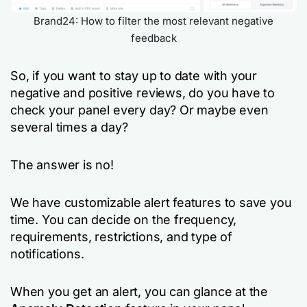
Brand24: How to filter the most relevant negative
feedback
So, if you want to stay up to date with your
negative and positive reviews, do you have to
check your panel every day? Or maybe even
several times a day?
The answer is no!
We have customizable alert features to save you
time. You can decide on the frequency,
requirements, restrictions, and type of
notifications.
When you get an alert, you can glance at the