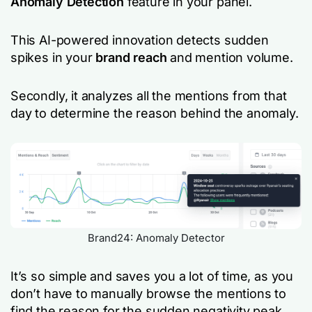
Anomaly Detection
feature in your panel.
This AI-powered innovation detects sudden
spikes in your
brand reach
and mention volume.
Secondly, it analyzes all the mentions from that
day to determine the reason behind the anomaly.
Brand24: Anomaly Detector
It’s so simple and saves you a lot of time, as you
don’t have to manually browse the mentions to
find the reason for the sudden negativity peak.