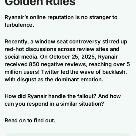
Golden Rules
Ryanair’s online reputation is no stranger to
turbulence.
Recently, a window seat controversy stirred up
red-hot discussions across review sites and
social media. On October 25, 2025, Ryanair
received 850 negative reviews, reaching over 5
million users! Twitter led the wave of backlash,
with disgust as the dominant emotion.
How did Ryanair handle the fallout? And how
can you respond in a similar situation?
Read on to find out.