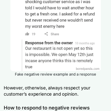
Fake negative review example and a response
However, otherwise, always respect your
customer’s experience and opinion.
How to respond to negative reviews