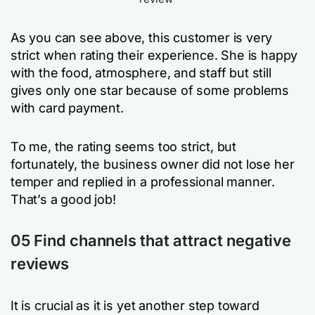
As you can see above, this customer is very
strict when rating their experience. She is happy
with the food, atmosphere, and staff but still
gives only one star because of some problems
with card payment.
To me, the rating seems too strict, but
fortunately, the business owner did not lose her
temper and replied in a professional manner.
That’s a good job!
05 Find channels that attract negative
reviews
It is crucial as it is yet another step toward