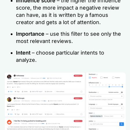
Influence score
– the higher the influence
score, the more impact a negative review
can have, as it is written by a famous
creator and gets a lot of attention.
Importance
– use this filter to see only the
most relevant reviews.
Intent
– choose particular intents to
analyze.