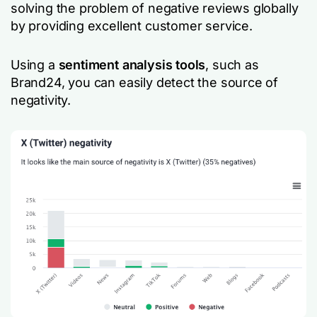
solving the problem of negative reviews globally
by providing excellent customer service.
Using a
sentiment analysis tools
, such as
Brand24, you can easily detect the source of
negativity.