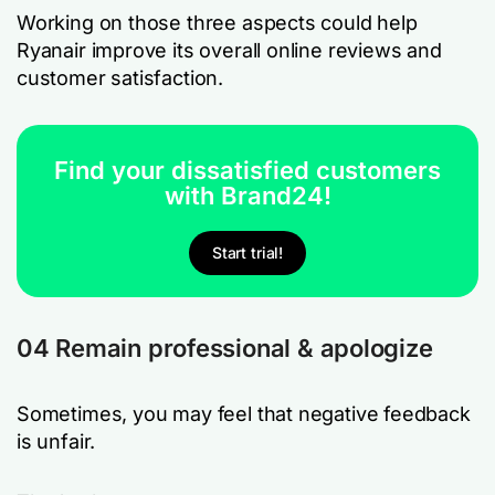
Working on those three aspects could help
Ryanair improve its overall online reviews and
customer satisfaction.
Find your dissatisfied customers
with Brand24!
Start trial!
04 Remain professional & apologize
Sometimes, you may feel that negative feedback
is unfair.