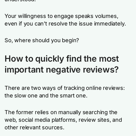
Your willingness to engage speaks volumes,
even if you can’t resolve the issue immediately.
So, where should you begin?
How to quickly find the most
important negative reviews?
There are two ways of tracking online reviews:
the slow one and the smart one.
The former relies on manually searching the
web, social media platforms, review sites, and
other relevant sources.