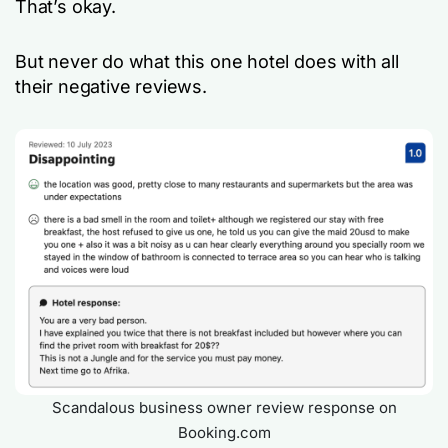
That’s okay.
But never do what this one hotel does with all
their negative reviews.
Scandalous business owner review response on
Booking.com