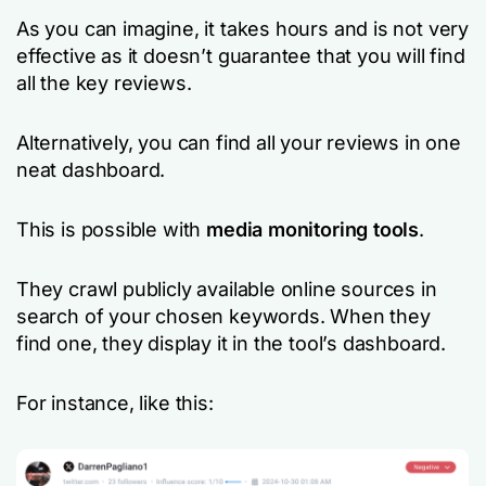
As you can imagine, it takes hours and is not very
effective as it doesn’t guarantee that you will find
all the key reviews.
Alternatively, you can find all your reviews in one
neat dashboard.
This is possible with
media monitoring tools
.
They crawl publicly available online sources in
search of your chosen keywords. When they
find one, they display it in the tool’s dashboard.
For instance, like this: