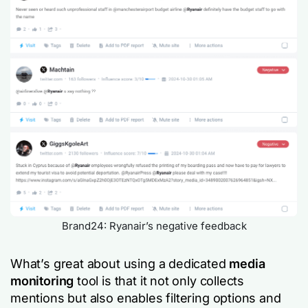
Brand24: Ryanair’s negative feedback
What’s great about using a dedicated
media
monitoring
tool is that it not only collects
mentions but also enables filtering options and