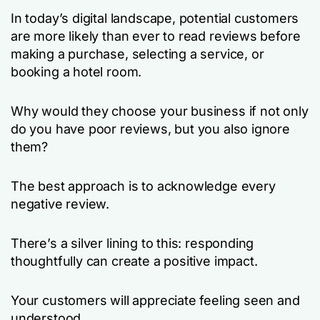
In today’s digital landscape, potential customers
are more likely than ever to read reviews before
making a purchase, selecting a service, or
booking a hotel room.
Why would they choose your business if not only
do you have poor reviews, but you also ignore
them?
The best approach is to acknowledge every
negative review.
There’s a silver lining to this: responding
thoughtfully can create a positive impact.
Your customers will appreciate feeling seen and
understood.