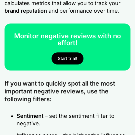
calculates metrics that allow you to track your
brand reputation
and performance over time.
Monitor negative reviews with no
effort!
Start trial!
If you want to quickly spot all the most
important negative reviews, use the
following filters:
Sentiment
– set the sentiment filter to
negative.