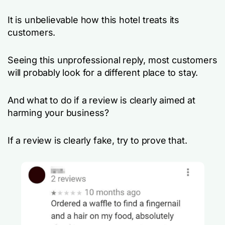
It is unbelievable how this hotel treats its
customers.
Seeing this unprofessional reply, most customers
will probably look for a different place to stay.
And what to do if a review is clearly aimed at
harming your business?
If a review is clearly fake, try to prove that.