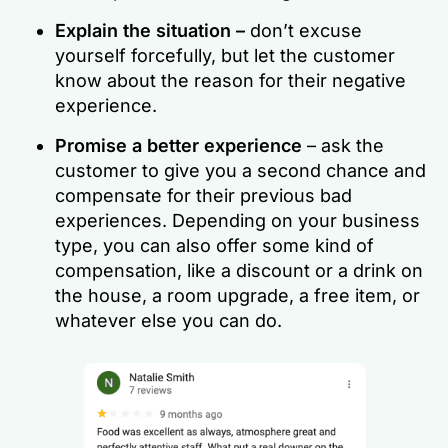
Explain the situation –
don’t excuse
yourself forcefully, but let the customer
know about the reason for their negative
experience.
Promise a better experience
– ask the
customer to give you a second chance and
compensate for their previous bad
experiences. Depending on your business
type, you can also offer some kind of
compensation, like a discount or a drink on
the house, a room upgrade, a free item, or
whatever else you can do.