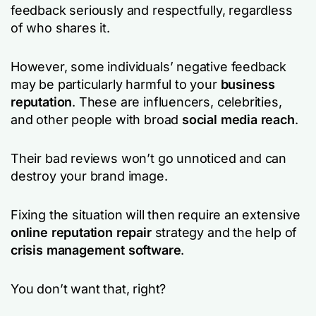
feedback seriously and respectfully, regardless
of who shares it.
However, some individuals’ negative feedback
may be particularly harmful to your
business
reputation
. These are influencers, celebrities,
and other people with broad
social media reach
.
Their bad reviews won’t go unnoticed and can
destroy your brand image.
Fixing the situation will then require an extensive
online reputation repair
strategy and the help of
crisis management software
.
You don’t want that, right?