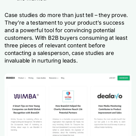
Case studies do more than just tell – they prove.
They’re a testament to your product’s success
and a powerful tool for convincing potential
customers. With B2B buyers consuming at least
three pieces of relevant content before
contacting a salesperson, case studies are
invaluable in nurturing leads.