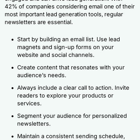
42% of companies considering email one of their
most important lead generation tools, regular
newsletters are essential.
Start by building an email list. Use lead
magnets and sign-up forms on your
website and social channels.
Create content that resonates with your
audience’s needs.
Always include a clear call to action. Invite
readers to explore your products or
services.
Segment your audience for personalized
newsletters.
Maintain a consistent sending schedule,