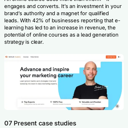
engages and converts. It’s an investment in your
brand’s authority and a magnet for qualified
leads. With 42% of businesses reporting that e-
learning has led to an increase in revenue, the
potential of online courses as a lead generation
strategy is clear.
07 Present case studies