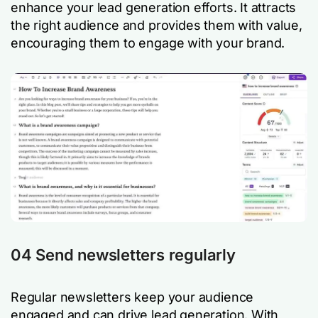
enhance your lead generation efforts. It attracts
the right audience and provides them with value,
encouraging them to engage with your brand.
04 Send newsletters regularly
Regular newsletters keep your audience
engaged and can drive lead generation. With