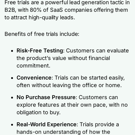
Free trials are a powerful lead generation tactic in
B2B, with 80% of SaaS companies offering them
to attract high-quality leads.
Benefits of free trials include:
Risk-Free Testing
: Customers can evaluate
the product’s value without financial
commitment.
Convenience
: Trials can be started easily,
often without leaving the office or home.
No Purchase Pressure
: Customers can
explore features at their own pace, with no
obligation to buy.
Real-World Experience
: Trials provide a
hands-on understanding of how the