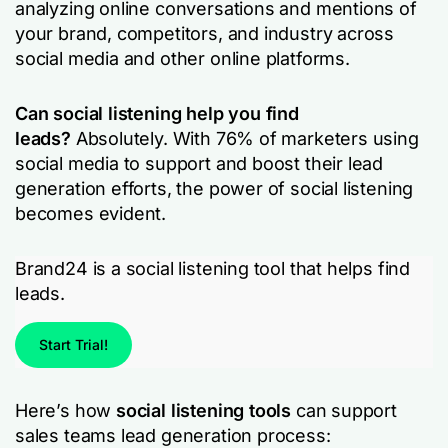
analyzing online conversations and mentions of
your brand, competitors, and industry across
social media and other online platforms.
Can social listening help you find
leads?
Absolutely. With 76% of marketers using
social media to support and boost their lead
generation efforts, the power of social listening
becomes evident.
Brand24 is a social listening tool that helps find
leads.
Start Trial!
Here’s how
social listening tools
can support
sales teams lead generation process: