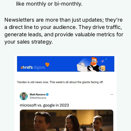
like monthly or bi-monthly.
Newsletters are more than just updates; they’re
a direct line to your audience. They drive traffic,
generate leads, and provide valuable metrics for
your sales strategy.