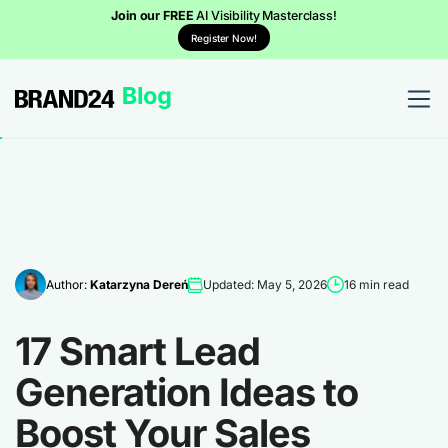
Join our FREE
AI Visibility Masterclass!
Register Now!
Author:
Katarzyna Dereń
Updated: May 5, 2026
16 min read
17 Smart Lead
Generation Ideas to
Boost Your Sales