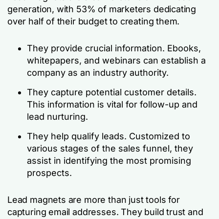
generation, with 53% of marketers dedicating
over half of their budget to creating them.
They provide crucial information. Ebooks,
whitepapers, and webinars can establish a
company as an industry authority.
They capture potential customer details.
This information is vital for follow-up and
lead nurturing.
They help qualify leads. Customized to
various stages of the sales funnel, they
assist in identifying the most promising
prospects.
Lead magnets are more than just tools for
capturing email addresses. They build trust and