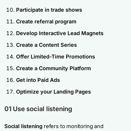
Participate in trade shows
Create referral program
Develop Interactive Lead Magnets
Create a Content Series
Offer Limited-Time Promotions
Create a Community Platform
Get into Paid Ads
Optimize your Landing Pages
01 Use social listening
Social listening
refers to monitoring and