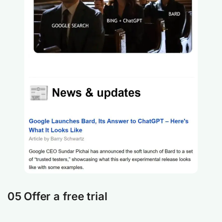
05 Offer a free trial