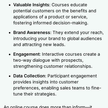
Valuable Insights
: Courses educate
potential customers on the benefits and
applications of a product or service,
fostering informed decision-making.
Brand Awareness
: They extend your reach,
introducing your brand to global audiences
and attracting new leads.
Engagement
: Interactive courses create a
two-way dialogue with prospects,
strengthening customer relationships.
Data Collection
: Participant engagement
provides insights into customer
preferences, enabling sales teams to fine-
tune their strategies.
An online course does more than inform—it