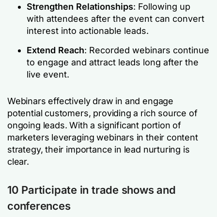
Strengthen Relationships
: Following up
with attendees after the event can convert
interest into actionable leads.
Extend Reach
: Recorded webinars continue
to engage and attract leads long after the
live event.
Webinars effectively draw in and engage
potential customers, providing a rich source of
ongoing leads. With a significant portion of
marketers leveraging webinars in their content
strategy, their importance in lead nurturing is
clear.
10 Participate in trade shows and
conferences