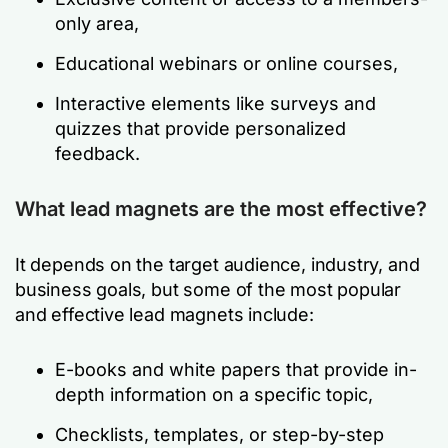
only area,
Educational webinars or online courses,
Interactive elements like surveys and
quizzes that provide personalized
feedback.
What lead magnets are the most effective?
It depends on the target audience, industry, and
business goals, but some of the most popular
and effective lead magnets include:
E-books and white papers that provide in-
depth information on a specific topic,
Checklists, templates, or step-by-step