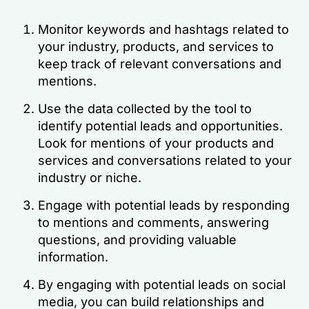
Monitor keywords and hashtags related to
your industry, products, and services to
keep track of relevant conversations and
mentions.
Use the data collected by the tool to
identify potential leads and opportunities.
Look for mentions of your products and
services and conversations related to your
industry or niche.
Engage with potential leads by responding
to mentions and comments, answering
questions, and providing valuable
information.
By engaging with potential leads on social
media, you can build relationships and