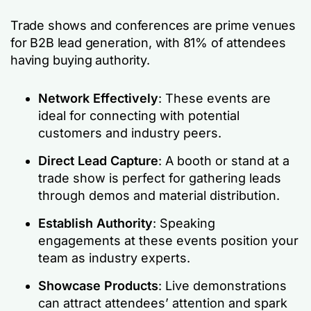
Trade shows and conferences are prime venues
for B2B lead generation, with 81% of attendees
having buying authority.
Network Effectively
: These events are
ideal for connecting with potential
customers and industry peers.
Direct Lead Capture
: A booth or stand at a
trade show is perfect for gathering leads
through demos and material distribution.
Establish Authority
: Speaking
engagements at these events position your
team as industry experts.
Showcase Products
: Live demonstrations
can attract attendees’ attention and spark