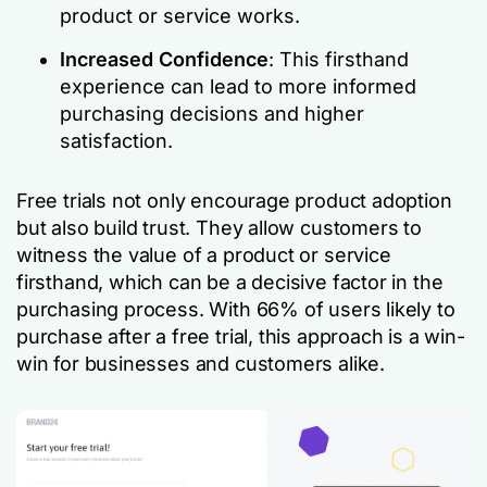
product or service works.
Increased Confidence
: This firsthand
experience can lead to more informed
purchasing decisions and higher
satisfaction.
Free trials not only encourage product adoption
but also build trust. They allow customers to
witness the value of a product or service
firsthand, which can be a decisive factor in the
purchasing process. With 66% of users likely to
purchase after a free trial, this approach is a win-
win for businesses and customers alike.