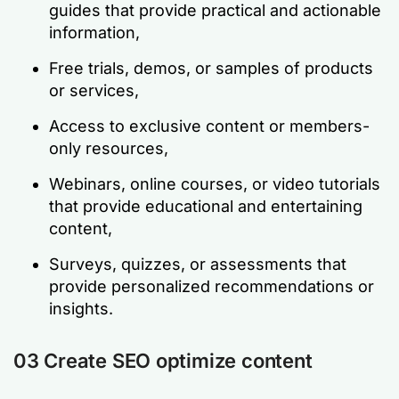
guides that provide practical and actionable
information,
Free trials, demos, or samples of products
or services,
Access to exclusive content or members-
only resources,
Webinars, online courses, or video tutorials
that provide educational and entertaining
content,
Surveys, quizzes, or assessments that
provide personalized recommendations or
insights.
03 Create SEO optimize content