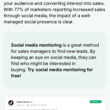
your audience and converting interest into sales.
With 77% of marketers reporting increased sales
through social media, the impact of a well-
managed social presence is clear.
Social media monitoring
is a great method
for sales managers to find new leads. By
keeping an eye on social media, they can
find who might be interested in
buying.
Try social media monitoring for
free!