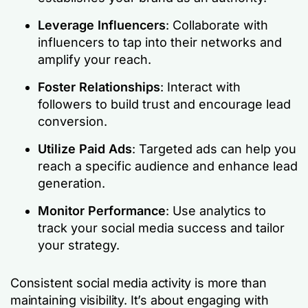
Leverage Influencers
: Collaborate with
influencers to tap into their networks and
amplify your reach.
Foster Relationships
: Interact with
followers to build trust and encourage lead
conversion.
Utilize Paid Ads
: Targeted ads can help you
reach a specific audience and enhance lead
generation.
Monitor Performance
: Use analytics to
track your social media success and tailor
your strategy.
Consistent social media activity is more than
maintaining visibility. It’s about engaging with