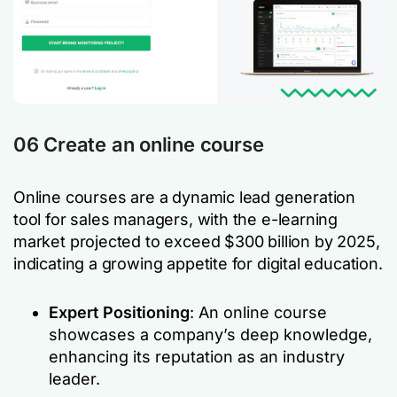
06 Create an online course
Online courses are a dynamic lead generation
tool for sales managers, with the e-learning
market projected to exceed $300 billion by 2025,
indicating a growing appetite for digital education.
Expert Positioning
: An online course
showcases a company’s deep knowledge,
enhancing its reputation as an industry
leader.