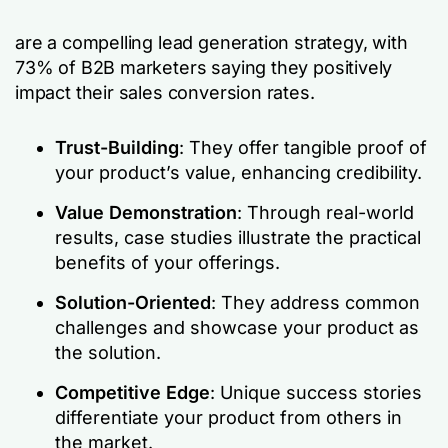
are a compelling lead generation strategy, with
73% of B2B marketers saying they positively
impact their sales conversion rates.
Trust-Building
: They offer tangible proof of
your product’s value, enhancing credibility.
Value Demonstration
: Through real-world
results, case studies illustrate the practical
benefits of your offerings.
Solution-Oriented
: They address common
challenges and showcase your product as
the solution.
Competitive Edge
: Unique success stories
differentiate your product from others in
the market.