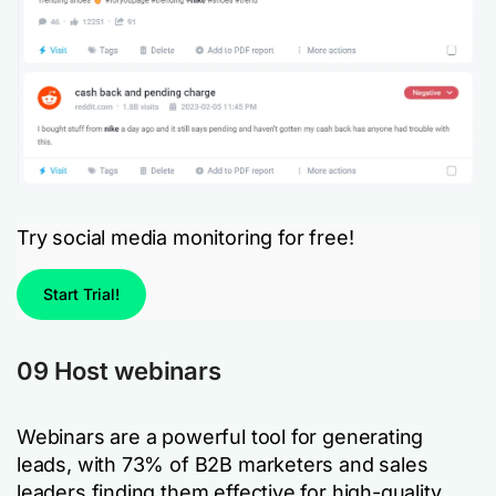
Try social media monitoring for free!
Start Trial!
09 Host webinars
Webinars are a powerful tool for generating
leads, with 73% of B2B marketers and sales
leaders finding them effective for high-quality