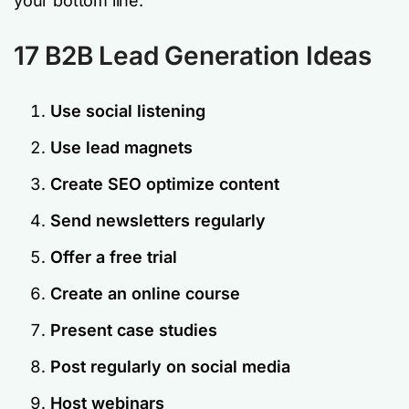
your bottom line.
17 B2B Lead Generation Ideas
Use social listening
Use lead magnets
Create SEO optimize content
Send newsletters regularly
Offer a free trial
Create an online course
Present case studies
Post regularly on social media
Host webinars