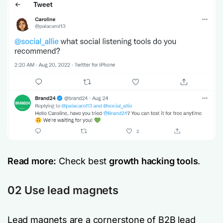
Read more:
Check best
growth hacking tools
.
02 Use lead magnets
Lead magnets are a cornerstone of B2B lead