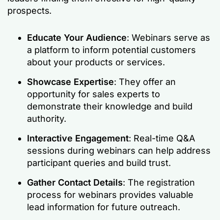
prospects.
Educate Your Audience
: Webinars serve as
a platform to inform potential customers
about your products or services.
Showcase Expertise
: They offer an
opportunity for sales experts to
demonstrate their knowledge and build
authority.
Interactive Engagement
: Real-time Q&A
sessions during webinars can help address
participant queries and build trust.
Gather Contact Details
: The registration
process for webinars provides valuable
lead information for future outreach.