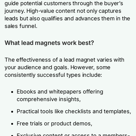
guide potential customers through the buyer’s
journey. High-value content not only captures
leads but also qualifies and advances them in the
sales funnel.
What lead magnets work best?
The effectiveness of a lead magnet varies with
your audience and goals. However, some
consistently successful types include:
Ebooks and whitepapers offering
comprehensive insights,
Practical tools like checklists and templates,
Free trials or product demos,
Exclusive content or access to a members-