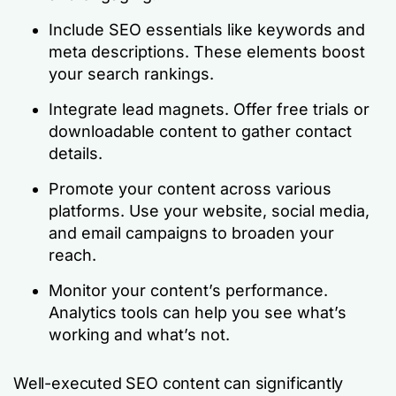
Include SEO essentials like keywords and
meta descriptions. These elements boost
your search rankings.
Integrate lead magnets. Offer free trials or
downloadable content to gather contact
details.
Promote your content across various
platforms. Use your website, social media,
and email campaigns to broaden your
reach.
Monitor your content’s performance.
Analytics tools can help you see what’s
working and what’s not.
Well-executed SEO content can significantly