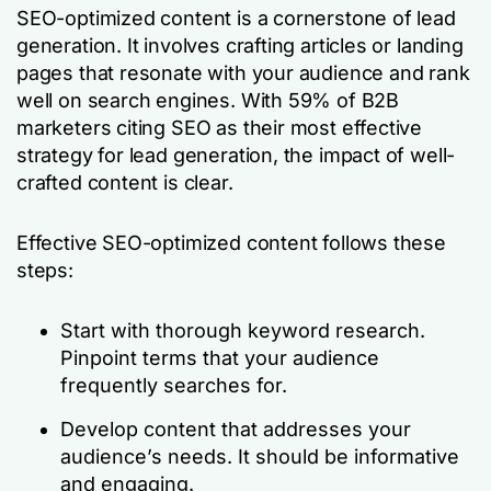
SEO-optimized content is a cornerstone of lead
generation. It involves crafting articles or landing
pages that resonate with your audience and rank
well on search engines. With 59% of B2B
marketers citing SEO as their most effective
strategy for lead generation, the impact of well-
crafted content is clear.
Effective SEO-optimized content follows these
steps:
Start with thorough keyword research.
Pinpoint terms that your audience
frequently searches for.
Develop content that addresses your
audience’s needs. It should be informative
and engaging.