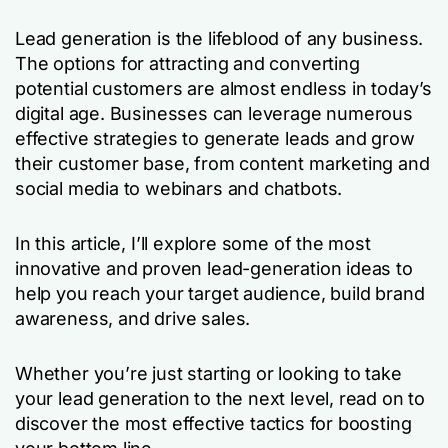
Lead generation is the lifeblood of any business.
The options for attracting and converting
potential customers are almost endless in today’s
digital age. Businesses can leverage numerous
effective strategies to generate leads and grow
their customer base, from content marketing and
social media to webinars and chatbots.
In this article, I’ll explore some of the most
innovative and proven lead-generation ideas to
help you reach your target audience, build brand
awareness, and drive sales.
Whether you’re just starting or looking to take
your lead generation to the next level, read on to
discover the most effective tactics for boosting