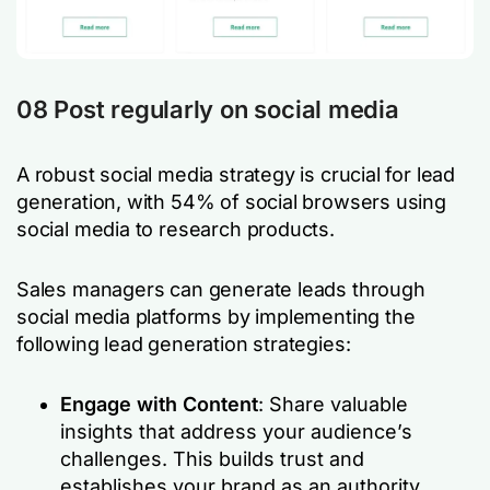
08 Post regularly on social media
A robust social media strategy is crucial for lead
generation, with 54% of social browsers using
social media to research products.
Sales managers can generate leads through
social media platforms by implementing the
following lead generation strategies:
Engage with Content
: Share valuable
insights that address your audience’s
challenges. This builds trust and
establishes your brand as an authority.