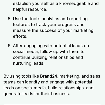
establish yourself as a knowledgeable and
helpful resource.
Use the tool’s analytics and reporting
features to track your progress and
measure the success of your marketing
efforts.
After engaging with potential leads on
social media, follow up with them to
continue building relationships and
nurturing leads.
By using tools like
Brand24
, marketing, and sales
teams can identify and engage with potential
leads on social media, build relationships, and
generate leads for their business.