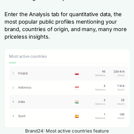
Enter the Analysis tab for quantitative data, the
most popular public profiles mentioning your
brand, countries of origin, and many, many more
priceless insights.
Brand24: Most active countries feature