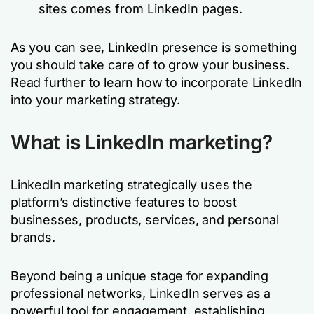
sites comes from LinkedIn pages.
As you can see, LinkedIn presence is something
you should take care of to grow your business.
Read further to learn how to incorporate LinkedIn
into your marketing strategy.
What is LinkedIn marketing?
LinkedIn marketing strategically uses the
platform’s distinctive features to boost
businesses, products, services, and personal
brands.
Beyond being a unique stage for expanding
professional networks, LinkedIn serves as a
powerful tool for engagement, establishing