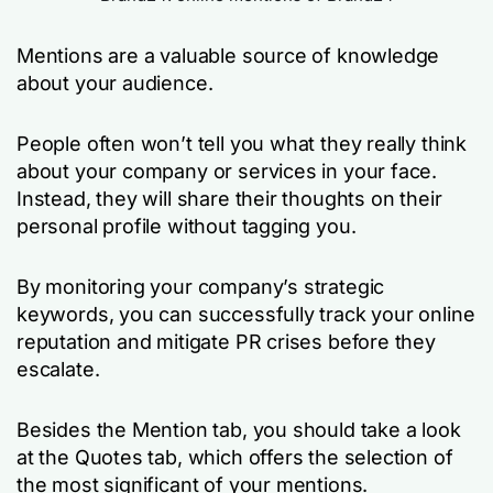
Mentions are a valuable source of knowledge
about your audience.
People often won’t tell you what they really think
about your company or services in your face.
Instead, they will share their thoughts on their
personal profile without tagging you.
By monitoring your company’s strategic
keywords, you can successfully track your online
reputation and mitigate PR crises before they
escalate.
Besides the Mention tab, you should take a look
at the Quotes tab, which offers the selection of
the most significant of your mentions.