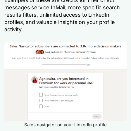
Examples of these are credits for their direct
messages service InMail, more specific search
results filters, unlimited access to LinkedIn
profiles, and valuable insights on your profile
activity.
Sales navigator on your LinkedIn profile