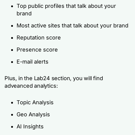
Top public profiles that talk about your
brand
Most active sites that talk about your brand
Reputation score
Presence score
E-mail alerts
Plus, in the Lab24 section, you will find
adveanced analytics:
Topic Analysis
Geo Analysis
AI Insights