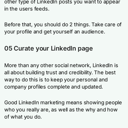
other type of LinkedIn posts you want to appear
in the users feeds.
Before that, you should do 2 things. Take care of
your profile and get yourself an audience.
05 Curate your LinkedIn page
More than any other social network, LinkedIn is
all about building trust and credibility. The best
way to do this is to keep your personal and
company profiles complete and updated.
Good LinkedIn marketing means showing people
who you really are, as well as the why and how
of what you do.