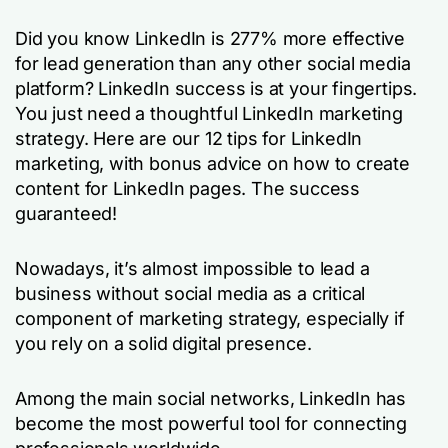
Did you know LinkedIn is 277% more effective
for lead generation than any other social media
platform? LinkedIn success is at your fingertips.
You just need a thoughtful LinkedIn marketing
strategy. Here are our 12 tips for LinkedIn
marketing, with bonus advice on how to create
content for LinkedIn pages. The success
guaranteed!
Nowadays, it’s almost impossible to lead a
business without social media as a critical
component of marketing strategy, especially if
you rely on a solid digital presence.
Among the main social networks, LinkedIn has
become the most powerful tool for connecting