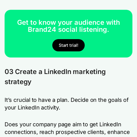
Get to know your audience with
Brand24 social listening.
Start trial!
03 Create a LinkedIn marketing
strategy
It’s crucial to have a plan. Decide on the goals of
your LinkedIn activity.
Does your company page aim to get LinkedIn
connections, reach prospective clients, enhance