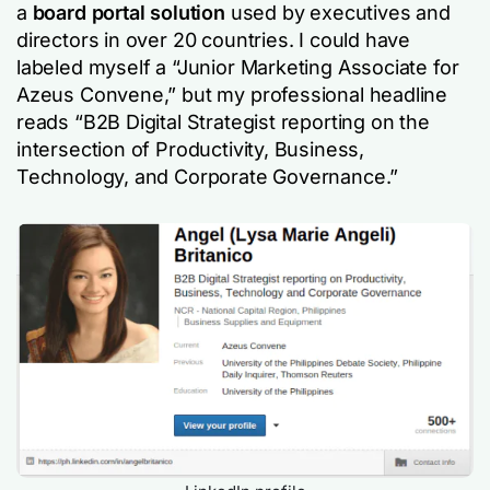
a
board portal solution
used by executives and
directors in over 20 countries. I could have
labeled myself a “Junior Marketing Associate for
Azeus Convene,” but my professional headline
reads “B2B Digital Strategist reporting on the
intersection of Productivity, Business,
Technology, and Corporate Governance.”