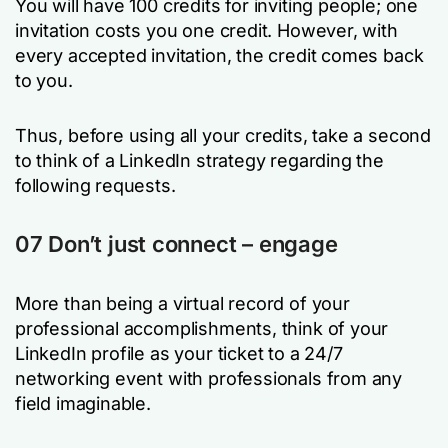
You will have 100 credits for inviting people; one
invitation costs you one credit. However, with
every accepted invitation, the credit comes back
to you.
Thus, before using all your credits, take a second
to think of a LinkedIn strategy regarding the
following requests.
07 Don’t just connect – engage
More than being a virtual record of your
professional accomplishments, think of your
LinkedIn profile as your ticket to a 24/7
networking event with professionals from any
field imaginable.