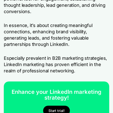
thought leadership, lead generation, and driving
conversions.
In essence, it’s about creating meaningful
connections, enhancing brand visibility,
generating leads, and fostering valuable
partnerships through LinkedIn.
Especially prevalent in B2B marketing strategies,
LinkedIn marketing has proven efficient in the
realm of professional networking.
Enhance your LinkedIn marketing
strategy!
Start trial!