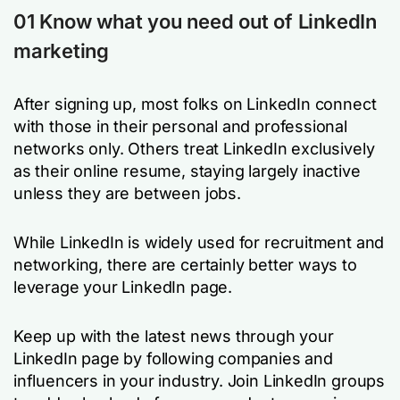
01 Know what you need out of LinkedIn
marketing
After signing up, most folks on LinkedIn connect
with those in their personal and professional
networks only. Others treat LinkedIn exclusively
as their online resume, staying largely inactive
unless they are between jobs.
While LinkedIn is widely used for recruitment and
networking, there are certainly better ways to
leverage your LinkedIn page.
Keep up with the latest news through your
LinkedIn page by following companies and
influencers in your industry. Join LinkedIn groups