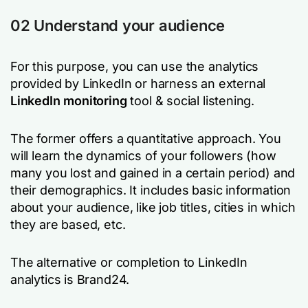
02 Understand your audience
For this purpose, you can use the analytics
provided by LinkedIn or harness an external
LinkedIn monitoring
tool & social listening.
The former offers a quantitative approach. You
will learn the dynamics of your followers (how
many you lost and gained in a certain period) and
their demographics. It includes basic information
about your audience, like job titles, cities in which
they are based, etc.
The alternative or completion to LinkedIn
analytics is Brand24.