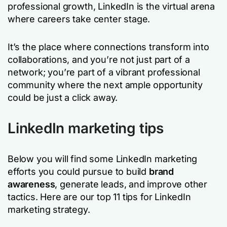
professional growth, LinkedIn is the virtual arena
where careers take center stage.
It’s the place where connections transform into
collaborations, and you’re not just part of a
network; you’re part of a vibrant professional
community where the next ample opportunity
could be just a click away.
LinkedIn marketing tips
Below you will find some LinkedIn marketing
efforts you could pursue to build
brand
awareness
, generate leads, and improve other
tactics. Here are our top 11 tips for LinkedIn
marketing strategy.