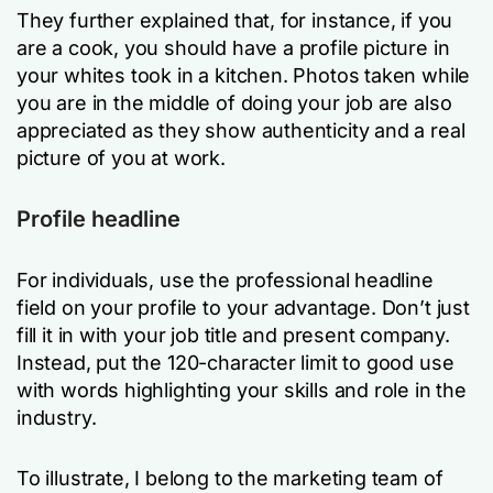
They further explained that, for instance, if you
are a cook, you should have a profile picture in
your whites took in a kitchen. Photos taken while
you are in the middle of doing your job are also
appreciated as they show authenticity and a real
picture of you at work.
Profile headline
For individuals, use the professional headline
field on your profile to your advantage. Don’t just
fill it in with your job title and present company.
Instead, put the 120-character limit to good use
with words highlighting your skills and role in the
industry.
To illustrate, I belong to the marketing team of