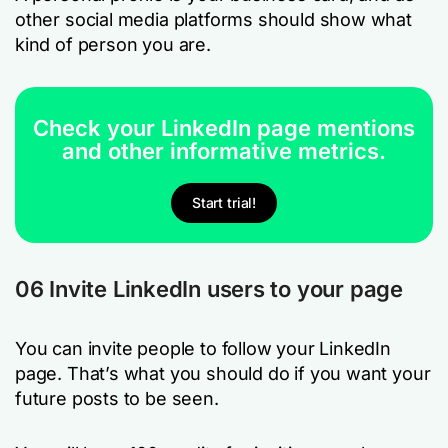
other social media platforms should show what
kind of person you are.
Check your LinkedIn page mentions
and other informative metrics.
Start trial!
06 Invite LinkedIn users to your page
You can invite people to follow your LinkedIn
page. That’s what you should do if you want your
future posts to be seen.