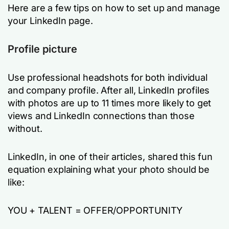
Here are a few tips on how to set up and manage
your LinkedIn page.
Profile picture
Use professional headshots for both individual
and company profile. After all, LinkedIn profiles
with photos are up to 11 times more likely to get
views and LinkedIn connections than those
without.
LinkedIn, in one of their articles, shared this fun
equation explaining what your photo should be
like:
YOU + TALENT = OFFER/OPPORTUNITY