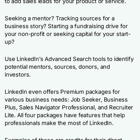
to add sales leads for your product or service.
Seeking a mentor? Tracking sources for a
business story? Starting a fundraising drive for
your non-profit or seeking capital for your start-
up?
Use LinkedIn’s Advanced Search tools to identify
potential mentors, sources, donors, and
investors.
LinkedIn even offers Premium packages for
various business needs: Job Seeker, Business
Plus, Sales Navigator Professional, and Recruiter
Lite. All four packages have features that help
professionals make the most of LinkedIn.