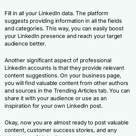
Fill in all your LinkedIn data. The platform
suggests providing information in all the fields
and categories. This way, you can easily boost
your LinkedIn presence and reach your target
audience better.
Another significant aspect of professional
LinkedIn accounts is that they provide relevant
content suggestions. On your business page,
you will find valuable content from other authors
and sources in the Trending Articles tab. You can
share it with your audience or use as an
inspiration for your own LinkedIn post.
Okay, now you are almost ready to post valuable
content, customer success stories, and any