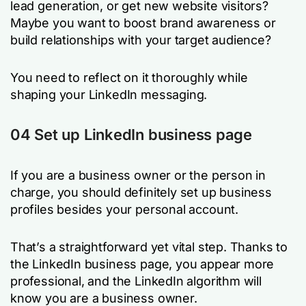
lead generation, or get new website visitors?
Maybe you want to boost brand awareness or
build relationships with your target audience?
You need to reflect on it thoroughly while
shaping your LinkedIn messaging.
04 Set up LinkedIn business page
If you are a business owner or the person in
charge, you should definitely set up business
profiles besides your personal account.
That’s a straightforward yet vital step. Thanks to
the LinkedIn business page, you appear more
professional, and the LinkedIn algorithm will
know you are a business owner.