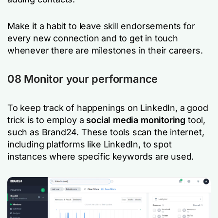
Make it a habit to leave skill endorsements for
every new connection and to get in touch
whenever there are milestones in their careers.
08 Monitor your performance
To keep track of happenings on LinkedIn, a good
trick is to employ a
social media monitoring
tool,
such as Brand24. These tools scan the internet,
including platforms like LinkedIn, to spot
instances where specific keywords are used.