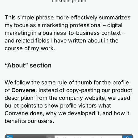
LinkedIn profile
This simple phrase more effectively summarizes
my focus as a marketing professional – digital
marketing in a business-to-business context –
and related fields I have written about in the
course of my work.
“About” section
We follow the same rule of thumb for the profile
of
Convene
. Instead of copy-pasting our product
description from the company website, we used
bullet points to show profile visitors what
Convene does, why we developed it, and how it
benefits our users.