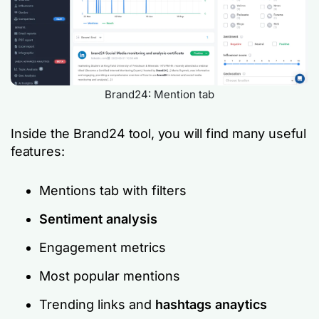
Brand24: Mention tab
Inside the Brand24 tool, you will find many useful
features:
Mentions tab with filters
Sentiment analysis
Engagement metrics
Most popular mentions
Trending links and
hashtags anaytics