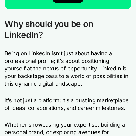
Why should you be on
LinkedIn?
Being on LinkedIn isn’t just about having a
professional profile; it’s about positioning
yourself at the nexus of opportunity. LinkedIn is
your backstage pass to a world of possibilities in
this dynamic digital landscape.
It’s not just a platform; it’s a bustling marketplace
of ideas, collaborations, and career milestones.
Whether showcasing your expertise, building a
personal brand, or exploring avenues for