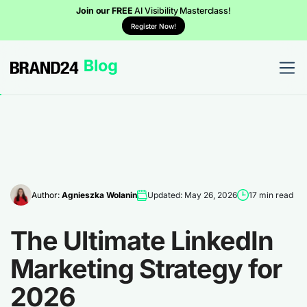
Join our FREE
AI Visibility Masterclass!
Register Now!
Author:
Agnieszka Wolanin
Updated: May 26, 2026
17 min read
The Ultimate LinkedIn
Marketing Strategy for
2026