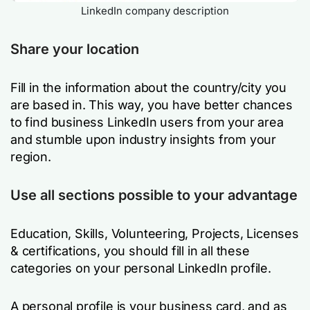
LinkedIn company description
Share your location
Fill in the information about the country/city you
are based in. This way, you have better chances
to find business LinkedIn users from your area
and stumble upon industry insights from your
region.
Use all sections possible to your advantage
Education, Skills, Volunteering, Projects, Licenses
& certifications, you should fill in all these
categories on your personal LinkedIn profile.
A personal profile is your business card, and as