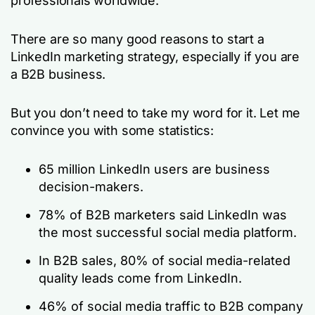
professionals worldwide.
There are so many good reasons to start a
LinkedIn marketing strategy, especially if you are
a B2B business.
But you don’t need to take my word for it. Let me
convince you with some statistics:
65 million LinkedIn users are business
decision-makers.
78% of B2B marketers said LinkedIn was
the most successful social media platform.
In B2B sales, 80% of social media-related
quality leads come from LinkedIn.
46% of social media traffic to B2B company