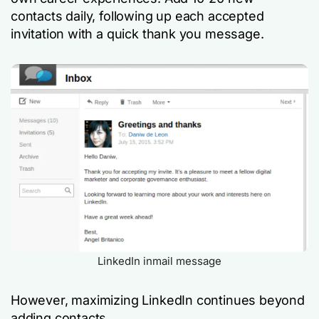
contacts daily, following up each accepted
invitation with a quick thank you message.
LinkedIn inmail message
However, maximizing LinkedIn continues beyond
adding contacts.