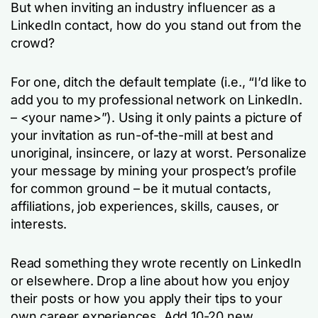
But when inviting an industry influencer as a
LinkedIn contact, how do you stand out from the
crowd?
For one, ditch the default template (i.e., “I’d like to
add you to my professional network on LinkedIn.
– <your name>”). Using it only paints a picture of
your invitation as run-of-the-mill at best and
unoriginal, insincere, or lazy at worst. Personalize
your message by mining your prospect’s profile
for common ground – be it mutual contacts,
affiliations, job experiences, skills, causes, or
interests.
Read something they wrote recently on LinkedIn
or elsewhere. Drop a line about how you enjoy
their posts or how you apply their tips to your
own career experiences. Add 10-20 new