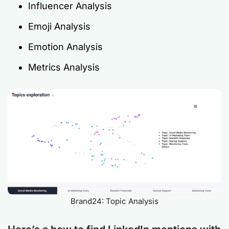
Influencer Analysis
Emoji Analysis
Emotion Analysis
Metrics Analysis
Brand24: Topic Analysis