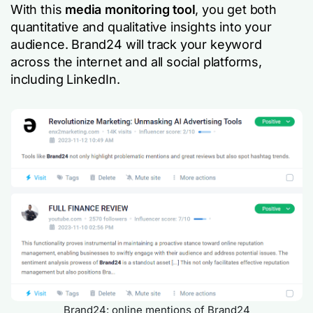
With this
media monitoring tool
, you get both
quantitative and qualitative insights into your
audience. Brand24 will track your keyword
across the internet and all social platforms,
including LinkedIn.
Brand24: online mentions of Brand24