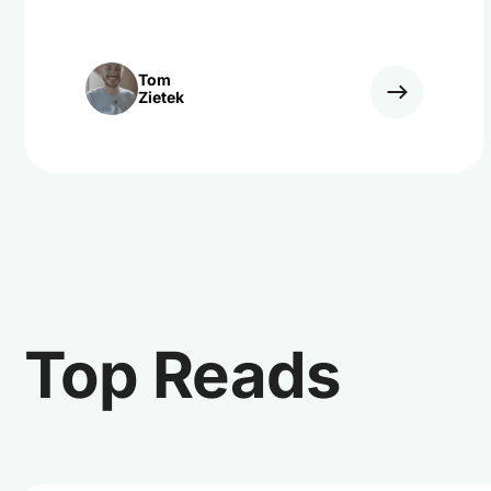
Tom
Zietek
Top Reads