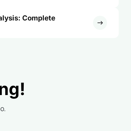
alysis: Complete
ing!
RO.