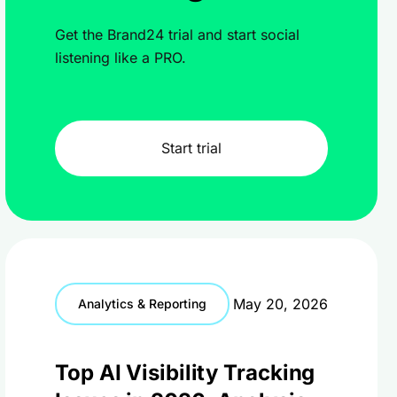
Get the Brand24 trial and start social
listening like a PRO.
Start trial
May 20, 2026
Analytics & Reporting
Top AI Visibility Tracking