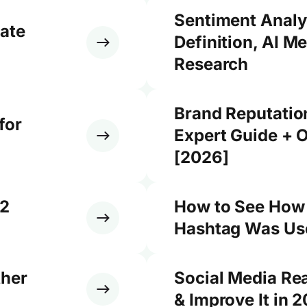
Sentiment Analy
ate
Definition, AI M
Research
Brand Reputati
for
Expert Guide + O
[2026]
12
How to See How
Hashtag Was Use
ther
Social Media Re
& Improve It in 