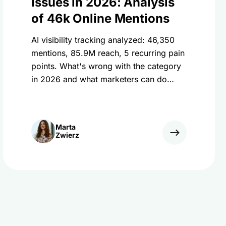
Issues in 2026: Analysis
of 46k Online Mentions
AI visibility tracking analyzed: 46,350
mentions, 85.9M reach, 5 recurring pain
points. What's wrong with the category
in 2026 and what marketers can do
about it.
Marta
Zwierz