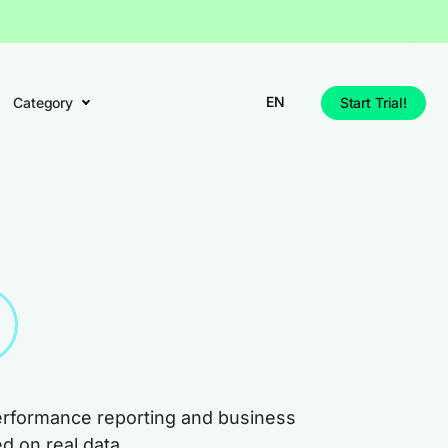
EN
Category
Start Trial!
performance reporting and business
d on real data.