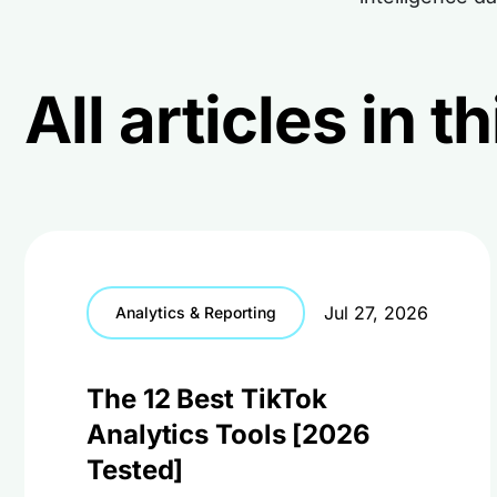
All articles in 
Jul 27, 2026
Analytics & Reporting
The 12 Best TikTok
Analytics Tools [2026
Tested]