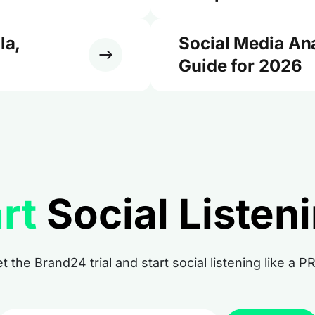
la,
Social Media An
Guide for 2026
rt
Social Listen
t the Brand24 trial and start social listening like a P