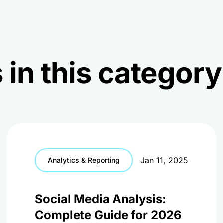
 in this category
Jan 11, 2025
Analytics & Reporting
Social Media Analysis:
Complete Guide for 2026