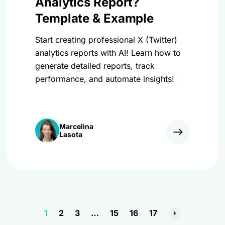
Analytics Report?
Template & Example
Start creating professional X (Twitter)
analytics reports with AI! Learn how to
generate detailed reports, track
performance, and automate insights!
Marcelina
Lasota
1
2
3
…
15
16
17