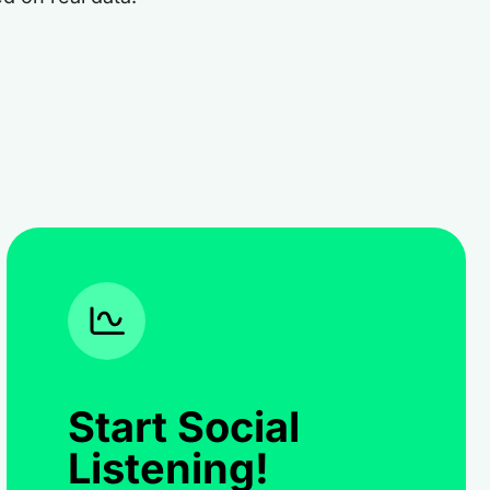
Start Social
Listening!