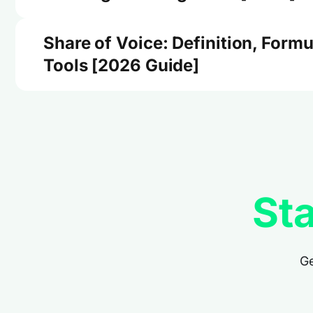
Share of Voice: Definition, Formu
Tools [2026 Guide]
Sta
Ge