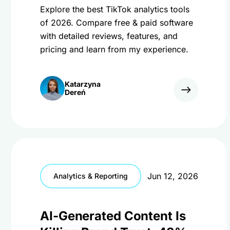
Explore the best TikTok analytics tools
of 2026. Compare free & paid software
with detailed reviews, features, and
pricing and learn from my experience.
Katarzyna
Dereń
Jun 12, 2026
Analytics & Reporting
AI-Generated Content Is