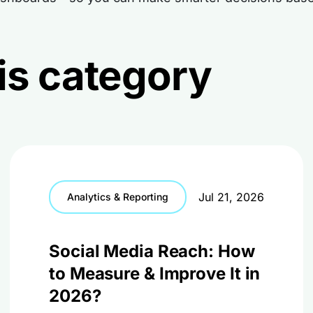
this category
Jul 21, 2026
Analytics & Reporting
Social Media Reach: How
to Measure & Improve It in
2026?