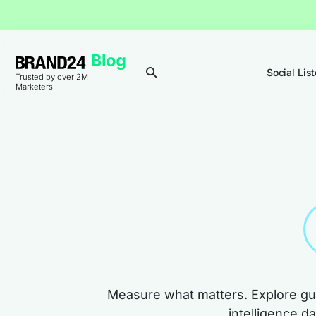
Social Lis
Trusted by over 2M
Marketers
Measure what matters. Explore gui
intelligence d