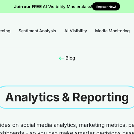
Join our FREE
AI Visibility Masterclass!
Register Now!
tening
Sentiment Analysis
AI Visibility
Media Monitoring
Blog
Analytics & Reporting
des on social media analytics, marketing metrics, 
ashboards - so you can make smarter decisions base