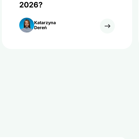
2026?
Katarzyna
Dereń