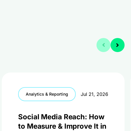
Jul 21, 2026
Analytics & Reporting
Social Media Reach: How
to Measure & Improve It in