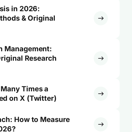
sis in 2026:
ethods & Original
on Management:
riginal Research
 Many Times a
d on X (Twitter)
ach: How to Measure
2026?