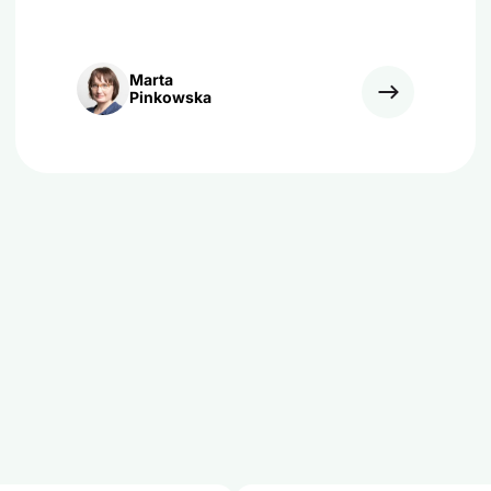
Marta
Pinkowska