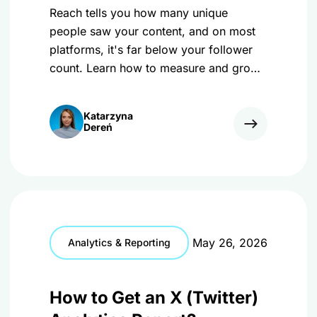
Reach tells you how many unique
people saw your content, and on most
platforms, it's far below your follower
count. Learn how to measure and grow
it in 2026!
Katarzyna
Dereń
May 26, 2026
Analytics & Reporting
How to Get an X (Twitter)