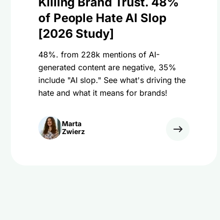
Killing Brand Trust. 48%
of People Hate AI Slop
[2026 Study]
48%. from 228k mentions of AI-
generated content are negative, 35%
include "AI slop." See what's driving the
hate and what it means for brands!
Marta
Zwierz