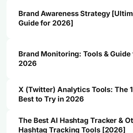
Brand Awareness Strategy [Ultim
Guide for 2026]
Brand Monitoring: Tools & Guide 
2026
X (Twitter) Analytics Tools: The 
Best to Try in 2026
The Best AI Hashtag Tracker & O
Hashtag Tracking Tools [2026]