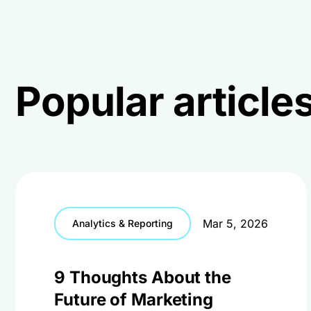
Popular articles
Mar 5, 2026
Analytics & Reporting
9 Thoughts About the
Future of Marketing