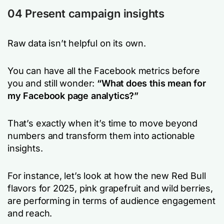
04 Present campaign insights
Raw data isn’t helpful on its own.
You can have all the Facebook metrics before
you and still wonder:
“What does this mean for
my Facebook page analytics?”
That’s exactly when it’s time to move beyond
numbers and transform them into actionable
insights.
For instance, let’s look at how the new Red Bull
flavors for 2025, pink grapefruit and wild berries,
are performing in terms of audience engagement
and reach.