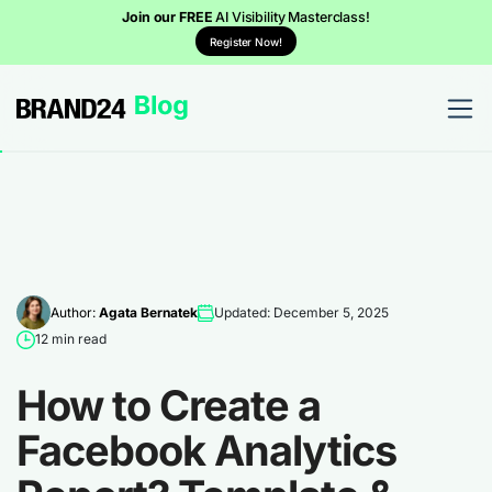
Join our FREE
AI Visibility Masterclass!
Register Now!
Author:
Agata Bernatek
Updated: December 5, 2025
12 min read
How to Create a
Facebook Analytics