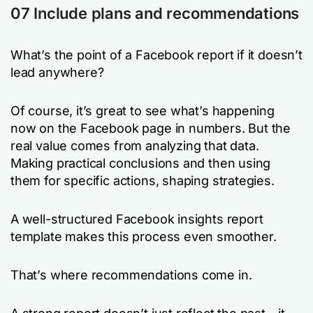
07 Include plans and recommendations
What’s the point of a Facebook report if it doesn’t
lead anywhere?
Of course, it’s great to see what’s happening
now on the Facebook page in numbers. But the
real value comes from analyzing that data.
Making practical conclusions and then using
them for specific actions, shaping strategies.
A well-structured Facebook insights report
template makes this process even smoother.
That’s where recommendations come in.