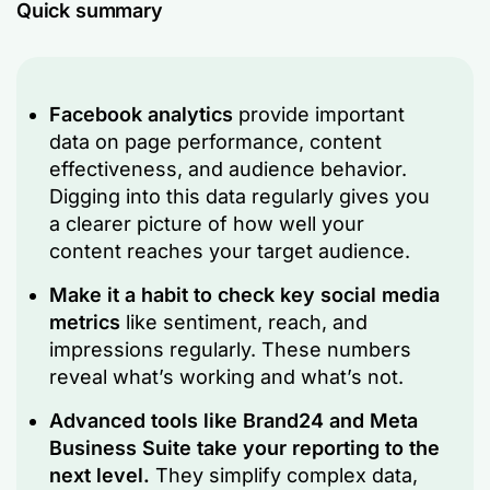
Quick summary
Facebook analytics
provide important
data on page performance, content
effectiveness, and audience behavior.
Digging into this data regularly gives you
a clearer picture of how well your
content reaches your target audience.
Make it a habit to check key social media
metrics
like sentiment, reach, and
impressions regularly. These numbers
reveal what’s working and what’s not.
Advanced tools like Brand24 and Meta
Business Suite take your reporting to the
next level.
They simplify complex data,