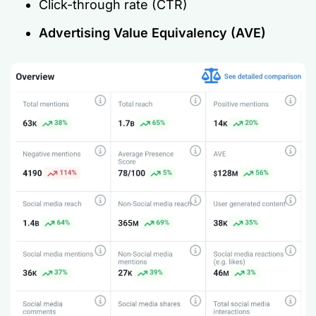
Click-through rate (CTR)
Advertising Value Equivalency (AVE)