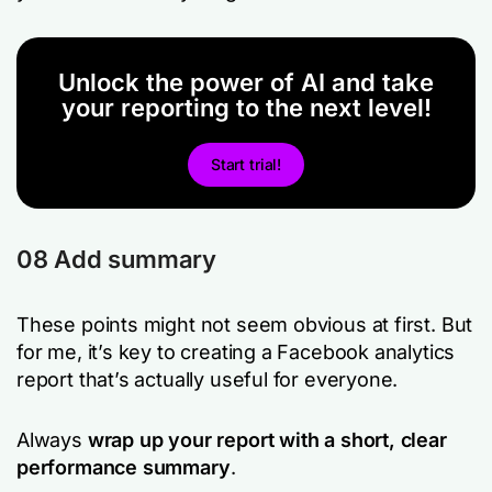
Unlock the power of AI and take
your reporting to the next level!
Start trial!
08 Add summary
These points might not seem obvious at first. But
for me, it’s key to creating a Facebook analytics
report that’s actually useful for everyone.
Always
wrap up your report with a short, clear
performance summary
.