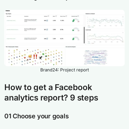
Brand24: Project report
How to get a Facebook
analytics report? 9 steps
01 Choose your goals