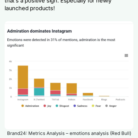
that’s a positive sign. Especially for newly
launched products!
Brand24: Metrics Analysis – emotions analysis (Red Bull)