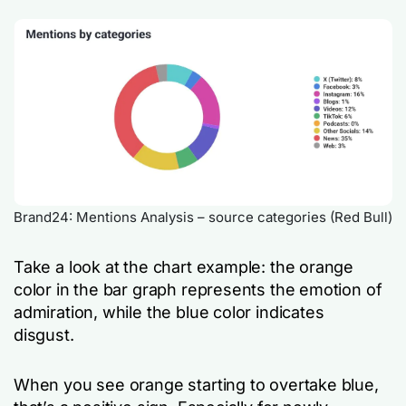
Brand24: Mentions Analysis – source categories (Red Bull)
Take a look at the chart example: the orange
color in the bar graph represents the emotion of
admiration, while the blue color indicates
disgust.
When you see orange starting to overtake blue,