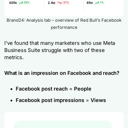
Brand24: Analysis tab – overview of Red Bull’s Facebook
performance
I’ve found that many marketers who use Meta
Business Suite struggle with two of these
metrics.
What is an impression on Facebook and reach?
Facebook post reach
=
People
Facebook post impressions
=
Views