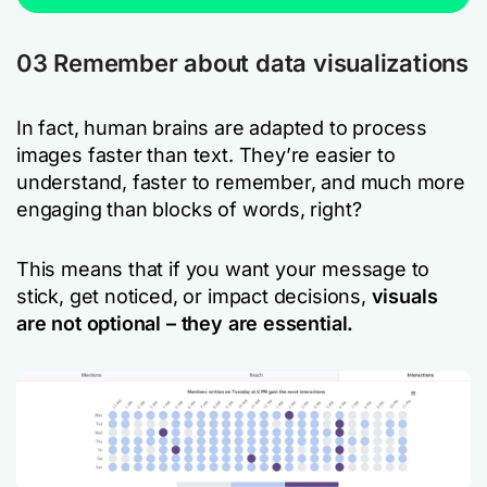
03 Remember about data visualizations
In fact, human brains are adapted to process
images faster than text. They’re easier to
understand, faster to remember, and much more
engaging than blocks of words, right?
This means that if you want your message to
stick, get noticed, or impact decisions,
visuals
are not optional – they are essential.