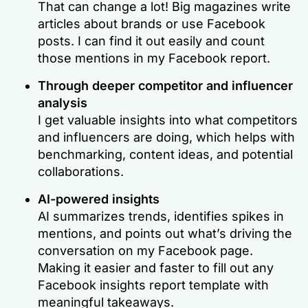
That can change a lot! Big magazines write
articles about brands or use Facebook
posts. I can find it out easily and count
those mentions in my Facebook report.
Through deeper competitor and influencer
analysis
I get valuable insights into what competitors
and influencers are doing, which helps with
benchmarking, content ideas, and potential
collaborations.
AI-powered insights
AI summarizes trends, identifies spikes in
mentions, and points out what’s driving the
conversation on my Facebook page.
Making it easier and faster to fill out any
Facebook insights report template with
meaningful takeaways.