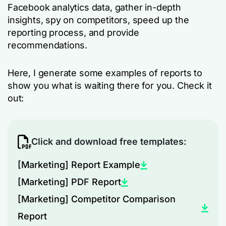
Facebook analytics data, gather in-depth
insights, spy on competitors, speed up the
reporting process, and provide
recommendations.
Here, I generate some examples of reports to
show you what is waiting there for you. Check it
out:
Click and download free templates:
[Marketing] Report Example
[Marketing] PDF Report
[Marketing] Competitor Comparison
Report