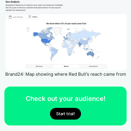
Brand24: Map showing where Red Bull’s reach came from
Check out your audience!
Start trial!