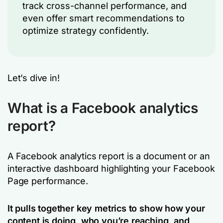
track cross-channel performance, and
even offer smart recommendations to
optimize strategy confidently.
Let’s dive in!
What is a Facebook analytics
report?
A Facebook analytics report is a document or an
interactive dashboard highlighting your Facebook
Page performance.
It pulls together key metrics to show how your
content is doing, who you’re reaching, and