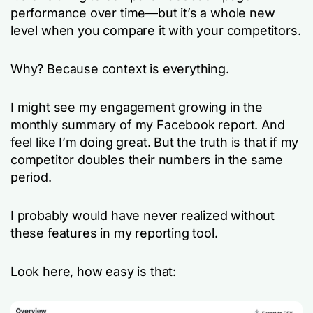
performance over time—but it’s a whole new
level when you compare it with your competitors.
Why? Because context is everything.
I might see my engagement growing in the
monthly summary of my Facebook report. And
feel like I’m doing great. But the truth is that if my
competitor doubles their numbers in the same
period.
I probably would have never realized without
these features in my reporting tool.
Look here, how easy is that: