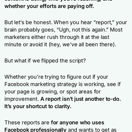
whether your efforts are paying off.
But let’s be honest. When you hear
“report,”
your
brain probably goes,
“Ugh, not this again.”
Most
marketers either rush through it at the last
minute or avoid it (hey, we’ve all been there).
But what if we flipped the script?
Whether you’re trying to figure out if your
Facebook marketing strategy is working, see if
your page is growing, or spot areas for
improvement.
A report isn’t just another to-do.
It’s your shortcut to clarity.
These reports are
for
anyone who uses
Facebook professionally
and wants to get as