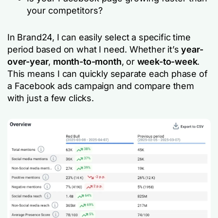
your competitors?
In Brand24, I can easily select a specific time
period based on what I need. Whether it’s
year-
over-year
,
month-to-month
, or
week-to-week
.
This means I can quickly separate each phase of
a Facebook ads campaign and compare them
with just a few clicks.