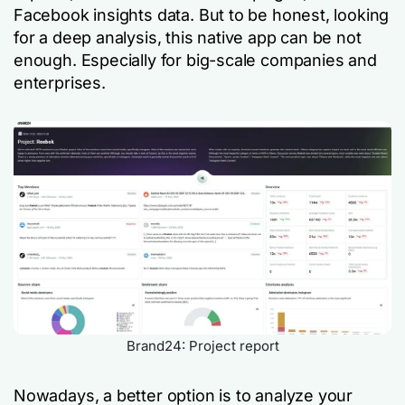
Facebook insights data. But to be honest, looking
for a deep analysis, this native app can be not
enough. Especially for big-scale companies and
enterprises.
Brand24: Project report
Nowadays, a better option is to analyze your