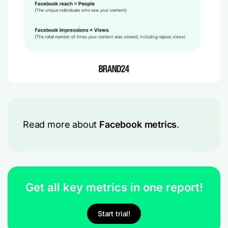
Read more about
Facebook metrics
.
Get all key metrics in one report!
Start trial!