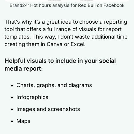
Brand24: Hot hours analysis for Red Bull on Facebook
That’s why it’s a great idea to choose a reporting
tool that offers a full range of visuals for report
templates. This way, I don’t waste additional time
creating them in Canva or Excel.
Helpful visuals to include in your
social
media report
:
Charts, graphs, and diagrams
Infographics
Images and screenshots
Maps