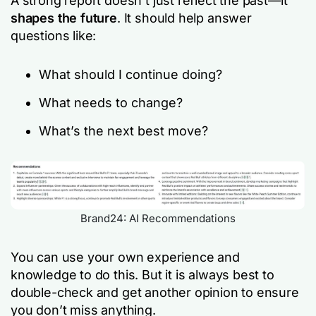
A strong report doesn’t just reflect the past—it
shapes the future
. It should help answer
questions like:
What should I continue doing?
What needs to change?
What’s the next best move?
Brand24: AI Recommendations
You can use your own experience and
knowledge to do this. But it is always best to
double-check and get another opinion to ensure
you don’t miss anything.