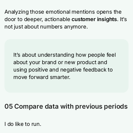
Analyzing those emotional mentions opens the
door to deeper, actionable
customer insights
. It’s
not just about numbers anymore.
It’s about understanding how people feel
about your brand or new product and
using positive and negative feedback to
move forward smarter.
05 Compare data with previous periods
I do like to run.