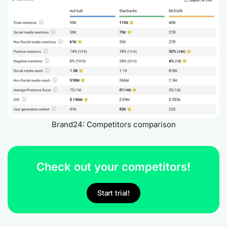
Brand24: Competitors comparison
Check out your competitors!
Start trial!