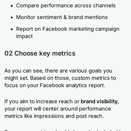
Compare performance across channels
Monitor sentiment & brand mentions
Report on Facebook marketing campaign
impact
02 Choose key metrics
As you can see, there are various goals you
might set. Based on those, custom metrics to
focus on your Facebook analytics report.
If you aim to increase reach or
brand visibility
,
your report will center around performance
metrics like impressions and post reach.