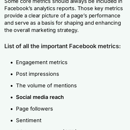
Some core metrics should always be included in
Facebook’s analytics reports. Those key metrics
provide a clear picture of a page’s performance
and serve as a basis for shaping and enhancing
the overall marketing strategy.
List of all the important Facebook metrics:
Engagement metrics
Post impressions
The volume of mentions
Social media reach
Page followers
Sentiment