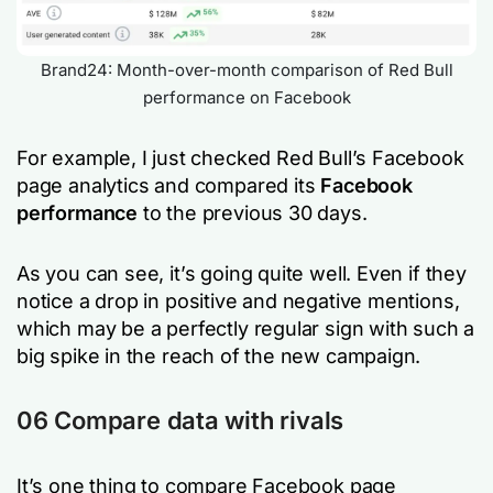
Brand24: Month-over-month comparison of Red Bull
performance on Facebook
For example, I just checked Red Bull’s Facebook
page analytics and compared its
Facebook
performance
to the previous 30 days.
As you can see, it’s going quite well. Even if they
notice a drop in positive and negative mentions,
which may be a perfectly regular sign with such a
big spike in the reach of the new campaign.
06 Compare data with rivals
It’s one thing to compare Facebook page