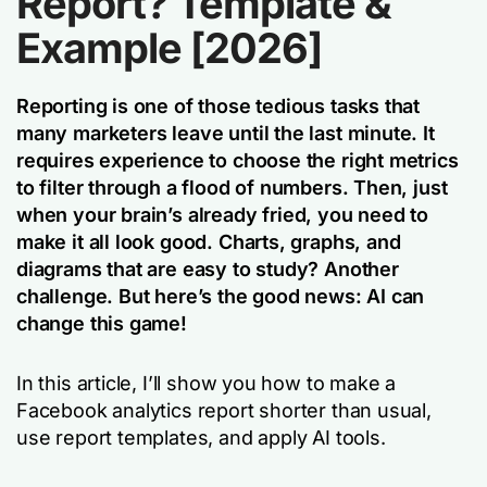
Report? Template &
Example [2026]
Reporting is one of those tedious tasks that
many marketers leave until the last minute. It
requires experience to choose the right metrics
to filter through a flood of numbers. Then, just
when your brain’s already fried, you need to
make it all look good. Charts, graphs, and
diagrams that are easy to study? Another
challenge. But here’s the good news: AI can
change this game!
In this article, I’ll show you how to make a
Facebook analytics report shorter than usual,
use report templates, and apply AI tools.