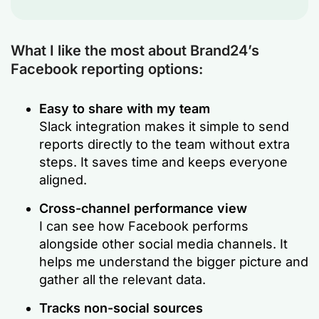
What I like the most about Brand24’s
Facebook reporting options:
Easy to share with my team
Slack integration makes it simple to send
reports directly to the team without extra
steps. It saves time and keeps everyone
aligned.
Cross-channel performance view
I can see how Facebook performs
alongside other social media channels. It
helps me understand the bigger picture and
gather all the relevant data.
Tracks non-social sources