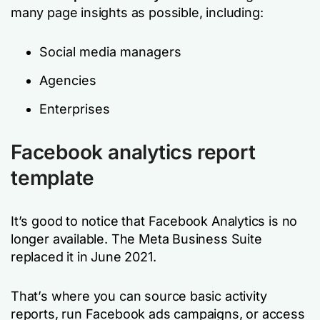
many page insights as possible, including:
Social media managers
Agencies
Enterprises
Facebook analytics report
template
It’s good to notice that Facebook Analytics is no
longer available. The Meta Business Suite
replaced it in June 2021.
That’s where you can source basic activity
reports, run Facebook ads campaigns, or access