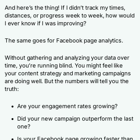
And here’s the thing! If I didn’t track my times,
distances, or progress week to week, how would
I ever know if I was improving?
The same goes for Facebook page analytics.
Without gathering and analyzing your data over
time, you’re running blind. You might feel like
your content strategy and marketing campaigns
are doing well. But the numbers will tell you the
truth:
Are your engagement rates growing?
Did your new campaign outperform the last
one?
Is your Facebook page growing faster than