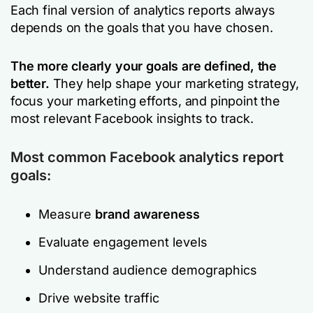
Each final version of analytics reports always
depends on the goals that you have chosen.
The more clearly your goals are defined, the
better.
They help shape your marketing strategy,
focus your marketing efforts, and pinpoint the
most relevant Facebook insights to track.
Most common Facebook analytics report
goals:
Measure
brand awareness
Evaluate engagement levels
Understand audience demographics
Drive website traffic