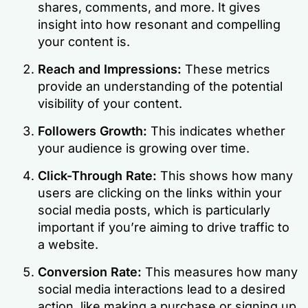
shares, comments, and more. It gives
insight into how resonant and compelling
your content is.
Reach and Impressions:
These metrics
provide an understanding of the potential
visibility of your content.
Followers Growth:
This indicates whether
your audience is growing over time.
Click-Through Rate:
This shows how many
users are clicking on the links within your
social media posts, which is particularly
important if you’re aiming to drive traffic to
a website.
Conversion Rate:
This measures how many
social media interactions lead to a desired
action, like making a purchase or signing up