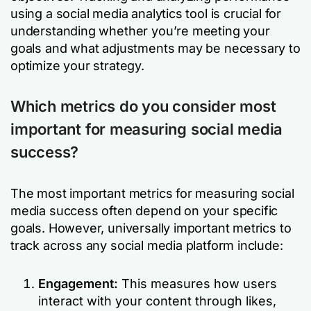
using a social media analytics tool is crucial for
understanding whether you’re meeting your
goals and what adjustments may be necessary to
optimize your strategy.
Which metrics do you consider most
important for measuring social media
success?
The most important metrics for measuring social
media success often depend on your specific
goals. However, universally important metrics to
track across any social media platform include:
Engagement:
This measures how users
interact with your content through likes,