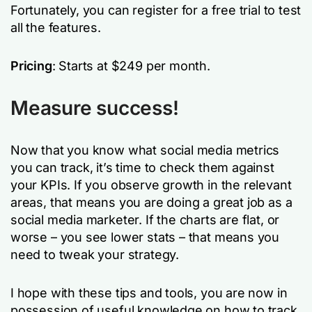
Fortunately, you can register for a free trial to test
all the features.
Pricing
: Starts at $249 per month.
Measure success!
Now that you know what social media metrics
you can track, it’s time to check them against
your KPIs. If you observe growth in the relevant
areas, that means you are doing a great job as a
social media marketer. If the charts are flat, or
worse – you see lower stats – that means you
need to tweak your strategy.
I hope with these tips and tools, you are now in
possession of useful knowledge on how to track