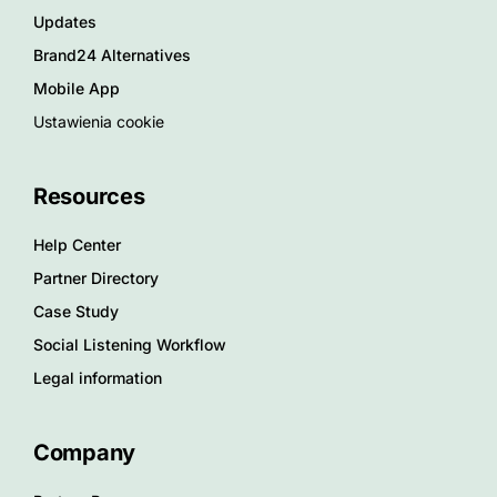
Updates
Brand24 Alternatives
Mobile App
Ustawienia cookie
Resources
Help Center
Partner Directory
Case Study
Social Listening Workflow
Legal information
Company