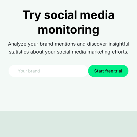
Try social media
monitoring
Analyze your brand mentions and discover insightful
statistics about your social media marketing efforts.
Start free trial