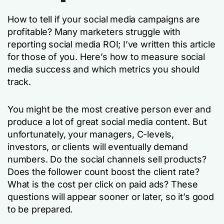
How to tell if your social media campaigns are
profitable? Many marketers struggle with
reporting social media ROI; I’ve written this article
for those of you. Here’s how to measure social
media success and which metrics you should
track.
You might be the most creative person ever and
produce a lot of great social media content. But
unfortunately, your managers, C-levels,
investors, or clients will eventually demand
numbers. Do the social channels sell products?
Does the follower count boost the client rate?
What is the cost per click on paid ads? These
questions will appear sooner or later, so it’s good
to be prepared.