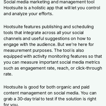
Social media marketing and management tool
Hootsuite is a holistic app that will let you control
and analyze your efforts.
Hootsuite features publishing and scheduling
tools that integrate across all your social
channels and useful suggestions on how to
engage with the audience. But we’re here for
measurement purposes. The tool is also
equipped with activity monitoring features so that
you can measure important social media metrics
such as engagement rate, reach, or click-through
rate.
Hootsuite is good for both organic and paid
content management on social media. You can
grab a 30-day trial to test if the solution is right
for you.