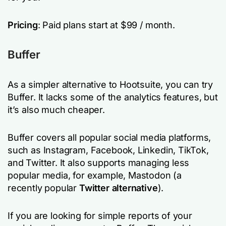
Pricing
: Paid plans start at $99 / month.
Buffer
As a simpler alternative to Hootsuite, you can try
Buffer. It lacks some of the analytics features, but
it’s also much cheaper.
Buffer covers all popular social media platforms,
such as Instagram, Facebook, Linkedin, TikTok,
and Twitter. It also supports managing less
popular media, for example, Mastodon (a
recently popular
Twitter alternative
).
If you are looking for simple reports of your