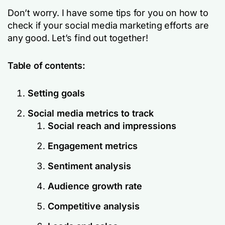
Don’t worry. I have some tips for you on how to
check if your social media marketing efforts are
any good. Let’s find out together!
Table of contents:
Setting goals
Social media metrics to track
Social reach and impressions
Engagement metrics
Sentiment analysis
Audience growth rate
Competitive analysis