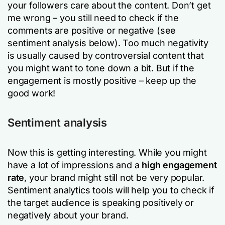
your followers care about the content. Don’t get
me wrong – you still need to check if the
comments are positive or negative (see
sentiment analysis below). Too much negativity
is usually caused by controversial content that
you might want to tone down a bit. But if the
engagement is mostly positive – keep up the
good work!
Sentiment analysis
Now this is getting interesting. While you might
have a lot of impressions and a
high engagement
rate
, your brand might still not be very popular.
Sentiment analytics tools will help you to check if
the target audience is speaking positively or
negatively about your brand.