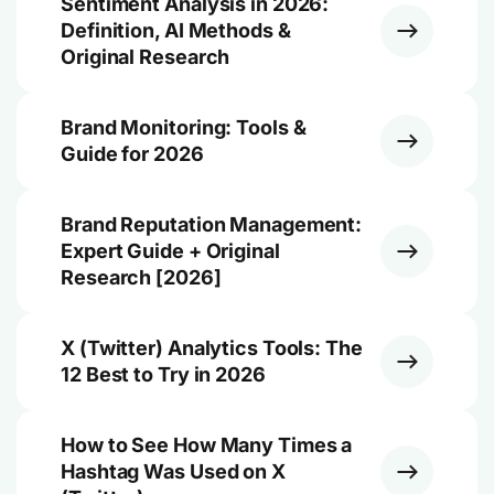
Sentiment Analysis in 2026:
Definition, AI Methods &
Original Research
Brand Monitoring: Tools &
Guide for 2026
Brand Reputation Management:
Expert Guide + Original
Research [2026]
X (Twitter) Analytics Tools: The
12 Best to Try in 2026
How to See How Many Times a
Hashtag Was Used on X