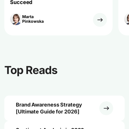
Succeed
Marta
Pinkowska
Top Reads
Brand Awareness Strategy
[Ultimate Guide for 2026]