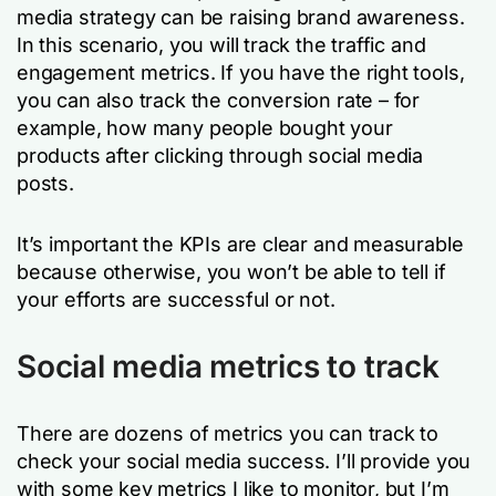
media strategy can be raising brand awareness.
In this scenario, you will track the traffic and
engagement metrics. If you have the right tools,
you can also track the conversion rate – for
example, how many people bought your
products after clicking through social media
posts.
It’s important the KPIs are clear and measurable
because otherwise, you won’t be able to tell if
your efforts are successful or not.
Social media metrics to track
There are dozens of metrics you can track to
check your social media success. I’ll provide you
with some key metrics I like to monitor, but I’m