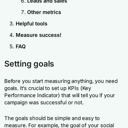
Leads and sales
Other metrics
Helpful tools
Measure success!
FAQ
Setting goals
Before you start measuring anything, you need
goals. It’s crucial to set up KPIs (Key
Performance Indicator) that will tell you if your
campaign was successful or not.
The goals should be simple and easy to
measure. For example, the goal of your social