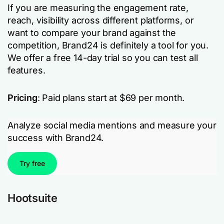
If you are measuring the engagement rate,
reach, visibility across different platforms, or
want to compare your brand against the
competition, Brand24 is definitely a tool for you.
We offer a free 14-day trial so you can test all
features.
Pricing
: Paid plans start at $69 per month.
Analyze social media mentions and measure your
success with Brand24.
Try free
Hootsuite