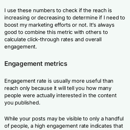
I use these numbers to check if the reach is
increasing or decreasing to determine if I need to
boost my marketing efforts or not. It’s always
good to combine this metric with others to
calculate click-through rates and overall
engagement.
Engagement metrics
Engagement rate is usually more useful than
reach only because it will tell you how many
people were actually interested in the content
you published.
While your posts may be visible to only a handful
of people, a high engagement rate indicates that