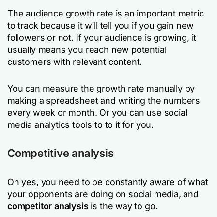
The audience growth rate is an important metric
to track because it will tell you if you gain new
followers or not. If your audience is growing, it
usually means you reach new potential
customers with relevant content.
You can measure the growth rate manually by
making a spreadsheet and writing the numbers
every week or month. Or you can use social
media analytics tools to to it for you.
Competitive analysis
Oh yes, you need to be constantly aware of what
your opponents are doing on social media, and
competitor analysis
is the way to go.