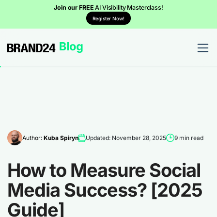
Join our FREE
AI Visibility Masterclass!
Register Now!
Author:
Kuba Spiryn
Updated: November 28, 2025
9 min read
How to Measure Social
Media Success? [2025
Guide]