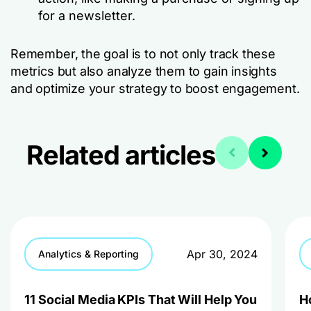
for a newsletter.
Remember, the goal is to not only track these
metrics but also analyze them to gain insights
and optimize your strategy to boost engagement.
Related articles
Apr 30, 2024
Analytics & Reporting
11 Social Media KPIs That Will Help You
H