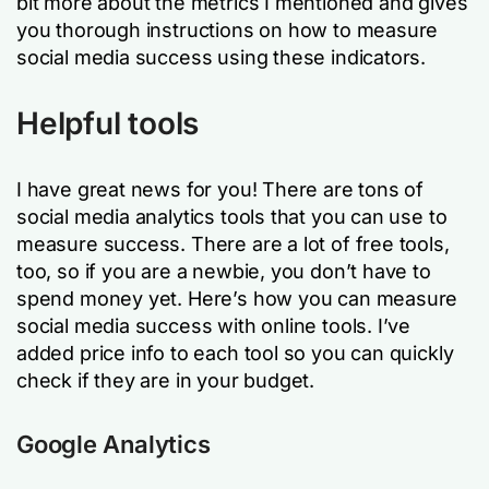
bit more about the metrics I mentioned and gives
you thorough instructions on how to measure
social media success using these indicators.
Helpful tools
I have great news for you! There are tons of
social media analytics tools that you can use to
measure success. There are a lot of free tools,
too, so if you are a newbie, you don’t have to
spend money yet. Here’s how you can measure
social media success with online tools. I’ve
added price info to each tool so you can quickly
check if they are in your budget.
Google Analytics