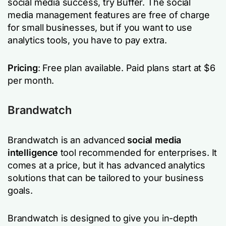
social media success, try Buffer. The social
media management features are free of charge
for small businesses, but if you want to use
analytics tools, you have to pay extra.
Pricing
: Free plan available. Paid plans start at $6
per month.
Brandwatch
Brandwatch is an advanced
social media
intelligence
tool recommended for enterprises. It
comes at a price, but it has advanced analytics
solutions that can be tailored to your business
goals.
Brandwatch is designed to give you in-depth