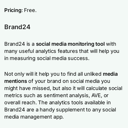
Pricing
: Free.
Brand24
Brand24 is a
social media monitoring tool
with
many useful analytics features that will help you
in measuring social media success.
Not only will it help you to find all unliked
media
mentions
of your brand on social media you
might have missed, but also it will calculate social
metrics such as sentiment analysis, AVE, or
overall reach. The analytics tools available in
Brand24 are a handy supplement to any social
media management app.