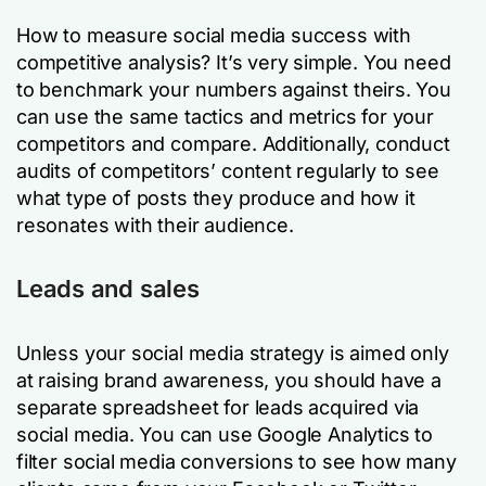
How to measure social media success with
competitive analysis? It’s very simple. You need
to benchmark your numbers against theirs. You
can use the same tactics and metrics for your
competitors and compare. Additionally, conduct
audits of competitors’ content regularly to see
what type of posts they produce and how it
resonates with their audience.
Leads and sales
Unless your social media strategy is aimed only
at raising brand awareness, you should have a
separate spreadsheet for leads acquired via
social media. You can use Google Analytics to
filter social media conversions to see how many