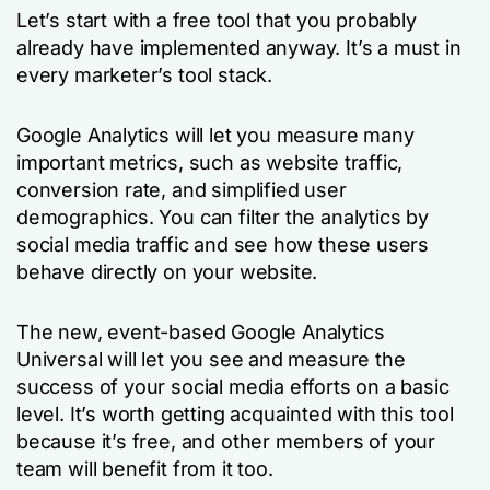
Let’s start with a free tool that you probably
already have implemented anyway. It’s a must in
every marketer’s tool stack.
Google Analytics will let you measure many
important metrics, such as website traffic,
conversion rate, and simplified user
demographics. You can filter the analytics by
social media traffic and see how these users
behave directly on your website.
The new, event-based Google Analytics
Universal will let you see and measure the
success of your social media efforts on a basic
level. It’s worth getting acquainted with this tool
because it’s free, and other members of your
team will benefit from it too.