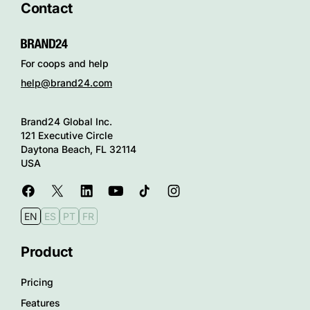
Contact
For coops and help
help@brand24.com
Brand24 Global Inc.
121 Executive Circle
Daytona Beach, FL 32114
USA
EN
ES
PT
FR
Product
Pricing
Features