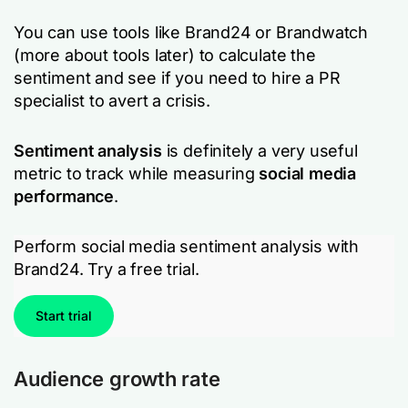
You can use tools like Brand24 or Brandwatch
(more about tools later) to calculate the
sentiment and see if you need to hire a PR
specialist to avert a crisis.
Sentiment analysis
is definitely a very useful
metric to track while measuring
social media
performance
.
Perform social media sentiment analysis with
Brand24. Try a free trial.
Start trial
Audience growth rate