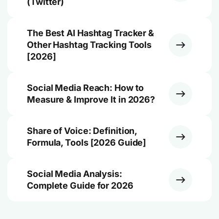
(Twitter)
The Best AI Hashtag Tracker &
Other Hashtag Tracking Tools
[2026]
Social Media Reach: How to
Measure & Improve It in 2026?
Share of Voice: Definition,
Formula, Tools [2026 Guide]
Social Media Analysis:
Complete Guide for 2026