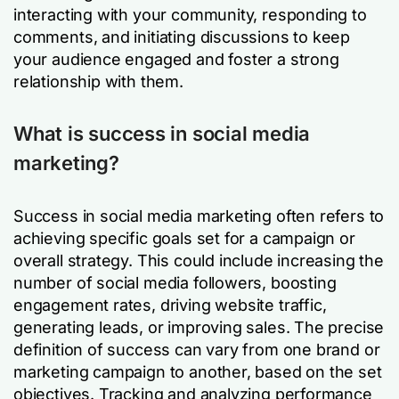
interacting with your community, responding to
comments, and initiating discussions to keep
your audience engaged and foster a strong
relationship with them.
What is success in social media
marketing?
Success in social media marketing often refers to
achieving specific goals set for a campaign or
overall strategy. This could include increasing the
number of social media followers, boosting
engagement rates, driving website traffic,
generating leads, or improving sales. The precise
definition of success can vary from one brand or
marketing campaign to another, based on the set
objectives. Tracking and analyzing performance