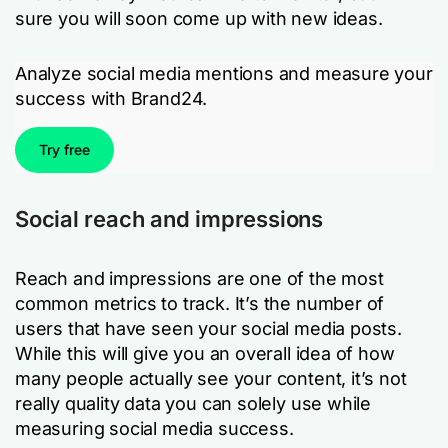
sure you will soon come up with new ideas.
Analyze social media mentions and measure your
success with Brand24.
Try free
Social reach and impressions
Reach and impressions are one of the most
common metrics to track. It’s the number of
users that have seen your social media posts.
While this will give you an overall idea of how
many people actually see your content, it’s not
really quality data you can solely use while
measuring social media success.