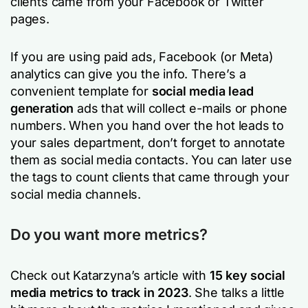
clients came from your Facebook or Twitter
pages.
If you are using paid ads, Facebook (or Meta)
analytics can give you the info. There’s a
convenient template for
social media lead
generation
ads that will collect e-mails or phone
numbers. When you hand over the hot leads to
your sales department, don’t forget to annotate
them as social media contacts. You can later use
the tags to count clients that came through your
social media channels.
Do you want more metrics?
Check out Katarzyna’s article with
15 key social
media metrics to track in 2023
. She talks a little