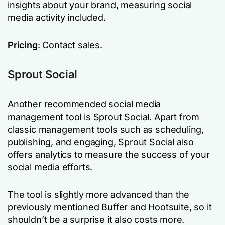
insights about your brand, measuring social
media activity included.
Pricing
: Contact sales.
Sprout Social
Another recommended social media
management tool is Sprout Social. Apart from
classic management tools such as scheduling,
publishing, and engaging, Sprout Social also
offers analytics to measure the success of your
social media efforts.
The tool is slightly more advanced than the
previously mentioned Buffer and Hootsuite, so it
shouldn’t be a surprise it also costs more.