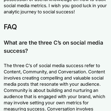
social media metrics. I wish you good luck in your
analytic journey to social success!
FAQ
What are the three C’s on social media
success?
The three C’s of social media success refer to
Content, Community, and Conversation. Content
involves creating compelling and valuable social
media posts that resonate with your audience.
Community is about building and nurturing an
audience that is engaged with your brand, which
may involve setting your own metrics for
measuring success. Conversation involves