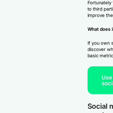
Fortunately 
to third par
improve the
What does 
If you own s
discover wh
basic metri
Use
soci
Social 