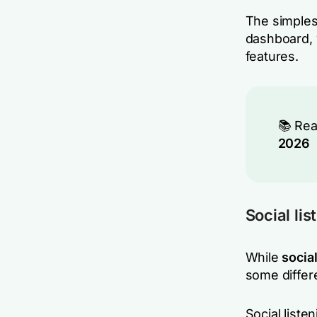
The simplest
dashboard, 
features.
📚 Re
2026
Social lis
While
social
some differ
Social liste