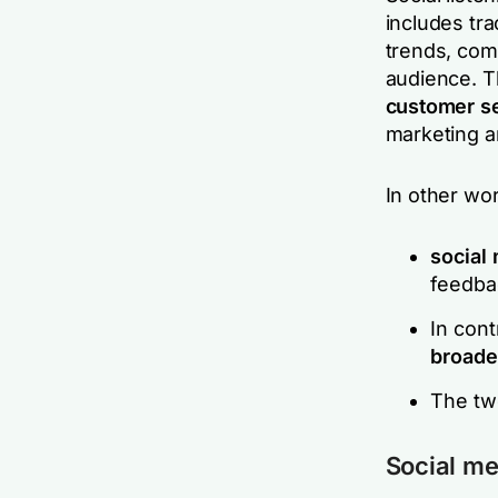
includes tra
trends, comp
audience. Th
customer se
marketing a
In other wo
social
feedba
In cont
broade
The two
Social me