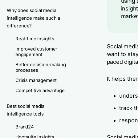
using 
insigh
Why does social media
market
intelligence make such a
difference?
Real-time insights
Social media
Improved customer
want to stay
engagement
paced digit
Better decision-making
processes
It helps the
Crisis management
Competitive advantage
unders
Best social media
track t
intelligence tools
respond
Brand24
Hootsuite Insights
Social media