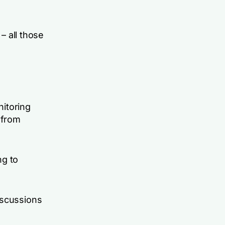
– all those
nitoring
 from
ng to
iscussions