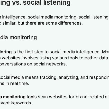
ng vs. social listening
 intelligence, social media monitoring, social listening 
 similar, but there are some differences.
dia monitoring
toring
is the first step to social media intelligence. Mo
 websites involves using various tools to gather data
onversations on social networks.
social media means tracking, analyzing, and respondi
s in real time.
a monitoring tools
scan websites for brand-related d
levant keywords.