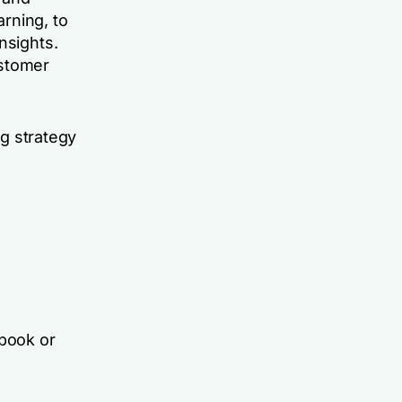
rning, to
nsights.
ustomer
ng strategy
book or