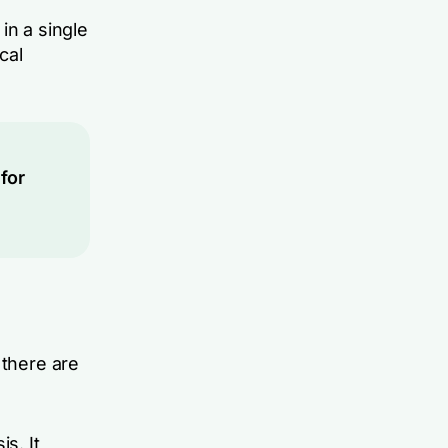
in a single
cal
for
 there are
s. It