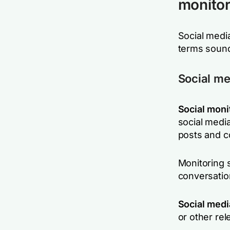
monitori
Social media
terms sound
Social me
Social moni
social media
posts and c
Monitoring 
conversation
Social medi
or other re