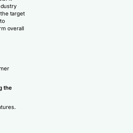
ndustry
 the target
nto
rm overall
omer
g the
tures.