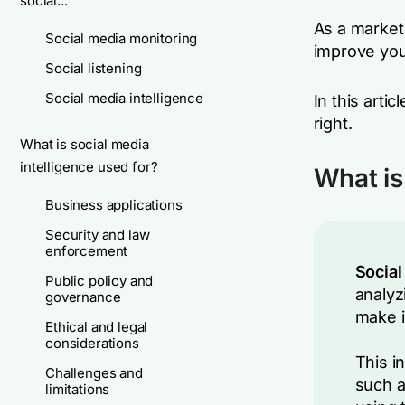
social...
As a market
Social media monitoring
improve you
Social listening
Social media intelligence
In this arti
right.
What is social media
intelligence used for?
What is
Business applications
Security and law
enforcement
Social
Public policy and
analyz
governance
make i
Ethical and legal
considerations
This i
Challenges and
such a
limitations