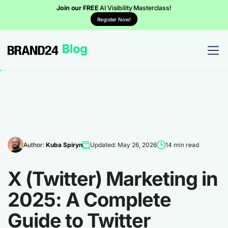
Join our FREE
AI Visibility Masterclass!
Register Now!
Author:
Kuba Spiryn
Updated: May 26, 2026
14 min read
X (Twitter) Marketing in
2025: A Complete
Guide to Twitter