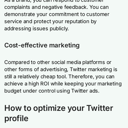
complaints and negative feedback. You can
demonstrate your commitment to customer
service and protect your reputation by
addressing issues publicly.
Cost-effective marketing
Compared to other social media platforms or
other forms of advertising, Twitter marketing is
still a relatively cheap tool. Therefore, you can
achieve a high ROI while keeping your marketing
budget under control using Twitter ads.
How to optimize your Twitter
profile