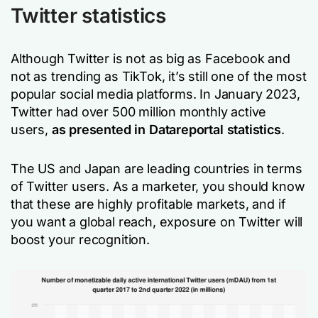
Twitter statistics
Although Twitter is not as big as Facebook and
not as trending as TikTok, it’s still one of the most
popular social media platforms. In January 2023,
Twitter had over 500 million monthly active
users,
as presented in Datareportal statistics
.
The US and Japan are leading countries in terms
of Twitter users. As a marketer, you should know
that these are highly profitable markets, and if
you want a global reach, exposure on Twitter will
boost your recognition.