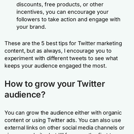
discounts, free products, or other
incentives, you can encourage your
followers to take action and engage with
your brand.
These are the 5 best tips for Twitter marketing
content, but as always, I encourage you to
experiment with different tweets to see what
keeps your audience engaged the most.
How to grow your Twitter
audience?
You can grow the audience either with organic
content or using Twitter ads. You can also use
external links on other social media channels or