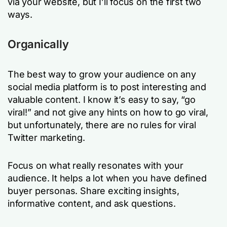
via your website, but I’ll focus on the first two
ways.
Organically
The best way to grow your audience on any
social media platform is to post interesting and
valuable content. I know it’s easy to say, “go
viral!” and not give any hints on
how
to go viral,
but unfortunately, there are no rules for viral
Twitter marketing.
Focus on what really resonates with your
audience. It helps a lot when you have defined
buyer personas. Share exciting insights,
informative content, and ask questions.