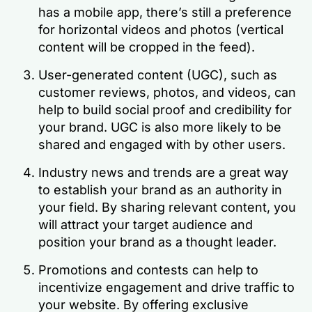
has a mobile app, there’s still a preference
for horizontal videos and photos (vertical
content will be cropped in the feed).
User-generated content (UGC), such as
customer reviews, photos, and videos, can
help to build social proof and credibility for
your brand. UGC is also more likely to be
shared and engaged with by other users.
Industry news and trends are a great way
to establish your brand as an authority in
your field. By sharing relevant content, you
will attract your target audience and
position your brand as a thought leader.
Promotions and contests can help to
incentivize engagement and drive traffic to
your website. By offering exclusive