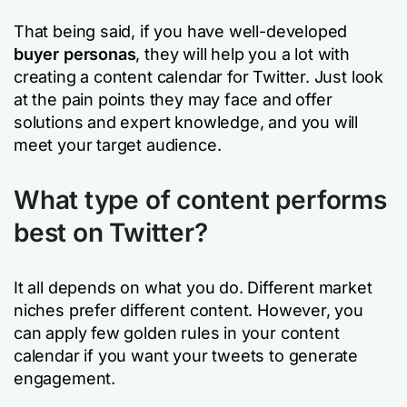
That being said, if you have well-developed
buyer personas
, they will help you a lot with
creating a content calendar for Twitter. Just look
at the pain points they may face and offer
solutions and expert knowledge, and you will
meet your target audience.
What type of content performs
best on Twitter?
It all depends on what you do. Different market
niches prefer different content. However, you
can apply few golden rules in your content
calendar if you want your tweets to generate
engagement.