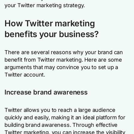
your Twitter marketing strategy.
How Twitter marketing
benefits your business?
There are several reasons why your brand can
benefit from Twitter marketing. Here are some
arguments that may convince you to set up a
Twitter account.
Increase brand awareness
Twitter allows you to reach a large audience
quickly and easily, making it an ideal platform for
building brand awareness. Through effective
Twitter marketing, you can increase the visibility