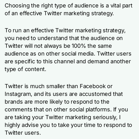
Choosing the right type of audience is a vital part
of an effective Twitter marketing strategy.
To run an effective Twitter marketing strategy,
you need to understand that the audience on
Twitter will not always be 100% the same
audience as on other social media. Twitter users
are specific to this channel and demand another
type of content.
Twitter is much smaller than Facebook or
Instagram, and its users are accustomed that
brands are more likely to respond to the
comments that on other social platforms. If you
are taking your Twitter marketing seriously, I
highly advise you to take your time to respond to
Twitter users.