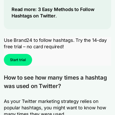
Read more:
3 Easy Methods to Follow
Hashtags on Twitter
.
Use Brand24 to follow hashtags. Try the 14-day
free trial – no card required!
Start trial
How to see how many times a hashtag
was used on Twitter?
As your Twitter marketing strategy relies on
popular hashtags, you might want to know how
many times they were used.