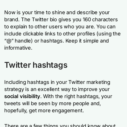
Now is your time to shine and describe your
brand. The Twitter bio gives you 160 characters
to explain to other users who you are. You can
include clickable links to other profiles (using the
“@” handle) or hashtags. Keep it simple and
informative.
Twitter hashtags
Including hashtags in your Twitter marketing
strategy is an excellent way to improve your
social visibility
. With the right hashtags, your
tweets will be seen by more people and,
hopefully, get more engagement.
There are a few things you should know about