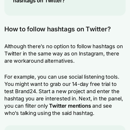
hashtags on Twitter?
How to follow hashtags on Twitter?
Although there’s no option to follow hashtags on
Twitter in the same way as on Instagram, there
are workaround alternatives.
For example, you can use social listening tools.
You might want to grab our 14-day free trial to
test Brand24. Start a new project and enter the
hashtag you are interested in. Next, in the panel,
you can filter only
Twitter mentions
and see
who’s talking using the said hashtag.