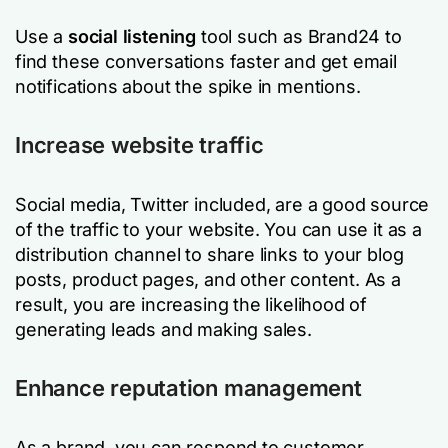
Use a
social listening
tool such as Brand24 to
find these conversations faster and get email
notifications about the spike in mentions.
Increase website traffic
Social media, Twitter included, are a good source
of the traffic to your website. You can use it as a
distribution channel to share links to your blog
posts, product pages, and other content. As a
result, you are increasing the likelihood of
generating leads and making sales.
Enhance reputation management
As a brand, you can respond to customer