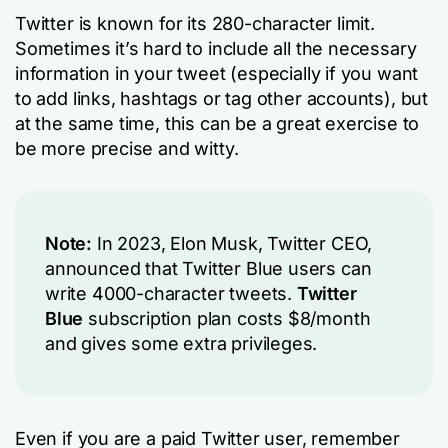
Twitter is known for its 280-character limit.
Sometimes it’s hard to include all the necessary
information in your tweet (especially if you want
to add links, hashtags or tag other accounts), but
at the same time, this can be a great exercise to
be more precise and witty.
Note:
In 2023, Elon Musk, Twitter CEO,
announced that Twitter Blue users can
write 4000-character tweets.
Twitter
Blue
subscription plan costs $8/month
and gives some extra privileges.
Even if you are a paid Twitter user, remember