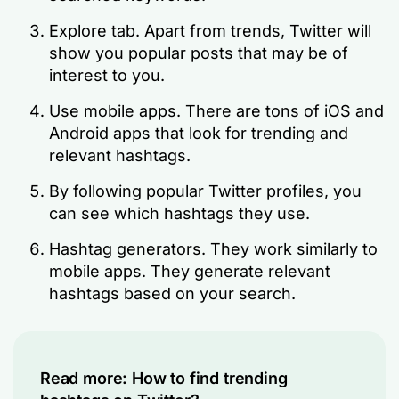
Explore tab. Apart from trends, Twitter will
show you popular posts that may be of
interest to you.
Use mobile apps. There are tons of iOS and
Android apps that look for trending and
relevant hashtags.
By following popular Twitter profiles, you
can see which hashtags they use.
Hashtag generators. They work similarly to
mobile apps. They generate relevant
hashtags based on your search.
Read more:
How to find trending