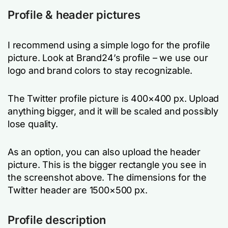
Profile & header pictures
I recommend using a simple logo for the profile
picture. Look at Brand24’s profile – we use our
logo and brand colors to stay recognizable.
The Twitter profile picture is 400×400 px. Upload
anything bigger, and it will be scaled and possibly
lose quality.
As an option, you can also upload the header
picture. This is the bigger rectangle you see in
the screenshot above. The dimensions for the
Twitter header are 1500×500 px.
Profile description