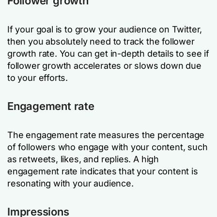
Follower growth
If your goal is to grow your audience on Twitter,
then you absolutely need to track the follower
growth rate. You can get in-depth details to see if
follower growth accelerates or slows down due
to your efforts.
Engagement rate
The engagement rate measures the percentage
of followers who engage with your content, such
as retweets, likes, and replies. A high
engagement rate indicates that your content is
resonating with your audience.
Impressions