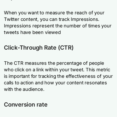
When you want to measure the reach of your
Twitter content, you can track Impressions.
Impressions represent the number of times your
tweets have been viewed
Click-Through Rate (CTR)
The CTR measures the percentage of people
who click on a link within your tweet. This metric
is important for tracking the effectiveness of your
calls to action and how your content resonates
with the audience.
Conversion rate