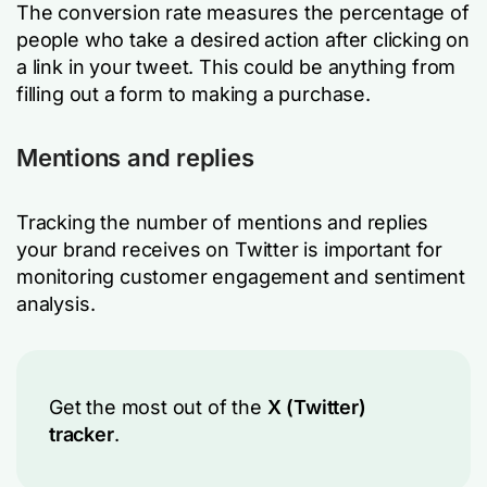
The conversion rate measures the percentage of
people who take a desired action after clicking on
a link in your tweet. This could be anything from
filling out a form to making a purchase.
Mentions and replies
Tracking the number of mentions and replies
your brand receives on Twitter is important for
monitoring customer engagement and sentiment
analysis.
Get the most out of the
X (Twitter)
tracker
.