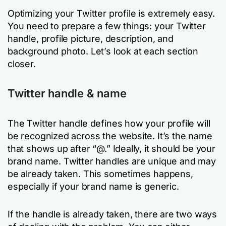
Optimizing your Twitter profile is extremely easy.
You need to prepare a few things: your Twitter
handle, profile picture, description, and
background photo. Let’s look at each section
closer.
Twitter handle & name
The Twitter handle defines how your profile will
be recognized across the website. It’s the name
that shows up after “@.” Ideally, it should be your
brand name. Twitter handles are unique and may
be already taken. This sometimes happens,
especially if your brand name is generic.
If the handle is already taken, there are two ways