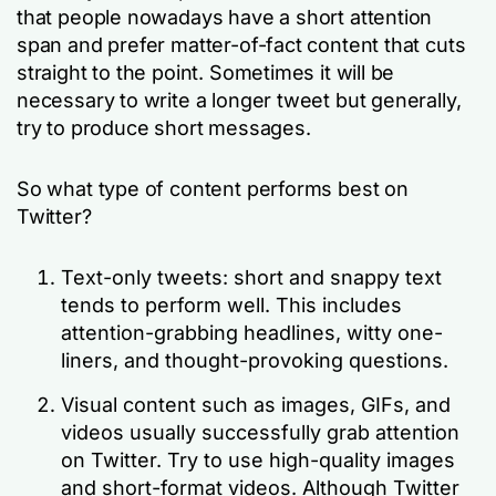
that people nowadays have a short attention
span and prefer matter-of-fact content that cuts
straight to the point. Sometimes it will be
necessary to write a longer tweet but generally,
try to produce short messages.
So what type of content performs best on
Twitter?
Text-only tweets: short and snappy text
tends to perform well. This includes
attention-grabbing headlines, witty one-
liners, and thought-provoking questions.
Visual content such as images, GIFs, and
videos usually successfully grab attention
on Twitter. Try to use high-quality images
and short-format videos. Although Twitter