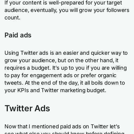
If your content is well-prepared for your target
audience, eventually, you will grow your followers
count.
Paid ads
Using Twitter ads is an easier and quicker way to
grow your audience, but on the other hand, it
requires a budget. It’s up to you if you are willing
to pay for engagement ads or prefer organic
tweets. At the end of the day, it all boils down to
your KPIs and Twitter marketing budget.
Twitter Ads
Now that I mentioned paid ads on Twitter let’s
see what else you should know before defining