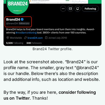
Brand24 Twitter profile.
Look at the screenshot above. “Brand24” is our
profile name. The smaller, gray text “@brand24”
is our handle. Below there’s also the description
and additional info, such as location and website.
By the way, if you are here,
consider following
us on Twitter
. Thanks!