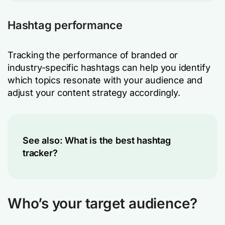
Hashtag performance
Tracking the performance of branded or
industry-specific hashtags can help you identify
which topics resonate with your audience and
adjust your content strategy accordingly.
See also:
What is the best hashtag
tracker?
Who’s your target audience?