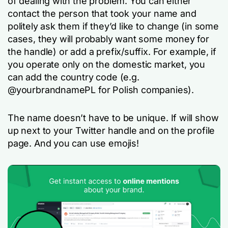
of dealing with the problem. You can either
contact the person that took your name and
politely ask them if they’d like to change (in some
cases, they will probably want some money for
the handle) or add a prefix/suffix. For example, if
you operate only on the domestic market, you
can add the country code (e.g.
@yourbrandnamePL for Polish companies).
The name doesn’t have to be unique. If will show
up next to your Twitter handle and on the profile
page. And you can use emojis!