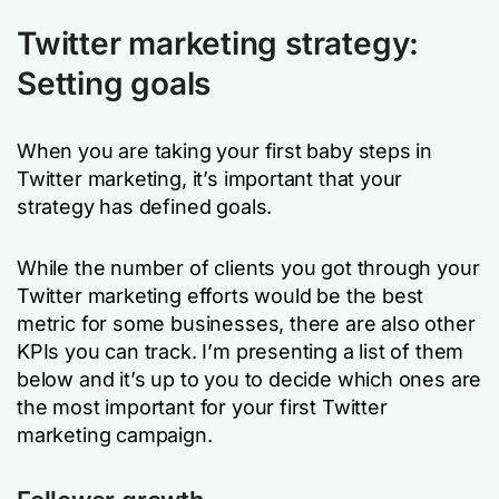
Twitter marketing strategy:
Setting goals
When you are taking your first baby steps in
Twitter marketing, it’s important that your
strategy has defined goals.
While the number of clients you got through your
Twitter marketing efforts would be the best
metric for some businesses, there are also other
KPIs you can track. I’m presenting a list of them
below and it’s up to you to decide which ones are
the most important for your first Twitter
marketing campaign.