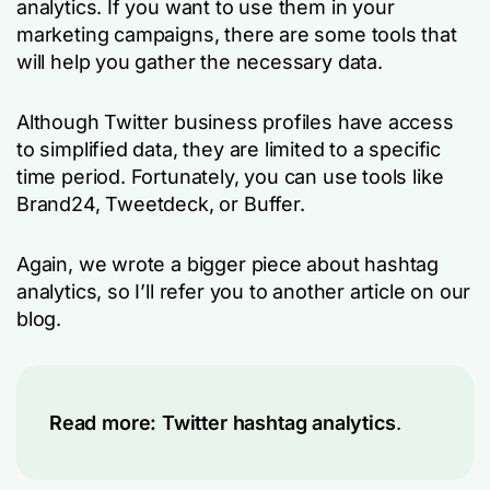
analytics. If you want to use them in your
marketing campaigns, there are some tools that
will help you gather the necessary data.
Although Twitter business profiles have access
to simplified data, they are limited to a specific
time period. Fortunately, you can use tools like
Brand24, Tweetdeck, or Buffer.
Again, we wrote a bigger piece about hashtag
analytics, so I’ll refer you to another article on our
blog.
Read more:
Twitter hashtag analytics
.