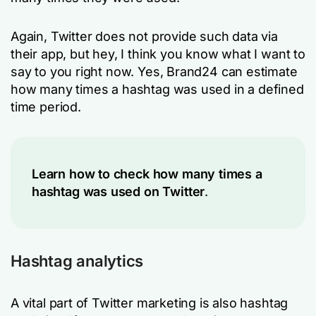
Again, Twitter does not provide such data via
their app, but hey, I think you know what I want to
say to you right now. Yes, Brand24 can estimate
how many times a hashtag was used in a defined
time period.
Learn
how to check how many times a
hashtag was used on Twitter
.
Hashtag analytics
A vital part of Twitter marketing is also hashtag