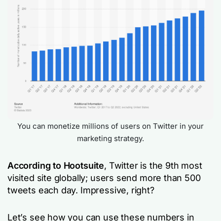
You can monetize millions of users on Twitter in your
marketing strategy.
According to Hootsuite
, Twitter is the 9th most
visited site globally; users send more than 500
tweets each day. Impressive, right?
Let’s see how you can use these numbers in