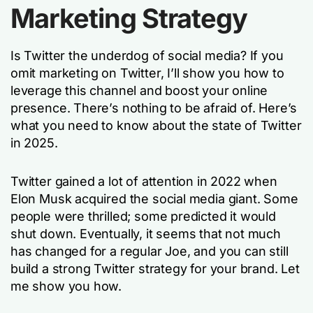
Marketing Strategy
Is Twitter the underdog of social media? If you
omit marketing on Twitter, I’ll show you how to
leverage this channel and boost your online
presence. There’s nothing to be afraid of. Here’s
what you need to know about the state of Twitter
in 2025.
Twitter gained a lot of attention in 2022 when
Elon Musk acquired the social media giant. Some
people were thrilled; some predicted it would
shut down. Eventually, it seems that not much
has changed for a regular Joe, and you can still
build a strong Twitter strategy for your brand. Let
me show you how.