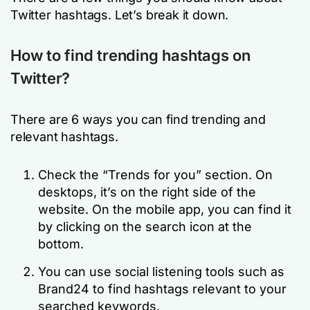
Twitter hashtags. Let’s break it down.
How to find trending hashtags on
Twitter?
There are 6 ways you can find trending and
relevant hashtags.
Check the “Trends for you” section. On
desktops, it’s on the right side of the
website. On the mobile app, you can find it
by clicking on the search icon at the
bottom.
You can use social listening tools such as
Brand24 to find hashtags relevant to your
searched keywords.