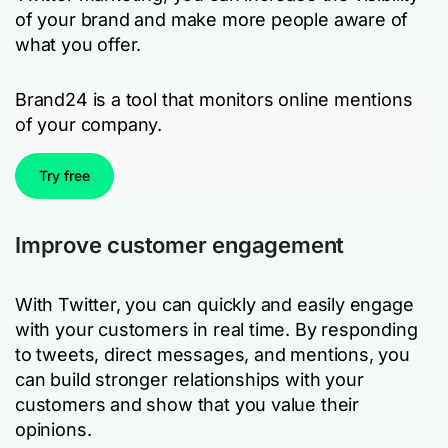
of your brand and make more people aware of
what you offer.
Brand24 is a tool that monitors online mentions
of your company.
Try free
Improve customer engagement
With Twitter, you can quickly and easily engage
with your customers in real time. By responding
to tweets, direct messages, and mentions, you
can build stronger relationships with your
customers and show that you value their
opinions.