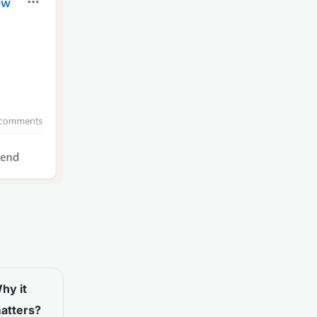
hy it
atters?