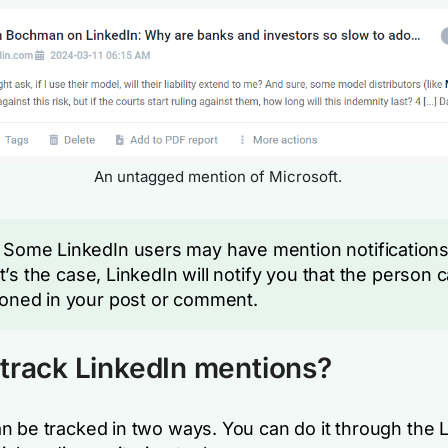
An untagged mention of Microsoft.
Some LinkedIn users may have mention notifications
hat’s the case, LinkedIn will notify you that the person 
oned in your post or comment.
track LinkedIn mentions?
n be tracked in two ways. You can do it through the 