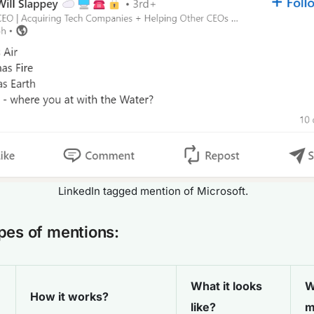
LinkedIn tagged mention of Microsoft.
pes of mentions:
What it looks
W
How it works?
like?
m