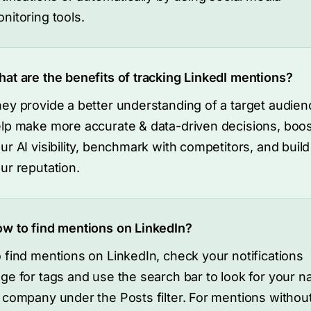
nitoring tools.
at are the benefits of tracking LinkedI mentions?
ey provide a better understanding of a target audien
lp make more accurate & data-driven decisions, boos
ur AI visibility, benchmark with competitors, and buil
ur reputation.
w to find mentions on LinkedIn?
 find mentions on LinkedIn, check your notifications
ge for tags and use the search bar to look for your 
 company under the Posts filter. For mentions withou