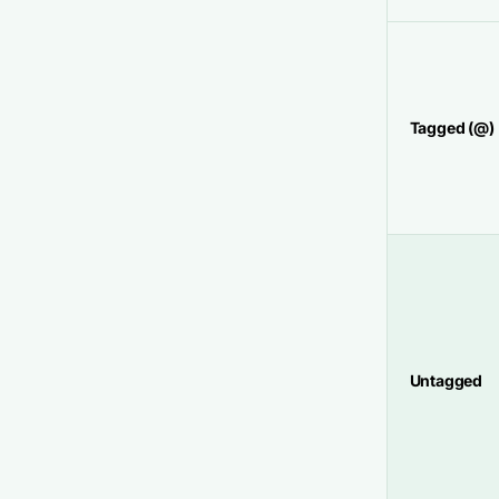
Tagged (@)
Untagged