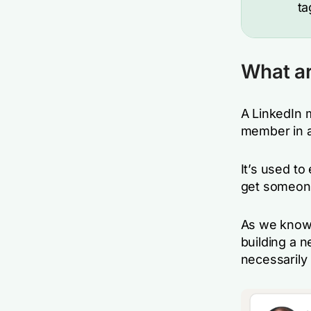
ta
What ar
A LinkedIn 
member in a
It’s used to
get someone
As we know, 
building a 
necessarily 