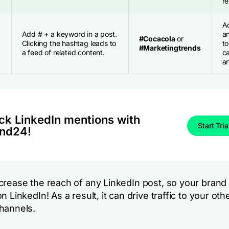
re
A
Add # + a keyword in a post.
a
#Cocacola
or
Clicking the hashtag leads to
to
)
#Marketingtrends
a feed of related content.
c
an
ck LinkedIn mentions with
Start Tria
nd24!
rease the reach of any LinkedIn post, so your brand wi
n LinkedIn! As a result, it can drive traffic to your oth
hannels.