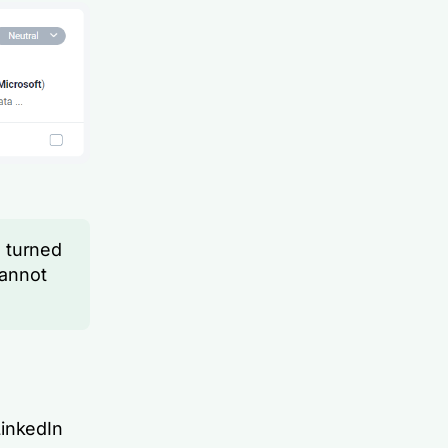
 turned
cannot
LinkedIn