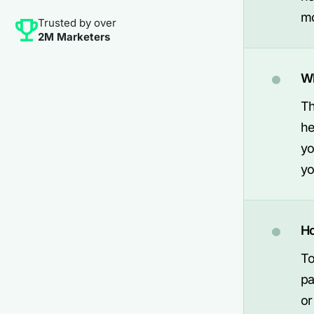
mo
Trusted by over
2M Marketers
Wh
Th
he
yo
yo
Ho
To
pa
or