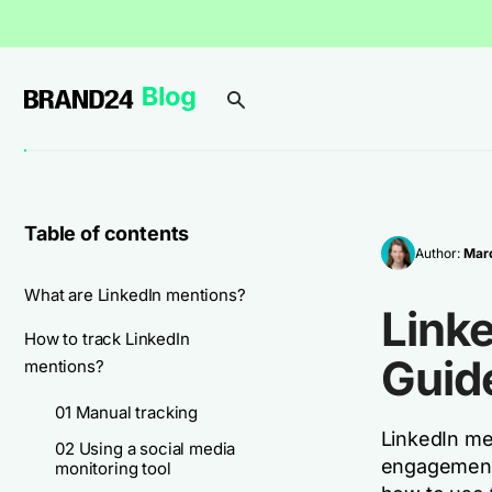
Table of contents
Author:
Marc
What are LinkedIn mentions?
Linke
How to track LinkedIn
Guid
mentions?
01 Manual tracking
LinkedIn men
02 Using a social media
engagement 
monitoring tool