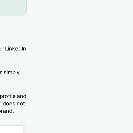
er LinkedIn
or simply
profile and
r does not
brand.