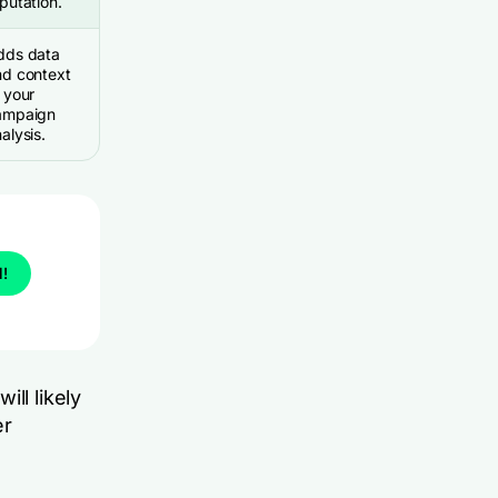
putation.
dds data
nd context
 your
ampaign
alysis.
l!
ll likely
er