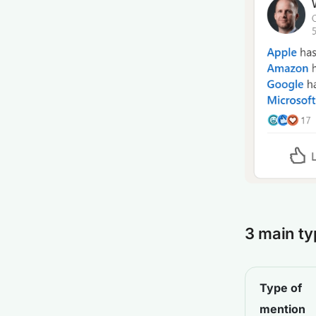
3 main ty
Type of
mention