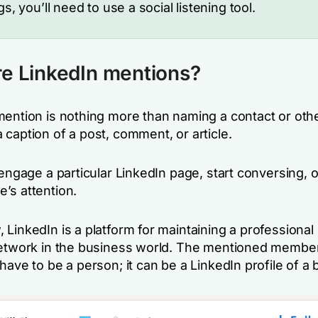
gs, you’ll need to use a social listening tool.
e LinkedIn mentions?
mention is nothing more than naming a contact or oth
 caption of a post, comment, or article.
 engage a particular LinkedIn page, start conversing, 
’s attention.
LinkedIn is a platform for maintaining a professional 
network in the business world. The mentioned membe
have to be a person; it can be a LinkedIn profile of a 