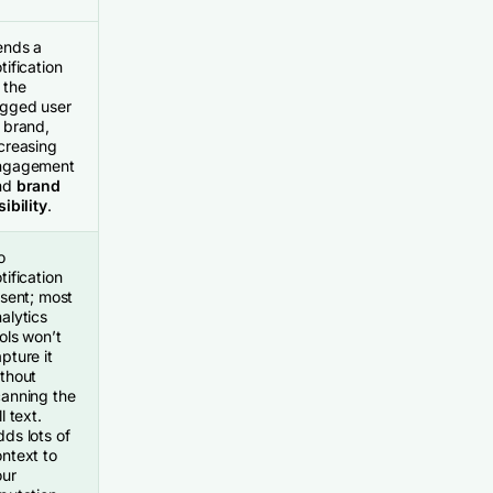
ends a
tification
 the
agged user
 brand,
creasing
ngagement
nd
brand
sibility
.
o
tification
 sent; most
alytics
ols won’t
pture it
thout
canning the
ll text.
ds lots of
ntext to
our