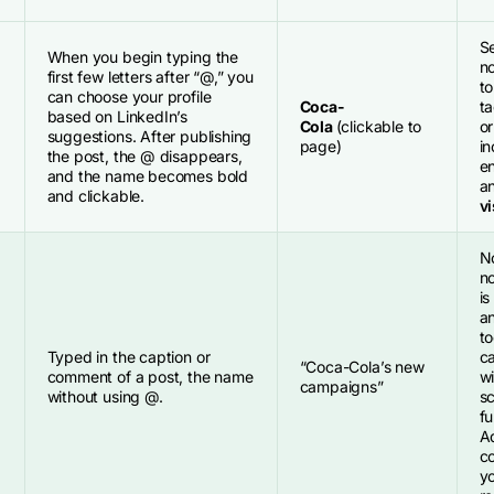
S
When you begin typing the
no
first few letters after “@,” you
to
can choose your profile
Coca-
t
based on LinkedIn’s
Cola
(clickable to
or
suggestions. After publishing
page)
in
the post, the @ disappears,
e
and the name becomes bold
a
and clickable.
vi
N
no
is
an
to
Typed in the caption or
ca
“Coca-Cola’s new
comment of a post, the name
wi
campaigns”
without using @.
s
fu
Ad
co
y