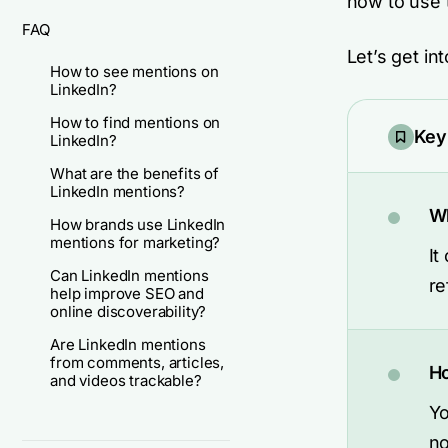
how to use 
FAQ
Let’s get into
How to see mentions on
LinkedIn?
How to find mentions on
Key
LinkedIn?
What are the benefits of
LinkedIn mentions?
Wh
How brands use LinkedIn
mentions for marketing?
It
Can LinkedIn mentions
re
help improve SEO and
online discoverability?
Are LinkedIn mentions
from comments, articles,
Ho
and videos trackable?
Yo
no