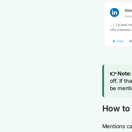
👉 Note:
off. If t
be menti
How to 
Mentions ca