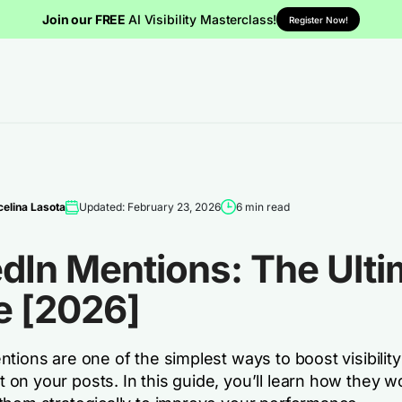
Join our FREE
AI Visibility Masterclass!
Register Now!
elina Lasota
Updated: February 23, 2026
6 min read
dIn Mentions: The Ulti
e [2026]
tions are one of the simplest ways to boost visibilit
on your posts. In this guide, you’ll learn how they w