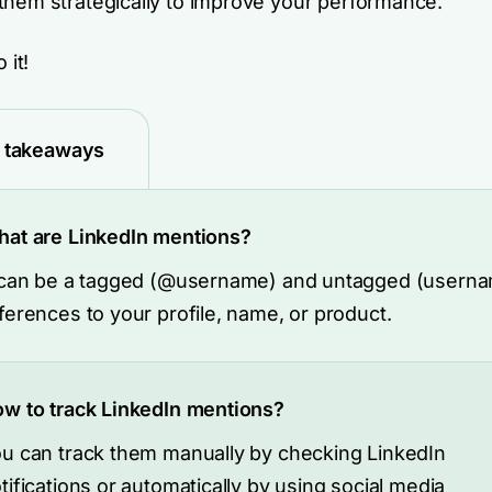
them strategically to improve your performance.
 it!
 takeaways
at are LinkedIn mentions?
 can be a tagged (@username) and untagged (usern
ferences to your profile, name, or product.
w to track LinkedIn mentions?
u can track them manually by checking LinkedIn
tifications or automatically by using social media