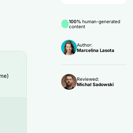
100%
human-generated
content
Author:
Marcelina Lasota
ame)
Reviewed:
Michal Sadowski