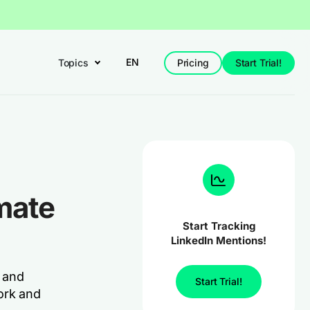
EN
Topics
Pricing
Start Trial!
mate
Start Tracking
LinkedIn Mentions!
y and
Start Trial!
ork and