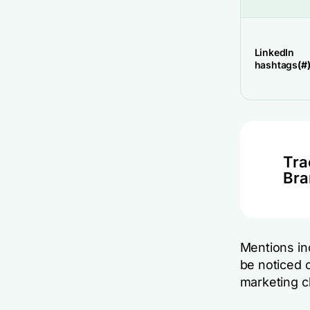
LinkedIn
hashtags
(#
Tra
Bra
Mentions inc
be noticed o
marketing c