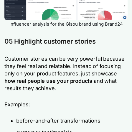
Influencer analysis for the Gisou brand using Brand24
05 Highlight customer stories
Customer stories can be very powerful because
they feel real and relatable. Instead of focusing
only on your product features, just showcase
how real people use your products
and what
results they achieve.
Examples:
before-and-after transformations