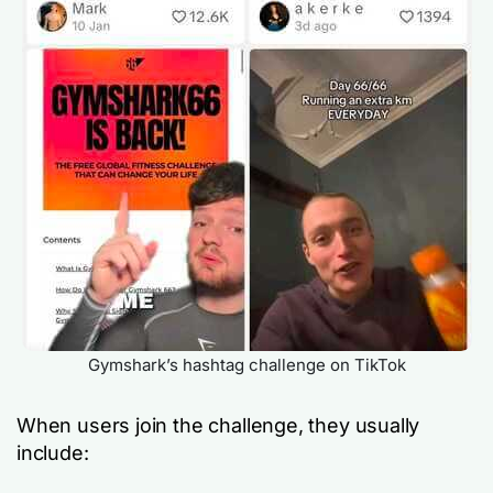
Gymshark’s hashtag challenge on TikTok
When users join the challenge, they usually
include: