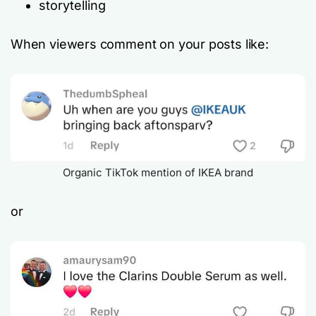
storytelling
When viewers comment on your posts like:
Organic TikTok mention of IKEA brand
or