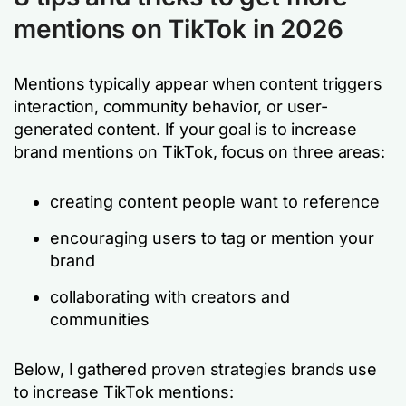
mentions on TikTok
in 2026
Mentions typically appear when content triggers
interaction, community behavior, or user-
generated content. If your goal is to increase
brand mentions on TikTok, focus on three areas:
creating content people want to reference
encouraging users to tag or mention your
brand
collaborating with creators and
communities
Below, I gathered proven strategies brands use
to increase TikTok mentions: