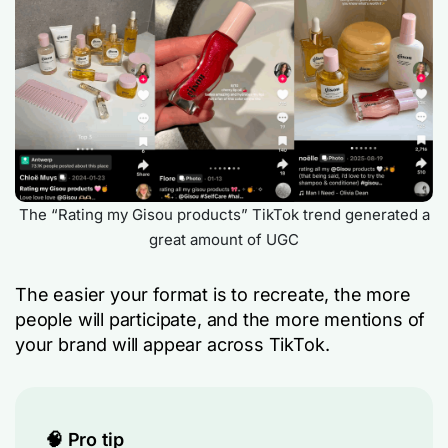
The “Rating my Gisou products” TikTok trend generated a
great amount of UGC
The easier your format is to recreate, the more
people will participate, and the more mentions of
your brand will appear across TikTok.
🧠 Pro tip