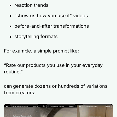
reaction trends
“show us how you use it” videos
before-and-after transformations
storytelling formats
For example, a simple prompt like:
“Rate our products you use in your everyday
routine.”
can generate dozens or hundreds of variations
from creators: