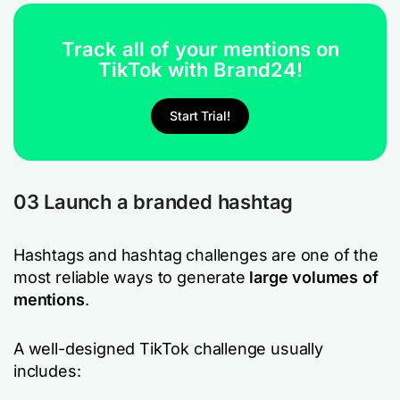
Track all of your mentions on
TikTok with Brand24!
Start Trial!
03 Launch a branded hashtag
Hashtags and hashtag challenges are one of the
most reliable ways to generate
large volumes of
mentions
.
A well-designed TikTok challenge usually
includes: