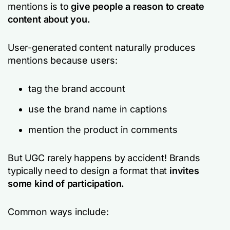
mentions is to
give people a reason to create
content about you.
User-generated content naturally produces
mentions because users:
tag the brand account
use the brand name in captions
mention the product in comments
But UGC rarely happens
by accident!
Brands
typically need to design a format
that
invites
some
kind of participation.
Common ways include: