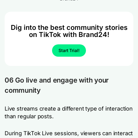
Dig into the best community stories
on TikTok with Brand24!
Start Trial!
06 Go live and engage with your
community
Live streams create a different type of interaction
than regular posts.
During TikTok Live sessions, viewers can interact