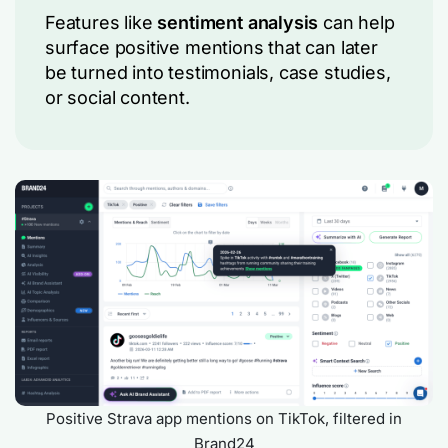
Features like
sentiment analysis
can help
surface positive mentions that can later
be turned into testimonials, case studies,
or social content.
Positive Strava app mentions on TikTok, filtered in
Brand24