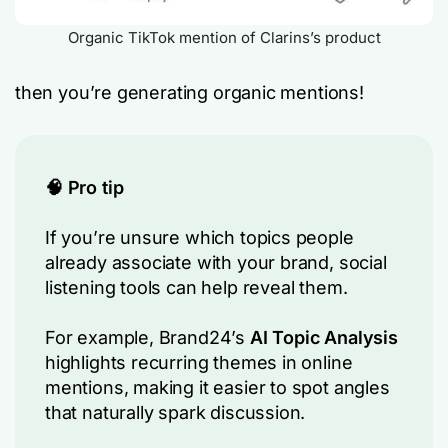
Organic TikTok mention of Clarins’s product
then you’re generating organic mentions!
🧠 Pro tip
If you’re unsure which topics people
already associate with your brand, social
listening tools can help reveal them.
For example, Brand24’s
AI Topic Analysis
highlights recurring themes in online
mentions, making it easier to spot angles
that naturally spark discussion.