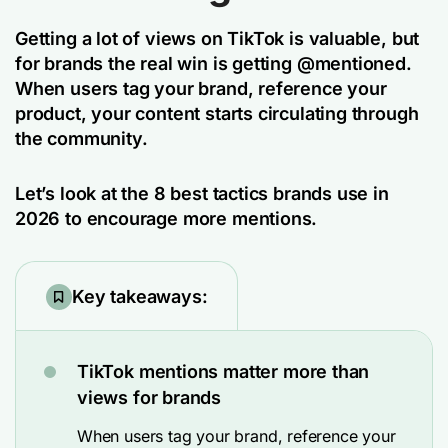
Getting a lot of views on TikTok is valuable, but
for brands the real win is getting @mentioned.
When users tag your brand, reference your
product, your content starts circulating through
the community.
Let’s look at the 8 best tactics brands use in
2026 to encourage more mentions.
Key takeaways:
TikTok mentions matter more than
views for brands
When users tag your brand, reference your