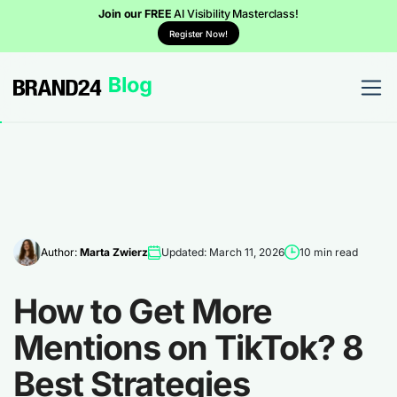
Join our FREE
AI Visibility Masterclass!
Register Now!
Author:
Marta Zwierz
Updated: March 11, 2026
10 min read
How to Get More
Mentions on TikTok? 8
Best Strategies