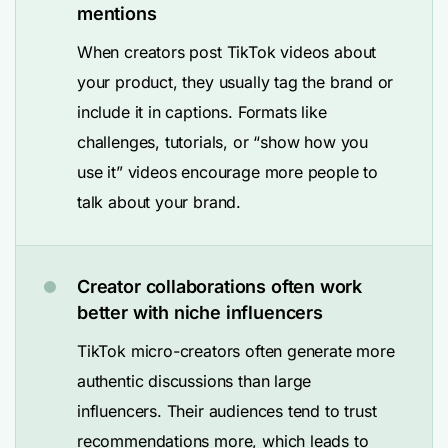
mentions
When creators post TikTok videos about
your product, they usually tag the brand or
include it in captions. Formats like
challenges, tutorials, or “show how you
use it” videos encourage more people to
talk about your brand.
Creator collaborations often work
better with niche influencers
TikTok micro-creators often generate more
authentic discussions than large
influencers. Their audiences tend to trust
recommendations more, which leads to