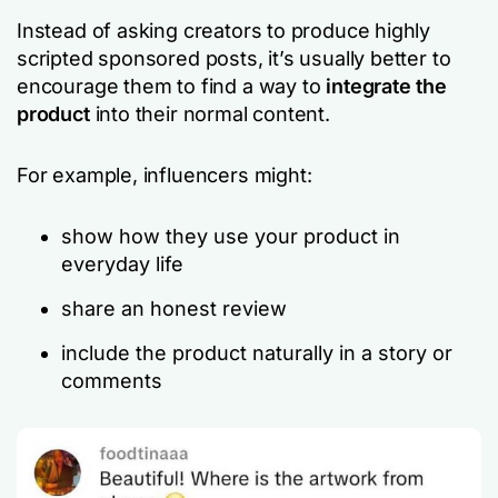
Instead of asking creators to produce highly
scripted sponsored posts, it’s usually better to
encourage them to find a way to
integrate the
product
into their normal content.
For example, influencers might:
show how they use your product in
everyday life
share an honest review
include the product naturally in a story or
comments