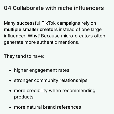
04 Collaborate with niche influencers
Many successful TikTok campaigns rely on
multiple smaller creators
instead of one large
influencer. Why? Because micro-creators often
generate more authentic mentions.
They tend to have:
higher engagement rates
stronger community relationships
more credibility when recommending
products
more natural brand references