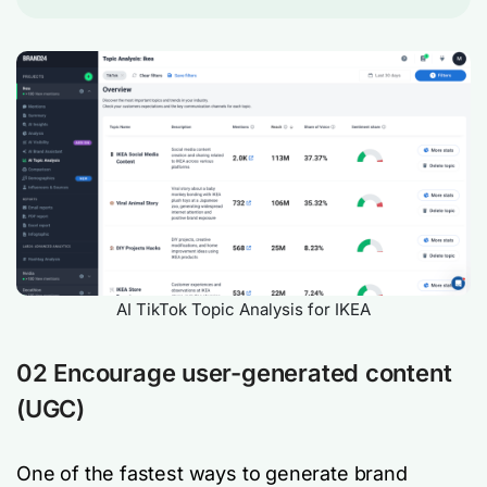
AI TikTok Topic Analysis for IKEA
02 Encourage user-generated content
(UGC)
One of the fastest ways to generate brand