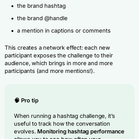
the brand hashtag
the brand @handle
a mention in captions or comments
This creates a network effect: each new
participant exposes the challenge to their
audience, which brings in more and more
participants (and more mentions!).
🧠 Pro tip
When running a hashtag challenge, it’s
useful to track how the conversation
evolves.
Monitoring hashtag performance