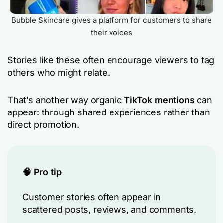
Bubble Skincare gives a platform for customers to share
their voices
Stories like these often encourage viewers to tag
others who might relate.
That’s another way organic
TikTok mentions
can
appear: through shared experiences rather than
direct promotion.
🧠 Pro tip
Customer stories often appear in
scattered posts, reviews, and comments.