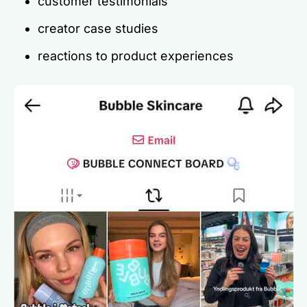
customer testimonials
creator case studies
reactions to product experiences