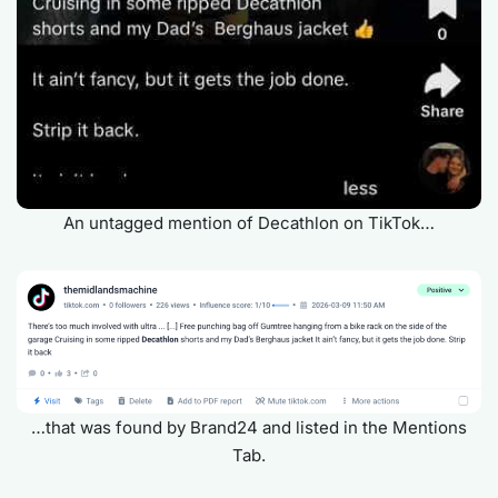
An untagged mention of Decathlon on TikTok…
…that was found by Brand24 and listed in the Mentions
Tab.