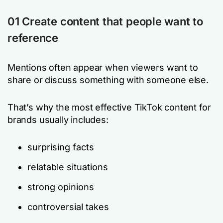
01 Create content that people want to
reference
Mentions often appear when viewers want to
share or discuss something with someone else.
That’s why the most effective TikTok content for
brands usually includes:
surprising facts
relatable situations
strong opinions
controversial takes