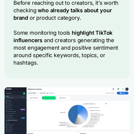
Before reaching out to creators, it’s worth
checking
who already talks about your
brand
or product category.
Some monitoring tools
highlight TikTok
influencers
and creators generating the
most engagement and positive sentiment
around specific keywords, topics, or
hashtags.