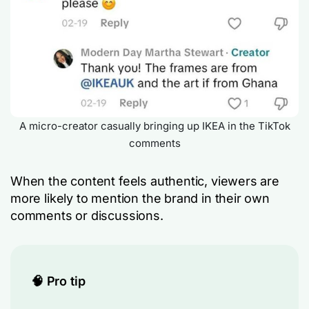
A micro-creator casually bringing up IKEA in the TikTok
comments
When the content feels authentic, viewers are
more likely to mention the brand in their own
comments or discussions.
🧠 Pro tip