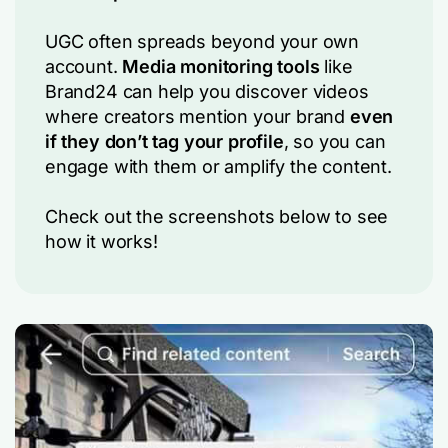
UGC often spreads beyond your own
account.
Media monitoring tools
like
Brand24 can help you discover videos
where creators mention your brand
even
if they don’t tag your profile
, so you can
engage with them or amplify the content.
Check out the screenshots below to see
how it works!