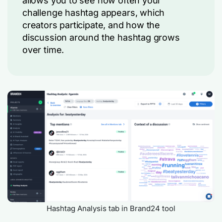
allows you to see how often your
challenge hashtag appears, which
creators participate, and how the
discussion around the hashtag grows
over time.
Hashtag Analysis tab in Brand24 tool