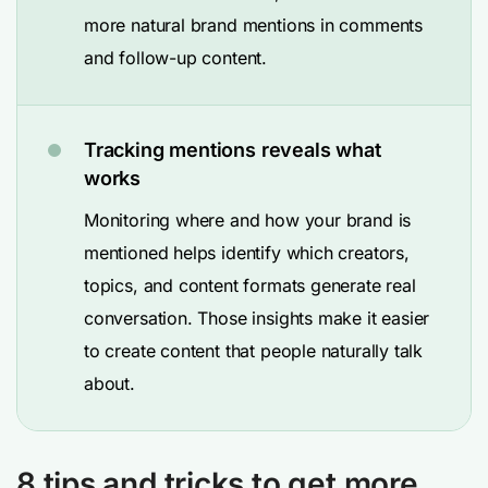
more natural brand mentions in comments
and follow-up content.
Tracking mentions reveals what
works
Monitoring where and how your brand is
mentioned helps identify which creators,
topics, and content formats generate real
conversation. Those insights make it easier
to create content that people naturally talk
about.
8 tips and tricks to get more