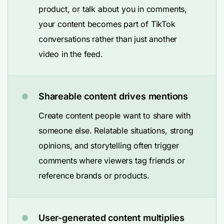
product, or talk about you in comments,
your content becomes part of TikTok
conversations rather than just another
video in the feed.
Shareable content drives mentions
Create content people want to share with
someone else. Relatable situations, strong
opinions, and storytelling often trigger
comments where viewers tag friends or
reference brands or products.
User-generated content multiplies