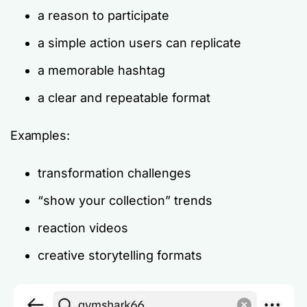
a reason to participate
a simple action users can replicate
a memorable hashtag
a clear and repeatable format
Examples:
transformation challenges
“show your collection” trends
reaction videos
creative storytelling formats