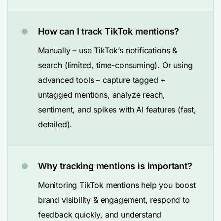
How can I track TikTok mentions?
Manually – use TikTok’s notifications &
search (limited, time-consuming). Or using
advanced tools – capture tagged +
untagged mentions, analyze reach,
sentiment, and spikes with AI features (fast,
detailed).
Why tracking mentions is important?
Monitoring TikTok mentions help you boost
brand visibility & engagement, respond to
feedback quickly, and understand