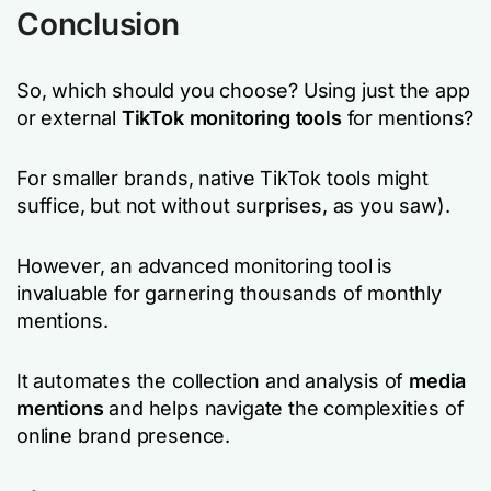
Conclusion
So, which should you choose? Using just the app
or external
TikTok monitoring tools
for mentions?
For smaller brands, native TikTok tools might
suffice, but not without surprises, as you saw).
However, an advanced monitoring tool is
invaluable for garnering thousands of monthly
mentions.
It automates the collection and analysis of
media
mentions
and helps navigate the complexities of
online brand presence.