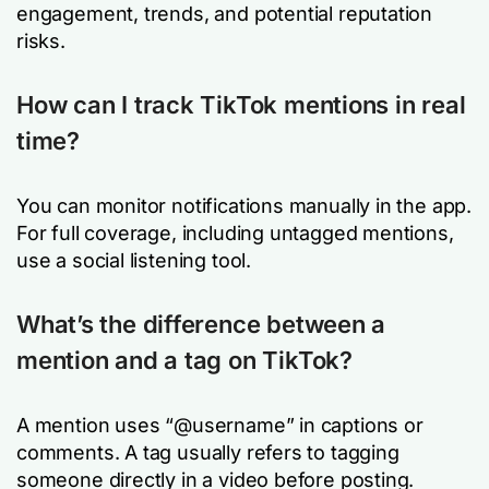
engagement, trends, and potential reputation
risks.
How can I track TikTok mentions in real
time?
You can monitor notifications manually in the app.
For full coverage, including untagged mentions,
use a social listening tool.
What’s the difference between a
mention and a tag on TikTok?
A mention uses “@username” in captions or
comments. A tag usually refers to tagging
someone directly in a video before posting.