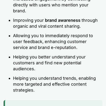
directly with users who mention your
brand.
Improving your
brand awareness
through
organic and viral content sharing.
Allowing you to immediately respond to
user feedback, enhancing customer
service and brand e-reputation.
Helping you better understand your
customers and find new potential
audiences.
Helping you understand trends, enabling
more targeted and effective content
strategies.