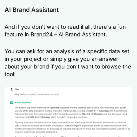
AI Brand Assistant
And if you don’t want to read it all, there’s a fun
feature in Brand24 – AI Brand Assistant.
You can ask for an analysis of a specific data set
in your project or simply give you an answer
about your brand if you don’t want to browse the
tool: