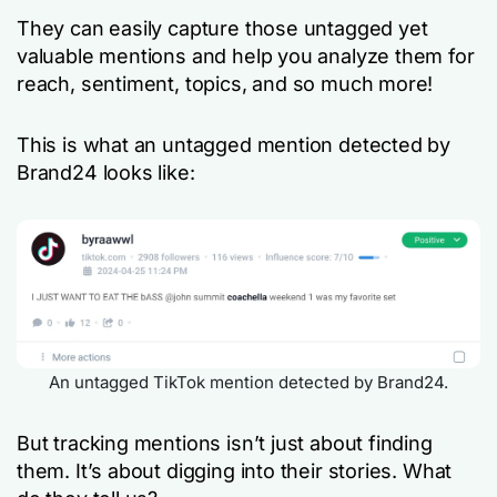
They can easily capture those untagged yet
valuable mentions and help you analyze them for
reach, sentiment, topics, and so much more!
This is what an untagged mention detected by
Brand24 looks like:
An untagged TikTok mention detected by Brand24.
But tracking mentions isn’t just about finding
them. It’s about digging into their stories. What