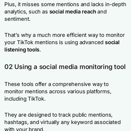
Plus, it misses some mentions and lacks in-depth
analytics, such as
social media reach
and
sentiment.
That’s why a much more efficient way to monitor
your TikTok mentions is using advanced
social
listening tools
.
02 Using a social media monitoring tool
These tools offer a comprehensive way to
monitor mentions across various platforms,
including TikTok.
They are designed to track public mentions,
hashtags, and virtually any keyword associated
with your brand.