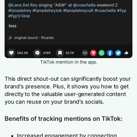
TikTok mention in the app.
This direct shout-out can significantly boost your
brand’s presence. Plus, it shows you how to get
directly to the valuable user-generated content
you can reuse on your brand’s socials.
Benefits of tracking mentions on TikTok:
Increased engagement by connecting