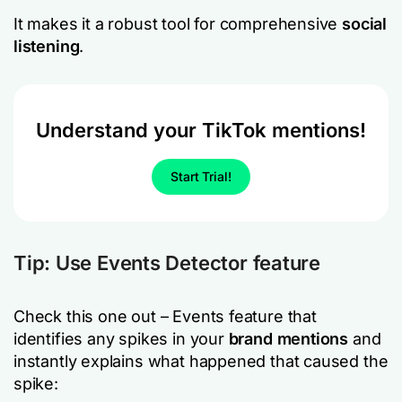
It makes it a robust tool for comprehensive
social
listening
.
Understand your TikTok mentions!
Start Trial!
Tip: Use
Events Detector
feature
Check this one out – Events feature that
identifies any spikes in your
brand mentions
and
instantly explains what happened that caused the
spike: