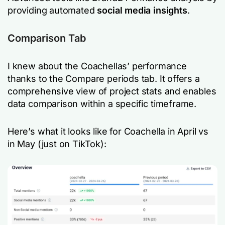
providing automated
social media insights
.
Comparison Tab
I knew about the Coachellas’ performance
thanks to the Compare periods tab. It offers a
comprehensive view of project stats and enables
data comparison within a specific timeframe.
Here’s what it looks like for Coachella in April vs
in May (just on TikTok):