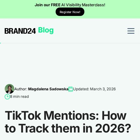
Join our FREE
AI Visibility Masterclass!
Register Now!
Author:
Magdalena Sadowska
Updated: March 3, 2026
8 min read
TikTok Mentions: How
to Track them in 2026?