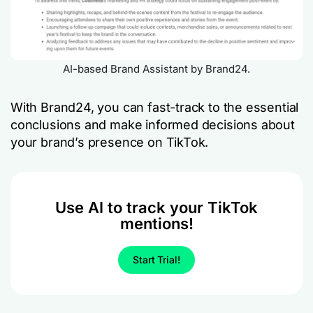
AI-based Brand Assistant by Brand24.
With Brand24, you can fast-track to the essential
conclusions and make informed decisions about
your brand’s presence on TikTok.
Use AI to track your TikTok
mentions!
Start Trial!