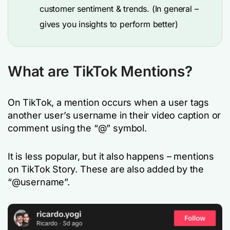
customer sentiment & trends. (In general –
gives you insights to perform better)
What are TikTok Mentions?
On TikTok, a mention occurs when a user tags
another user’s username in their video caption or
comment using the “@” symbol.
It is less popular, but it also happens – mentions
on TikTok Story. These are also added by the
“@username”.