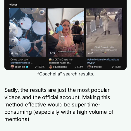
“Coachella” search results.
Sadly, the results are just the most popular
videos and the official account. Making this
method effective would be super time-
consuming (especially with a high volume of
mentions)