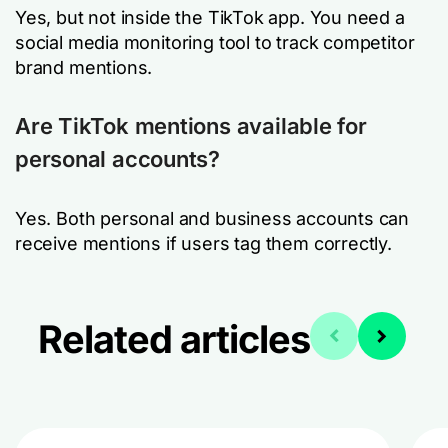
Yes, but not inside the TikTok app. You need a
social media monitoring tool to track competitor
brand mentions.
Are TikTok mentions available for
personal accounts?
Yes. Both personal and business accounts can
receive mentions if users tag them correctly.
Related articles