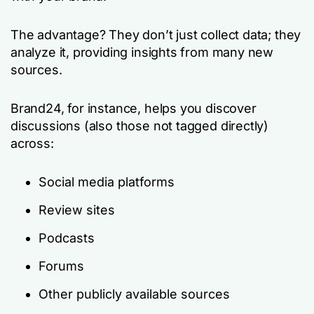
The advantage? They don’t just collect data; they
analyze it, providing insights from many new
sources.
Brand24, for instance, helps you discover
discussions (also those not tagged directly)
across:
Social media platforms
Review sites
Podcasts
Forums
Other publicly available sources