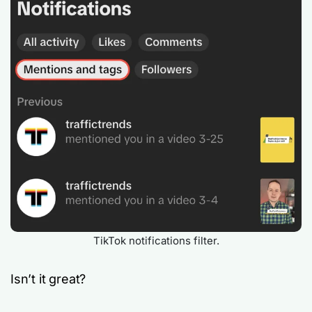
TikTok notifications filter.
Isn’t it great?