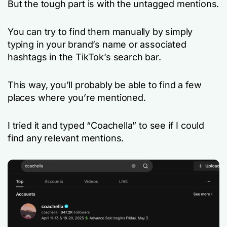
But the tough part is with the untagged mentions.
You can try to find them manually by simply
typing in your brand’s name or associated
hashtags in the TikTok’s search bar.
This way, you’ll probably be able to find a few
places where you’re mentioned.
I tried it and typed “Coachella” to see if I could
find any relevant mentions.