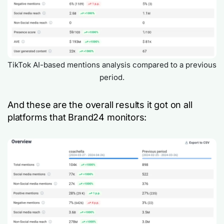
TikTok AI-based mentions analysis compared to a previous
period.
And these are the overall results it got on all
platforms that Brand24 monitors: