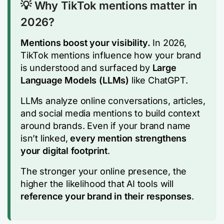
💡 Why TikTok mentions matter in
2026?
Mentions boost your visibility.
In 2026,
TikTok mentions influence how your brand
is understood and surfaced by
Large
Language Models (LLMs)
like ChatGPT.
LLMs analyze online conversations, articles,
and social media mentions to build context
around brands. Even if your brand name
isn’t linked,
every mention strengthens
your digital footprint
.
The stronger your online presence, the
higher the likelihood that AI tools will
reference your brand in their responses
.