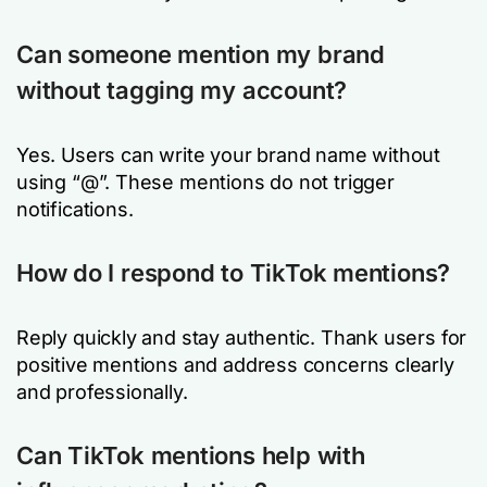
Can someone mention my brand
without tagging my account?
Yes. Users can write your brand name without
using “@”. These mentions do not trigger
notifications.
How do I respond to TikTok mentions?
Reply quickly and stay authentic. Thank users for
positive mentions and address concerns clearly
and professionally.
Can TikTok mentions help with