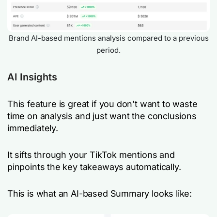
Brand AI-based mentions analysis compared to a previous
period.
AI Insights
This feature is great if you don’t want to waste
time on analysis and just want the conclusions
immediately.
It sifts through your TikTok mentions and
pinpoints the key takeaways automatically.
This is what an AI-based Summary looks like: