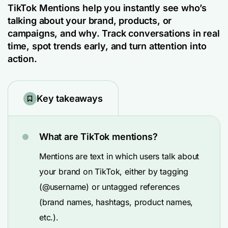
TikTok Mentions help you instantly see who’s
talking about your brand, products, or
campaigns, and why. Track conversations in real
time, spot trends early, and turn attention into
action.
Key takeaways
What are TikTok mentions?
Mentions are text in which users talk about
your brand on TikTok, either by tagging
(@username) or untagged references
(brand names, hashtags, product names,
etc.).