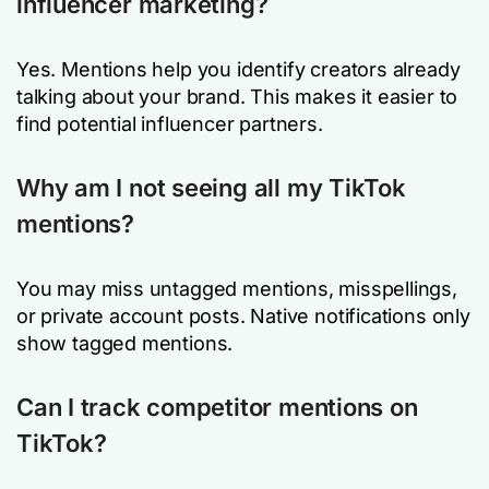
influencer marketing?
Yes. Mentions help you identify creators already
talking about your brand. This makes it easier to
find potential influencer partners.
Why am I not seeing all my TikTok
mentions?
You may miss untagged mentions, misspellings,
or private account posts. Native notifications only
show tagged mentions.
Can I track competitor mentions on
TikTok?