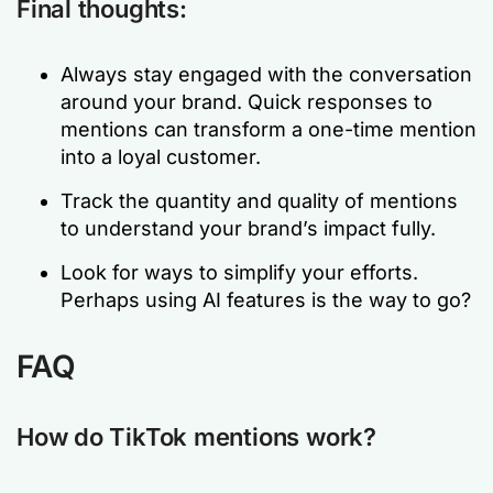
Final thoughts:
Always stay engaged with the conversation
around your brand. Quick responses to
mentions can transform a one-time mention
into a loyal customer.
Track the quantity and quality of mentions
to understand your brand’s impact fully.
Look for ways to simplify your efforts.
Perhaps using AI features is the way to go?
FAQ
How do TikTok mentions work?