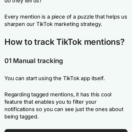
do they tell us?
Every mention is a piece of a puzzle that helps us
sharpen our TikTok marketing strategy.
How to track TikTok mentions?
01 Manual tracking
You can start using the TikTok app itself.
Regarding tagged mentions, it has this cool
feature that enables you to filter your
notifications so you can see just the ones about
being tagged.