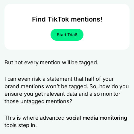
Find TikTok mentions!
Start Trial!
But not every mention will be tagged.
I can even risk a statement that half of your
brand mentions won’t be tagged. So, how do you
ensure you get relevant data and also monitor
those untagged mentions?
This is where advanced
social media monitoring
tools step in.