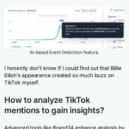
AI-based Event Detection feature.
I honestly don’t know if I could find out that Billie
Eilish’s appearance created so much buzz on
TikTok myself.
How to analyze TikTok
mentions to gain insights?
Advanced tools like Brand24 enhance analysis by