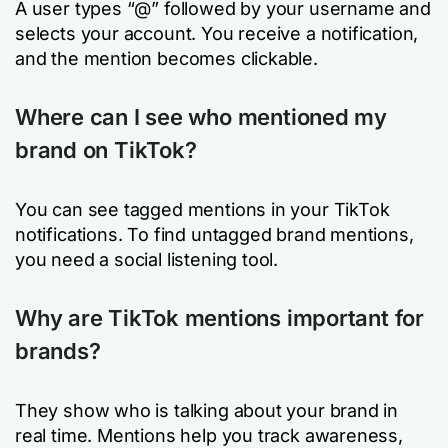
A user types “@” followed by your username and
selects your account. You receive a notification,
and the mention becomes clickable.
Where can I see who mentioned my
brand on TikTok?
You can see tagged mentions in your TikTok
notifications. To find untagged brand mentions,
you need a social listening tool.
Why are TikTok mentions important for
brands?
They show who is talking about your brand in
real time. Mentions help you track awareness,