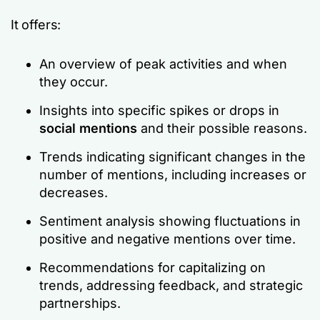
It offers:
An overview of peak activities and when
they occur.
Insights into specific spikes or drops in
social mentions
and their possible reasons.
Trends indicating significant changes in the
number of mentions, including increases or
decreases.
Sentiment analysis showing fluctuations in
positive and negative mentions over time.
Recommendations for capitalizing on
trends, addressing feedback, and strategic
partnerships.