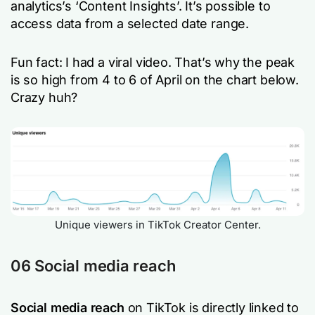
analytics’s ‘Content Insights’. It’s possible to
access data from a selected date range.
Fun fact: I had a viral video. That’s why the peak
is so high from 4 to 6 of April on the chart below.
Crazy huh?
Unique viewers in TikTok Creator Center.
06 Social media reach
Social media reach
on TikTok is directly linked to