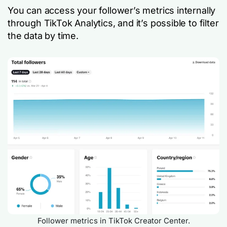
You can access your follower’s metrics internally
through TikTok Analytics, and it’s possible to filter
the data by time.
Follower metrics in TikTok Creator Center.