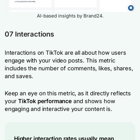
AI-based insights by Brand24.
07 Interactions
Interactions on TikTok are all about how users
engage with your video posts. This metric
includes the number of comments, likes, shares,
and saves.
Keep an eye on this metric, as it directly reflects
your
TikTok performance
and shows how
engaging and interactive your content is.
Higher interaction rates usually mean