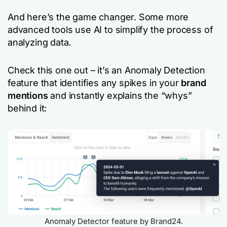
And here’s the game changer. Some more
advanced tools use AI to simplify the process of
analyzing data.
Check this one out – it’s an Anomaly Detection
feature that identifies any spikes in your
brand
mentions
and instantly explains the “whys”
behind it:
Anomaly Detector feature by Brand24.