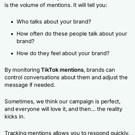
is the volume of mentions. It will tell you:
Who talks about your brand?
How often do these people talk about your
brand?
How do they feel about your brand?
By monitoring
TikTok mentions
, brands can
control conversations about them and adjust the
message if needed.
Sometimes, we think our campaign is perfect,
and everyone will love it, and then… the reality
kicks in.
Tracking mentions allows you to respond quickly.