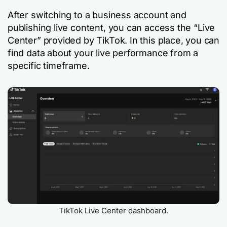
After switching to a business account and
publishing live content, you can access the “Live
Center” provided by TikTok. In this place, you can
find data about your live performance from a
specific timeframe.
TikTok Live Center dashboard.