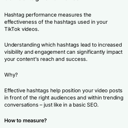
Hashtag performance measures the
effectiveness of the hashtags used in your
TikTok videos.
Understanding which hashtags lead to increased
visibility and engagement can significantly impact
your content’s reach and success.
Why?
Effective hashtags help position your video posts
in front of the right audiences and within trending
conversations – just like in a basic SEO.
How to measure?