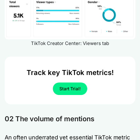
TikTok Creator Center: Viewers tab
Track key TikTok metrics!
Start Trial!
02 The volume of mentions
An often underrated yet essential TikTok metric