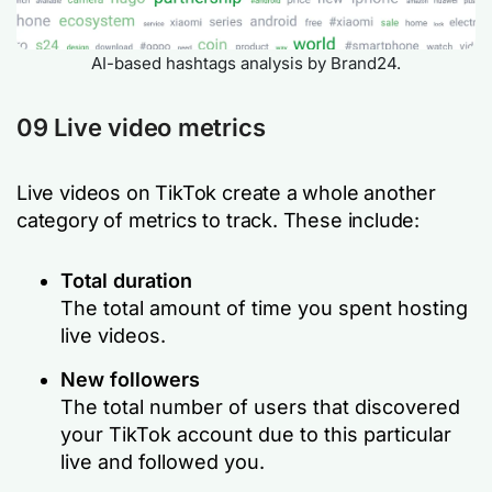
AI-based hashtags analysis by Brand24.
09 Live video metrics
Live videos on TikTok create a whole another
category of metrics to track. These include:
Total duration
The total amount of time you spent hosting
live videos.
New followers
The total number of users that discovered
your TikTok account due to this particular
live and followed you.