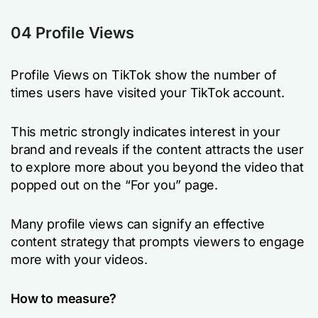
04 Profile Views
Profile Views on TikTok show the number of
times users have visited your TikTok account.
This metric strongly indicates interest in your
brand and reveals if the content attracts the user
to explore more about you beyond the video that
popped out on the “For you” page.
Many profile views can signify an effective
content strategy that prompts viewers to engage
more with your videos.
How to measure?