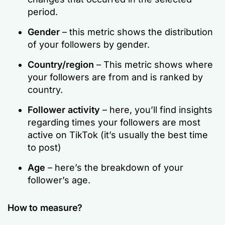
period.
Gender
– this metric shows the distribution
of your followers by gender.
Country/region
– This metric shows where
your followers are from and is ranked by
country.
Follower activity
– here, you’ll find insights
regarding times your followers are most
active on TikTok (it’s usually the best time
to post)
Age
– here’s the breakdown of your
follower’s age.
How to measure?