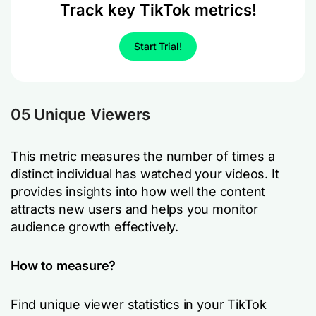
Track key TikTok metrics!
Start Trial!
05 Unique Viewers
This metric measures the number of times a
distinct individual has watched your videos. It
provides insights into how well the content
attracts new users and helps you monitor
audience growth effectively.
How to measure?
Find unique viewer statistics in your TikTok