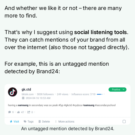
And whether we like it or not – there are many
more to find.
That’s why I suggest using
social listening tools
.
They can catch mentions of your brand from all
over the internet (also those not tagged directly).
For example, this is an untagged mention
detected by Brand24:
An untagged mention detected by Brand24.