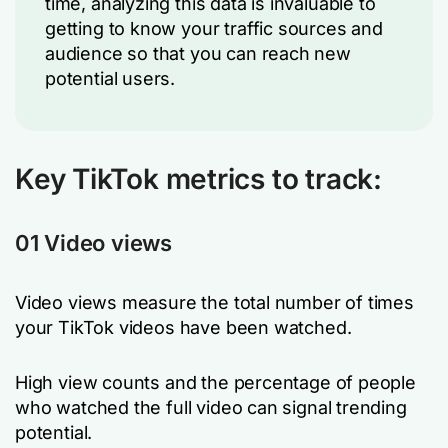
time, analyzing this data is invaluable to
getting to know your traffic sources and
audience so that you can reach new
potential users.
Key TikTok metrics to track:
01 Video views
Video views measure the total number of times
your TikTok videos have been watched.
High view counts and the percentage of people
who watched the full video can signal trending
potential.