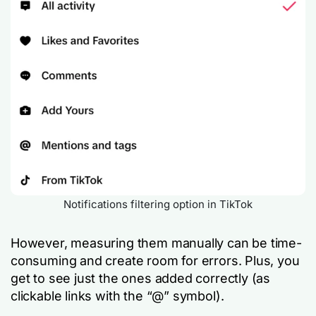
Notifications filtering option in TikTok
However, measuring them manually can be time-
consuming and create room for errors. Plus, you
get to see just the ones added correctly (as
clickable links with the “@” symbol).