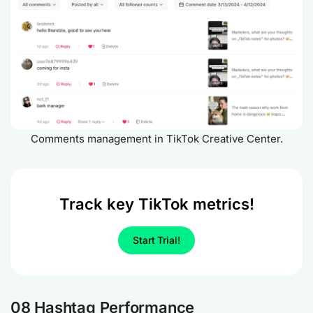
Comments management in TikTok Creative Center.
Track key TikTok metrics!
Start Trial!
08 Hashtag Performance