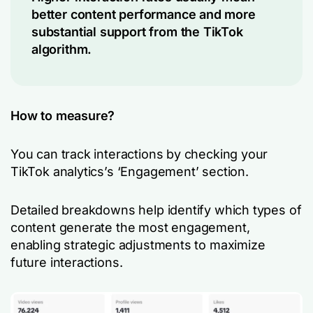
better content performance and more
substantial support from the TikTok
algorithm.
How to measure?
You can track interactions by checking your
TikTok analytics’s ‘Engagement’ section.
Detailed breakdowns help identify which types of
content generate the most engagement,
enabling strategic adjustments to maximize
future interactions.