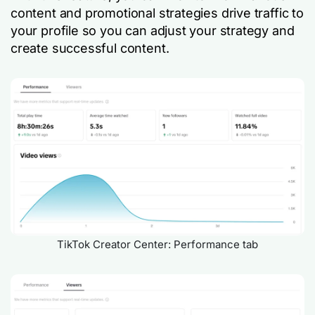
content and promotional strategies drive traffic to
your profile so you can adjust your strategy and
create successful content.
TikTok Creator Center: Performance tab