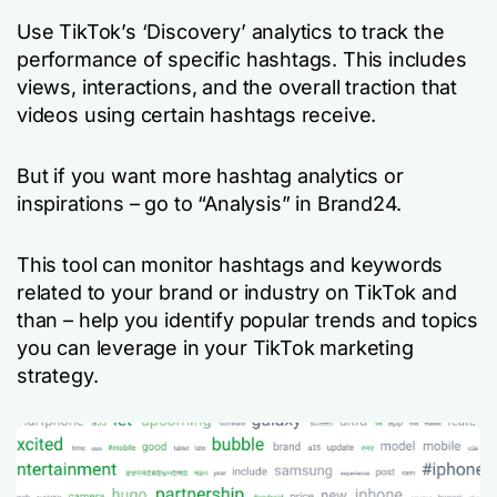
Use TikTok’s ‘Discovery’ analytics to track the
performance of specific hashtags. This includes
views, interactions, and the overall traction that
videos using certain hashtags receive.
But if you want more hashtag analytics or
inspirations – go to “Analysis” in Brand24.
This tool can monitor hashtags and keywords
related to your brand or industry on TikTok and
than – help you identify popular trends and topics
you can leverage in your TikTok marketing
strategy.