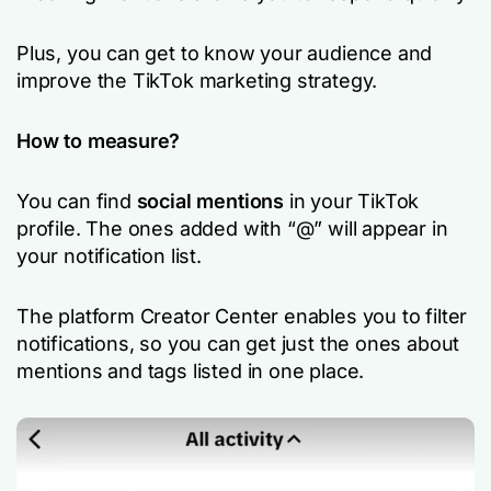
Plus, you can get to know your audience and
improve the TikTok marketing strategy.
How to measure?
You can find
social mentions
in your TikTok
profile. The ones added with “@” will appear in
your notification list.
The platform Creator Center enables you to filter
notifications, so you can get just the ones about
mentions and tags listed in one place.