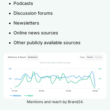
Podcasts
Discussion forums
Newsletters
Online news sources
Other publicly available sources
Mentions and reach by Brand24.