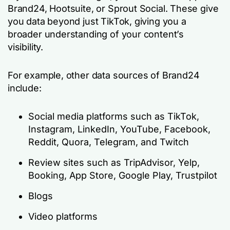
Brand24, Hootsuite, or Sprout Social. These give
you data beyond just TikTok, giving you a
broader understanding of your content’s
visibility.
For example, other data sources of Brand24
include:
Social media platforms such as TikTok,
Instagram, LinkedIn, YouTube, Facebook,
Reddit, Quora, Telegram, and Twitch
Review sites such as TripAdvisor, Yelp,
Booking, App Store, Google Play, Trustpilot
Blogs
Video platforms