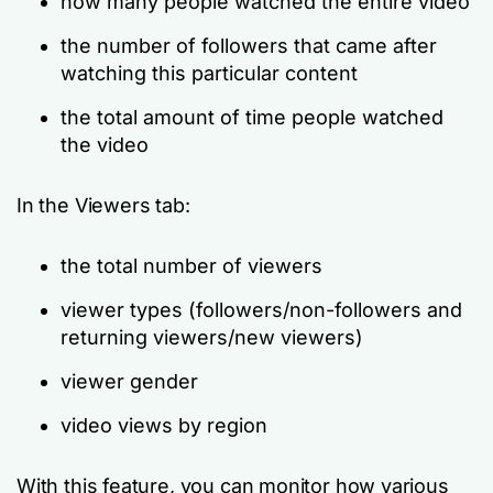
how many people watched the entire video
the number of followers that came after
watching this particular content
the total amount of time people watched
the video
In the Viewers tab:
the total number of viewers
viewer types (followers/non-followers and
returning viewers/new viewers)
viewer gender
video views by region
With this feature, you can monitor how various