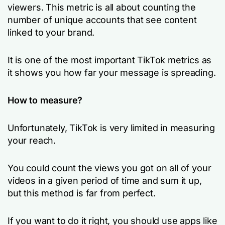
viewers. This metric is all about counting the
number of unique accounts that see content
linked to your brand.
It is one of the most important TikTok metrics as
it shows you how far your message is spreading.
How to measure?
Unfortunately, TikTok is very limited in measuring
your reach.
You could count the views you got on all of your
videos in a given period of time and sum it up,
but this method is far from perfect.
If you want to do it right, you should use apps like