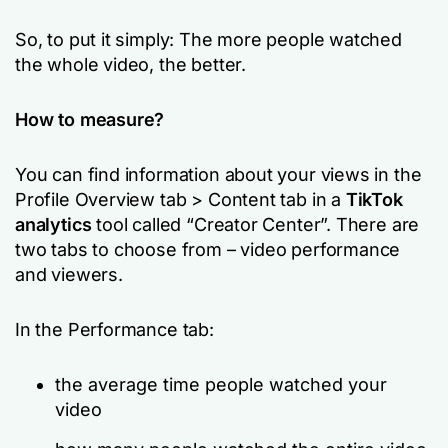
So, to put it simply: The more people watched
the whole video, the better.
How to measure?
You can find information about your views in the
Profile Overview tab > Content tab in a
TikTok
analytics
tool called “Creator Center”. There are
two tabs to choose from – video performance
and viewers.
In the Performance tab:
the average time people watched your
video