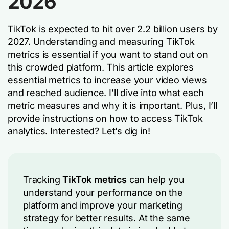
2026
TikTok is expected to hit over 2.2 billion users by
2027. Understanding and measuring TikTok
metrics is essential if you want to stand out on
this crowded platform. This article explores
essential metrics to increase your video views
and reached audience. I’ll dive into what each
metric measures and why it is important. Plus, I’ll
provide instructions on how to access TikTok
analytics. Interested? Let’s dig in!
Tracking
TikTok metrics
can help you
understand your performance on the
platform and improve your marketing
strategy for better results. At the same