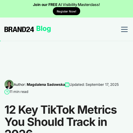
Join our FREE
AI Visibility Masterclass!
Register Now!
Author:
Magdalena Sadowska
Updated: September 17, 2025
11 min read
12 Key TikTok Metrics
You Should Track in