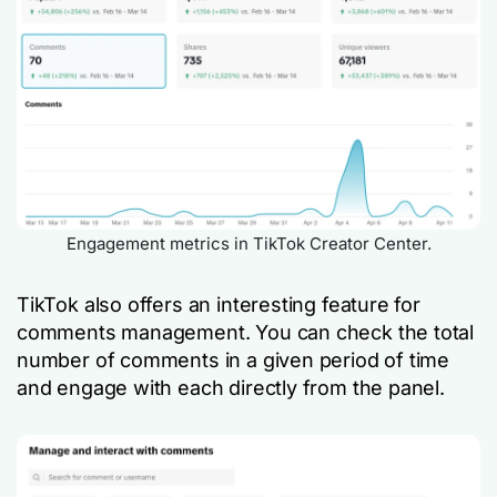
Engagement metrics in TikTok Creator Center.
TikTok also offers an interesting feature for
comments management. You can check the total
number of comments in a given period of time
and engage with each directly from the panel.