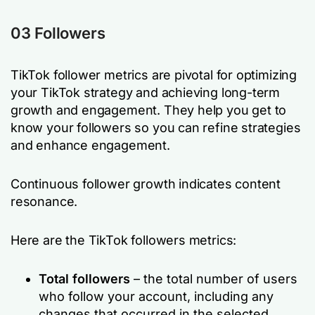
03 Followers
TikTok follower metrics are pivotal for optimizing
your TikTok strategy and achieving long-term
growth and engagement. They help you get to
know your followers so you can refine strategies
and enhance engagement.
Continuous follower growth indicates content
resonance.
Here are the TikTok followers metrics:
Total followers
– the total number of users
who follow your account, including any
changes that occurred in the selected