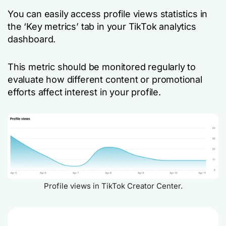
You can easily access profile views statistics in
the ‘Key metrics’ tab in your TikTok analytics
dashboard.
This metric should be monitored regularly to
evaluate how different content or promotional
efforts affect interest in your profile.
Profile views in TikTok Creator Center.