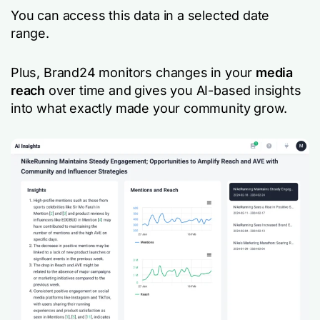
You can access this data in a selected date
range.
Plus, Brand24 monitors changes in your
media
reach
over time and gives you AI-based insights
into what exactly made your community grow.