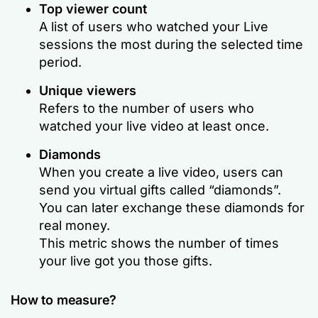
Top viewer count
A list of users who watched your Live
sessions the most during the selected time
period.
Unique viewers
Refers to the number of users who
watched your live video at least once.
Diamonds
When you create a live video, users can
send you virtual gifts called “diamonds”.
You can later exchange these diamonds for
real money.
This metric shows the number of times
your live got you those gifts.
How to measure?