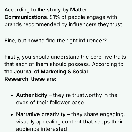
According to
the study by Matter
Communications
, 81% of people engage with
brands recommended by influencers they trust.
Fine, but how to find the right influencer?
Firstly, you should understand the core five traits
that each of them should possess. According to
the
Journal of Marketing & Social
Research
,
these are:
Authenticity
– they’re trustworthy in the
eyes of their follower base
Narrative creativity
– they share engaging,
visually appealing content that keeps their
audience interested