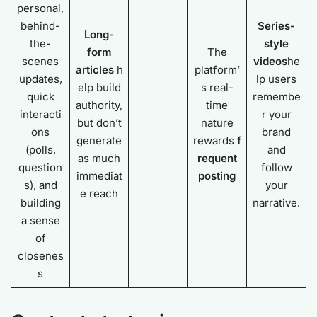
personal,
behind-
Series-
Long-
the-
style
form
The
scenes
videos
he
articles
h
platform’
updates,
lp users
elp build
s real-
quick
remembe
authority,
time
interacti
r your
but don’t
nature
ons
brand
generate
rewards
f
(polls,
and
as much
requent
question
follow
immediat
posting
s), and
your
e reach
building
narrative.
a sense
of
closenes
s