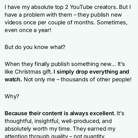
I have my absolute top 2 YouTube creators. But I
have a problem with them – they publish new
videos once per couple of months. Sometimes,
even once a year!
But do you know what?
When they finally publish something new… It’s
like Christmas gift.
I simply drop everything and
watch.
Not only me – thousands of other people!
Why?
Because their content is always excellent
. It’s
thoughtful, insightful, well-produced, and
absolutely worth my time. They earned my
attention through quality – not quantity.