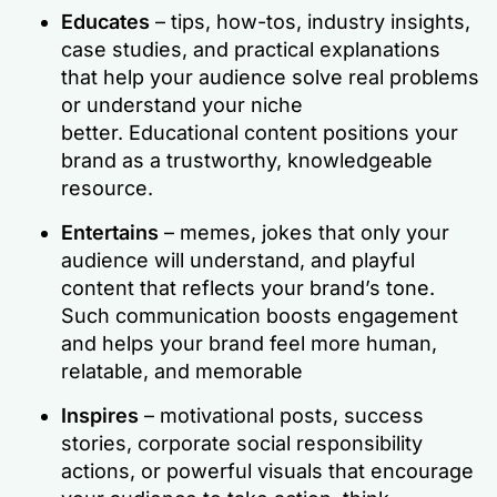
Educates
– tips, how-tos, industry insights,
case studies, and practical explanations
that help your audience solve real problems
or understand your niche
better. Educational content positions your
brand as a trustworthy, knowledgeable
resource.
Entertains
– memes, jokes that only your
audience will understand, and playful
content that reflects your brand’s tone.
Such communication boosts engagement
and helps your brand feel more human,
relatable, and memorable
Inspires
– motivational posts, success
stories, corporate social responsibility
actions, or powerful visuals that encourage