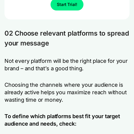
Start Trial!
02 Choose relevant platforms to spread
your message
Not every platform will be the right place for your
brand – and that’s a good thing.
Choosing the channels where your audience is
already active helps you maximize reach without
wasting time or money.
To define which platforms best fit your target
audience and needs, check: