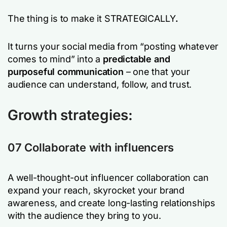
The thing is to make it STRATEGICALLY
.
It turns your social media from “posting whatever
comes to mind” into a
predictable and
purposeful communication
– one that your
audience can understand, follow, and trust.
Growth strategies:
07 Collaborate with influencers
A well-thought-out influencer collaboration can
expand your reach, skyrocket your brand
awareness, and create long-lasting relationships
with the audience they bring to you.