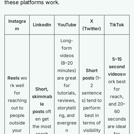
these platforms work.
Instagra
X
LinkedIn
YouTube
TikTok
m
(Twitter)
Long-
form
videos
5–15
(8–20
second
minutes)
Short
videos
w
Reels
wo
are great
posts
(1–
ork best
rk well
for
2
Short,
for
for
tutorials,
sentence
skimmab
reach,
reaching
reviews,
s) tend to
le
and 20–
out to
storytelli
perform
posts
oft
60
people
ng, and
best in
en get
seconds
outside
evergree
terms of
the most
are ideal
your
n
visibility
reach
for