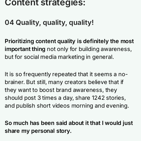
Content strategies:
04 Quality, quality, quality!
Prioritizing content quality is definitely the most
important thing
not only for building awareness,
but for social media marketing in general.
It is so frequently repeated that it seems a no-
brainer. But still, many creators believe that if
they want to boost brand awareness, they
should post 3 times a day, share 1242 stories,
and publish short videos morning and evening.
So much has been said about it that I would just
share my personal story.