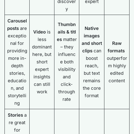
discover
expert
y
Carousel
Thumbn
posts
are
Native
Video
is
ails
&
titl
exceptio
images
less
es
matter
nal for
and short
Raw
dominant
– they
providing
clips
can
formats
here, but
influenc
more in-
boost
outperfor
short
e both
depth
reach,
m highly
expert
visibility
stories,
but text
edited
insights
and
educatio
remains
content
can still
click-
n, and
the core
work
through
storytelli
format
rate
ng
Stories
a
re great
for