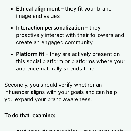
Ethical alignment
– they fit your brand
image and values
Interaction personalization
– they
proactively interact with their followers and
create an engaged community
Platform fit
– they are actively present on
this social platform or platforms where your
audience naturally spends time
Secondly, you should verify whether an
influencer aligns with your goals and can help
you expand your brand awareness.
To do that, examine: