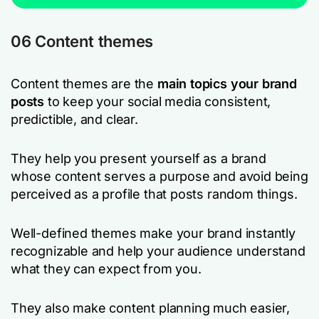
06 Content themes
Content themes are the
main topics your brand
posts
to keep your social media consistent,
predictible, and clear.
They help you present yourself as a brand
whose content serves a purpose and avoid being
perceived as a profile that posts random things.
Well-defined themes make your brand instantly
recognizable and help your audience understand
what they can expect from you.
They also make content planning much easier,