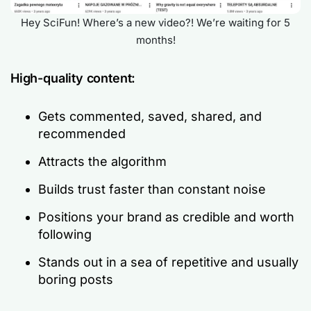
Hey SciFun! Where’s a new video?! We’re waiting for 5
months!
High-quality content:
Gets commented, saved, shared, and
recommended
Attracts the algorithm
Builds trust faster than constant noise
Positions your brand as credible and worth
following
Stands out in a sea of repetitive and usually
boring posts