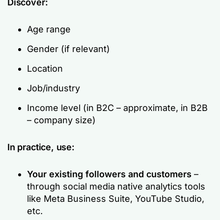
Discover:
Age range
Gender (if relevant)
Location
Job/industry
Income level (in B2C – approximate, in B2B
– company size)
In practice, use:
Your existing followers and customers
–
through social media native analytics tools
like Meta Business Suite, YouTube Studio,
etc.