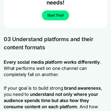
needs!
Start Trial!
03 Understand platforms and their
content formats
Every social media platform works differently
.
What performs well on one channel can
completely fall on another.
If your goal is to build strong
brand awareness
,
you need to
understand not only
where
your
audience spends time but also
how
they
consume content on each platform
. And how