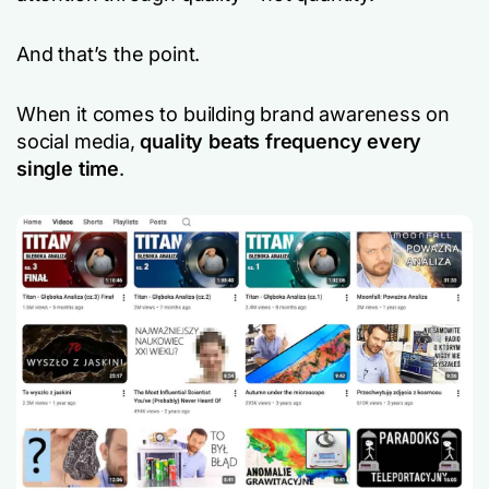
And that’s the point.
When it comes to building brand awareness on
social media,
quality beats frequency every
single time
.