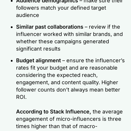
Audience demographics
– make sure their
followers match your defined target
audience
Similar past collaborations
– review if the
influencer worked with similar brands, and
whether these campaigns generated
significant results
Budget alignment
– ensure the influencer’s
rates fit your budget and are reasonable
considering the expected reach,
engagement, and content quality. Higher
follower counts don’t always mean better
ROI.
According to Stack Influence,
the average
engagement of micro-influencers is three
times higher than that of macro-