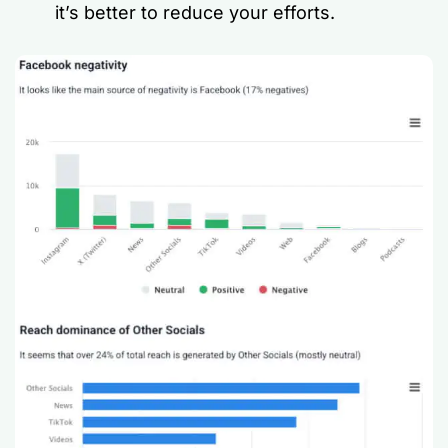
it’s better to reduce your efforts.