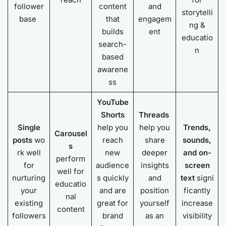
follower
content
and
storytelli
base
that
engagem
ng &
builds
ent
educatio
search-
n
based
awarene
ss
YouTube
Shorts
Threads
Single
help you
help you
Trends,
Carousel
posts
wo
reach
share
sounds,
s
rk well
new
deeper
and on-
perform
for
audience
insights
screen
well for
nurturing
s quickly
and
text
signi
educatio
your
and are
position
ficantly
nal
existing
great for
yourself
increase
content
followers
brand
as an
visibility