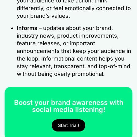
your audience to take action, think
differently, or feel emotionally connected to
your brand’s values.
Informs
– updates about your brand,
industry news, product improvements,
feature releases, or important
announcements that keep your audience in
the loop. Informational content helps you
stay relevant, transparent, and top-of-mind
without being overly promotional.
Boost your brand awareness with
social media listening!
Start Trial!