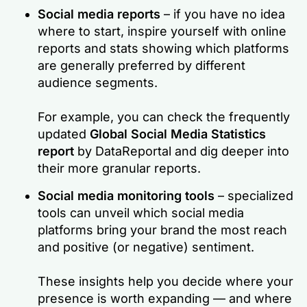
Social media reports
– if you have no idea
where to start, inspire yourself with online
reports and stats showing which platforms
are generally preferred by different
audience segments.
For example, you can check the frequently
updated
Global Social Media Statistics
report
by DataReportal and dig deeper into
their more granular reports.
Social media monitoring tools
– specialized
tools can unveil which social media
platforms bring your brand the most reach
and positive (or negative) sentiment.
These insights help you decide where your
presence is worth expanding — and where