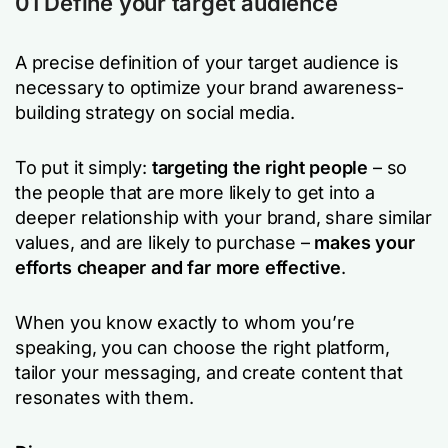
01 Define your target audience
A precise definition of your target audience is
necessary to optimize your brand awareness-
building strategy on social media.
To put it simply:
targeting the right people
– so
the people that are more likely to get into a
deeper relationship with your brand, share similar
values, and are likely to purchase –
makes your
efforts cheaper and far more effective
.
When you know exactly to whom you’re
speaking, you can choose the right platform,
tailor your messaging, and create content that
resonates with them.