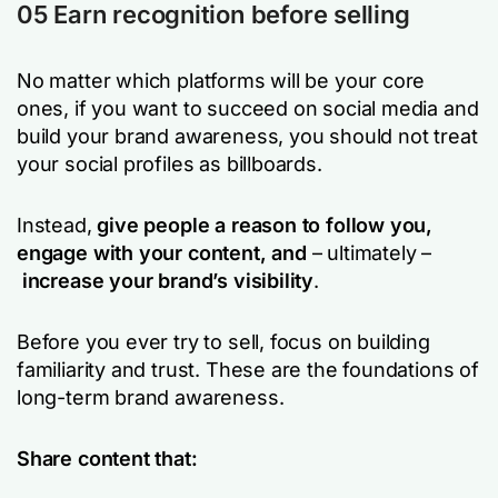
05 Earn recognition before selling
No matter which platforms will be your core
ones, if you want to succeed on social media and
build your brand awareness, you should not treat
your social profiles as billboards.
Instead,
give people a reason to follow you,
engage with your content, and
– ultimately –
increase your
brand’s visibility
.
Before you ever try to sell, focus on building
familiarity and trust. These are the foundations of
long-term brand awareness.
Share content that: