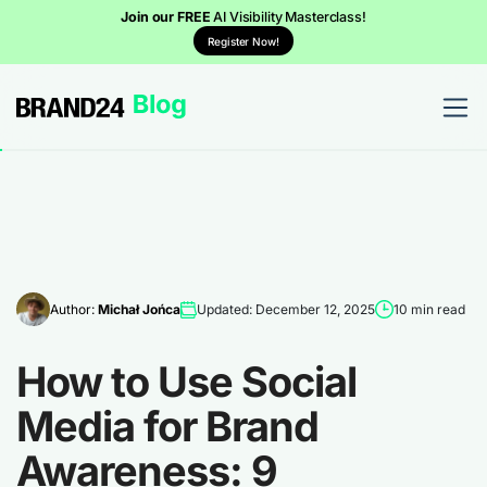
Join our FREE
AI Visibility Masterclass!
Register Now!
Author:
Michał Jońca
Updated: December 12, 2025
10 min read
How to Use Social
Media for Brand
Awareness: 9