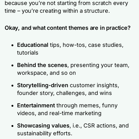
because you’re not starting from scratch every
time – you’re creating within a structure.
Okay, and what content themes are in practice?
Educational
tips, how-tos, case studies,
tutorials
Behind the scenes
, presenting your team,
workspace, and so on
Storytelling-driven
customer insights,
founder story, challenges, and wins
Entertainment
through memes, funny
videos, and real-time marketing
Showcasing values
, i.e., CSR actions, and
sustainability efforts.