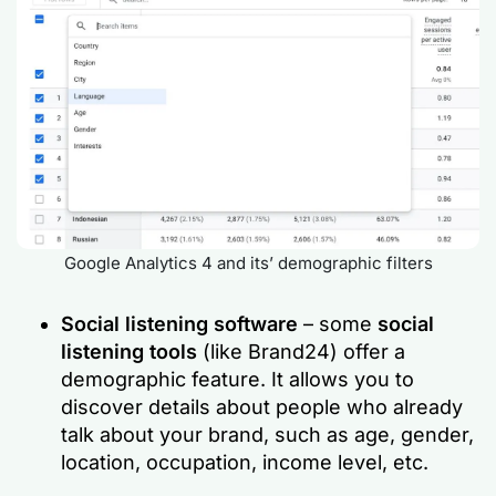
Google Analytics 4 and its’ demographic filters
Social listening software
– some
social
listening tools
(like Brand24) offer a
demographic feature. It allows you to
discover details about people who already
talk about your brand, such as age, gender,
location, occupation, income level, etc.