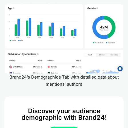
Brand24’s Demographics Tab with detailed data about
mentions’ authors
Discover your audience
demographic with Brand24!