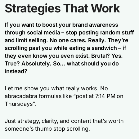
Strategies That Work
If you want to boost your brand awareness
through social media – stop posting random stuff
and limit selling. No one cares. Really. They’re
scrolling past you while eating a sandwich – if
they even know you even exist. Brutal? Yes.
True? Absolutely. So… what should you do
instead?
Let me show you what really works. No
abracadabra formulas like “post at 7:14 PM on
Thursdays”.
Just strategy, clarity, and content that’s worth
someone’s thumb stop scrolling.