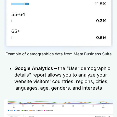
Example of demographics data from Meta Business Suite
Google Analytics
– the “User demographic
details” report allows you to analyze your
website visitors’ countries, regions, cities,
languages, age, genders, and interests