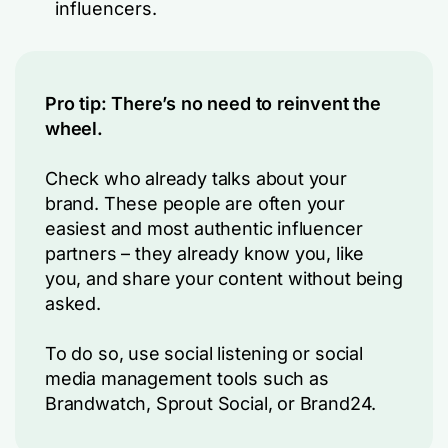
influencers.
Pro tip: There’s no need to reinvent the
wheel.
Check who already talks about your
brand. These people are often your
easiest and most authentic influencer
partners – they already know you, like
you, and share your content without being
asked.
To do so, use social listening or social
media management tools such as
Brandwatch, Sprout Social, or Brand24.