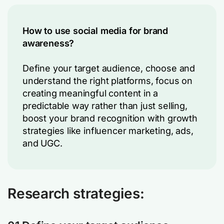
How to use social media for brand
awareness?
Define your target audience, choose and
understand the right platforms, focus on
creating meaningful content in a
predictable way rather than just selling,
boost your brand recognition with growth
strategies like influencer marketing, ads,
and UGC.
Research strategies: