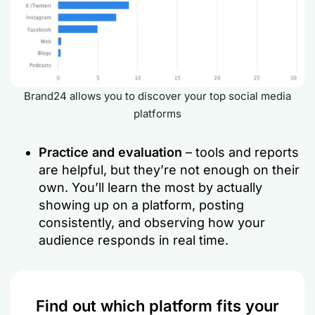
Brand24 allows you to discover your top social media
platforms
Practice and evaluation
– tools and reports
are helpful, but they’re not enough on their
own. You’ll learn the most by actually
showing up on a platform, posting
consistently, and observing how your
audience responds in real time.
Find out which platform fits your