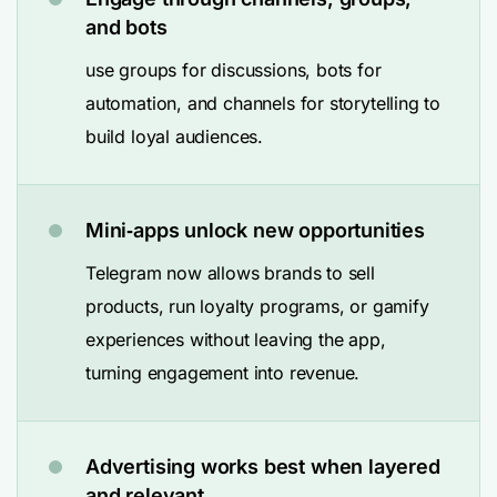
and bots
use groups for discussions, bots for
automation, and channels for storytelling to
build loyal audiences.
Mini‑apps unlock new opportunities
Telegram now allows brands to sell
products, run loyalty programs, or gamify
experiences without leaving the app,
turning engagement into revenue.
Advertising works best when layered
and relevant.