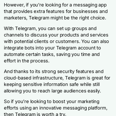
However, if you’re looking for a messaging app
that provides extra features for businesses and
marketers, Telegram might be the right choice.
With Telegram, you can set up groups and
channels to discuss your products and services
with potential clients or customers. You can also
integrate bots into your Telegram account to
automate certain tasks, saving you time and
effort in the process.
And thanks to its strong security features and
cloud-based infrastructure, Telegram is great for
keeping sensitive information safe while still
allowing you to reach large audiences easily.
So if you’re looking to boost your marketing
efforts using an innovative messaging platform,
then Telegram is worth a try.