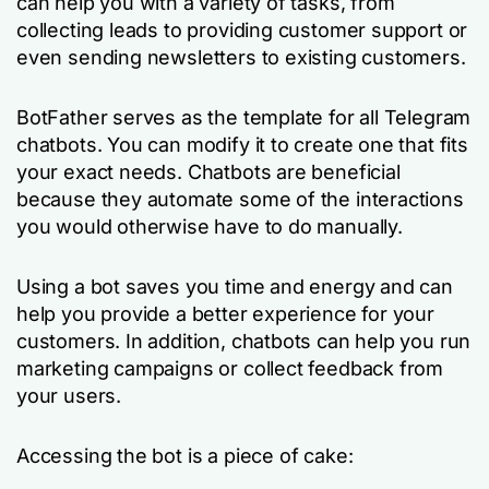
can help you with a variety of tasks, from
collecting leads to providing customer support or
even sending newsletters to existing customers.
BotFather serves as the template for all Telegram
chatbots. You can modify it to create one that fits
your exact needs. Chatbots are beneficial
because they automate some of the interactions
you would otherwise have to do manually.
Using a bot saves you time and energy and can
help you provide a better experience for your
customers. In addition, chatbots can help you run
marketing campaigns or collect feedback from
your users.
Accessing the bot is a piece of cake: