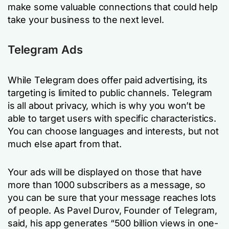
make some valuable connections that could help
take your business to the next level.
Telegram Ads
While Telegram does offer paid advertising, its
targeting is limited to public channels. Telegram
is all about privacy, which is why you won’t be
able to target users with specific characteristics.
You can choose languages and interests, but not
much else apart from that.
Your ads will be displayed on those that have
more than 1000 subscribers as a message, so
you can be sure that your message reaches lots
of people. As Pavel Durov, Founder of Telegram,
said, his app generates “500 billion views in one-