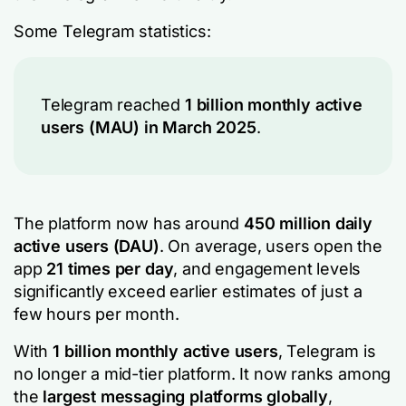
Some Telegram statistics:
Telegram reached
1 billion monthly active
users (MAU) in March 2025
.
The platform now has around
450 million daily
active users (DAU)
. On average, users open the
app
21 times per day
, and engagement levels
significantly exceed earlier estimates of just a
few hours per month.
With
1 billion monthly active users
, Telegram is
no longer a mid-tier platform. It now ranks among
the
largest messaging platforms globally
,