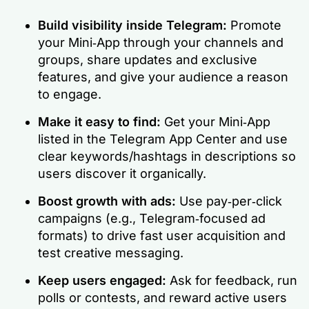
Build visibility inside Telegram:
Promote
your Mini‑App through your channels and
groups, share updates and exclusive
features, and give your audience a reason
to engage.
Make it easy to find:
Get your Mini‑App
listed in the Telegram App Center and use
clear keywords/hashtags in descriptions so
users discover it organically.
Boost growth with ads:
Use pay‑per‑click
campaigns (e.g., Telegram‑focused ad
formats) to drive fast user acquisition and
test creative messaging.
Keep users engaged:
Ask for feedback, run
polls or contests, and reward active users