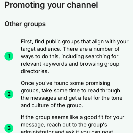
Promoting your channel
Other groups
First, find public groups that align with your
target audience. There are a number of
1
ways to do this, including searching for
relevant keywords and browsing group
directories.
Once you've found some promising
groups, take some time to read through
2
the messages and get a feel for the tone
and culture of the group.
If the group seems like a good fit for your
message, reach out to the group's
3
administrator and ask if you can post