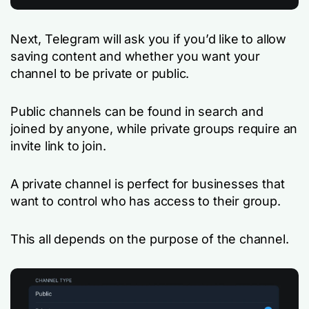
Next, Telegram will ask you if you’d like to allow
saving content and whether you want your
channel to be private or public.
Public channels can be found in search and
joined by anyone, while private groups require an
invite link to join.
A private channel is perfect for businesses that
want to control who has access to their group.
This all depends on the purpose of the channel.