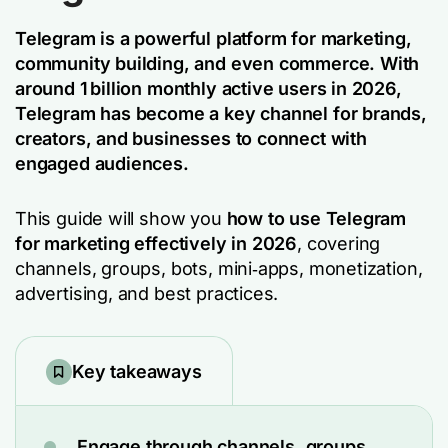
Telegram is a powerful platform for marketing,
community building, and even commerce. With
around 1 billion monthly active users in 2026,
Telegram has become a key channel for brands,
creators, and businesses to connect with
engaged audiences.
This guide will show you
how to use Telegram
for marketing effectively in 2026
, covering
channels, groups, bots, mini‑apps, monetization,
advertising, and best practices.
Key takeaways
Engage through channels, groups,