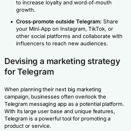
to increase loyalty and word‑of‑mouth
growth.
Cross‑promote outside Telegram:
Share
your Mini‑App on Instagram, TikTok, or
other social platforms and collaborate with
influencers to reach new audiences.
Devising a marketing strategy
for Telegram
When planning their next big marketing
campaign, businesses often overlook the
Telegram messaging app as a potential platform.
With its large user base and unique features,
Telegram is a powerful tool for promoting a
product or service.