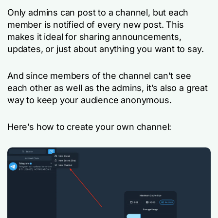
Only admins can post to a channel, but each
member is notified of every new post. This
makes it ideal for sharing announcements,
updates, or just about anything you want to say.
And since members of the channel can’t see
each other as well as the admins, it’s also a great
way to keep your audience anonymous.
Here’s how to create your own channel: