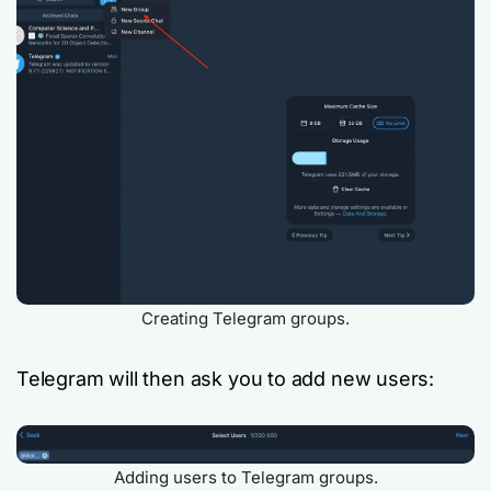
Creating Telegram groups.
Telegram will then ask you to add new users:
Adding users to Telegram groups.