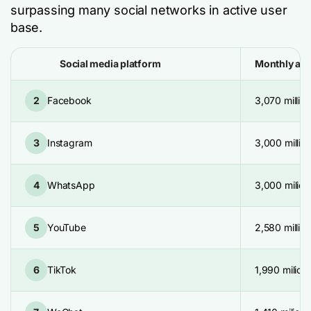
surpassing many social networks in active user
base.
Social media platform
Monthly act
2
Facebook
3,070 million
3
Instagram
3,000 millio
4
WhatsApp
3,000 milion
5
YouTube
2,580 million
6
TikTok
1,990 milion