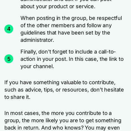
about your product or service.
When posting in the group, be respectful
of the other members and follow any
4
guidelines that have been set by the
administrator.
Finally, don't forget to include a call-to-
5
action in your post. In this case, the link to
your channel.
If you have something valuable to contribute,
such as advice, tips, or resources, don’t hesitate
to share it.
In most cases, the more you contribute to a
group, the more likely you are to get something
back in return. And who knows? You may even