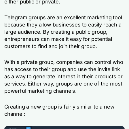
either public or private.
Telegram groups are an excellent marketing tool
because they allow businesses to easily reach a
large audience. By creating a public group,
entrepreneurs can make it easy for potential
customers to find and join their group.
With a private group, companies can control who
has access to their group and use the invite link
as a way to generate interest in their products or
services. Either way, groups are one of the most
powerful marketing channels.
Creating a new group is fairly similar to a new
channel: