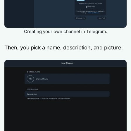
Creating your own channel in Telegram.
Then, you pick a name, description, and picture: