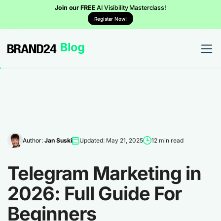
Join our FREE
AI Visibility Masterclass!
Register Now!
Author:
Jan Suski
Updated: May 21, 2025
12 min read
Telegram Marketing in
2026: Full Guide For
Beginners