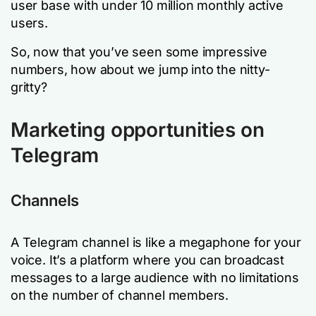
user base with under 10 million monthly active
users.
So, now that you’ve seen some impressive
numbers, how about we jump into the nitty-
gritty?
Marketing opportunities on
Telegram
Channels
A Telegram channel is like a megaphone for your
voice. It’s a platform where you can broadcast
messages to a large audience with no limitations
on the number of channel members.