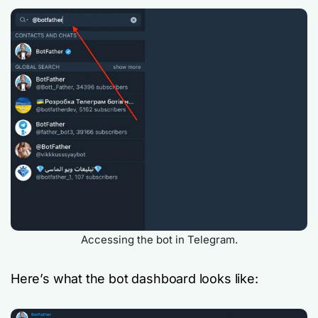
Accessing the bot in Telegram.
Here’s what the bot dashboard looks like: