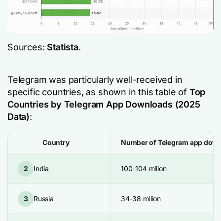
Sources:
Statista
.
Telegram was particularly well-received in
specific countries, as shown in this table of
Top
Countries by Telegram App Downloads (2025
Data)
:
Country
Number of Telegram app dow
2
India
100-104 milion
3
Russia
34-38 milion