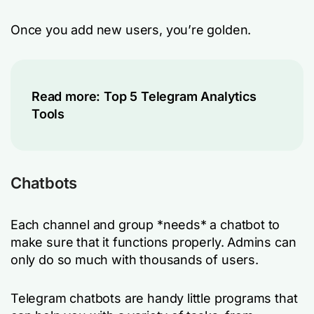
Once you add new users, you’re golden.
Read more:
Top 5 Telegram Analytics
Tools
Chatbots
Each channel and group *needs* a chatbot to
make sure that it functions properly. Admins can
only do so much with thousands of users.
Telegram chatbots are handy little programs that