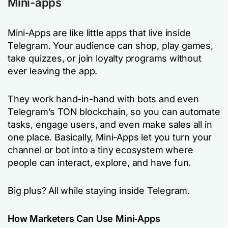
Mini-apps
Mini-Apps are like little apps that live inside
Telegram. Your audience can shop, play games,
take quizzes, or join loyalty programs without
ever leaving the app.
They work hand-in-hand with bots and even
Telegram’s TON blockchain, so you can automate
tasks, engage users, and even make sales all in
one place. Basically, Mini-Apps let you turn your
channel or bot into a tiny ecosystem where
people can interact, explore, and have fun.
Big plus? All while staying inside Telegram.
How Marketers Can Use Mini‑Apps