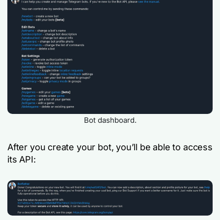
Bot dashboard.
After you create your bot, you’ll be able to access
its API: