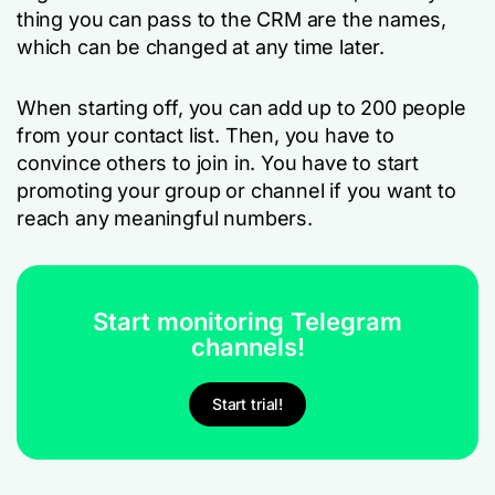
thing you can pass to the CRM are the names,
which can be changed at any time later.
When starting off, you can add up to 200 people
from your contact list. Then, you have to
convince others to join in. You have to start
promoting your group or channel if you want to
reach any meaningful numbers.
Start monitoring Telegram
channels!
Start trial!