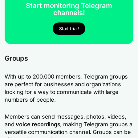
Start monitoring Telegram
channels!
Start trial!
Groups
With up to 200,000 members, Telegram groups
are perfect for businesses and organizations
looking for a way to communicate with large
numbers of people.
Members can send messages, photos, videos,
and
voice recordings
, making Telegram groups a
versatile communication channel. Groups can be