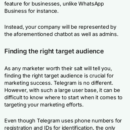
feature for businesses, unlike WhatsApp
Business for instance.
Instead, your company will be represented by
the aforementioned chatbot as well as admins.
Finding the right target audience
As any marketer worth their salt will tell you,
finding the right target audience is crucial for
marketing success. Telegram is no different.
However, with such a large user base, it can be
difficult to know where to start when it comes to
targeting your marketing efforts.
Even though Telegram uses phone numbers for
registration and IDs for identification, the only