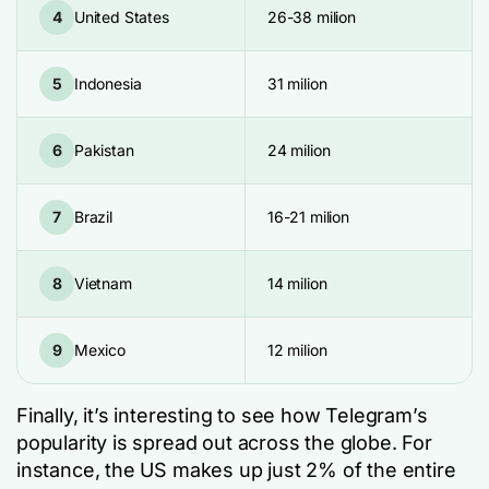
4
United States
26-38 milion
5
Indonesia
31 milion
6
Pakistan
24 milion
7
Brazil
16-21 milion
8
Vietnam
14 milion
9
Mexico
12 milion
Finally, it’s interesting to see how Telegram’s
popularity is spread out across the globe. For
instance, the US makes up just 2% of the entire