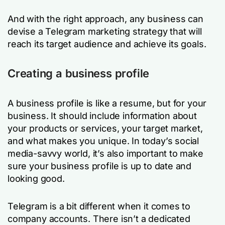
And with the right approach, any business can
devise a Telegram marketing strategy that will
reach its target audience and achieve its goals.
Creating a business profile
A business profile is like a resume, but for your
business. It should include information about
your products or services, your target market,
and what makes you unique. In today’s social
media-savvy world, it’s also important to make
sure your business profile is up to date and
looking good.
Telegram is a bit different when it comes to
company accounts. There isn’t a dedicated