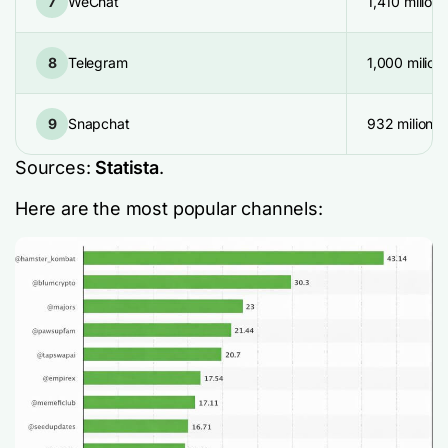
7
WeChat
1,410 milion
8
Telegram
1,000 milion
9
Snapchat
932 milion
Sources:
Statista
.
Here are the most popular channels: