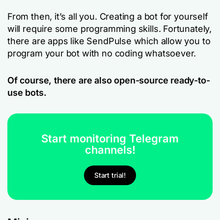
From then, it’s all you. Creating a bot for yourself
will require some programming skills. Fortunately,
there are apps like SendPulse which allow you to
program your bot with no coding whatsoever.
Of course, there are also open-source ready-to-
use bots.
Start monitoring Telegram
channels!
Start trial!