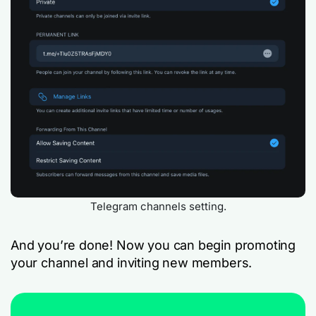
Telegram channels setting.
And you’re done! Now you can begin promoting
your channel and inviting new members.