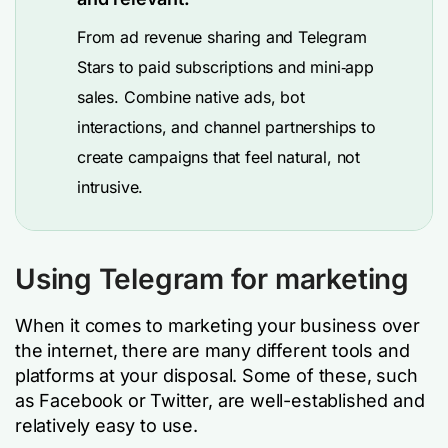
From ad revenue sharing and Telegram
Stars to paid subscriptions and mini‑app
sales. Combine native ads, bot
interactions, and channel partnerships to
create campaigns that feel natural, not
intrusive.
Using Telegram for marketing
When it comes to marketing your business over
the internet, there are many different tools and
platforms at your disposal. Some of these, such
as Facebook or Twitter, are well-established and
relatively easy to use.