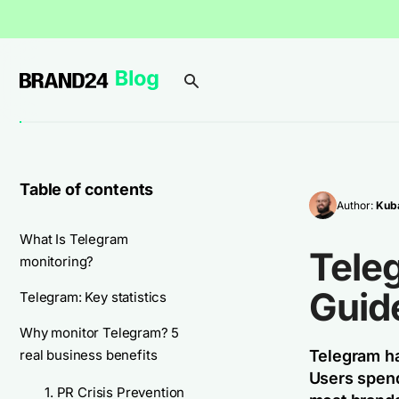
Table of contents
Author:
Kuba
What Is Telegram
Tele
monitoring?
Guid
Telegram: Key statistics
Why monitor Telegram? 5
real business benefits
Telegram ha
Users spend
1. PR Crisis Prevention