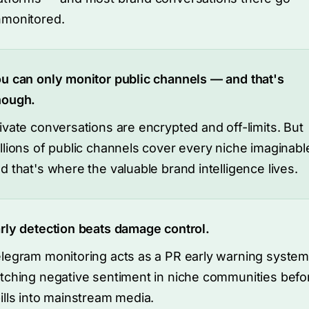
monitored.
u can only monitor public channels — and that's
nough.
ivate conversations are encrypted and off-limits. But
llions of public channels cover every niche imaginabl
d that's where the valuable brand intelligence lives.
rly detection beats damage control.
legram monitoring acts as a PR early warning syste
tching negative sentiment in niche communities befor
ills into mainstream media.