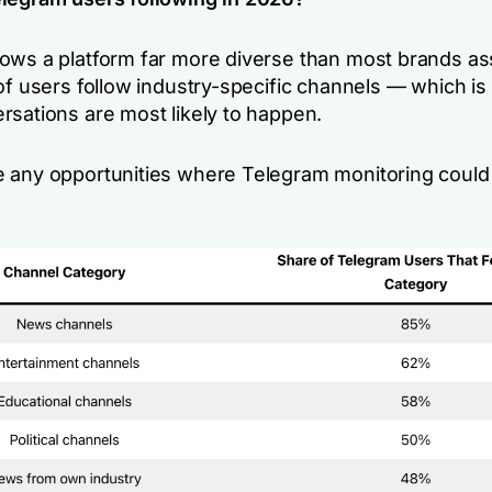
ows a platform far more diverse than most brands a
 of users follow industry-specific channels — which i
rsations are most likely to happen.
 any opportunities where Telegram monitoring could