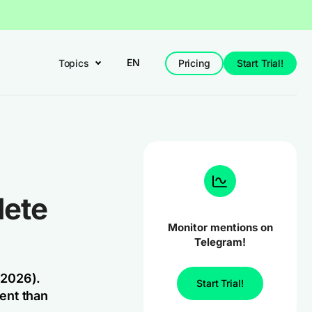
EN
Topics
Pricing
Start Trial!
lete
Monitor mentions on
Telegram!
 2026).
Start Trial!
ent than