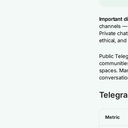
Important di
channels — 
Private chat
ethical, and
Public Tele
communities
spaces. Man
conversatio
Telegra
Metric