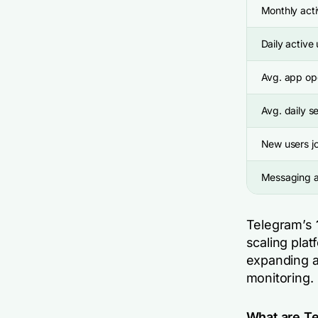
Monthly acti
Daily active
Avg. app op
Avg. daily s
New users jo
Messaging a
Telegram’s
scaling plat
expanding au
monitoring.
What are Te