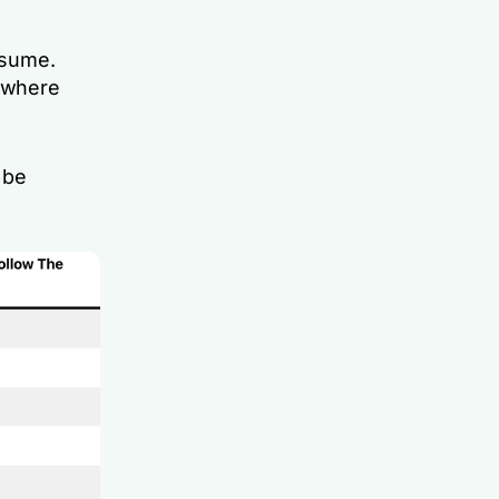
ssume.
s where
 be