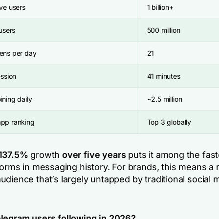
ve users
1 billion+
 users
500 million
ens per day
21
ession
41 minutes
ining daily
~2.5 million
pp ranking
Top 3 globally
137.5%
growth
over five years
puts it among the fast
forms in messaging history. For brands, this means a r
dience that’s largely untapped by traditional social 
legram users following in 2026?