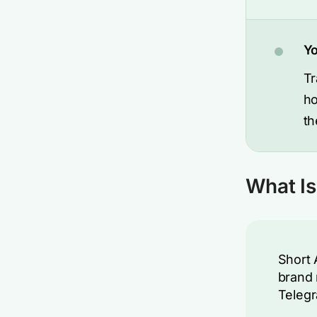
Yo
Tr
ho
th
What Is
Short
brand 
Telegr