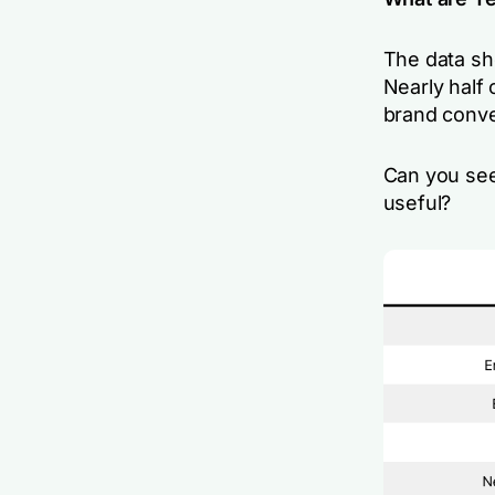
The data sh
Nearly half
brand conve
Can you see
useful?