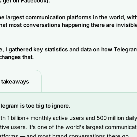
 get on Facebook).
the largest communication platforms in the world, wit
that most conversations happening there are invisible
cle, I gathered key statistics and data on how Telegra
changes that.
 takeaways
legram is too big to ignore.
th 1 billion+ monthly active users and 500 million dail
tive users, it's one of the world's largest communicat
atforms — and most brand conversations there go