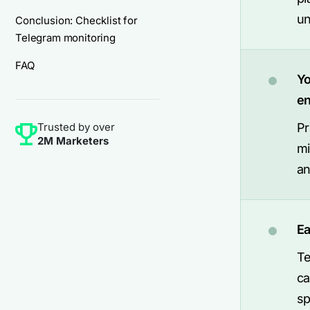
un
Conclusion: Checklist for
Telegram monitoring
FAQ
Yo
e
Trusted by over
Pr
2M Marketers
mi
an
Ea
Te
ca
sp