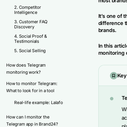
most brands
2. Competitor
Intelligence
It’s one of 
3. Customer FAQ
difference 
Discovery
brands.
4. Social Proof &
Testimonials
In this arti
5. Social Selling
monitoring 
How does Telegram
monitoring work?
Key
How to monitor Telegram:
What to look for in a tool
Te
Real-life example: Lalafo
Wi
How can I monitor the
ac
Telegram app in Brand24?
pl