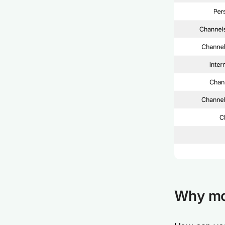
Why mon