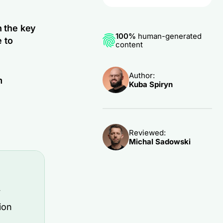
h the key
100%
human-generated
 to
content
Author:
m
Kuba Spiryn
Reviewed:
Michal Sadowski
y
ion