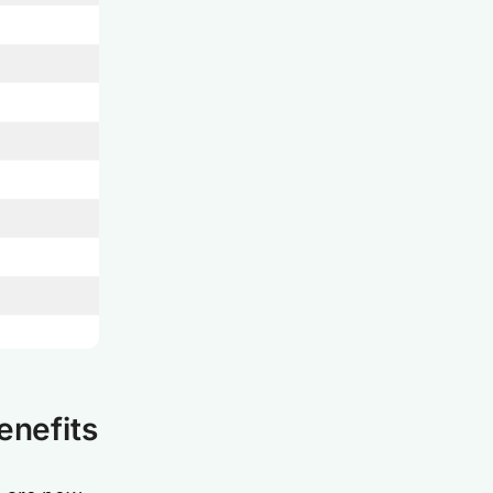
enefits