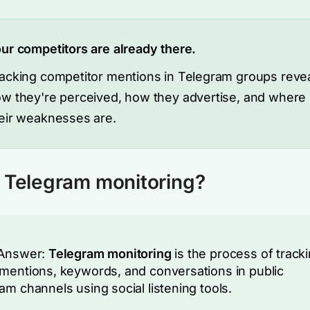
ur competitors are already there.
acking competitor mentions in Telegram groups reve
w they're perceived, how they advertise, and where
eir weaknesses are.
 Telegram monitoring?
 Answer:
Telegram monitoring
is the process of track
mentions, keywords, and conversations in public
am channels using social listening tools.