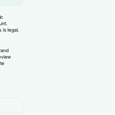
ic
unt.
is legal,
rand
eview
te