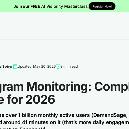
Join our FREE
AI Visibility Masterclass!
Register Now!
 Spiryn
Updated: May 20, 2026
8 min read
gram Monitoring: Comp
e for 2026
s over 1 billion monthly active users (DemandSage,
 around 41 minutes on it (that’s more daily engagem