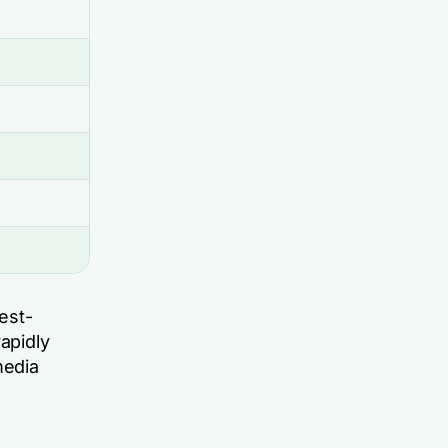
est-
apidly
media