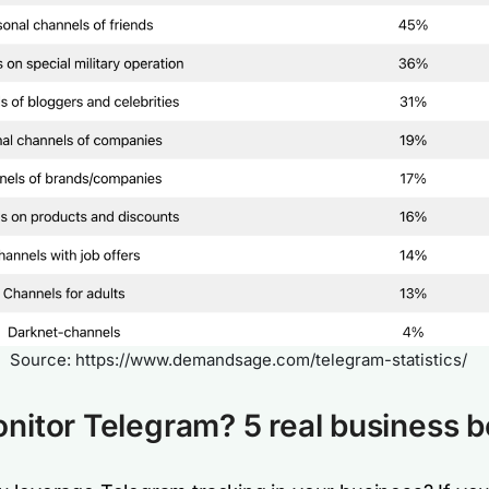
Source: https://www.demandsage.com/telegram-statistics/
itor Telegram? 5 real business b