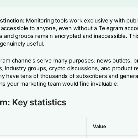
stinction:
Monitoring tools work exclusively with publ
accessible to anyone, even without a Telegram acco
s and groups remain encrypted and inaccessible. This 
 genuinely useful.
gram channels serve many purposes: news outlets, b
, industry groups, crypto discussions, and product r
y have tens of thousands of subscribers and genera
ns your marketing team would find invaluable.
m: Key statistics
Value