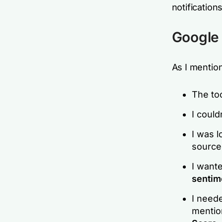
notifications
Google 
As I mentio
The too
I could
I was l
sources
I wante
sentim
I need
mentio