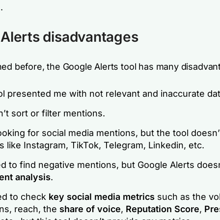
.
Alerts disadvantages
ned before, the Google Alerts tool has many disadvan
l presented me with not relevant and inaccurate dat
n’t sort or filter mentions.
ooking for social media mentions, but the tool doesn
 like Instagram, TikTok, Telegram, Linkedin, etc.
d to find negative mentions, but Google Alerts does
ent analysis
.
ed to check
key social media metrics
such as the vo
ns, reach, the
share of voice
,
Reputation Score
,
Pre