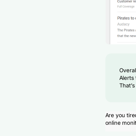
Overal
Alerts 
That’s 
Are you tir
online monit