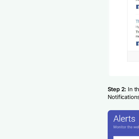
Step 2:
In th
Notification