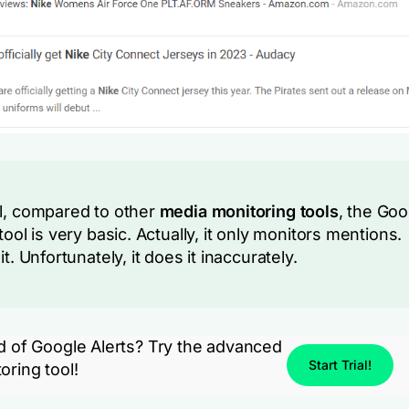
l, compared to other
media monitoring tools
, the Goo
tool is very basic. Actually, it only monitors mentions.
it. Unfortunately, it does it inaccurately.
ed of Google Alerts? Try the advanced
Start Trial!
oring tool!