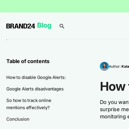
Table of contents
Author:
Kata
How to disable Google Alerts:
How t
Google Alerts disadvantages
So how to track online
Do you want 
mentions effectively?
surprise me.
monitoring e
Conclusion