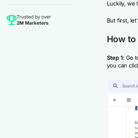
Luckily, we 
Trusted by over
But first, le
2M Marketers
How to 
Step 1:
Go t
you can clic