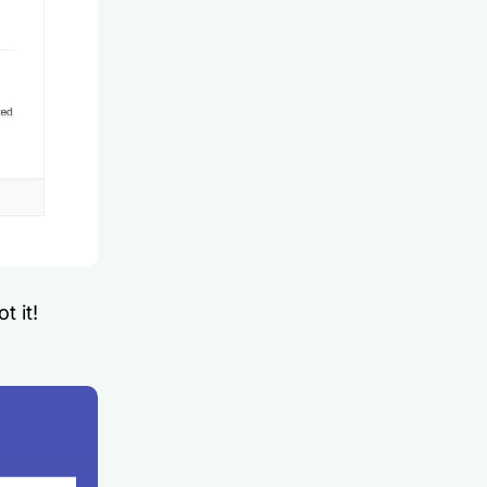
t it!