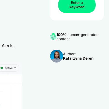
Enter a
keyword
100%
human-generated
content
 Alerts,
Author:
Katarzyna Dereń