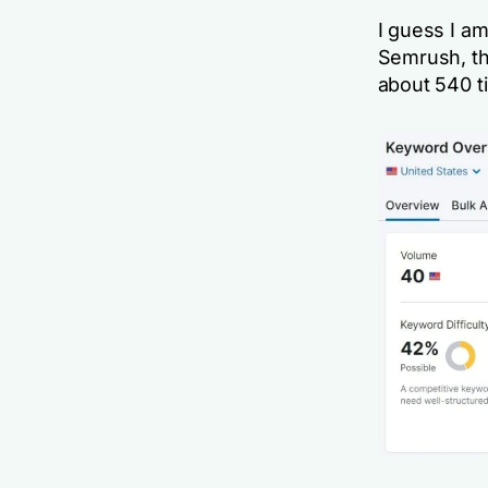
I guess I am
Semrush, th
about 540 t