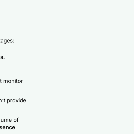
tages:
a.
’t monitor
n’t provide
lume of
sence