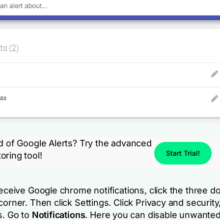
ed of Google Alerts? Try the advanced
Start Trial!
oring tool!
eceive Google chrome notifications, click the three do
corner. Then click Settings. Click Privacy and security,
s. Go to
Notifications
. Here you can disable unwante