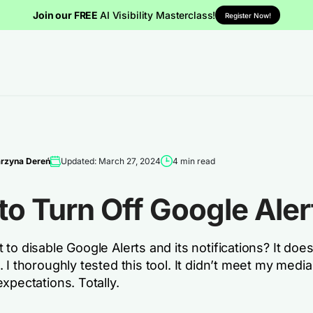
Join our FREE
AI Visibility Masterclass!
Register Now!
rzyna Dereń
Updated: March 27, 2024
4 min read
o Turn Off Google Aler
to disable Google Alerts and its notifications? It does
 I thoroughly tested this tool. It didn’t meet my media
xpectations. Totally.