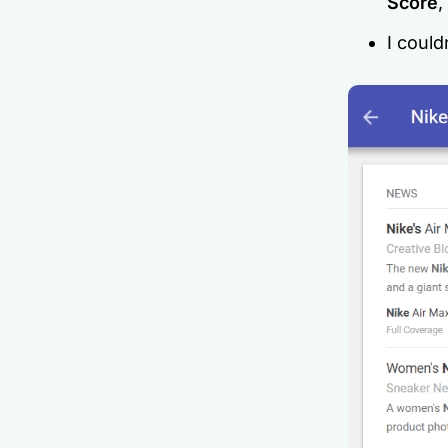
Score
,
I could