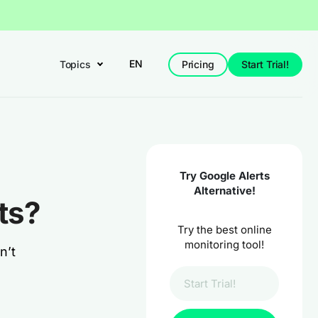
EN
Topics
Pricing
Start Trial!
Try Google Alerts
Alternative!
ts?
Try the best online
monitoring tool!
n’t