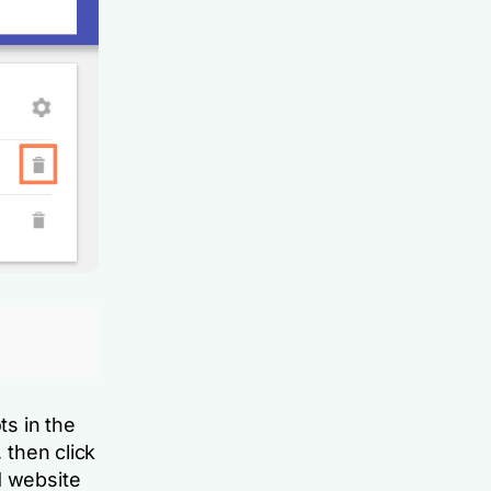
ts in the
 then click
d website