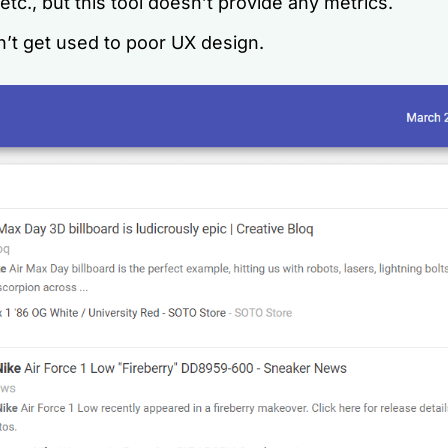
 etc., but this tool doesn’t provide any metrics.
n’t get used to poor UX design.