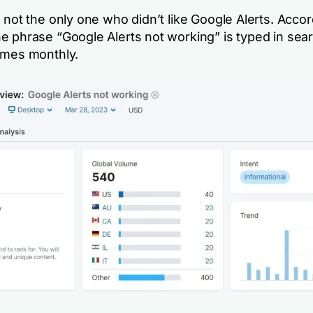
 not the only one who didn’t like Google Alerts. Accor
e phrase “Google Alerts not working” is typed in sea
imes monthly.