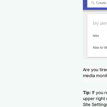
Are you tir
media monit
Tip:
If you r
upper right 
Site Setting