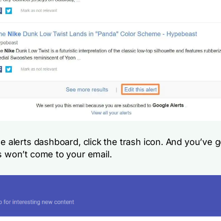
e alerts dashboard, click the trash icon. And you’ve go
s won’t come to your email.