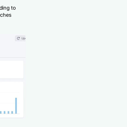
ding to
rches