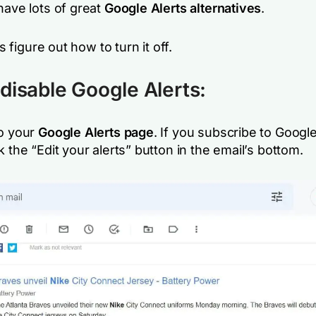
have lots of great
Google Alerts alternatives
.
t’s figure out how to turn it off.
disable Google Alerts:
o your
Google Alerts page
. If you subscribe to Google
k the “Edit your alerts” button in the email’s bottom.