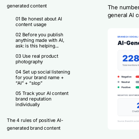
generated content
The number
general AI 
01 Be honest about AI
content usage
02 Before you publish
anything made with AI,
ask: is this helping...
03 Use real product
photography
04 Set up social listening
for your brand name +
“AI” + “slop”
05 Track your AI content
brand reputation
individually
The 4 rules of positive AI-
generated brand content