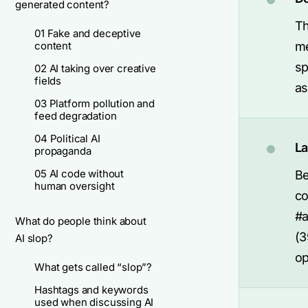
generated content?
Th
01 Fake and deceptive
content
me
sp
02 AI taking over creative
fields
as
03 Platform pollution and
feed degradation
04 Political AI
La
propaganda
05 AI code without
Be
human oversight
co
#a
What do people think about
(3
AI slop?
op
What gets called “slop”?
Hashtags and keywords
used when discussing AI