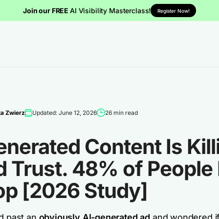
Join our FREE
AI Visibility Masterclass!
Register Now!
a Zwierz
Updated: June 12, 2026
26 min read
nerated Content Is Kill
d Trust. 48% of People
op [2026 Study]
ed past an
obviously AI-generated ad
and wondered i