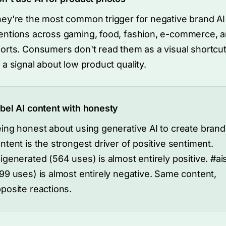
ey're the most common trigger for negative brand AI
ntions across gaming, food, fashion, e-commerce, 
orts. Consumers don't read them as a visual shortcut
 a signal about low product quality.
bel AI content with honesty
ing honest about using generative AI to create brand
ntent is the strongest driver of positive sentiment.
igenerated (564 uses) is almost entirely positive. #ai
99 uses) is almost entirely negative. Same content,
posite reactions.