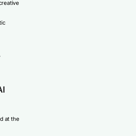
creative
tic
w
AI
d at the