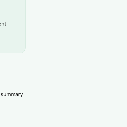
ent
e
ck summary