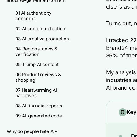
about AI-generated content
else is as 
01 AI authenticity
concerns
Turns out, n
02 AI content detection
03 AI creative production
I tracked
22
Brand24 me
04 Regional news &
verification
35%
of the
05 Trump AI content
My analysi
06 Product reviews &
industries 
shopping
AI brand co
07 Heartwarming AI
narratives
08 AI financial reports
Key
09 AI-generated code
Why do people hate AI-
Do