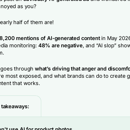
annoyed as you?
early half of them are!
8,200 mentions of AI-generated content
in May 2026
dia monitoring:
48% are negative
, and “AI slop” sho
m.
s goes through
what’s driving that anger and discomfo
are most exposed, and what brands can do to create 
ntent that works.
 takeaways:
n't use AI for product photos