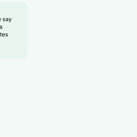
e say
 a
tes