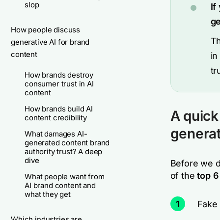
slop
If
ge
How people discuss
Th
generative AI for brand
content
in
tr
How brands destroy
consumer trust in AI
content
How brands build AI
A quick
content credibility
genera
What damages AI-
generated content brand
authority trust? A deep
dive
Before we di
of the
top 6
What people want from
AI brand content and
what they get
1
Fake 
Which industries are