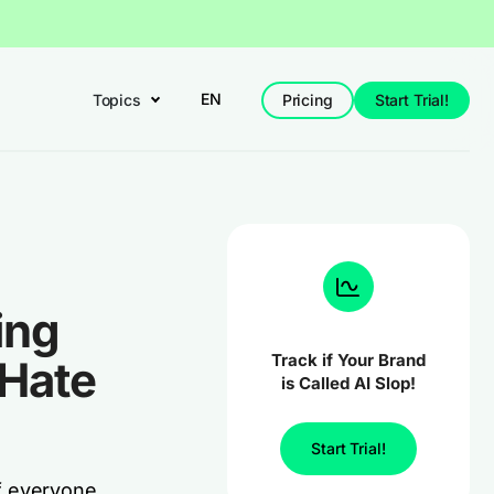
EN
Topics
Pricing
Start Trial!
ing
Track if Your Brand
 Hate
is Called AI Slop!
Start Trial!
f everyone