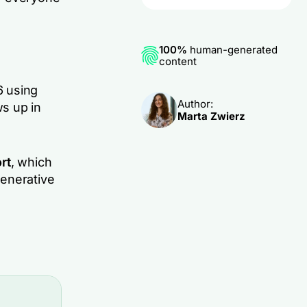
100%
human-generated
content
 using
Author:
ws up in
Marta Zwierz
rt
, which
generative