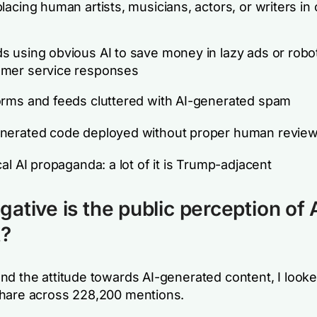
placing human artists, musicians, actors, or writers in 
s using obvious AI to save money in lazy ads or robo
omer service responses
orms and feeds cluttered with AI-generated spam
nerated code deployed without proper human revie
ical AI propaganda: a lot of it is Trump-adjacent
ative is the public perception of 
t?
nd the attitude towards AI-generated content, I looke
hare across 228,200 mentions.