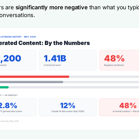
s are
significantly more negative
than what you typic
conversations.