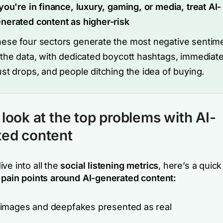
 you're in finance, luxury, gaming, or media, treat AI-
nerated content as higher-risk
ese four sectors generate the most negative sentim
 the data, with dedicated boycott hashtags, immediat
ust drops, and people ditching the idea of buying.
 look at the top problems with AI-
ted content
ve into all the
social listening metrics
, here’s a qui
 pain points around AI-generated content:
images and deepfakes presented as real