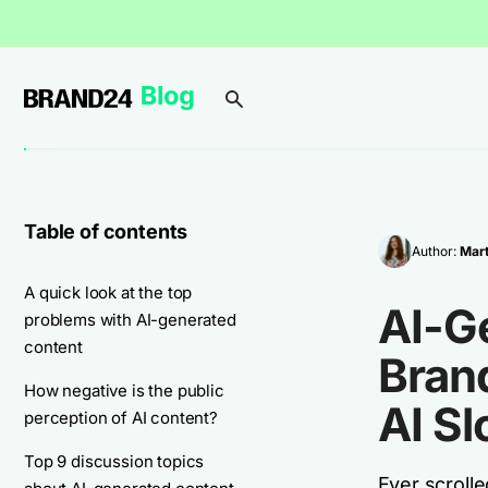
Table of contents
Author:
Mart
A quick look at the top
AI-Ge
problems with AI-generated
content
Bran
How negative is the public
AI Sl
perception of AI content?
Top 9 discussion topics
Ever scroll