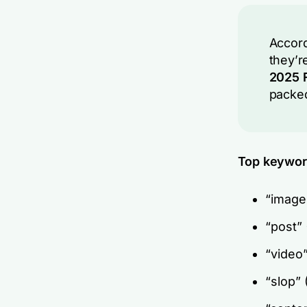
Accord
they’r
2025 F
packed
Top keyword
“image
“post”
“video
“slop”