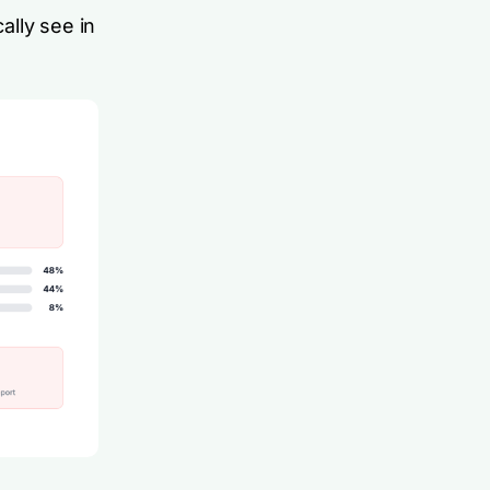
ally see in