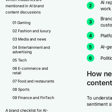
AI re
2
mentioned in AI brand
work
content discussions
Brand
3
01 Gaming
cust
02 Fashion and luxury
4
Platf
03 Media and news
5
AI-ge
04 Entertainment and
advertising
6
Polit
05 Tech
06 E-commerce and
How neg
retail
conten
07 Food and restaurants
08 Sports
09 Finance and FinTech
To understa
sentiment s
A brand checklist for AI-