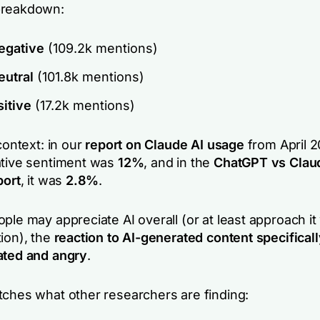
breakdown:
gative
(109.2k mentions)
utral
(101.8k mentions)
itive
(17.2k mentions)
 context: in our
report on Claude AI usage
from April 2
ative sentiment was
12%
, and in the
ChatGPT vs Claud
port
, it was
2.8%
.
ple may appreciate AI overall (or at least approach i
ion), the
reaction to AI-generated content specifical
ated and angry
.
tches what other researchers are finding: