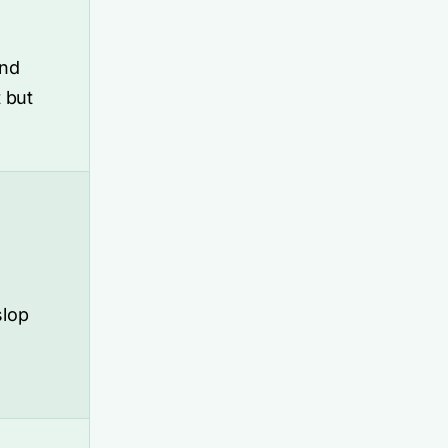
and
 but
slop