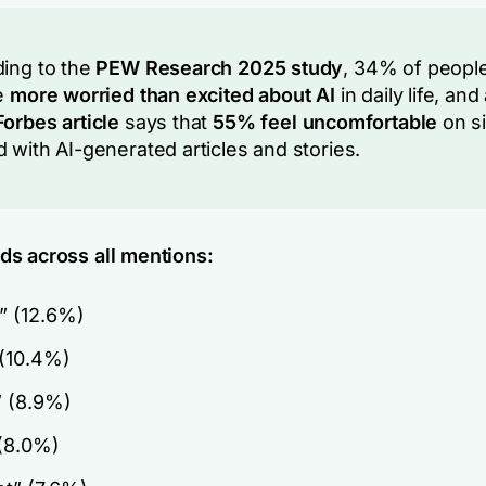
ing to the
PEW Research 2025 study
, 34% of peopl
e
more worried than excited about AI
in daily life, and
orbes article
says that
55% feel uncomfortable
on si
 with AI-generated articles and stories.
s across all mentions:
” (12.6%)
 (10.4%)
” (8.9%)
 (8.0%)