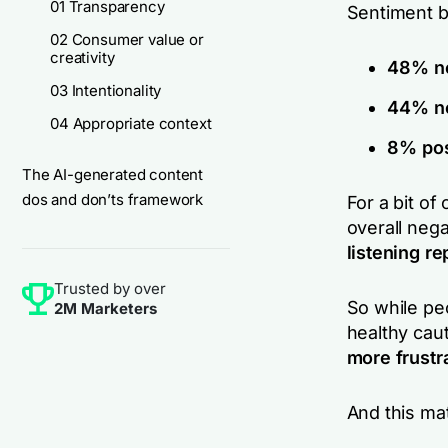
01 Transparency
Sentiment 
02 Consumer value or
creativity
48% ne
03 Intentionality
44% ne
04 Appropriate context
8% pos
The AI-generated content
dos and don’ts framework
For a bit of
overall neg
listening re
Trusted by over
So while peo
2M Marketers
healthy caut
more frustr
And this ma