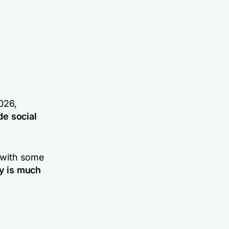
026,
e social
t with some
ly is much