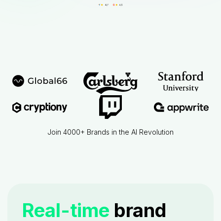
Join 4000+ Brands in the AI Revolution
Real-time
brand