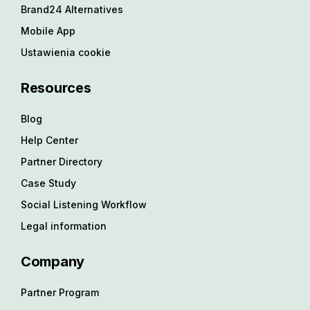
Brand24 Alternatives
Mobile App
Ustawienia cookie
Resources
Blog
Help Center
Partner Directory
Case Study
Social Listening Workflow
Legal information
Company
Partner Program