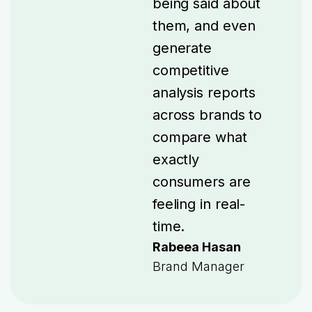
being said about
them, and even
generate
competitive
analysis reports
across brands to
compare what
exactly
consumers are
feeling in real-
time.
Rabeea Hasan
Brand Manager