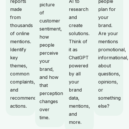
reports
AI to
people
picture
made
research
plan for
of
from
and
your
customer
thousands
create
brand.
sentiment,
of online
solutions.
Are your
how
mentions.
Think of
mentions
people
Identify
it as
promotional,
perceive
key
ChatGPT
informational,
your
themes,
powered
about
brand,
common
by all
questions,
and how
complaints,
your
opinions,
that
and
brand
or
perception
recommended
data,
something
changes
actions.
mentions,
else?
over
and
time.
more.