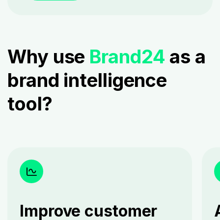
Why use
Brand24
as a
brand intelligence
tool?
Improve customer