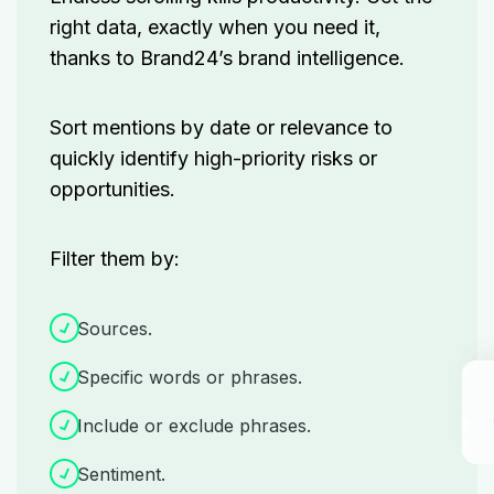
right data, exactly when you need it,
thanks to Brand24’s brand intelligence.
Sort mentions by date or relevance to
quickly identify high-priority risks or
opportunities.
Filter them by:
Sources.
Specific words or phrases.
Include or exclude phrases.
Sentiment.