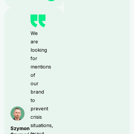
We
are
looking
for
mentions
of
our
brand
to
prevent
crisis
situations,
Szymon
to put