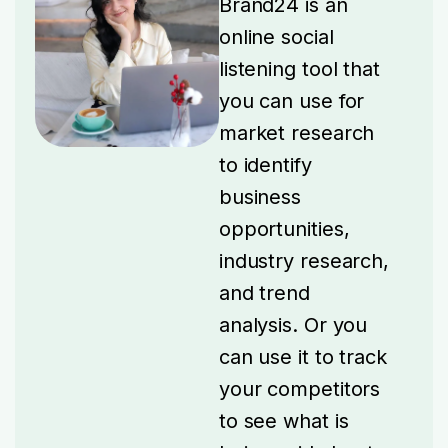
Brand24 is an
online social
listening tool that
you can use for
market research
to identify
business
opportunities,
industry research,
and trend
analysis.
Or you
can use it to track
your competitors
to see what is