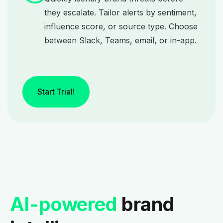
they escalate. Tailor alerts by sentiment,
influence score, or source type. Choose
between Slack, Teams, email, or in-app.
Start Trial!
AI-powered
brand