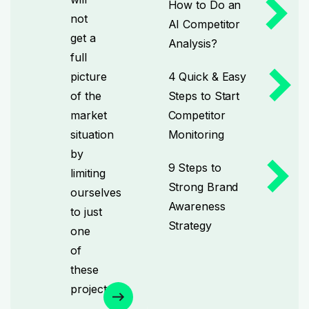
How to Do an
not
AI Competitor
get a
Analysis?
full
picture
4 Quick & Easy
of the
Steps to Start
market
Competitor
situation
Monitoring
by
9 Steps to
limiting
Strong Brand
ourselves
Awareness
to just
Strategy
one
of
these
projects.