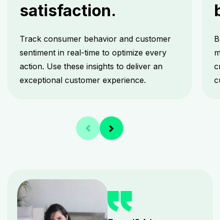
satisfaction.
Track consumer behavior and customer
B
sentiment in real-time to optimize every
m
action. Use these insights to deliver an
c
exceptional customer experience.
c