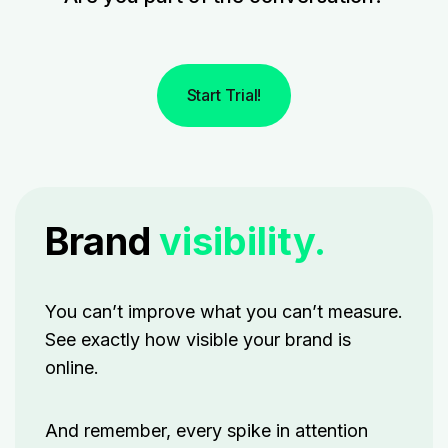
Start Trial!
Brand
visibility.
You can’t improve what you can’t measure.
See exactly how visible your brand is
online.
And remember, every spike in attention