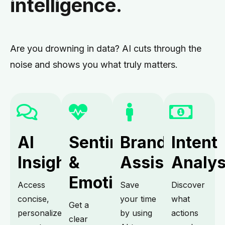
intelligence.
Are you drowning in data? AI cuts through the
noise and shows you what truly matters.
AI
Sentiment
Brand
Intent
Insights.
&
Assistant.
Analys
Emotion.
Access
Save
Discover
concise,
your time
what
Get a
personalized
by using
actions
clear