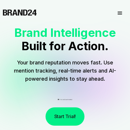
Brand Intelligence
Built for Action.
Your brand reputation moves fast. Use
mention tracking, real-time alerts and AI-
powered insights to stay ahead.
Start Trial!