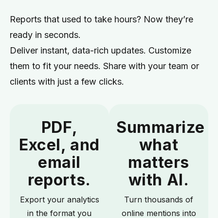
Reports that used to take hours? Now they’re
ready in seconds.
Deliver instant, data-rich updates. Customize
them to fit your needs. Share with your team or
clients with just a few clicks.
PDF,
Summarize
Excel, and
what
email
matters
reports.
with AI.
Export your analytics
Turn thousands of
in the format you
online mentions into