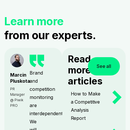
Learn more
from our experts.
Read
See all
more
Brand
Marcin
articles
and
Pluskota
competition
PR
How to Make
Manager
monitoring
@ Piwik
a Competitive
are
PRO
Analysis
interdependent.
Report
We
will