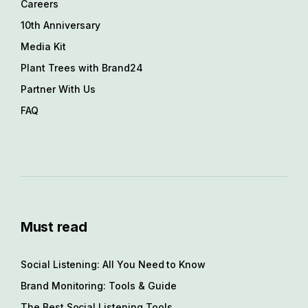
Careers
10th Anniversary
Media Kit
Plant Trees with Brand24
Partner With Us
FAQ
Must read
Social Listening: All You Need to Know
Brand Monitoring: Tools & Guide
The Best Social Listening Tools