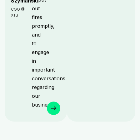
Szymański
out
CGO @
XTB
fires
promptly,
and
to
engage
in
important
conversations
regarding
our
business.