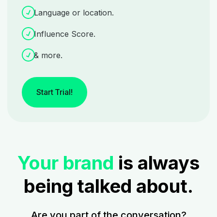
Language or location.
Influence Score.
& more.
Start Trial!
Your brand
is always
being talked about.
Are you part of the conversation?