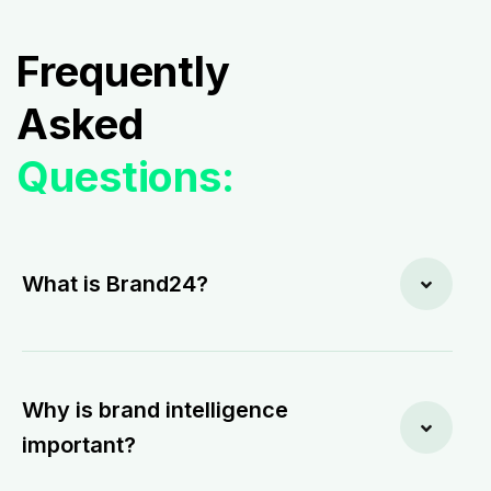
Frequently
Asked
Questions:
What is Brand24?
Why is brand intelligence
important?