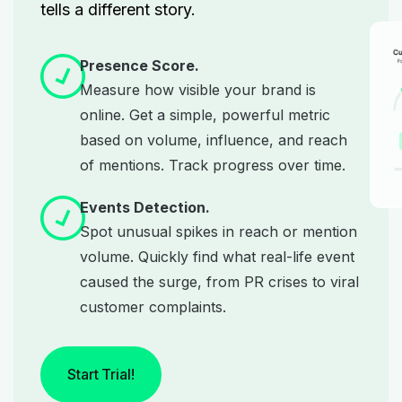
tells a different story.
Presence Score.
Measure how visible your brand is
online. Get a simple, powerful metric
based on volume, influence, and reach
of mentions. Track progress over time.
Events Detection.
Spot unusual spikes in reach or mention
volume. Quickly find what real-life event
caused the surge, from PR crises to viral
customer complaints.
Start Trial!