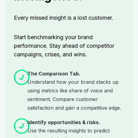
Every missed insight is a lost customer.
Start benchmarking your brand
performance. Stay ahead of competitor
campaigns, crises, and wins.
The Comparison Tab.
Understand how your brand stacks up
using metrics like share of voice and
sentiment. Compare customer
satisfaction and gain a competitive edge.
Identify opportunities & risks.
Use the resulting insights to predict