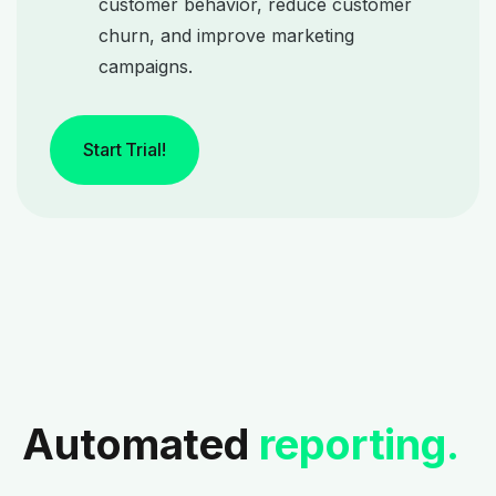
customer behavior, reduce customer
churn, and improve marketing
campaigns.
Start Trial!
Automated
reporting.