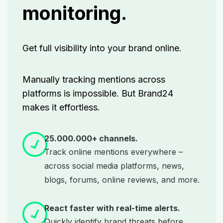
monitoring.
Get full visibility into your brand online.
Manually tracking mentions across
platforms is impossible. But Brand24
makes it effortless.
25.000.000+ channels.
Track online mentions everywhere –
across social media platforms, news,
blogs, forums, online reviews, and more.
React faster with real-time alerts.
Quickly identify brand threats before