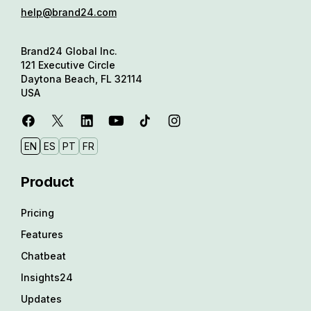
help@brand24.com
Brand24 Global Inc.
121 Executive Circle
Daytona Beach, FL 32114
USA
EN
ES
PT
FR
Product
Pricing
Features
Chatbeat
Insights24
Updates