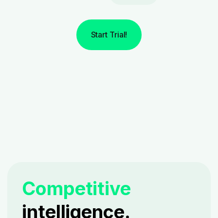
Start Trial!
Competitive
intelligence.