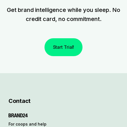
Get brand intelligence while you sleep. No
credit card, no commitment.
Start Trial!
Contact
For coops and help