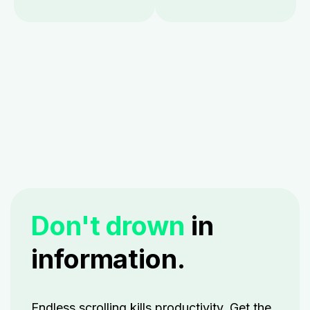
Don't drown
in
information.
Endless scrolling kills productivity. Get the