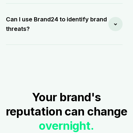
Can I use Brand24 to identify brand
threats?
Your brand's
reputation can change
overnight.