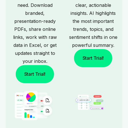
need. Download
clear, actionable
branded,
insights. AI highlights
presentation-ready
the most important
PDFs, share online
trends, topics, and
links, work with raw
sentiment shifts in one
data in Excel, or get
powerful summary.
updates straight to
Start Trial!
your inbox.
Start Trial!