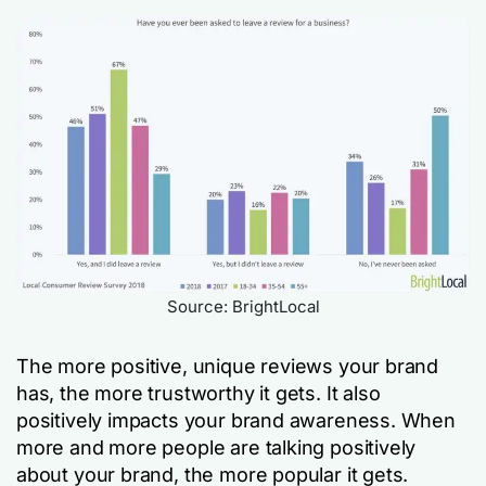
Source: BrightLocal
The more positive, unique reviews your brand
has, the more trustworthy it gets. It also
positively impacts your brand awareness. When
more and more people are talking positively
about your brand, the more popular it gets.