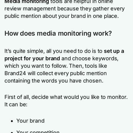
Media monitoring
tools are helpful in online
review management because they gather every
public mention about your brand in one place.
How does media monitoring work?
It’s quite simple, all you need to do is to
set up a
project for your brand
and choose keywords,
which you want to follow. Then, tools like
Brand24 will collect every public mention
containing the words you have chosen.
First of all, decide what would you like to monitor.
It can be:
Your brand
Your competition