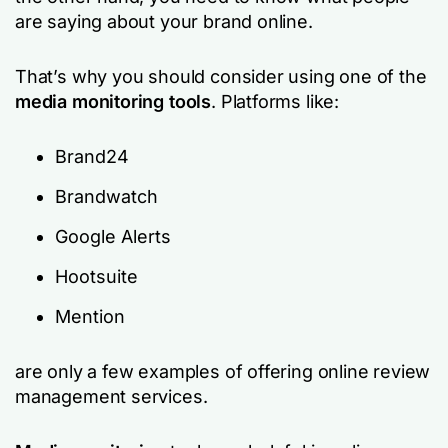
are saying about your brand online.
That’s why you should consider using one of the
media monitoring tools
. Platforms like:
Brand24
Brandwatch
Google Alerts
Hootsuite
Mention
are only a few examples of offering online review
management services.