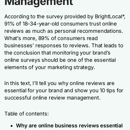
Management
According to the survey provided by BrightLocal*,
91% of 18-34-year-old consumers trust online
reviews as much as personal recommendations.
What’s more, 89% of consumers read
businesses’ responses to reviews. That leads to
the conclusion that monitoring your brand’s
online surveys should be one of the essential
elements of your marketing strategy.
In this text, I’ll tell you why online reviews are
essential for your brand and show you 10 tips for
successful online review management.
Table of contents:
Why are online business reviews essential