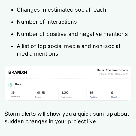
Changes in estimated social reach
Number of interactions
Number of positive and negative mentions
A list of top social media and non-social
media mentions
Storm alerts will show you a quick sum-up about
sudden changes in your project like: