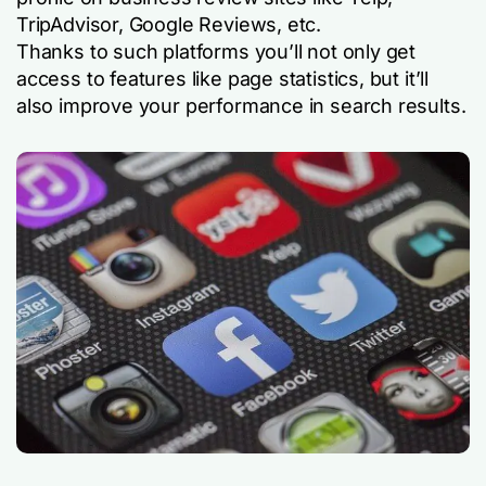
TripAdvisor, Google Reviews, etc.
Thanks to such platforms you’ll not only get
access to features like page statistics, but it’ll
also improve your performance in search results.