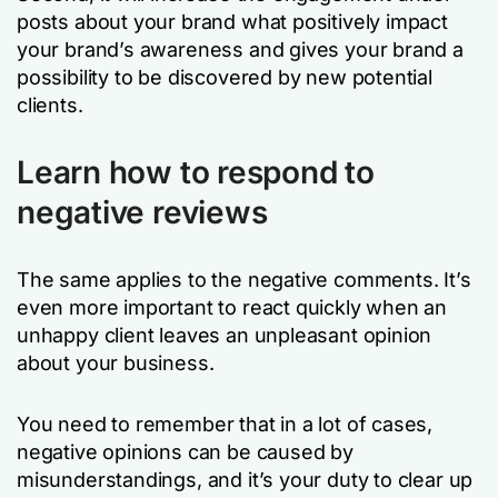
posts about your brand what positively impact
your brand’s awareness and gives your brand a
possibility to be discovered by new potential
clients.
Learn how to respond to
negative reviews
The same applies to the negative comments. It’s
even more important to react quickly when an
unhappy client leaves an unpleasant opinion
about your business.
You need to remember that in a lot of cases,
negative opinions can be caused by
misunderstandings, and it’s your duty to clear up