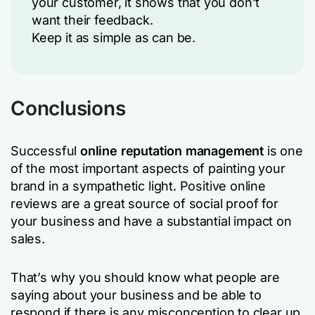
your customer, it shows that you don’t
want their feedback.
Keep it as simple as can be.
Conclusions
Successful
online reputation management
is one
of the most important aspects of painting your
brand in a sympathetic light. Positive online
reviews are a great source of social proof for
your business and have a substantial impact on
sales.
That’s why you should know what people are
saying about your business and be able to
respond if there is any misconception to clear up