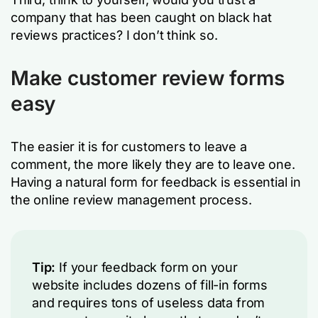
company that has been caught on black hat
reviews practices? I don’t think so.
Make customer review forms
easy
The easier it is for customers to leave a
comment, the more likely they are to leave one.
Having a natural form for feedback is essential in
the online review management process.
Tip:
If your feedback form on your
website includes dozens of fill-in forms
and requires tons of useless data from