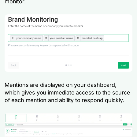
monitor.
Mentions are displayed on your dashboard,
which gives you immediate access to the source
of each mention and ability to respond quickly.