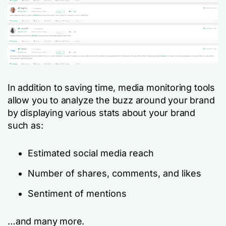
In addition to saving time, media monitoring tools
allow you to analyze the buzz around your brand
by displaying various stats about your brand
such as:
Estimated social media reach
Number of shares, comments, and likes
Sentiment of mentions
…and many more.