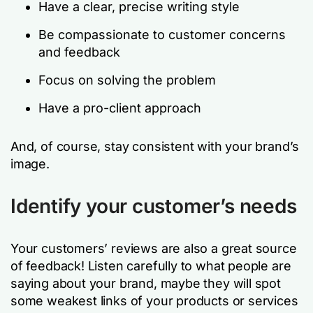
Have a clear, precise writing style
Be compassionate to customer concerns
and feedback
Focus on solving the problem
Have a pro-client approach
And, of course, stay consistent with your brand’s
image.
Identify your customer’s needs
Your customers’ reviews are also a great source
of feedback! Listen carefully to what people are
saying about your brand, maybe they will spot
some weakest links of your products or services