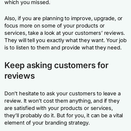
which you missed.
Also, if you are planning to improve, upgrade, or
focus more on some of your products or
services, take a look at your customers’ reviews.
They will tell you exactly what they want. Your job
is to listen to them and provide what they need.
Keep asking customers for
reviews
Don’t hesitate to ask your customers to leave a
review. It won’t cost them anything, and if they
are satisfied with your products or services,
they’ll probably do it. But for you, it can be a vital
element of your branding strategy.