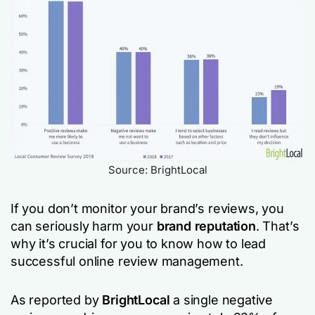
Source: BrightLocal
If you don’t monitor your brand’s reviews, you
can seriously harm your
brand reputation
. That’s
why it’s crucial for you to know how to lead
successful online review management.
As reported by
BrightLocal
a single negative