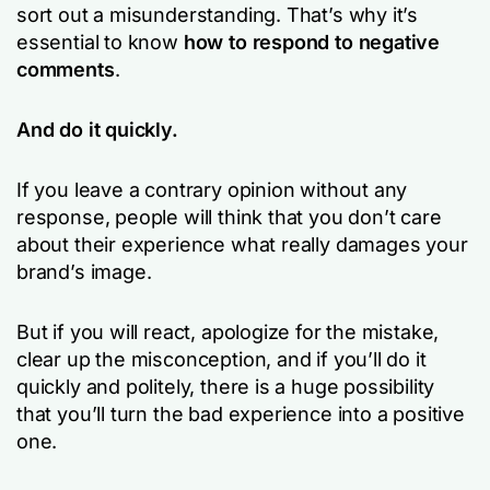
sort out a misunderstanding. That’s why it’s
essential to know
how to respond to negative
comments
.
And do it quickly.
If you leave a contrary opinion without any
response, people will think that you don’t care
about their experience what really damages your
brand’s image.
But if you will react, apologize for the mistake,
clear up the misconception, and if you’ll do it
quickly and politely, there is a huge possibility
that you’ll turn the bad experience into a positive
one.