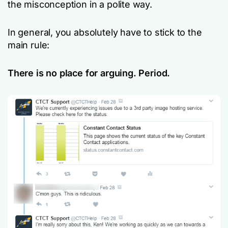
the misconception in a polite way.
In general, you absolutely have to stick to the
main rule:
There is no place for arguing. Period.