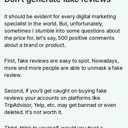
It should be evident for every digital marketing
specialist in the world. But, unfortunately,
sometimes I stumble into some questions about
the price for, let’s say, 500 positive comments
about a brand or product.
First, fake reviews are easy to spot. Nowadays,
more and more people are able to unmask a fake
review.
Second, if you’ll get caught on buying fake
reviews your accounts on platforms like
TripAdvisor, Yelp, etc. may get banned or even
deleted. It’s not worth it.
Third, think to yourself, would you trust a