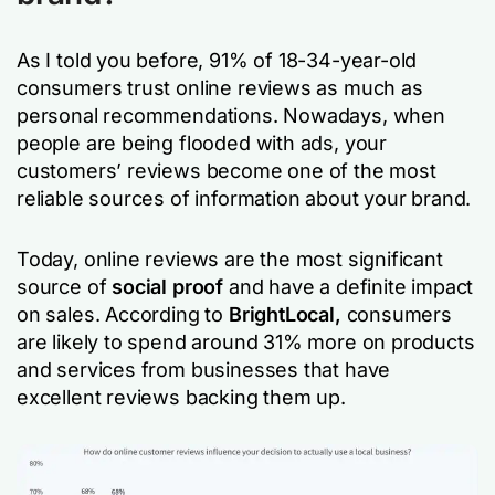
As I told you before, 91% of 18-34-year-old
consumers trust online reviews as much as
personal recommendations. Nowadays, when
people are being flooded with ads, your
customers’ reviews become one of the most
reliable sources of information about your brand.
Today, online reviews are the most significant
source of
social proof
and have a definite impact
on sales. According to
BrightLocal,
consumers
are likely to spend around 31% more on products
and services from businesses that have
excellent reviews backing them up.