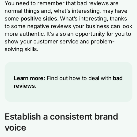
You need to remember that bad reviews are
normal things and, what’s interesting, may have
some
positive sides
. What’s interesting, thanks
to some negative reviews your business can look
more authentic. It’s also an opportunity for you to
show your customer service and problem-
solving skills.
Learn more:
Find out how to deal with
bad
reviews
.
Establish a consistent brand
voice