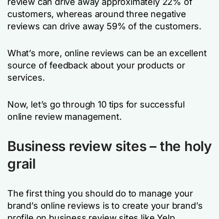
review can drive away approximately 22% of
customers, whereas around three negative
reviews can drive away 59% of the customers.
What’s more, online reviews can be an excellent
source of feedback about your products or
services.
Now, let’s go through 10 tips for successful
online review management.
Business review sites – the holy
grail
The first thing you should do to manage your
brand’s online reviews is to create your brand’s
profile on business review sites like Yelp,