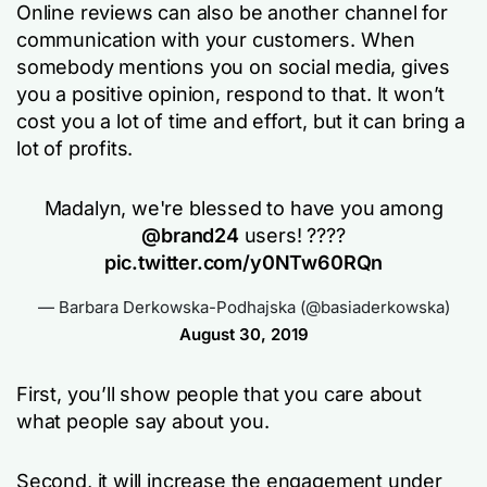
Online reviews can also be another channel for
communication with your customers. When
somebody mentions you on social media, gives
you a positive opinion, respond to that. It won’t
cost you a lot of time and effort, but it can bring a
lot of profits.
Madalyn, we're blessed to have you among
@brand24
users! ????
pic.twitter.com/y0NTw60RQn
— Barbara Derkowska-Podhajska (@basiaderkowska)
August 30, 2019
First, you’ll show people that you care about
what people say about you.
Second, it will increase the engagement under