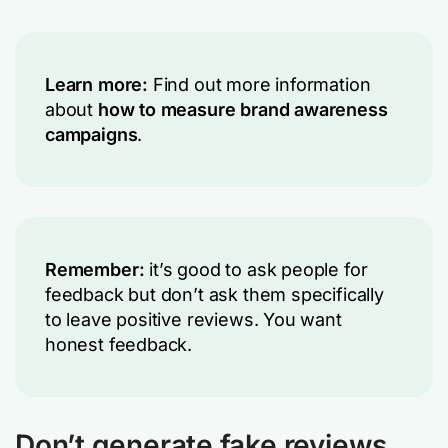
Learn more:
Find out more information
about
how to measure brand awareness
campaigns
.
Remember:
it’s good to ask people for
feedback but don’t ask them specifically
to leave positive reviews. You want
honest feedback.
Don’t generate fake reviews