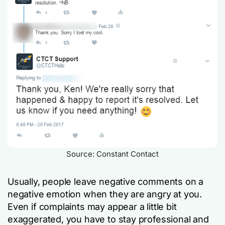
Source: Constant Contact
Usually, people leave negative comments on a
negative emotion when they are angry at you.
Even if complaints may appear a little bit
exaggerated, you have to stay professional and