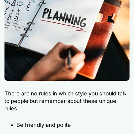
There are no rules in which style you should talk
to people but remember about these unique
rules:
Be friendly and polite