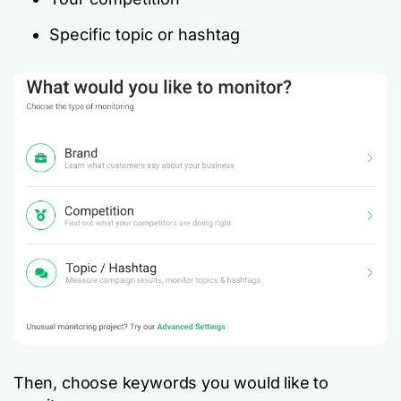
Specific topic or hashtag
Then, choose keywords you would like to