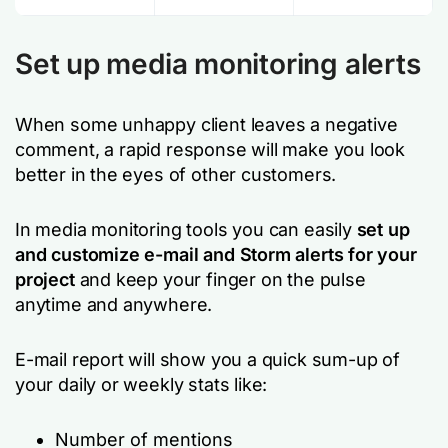
Set up media monitoring alerts
When some unhappy client leaves a negative
comment, a rapid response will make you look
better in the eyes of other customers.
In media monitoring tools you can easily
set up
and customize e-mail and Storm alerts for your
project
and keep your finger on the pulse
anytime and anywhere.
E-mail report will show you a quick sum-up of
your daily or weekly stats like:
Number of mentions