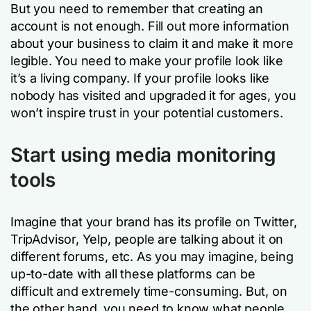
But you need to remember that creating an
account is not enough. Fill out more information
about your business to claim it and make it more
legible. You need to make your profile look like
it’s a living company. If your profile looks like
nobody has visited and upgraded it for ages, you
won’t inspire trust in your potential customers.
Start using media monitoring
tools
Imagine that your brand has its profile on Twitter,
TripAdvisor, Yelp, people are talking about it on
different forums, etc. As you may imagine, being
up-to-date with all these platforms can be
difficult and extremely time-consuming. But, on
the other hand, you need to know what people