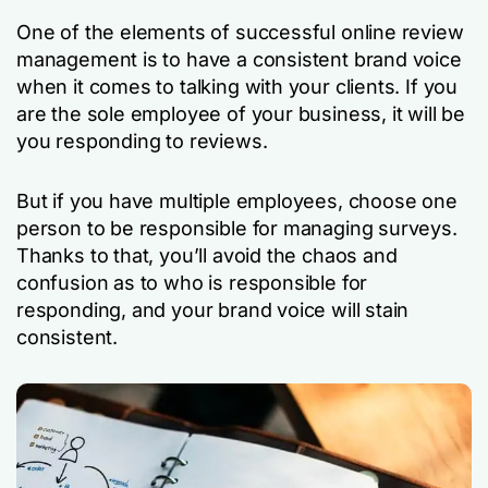
One of the elements of successful online review
management is to have a consistent brand voice
when it comes to talking with your clients. If you
are the sole employee of your business, it will be
you responding to reviews.
But if you have multiple employees, choose one
person to be responsible for managing surveys.
Thanks to that, you’ll avoid the chaos and
confusion as to who is responsible for
responding, and your brand voice will stain
consistent.