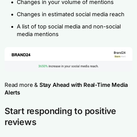
Changes in your volume of mentions
Changes in estimated social media reach
A list of top social media and non-social
media mentions
Read more &
Stay Ahead with Real-Time Media
Alerts
Start responding to positive
reviews