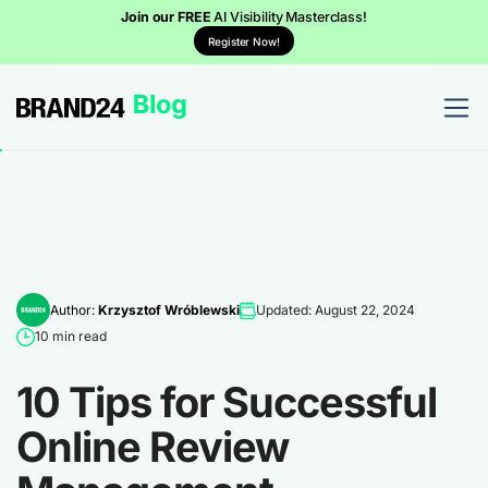
Join our FREE
AI Visibility Masterclass!
Register Now!
Author:
Krzysztof Wróblewski
Updated: August 22, 2024
10 min read
10 Tips for Successful
Online Review