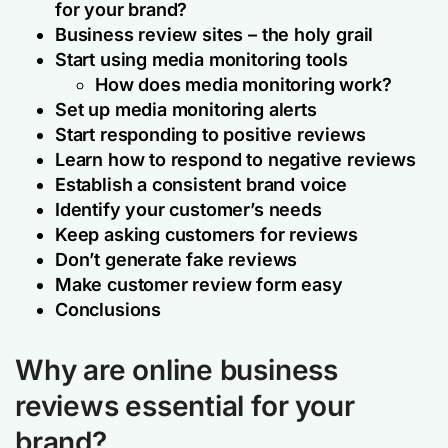
for your brand?
Business review sites – the holy grail
Start using media monitoring tools
How does media monitoring work?
Set up media monitoring alerts
Start responding to positive reviews
Learn how to respond to negative reviews
Establish a consistent brand voice
Identify your customer’s needs
Keep asking customers for reviews
Don’t generate fake reviews
Make customer review form easy
Conclusions
Why are online business
reviews essential for your
brand?