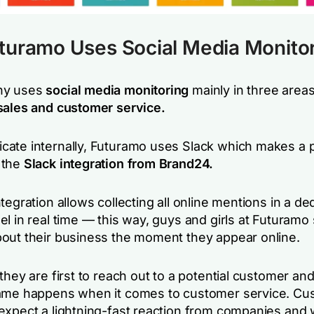
turamo Uses Social Media Monito
ny uses
social media monitoring
mainly in three areas
sales and customer service.
ate internally, Futuramo uses Slack which makes a 
 the
Slack integration from Brand24.
tegration allows collecting all online mentions in a de
el in real time — this way, guys and girls at Futuram
out their business the moment they appear online.
they are first to reach out to a potential customer an
ame happens when it comes to customer service. Cu
expect a lightning-fast reaction from companies and w