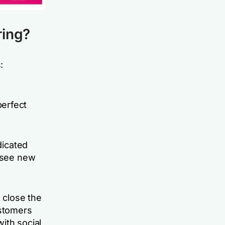
ring?
:
perfect
dicated
o see new
d close the
stomers
ith social