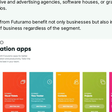
ative and advertising agencies, software houses, or g
ios.
rom Futuramo benefit not only businesses but also i
 of business regardless of the segment.