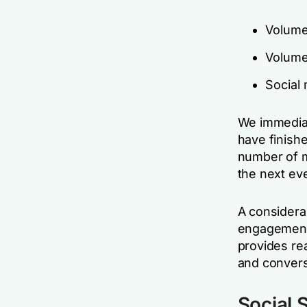
Volume
Volume 
Social
We immediat
have finishe
number of m
the next ev
A considerab
engagement 
provides re
and convers
Social S