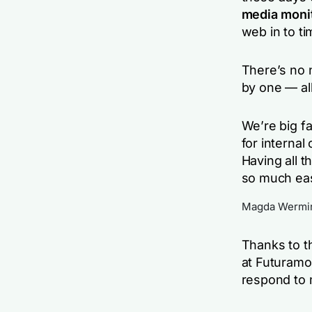
media moni
web in to ti
There’s no 
by one — all
We’re big f
for interna
Having all 
so much easi
Magda Wermins
Thanks to th
at Futuram
respond to 