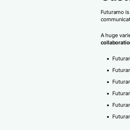
Futuramo is
communicate
A huge vari
collaboratio
Futura
Futura
Futura
Futura
Futura
Futura