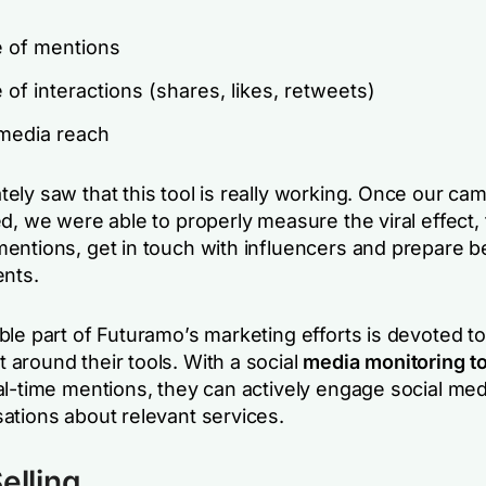
 of mentions
of interactions (shares, likes, retweets)
 media reach
ely saw that this tool is really working. Once our ca
d, we were able to properly measure the viral effect,
entions, get in touch with influencers and prepare be
ents.
le part of Futuramo’s marketing efforts is devoted to
around their tools. With a social
media monitoring to
al-time mentions, they can actively engage social med
ations about relevant services.
elling