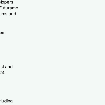
elopers
 Futuramo
eams and
tem
yst and
24.
cluding