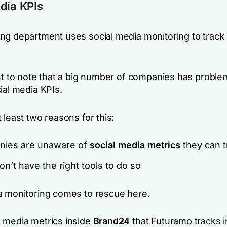
dia KPIs
ng department uses social media monitoring to track 
ant to note that a big number of companies has proble
ial media KPIs.
 least two reasons for this:
ies are unaware of
social media metrics
they can t
n’t have the right tools to do so
a monitoring comes to rescue here.
 media metrics inside
Brand24
that Futuramo tracks i