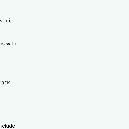
social
ms with
rack
nclude: