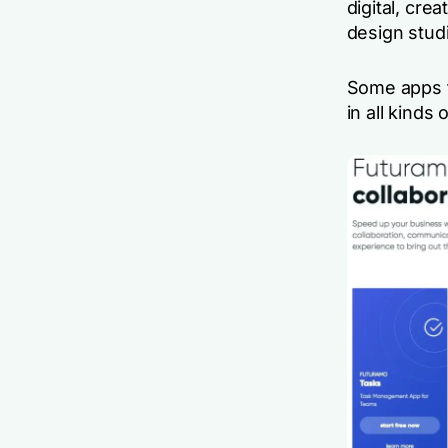
digital, cre
design stud
Some apps f
in all kinds