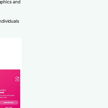
raphics and
ndividuals