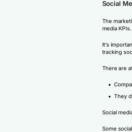
Social Me
The marketi
media KPIs.
It’s import
tracking soc
There are at
Compan
They do
Social medi
Some social