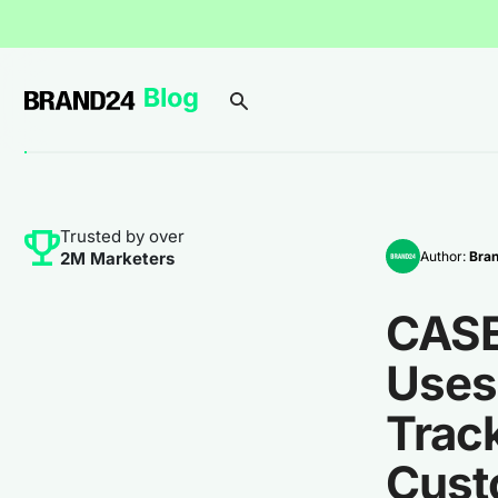
Trusted by over
Author:
Bra
2M Marketers
CASE
Uses 
Track
Cust