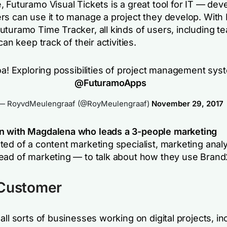
 Futuramo Visual Tickets is a great tool for IT — dev
rs can use it to manage a project they develop. With
uturamo Time Tracker, all kinds of users, including t
can keep track of their activities.
! Exploring possibilities of project management sys
@FuturamoApps
— RoyvdMeulengraaf (@RoyMeulengraaf)
November 29, 2017
n with Magdalena who leads a 3-people marketing
ted of a content marketing specialist, marketing anal
ead of marketing — to talk about how they use Brand
 Customer
all sorts of businesses working on digital projects, in