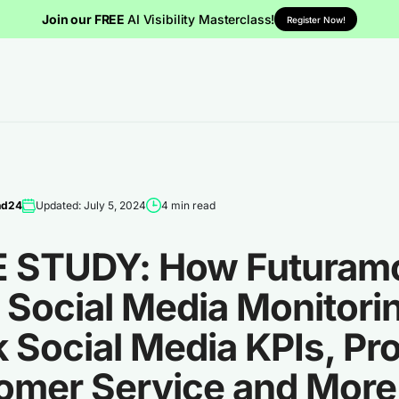
Join our FREE
AI Visibility Masterclass!
Register Now!
nd24
Updated: July 5, 2024
4 min read
 STUDY: How Futuram
Social Media Monitorin
 Social Media KPIs, Pr
omer Service and More