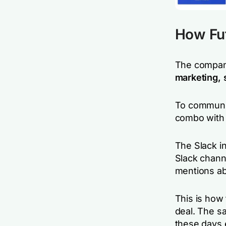
How Fu
The compa
marketing, 
To communic
combo with
The Slack in
Slack chann
mentions ab
This is how 
deal. The s
these days 