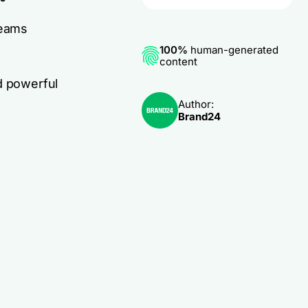
teams
100%
human-generated
content
d powerful
Author:
Brand24