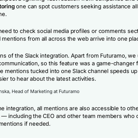
toring
one can spot customers seeking assistance all
me.
need to check social media profiles or comments sec
 mentions from all across the web arrive into one pla
ans of the Slack integration. Apart from Futuramo, we
l communication, so this feature was a game-changer f
the mentions tucked into one Slack channel speeds up
er to hear about the latest activities.
ka, Head of Marketing at Futuramo
e integration, all mentions are also accessible to oth
o — including the CEO and other team members who 
mentions if needed.