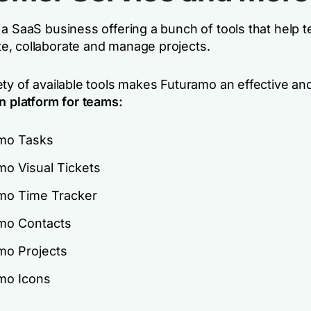
 a SaaS business offering a bunch of tools that help 
, collaborate and manage projects.
ety of available tools makes Futuramo an effective an
n platform for teams:
mo Tasks
mo Visual Tickets
mo Time Tracker
mo Contacts
mo Projects
mo Icons