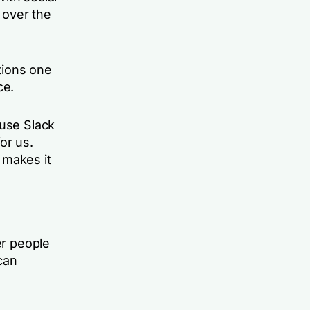
 over the
tions one
ce.
 use Slack
or us.
 makes it
er people
can