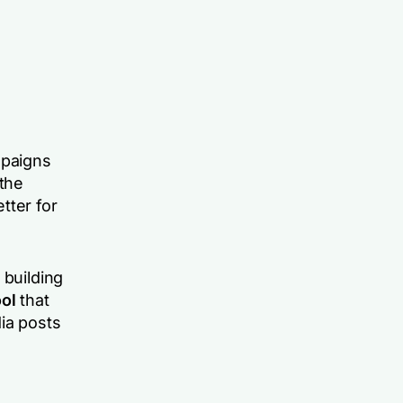
mpaigns
 the
tter for
 building
ol
that
ia posts