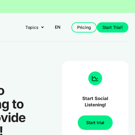
EN
Topics
Pricing
Start Trial!
o
Start Social
g to
Listening!
ovide
Start trial
!