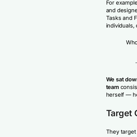
For example,
and designe
Tasks and F
individuals, 
Whoa
We sat dow
team
consis
herself — h
Target
They target 