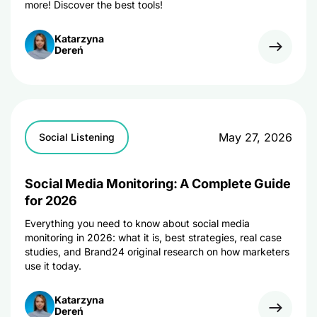
more! Discover the best tools!
Katarzyna
Dereń
May 27, 2026
Social Listening
Social Media Monitoring: A Complete Guide
for 2026
Everything you need to know about social media
monitoring in 2026: what it is, best strategies, real case
studies, and Brand24 original research on how marketers
use it today.
Katarzyna
Dereń