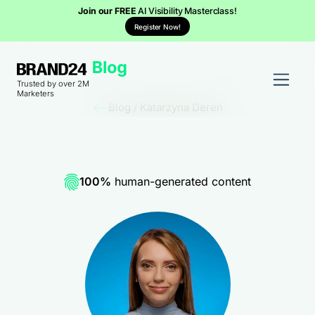
Join our FREE
AI Visibility Masterclass!
Register Now!
Trusted by over 2M
Marketers
Blog
/
Katarzyna Dereń
100%
human-generated content