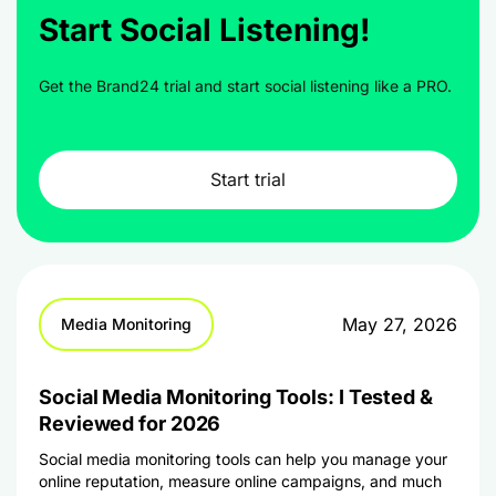
Start Social Listening!
Get the Brand24 trial and start social listening like a PRO.
Start trial
May 27, 2026
Media Monitoring
Social Media Monitoring Tools: I Tested &
Reviewed for 2026
Social media monitoring tools can help you manage your
online reputation, measure online campaigns, and much