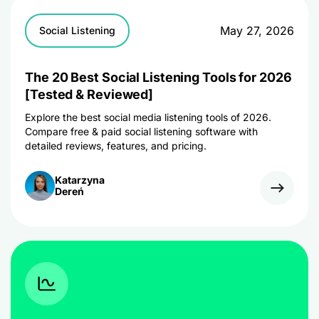
May 27, 2026
Social Listening
The 20 Best Social Listening Tools for 2026
[Tested & Reviewed]
Explore the best social media listening tools of 2026.
Compare free & paid social listening software with
detailed reviews, features, and pricing.
Katarzyna
Dereń