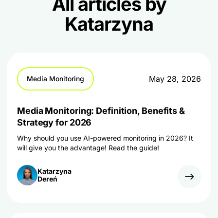
All articles by
Katarzyna
May 28, 2026
Media Monitoring
Media Monitoring: Definition, Benefits &
Strategy for 2026
Why should you use AI-powered monitoring in 2026? It
will give you the advantage! Read the guide!
Katarzyna
Dereń