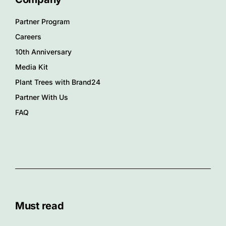
Partner Program
Careers
10th Anniversary
Media Kit
Plant Trees with Brand24
Partner With Us
FAQ
Must read