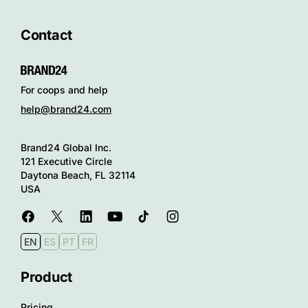
Contact
For coops and help
help@brand24.com
Brand24 Global Inc.
121 Executive Circle
Daytona Beach, FL 32114
USA
EN
ES
PT
FR
Product
Pricing