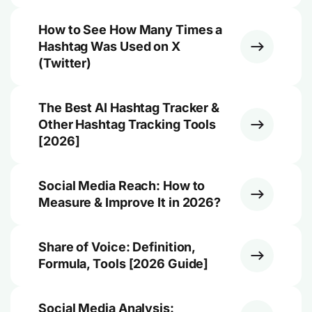
How to See How Many Times a
Hashtag Was Used on X
(Twitter)
The Best AI Hashtag Tracker &
Other Hashtag Tracking Tools
[2026]
Social Media Reach: How to
Measure & Improve It in 2026?
Share of Voice: Definition,
Formula, Tools [2026 Guide]
Social Media Analysis: