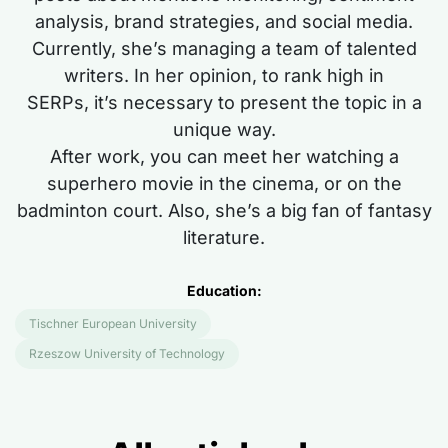
analysis, brand strategies, and social media.
Currently,
she’s
managing a team of talented
writers. In her opinion, to rank high in
SERPs,
it’s
necessary to present the topic
in a
unique way
.
After work, you can meet her watching a
superhero movie in the cinema, or on the
badminton court. Also,
she’s
a big fan of fantasy
literature.
Education:
Tischner European University
Rzeszow University of Technology