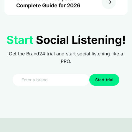
Complete Guide for 2026
Start
Social Listening!
Get the Brand24 trial and start social listening like a
PRO.
Start trial