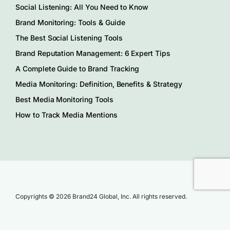
Social Listening: All You Need to Know
Brand Monitoring: Tools & Guide
The Best Social Listening Tools
Brand Reputation Management: 6 Expert Tips
A Complete Guide to Brand Tracking
Media Monitoring: Definition, Benefits & Strategy
Best Media Monitoring Tools
How to Track Media Mentions
Copyrights © 2026 Brand24 Global, Inc. All rights reserved.