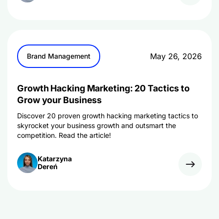
May 26, 2026
Brand Management
Growth Hacking Marketing: 20 Tactics to
Grow your Business
Discover 20 proven growth hacking marketing tactics to
skyrocket your business growth and outsmart the
competition. Read the article!
Katarzyna
Dereń