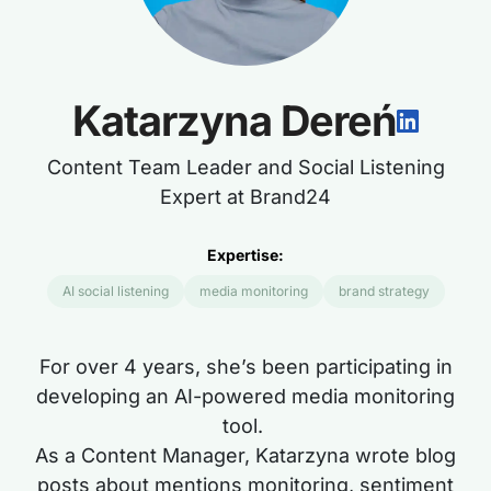
Katarzyna Dereń
Content Team Leader and Social Listening
Expert at Brand24
Expertise:
AI social listening
media monitoring
brand strategy
For over
4
years,
she’s
been participating in
developing an AI-powered media monitoring
tool.
As a Content Manager, Katarzyna wrote blog
posts about mentions monitoring, sentiment