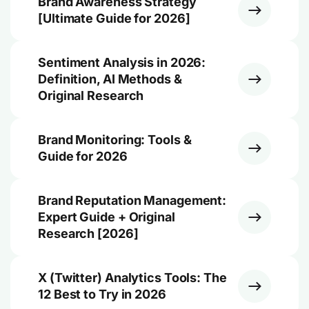
Brand Awareness Strategy
[Ultimate Guide for 2026]
Sentiment Analysis in 2026:
Definition, AI Methods &
Original Research
Brand Monitoring: Tools &
Guide for 2026
Brand Reputation Management:
Expert Guide + Original
Research [2026]
X (Twitter) Analytics Tools: The
12 Best to Try in 2026