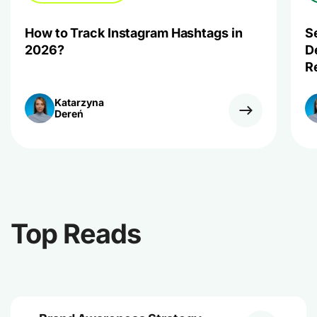
How to Track Instagram Hashtags in
S
2026?
D
R
Katarzyna
Dereń
Top Reads