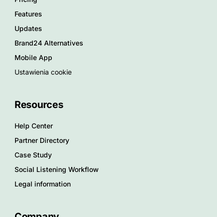
Features
Updates
Brand24 Alternatives
Mobile App
Ustawienia cookie
Resources
Help Center
Partner Directory
Case Study
Social Listening Workflow
Legal information
Company