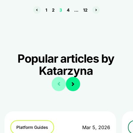
1
2
3
4
…
12
Popular articles by
Katarzyna
Mar 5, 2026
Platform Guides