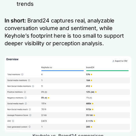
trends
In short:
Brand24 captures real, analyzable
conversation volume and sentiment, while
Keyhole’s footprint here is too small to support
deeper visibility or perception analysis.
Keyhole vs. Brand24 comparison