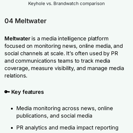
Keyhole vs. Brandwatch comparison
04
Meltwater
Meltwater
is a media intelligence platform
focused on monitoring news, online media, and
social channels at scale. It’s often used by PR
and communications teams to track media
coverage, measure visibility, and manage media
relations.
🔑 Key features
Media monitoring across news, online
publications, and social media
PR analytics and media impact reporting