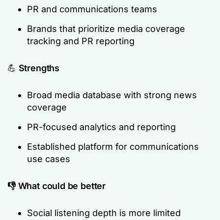
PR and communications teams
Brands that prioritize media coverage
tracking and PR reporting
💪
Strengths
Broad media database with strong news
coverage
PR-focused analytics and reporting
Established platform for communications
use cases
👎 What could be better
Social listening depth is more limited