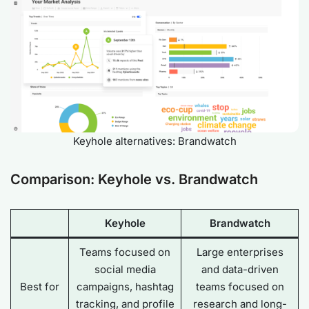
Keyhole alternatives: Brandwatch
Comparison: Keyhole vs. Brandwatch
Keyhole
Brandwatch
Teams focused on
Large enterprises
social media
and data-driven
Best for
campaigns, hashtag
teams focused on
tracking, and profile
research and long-