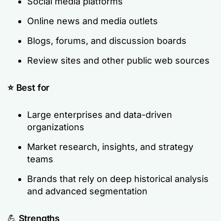
Social media platforms
Online news and media outlets
Blogs, forums, and discussion boards
Review sites and other public web sources
⭐ Best for
Large enterprises and data-driven
organizations
Market research, insights, and strategy
teams
Brands that rely on deep historical analysis
and advanced segmentation
💪
Strengths