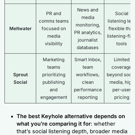
News and
PR and
Social
media
comms teams
listening les
monitoring,
Meltwater
focused on
flexible than
PR analytics,
media
listening-firs
journalist
visibility
tools
databases
Marketing
Smart Inbox,
Limited
teams
team
coverage
Sprout
prioritizing
workflows,
beyond socia
Social
publishing
clean
media, high
and
performance
per-user
engagement
reporting
pricing
The best Keyhole alternative depends on
what you’re comparing it for
: whether
that’s social listening depth, broader media