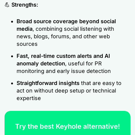
💪
Strengths:
Broad source coverage beyond social
media
, combining social listening with
news, blogs, forums, and other web
sources
Fast, real-time custom alerts and AI
anomaly detection
, useful for PR
monitoring and early issue detection
Straightforward insights
that are easy to
act on without deep setup or technical
expertise
Try the best Keyhole alternative!