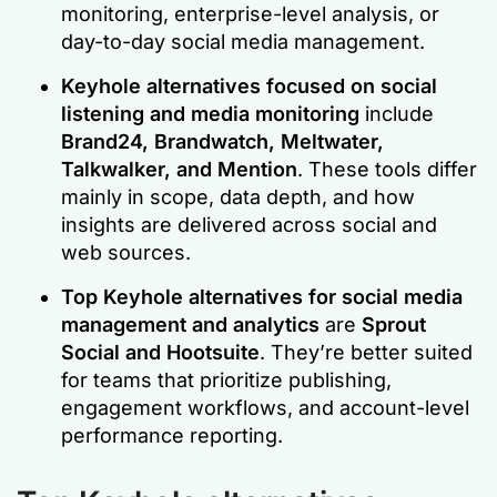
monitoring, enterprise-level analysis, or
day-to-day social media management.
Keyhole alternatives focused on social
listening and media monitoring
include
Brand24, Brandwatch, Meltwater,
Talkwalker, and Mention
. These tools differ
mainly in scope, data depth, and how
insights are delivered across social and
web sources.
Top Keyhole alternatives for social media
management and analytics
are
Sprout
Social and Hootsuite
. They’re better suited
for teams that prioritize publishing,
engagement workflows, and account-level
performance reporting.