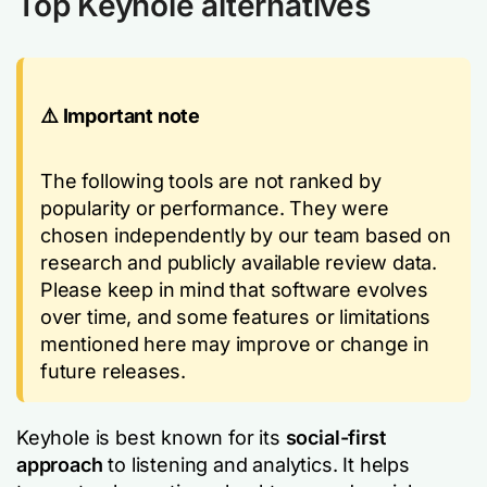
Top Keyhole alternatives
⚠️ Important note
The following tools are not ranked by
popularity or performance. They were
chosen independently by our team based on
research and publicly available review data.
Please keep in mind that software evolves
over time, and some features or limitations
mentioned here may improve or change in
future releases.
Keyhole is best known for its
social-first
approach
to listening and analytics. It helps