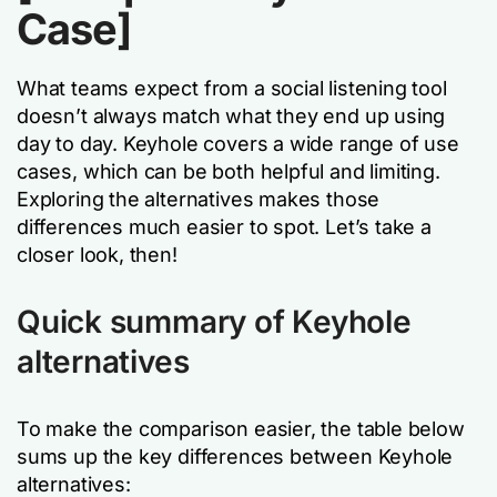
Case]
What teams expect from a social listening tool
doesn’t always match what they end up using
day to day. Keyhole covers a wide range of use
cases, which can be both helpful and limiting.
Exploring the alternatives makes those
differences much easier to spot. Let’s take a
closer look, then!
Quick summary of Keyhole
alternatives
To make the comparison easier, the table below
sums up the key differences between Keyhole
alternatives: