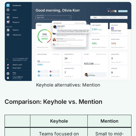
Keyhole alternatives: Mention
Comparison: Keyhole vs. Mention
Keyhole
Mention
Teams focused on
Small to mid-