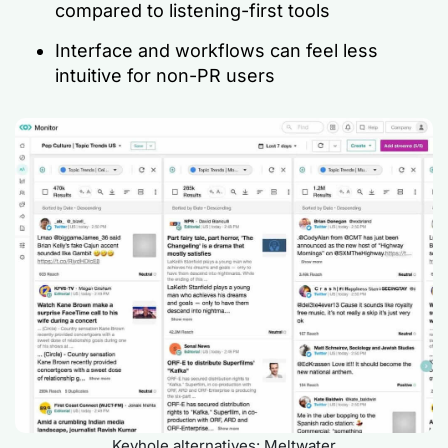
compared to listening-first tools
Interface and workflows can feel less
intuitive for non-PR users
Keyhole alternatives: Meltwater