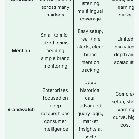
listening,
across many
learning
multilingual
markets
curve
coverage
Easy setup,
Small to mid-
real-time
Limited
sized teams
alerts, clear
analytical
Mention
needing
brand
depth and
simple brand
mention
scalability
monitoring
tracking
Deep
Enterprises
historical
Complex
focused on
data,
setup, steep
deep
advanced
Brandwatch
learning
research and
query logic,
curve, high
consumer
market
cost
intelligence
insights at
scale