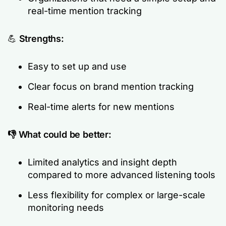
real-time mention tracking
💪
Strengths:
Easy to set up and use
Clear focus on brand mention tracking
Real-time alerts for new mentions
👎 What could be better:
Limited analytics and insight depth
compared to more advanced listening tools
Less flexibility for complex or large-scale
monitoring needs