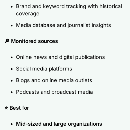
Brand and keyword tracking with historical
coverage
Media database and journalist insights
🔎
Monitored sources
Online news and digital publications
Social media platforms
Blogs and online media outlets
Podcasts and broadcast media
⭐ Best for
Mid-sized and large organizations