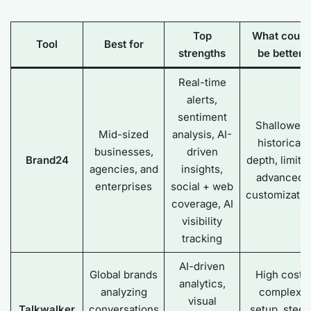
Top
What could
Tool
Best for
strengths
be better
Real-time
alerts,
sentiment
Shallower
Mid-sized
analysis, AI-
historical
businesses,
driven
Brand24
depth, limite
agencies, and
insights,
advanced
enterprises
social + web
customizatio
coverage, AI
visibility
tracking
AI-driven
Global brands
High cost,
analytics,
analyzing
complex
visual
Talkwalker
conversations
setup, steep