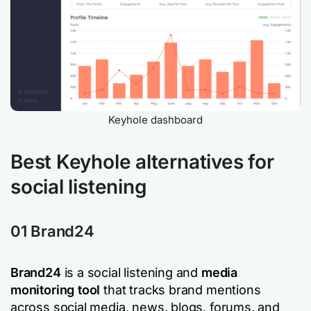
Keyhole dashboard
Best Keyhole alternatives for
social listening
01
Brand24
Brand24
is a social listening and
media
monitoring tool
that tracks brand mentions
across social media, news, blogs, forums, and