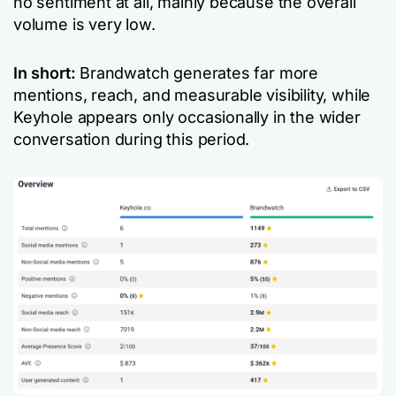
no sentiment at all, mainly because the overall
volume is very low.
In short:
Brandwatch generates far more
mentions, reach, and measurable visibility, while
Keyhole appears only occasionally in the wider
conversation during this period.