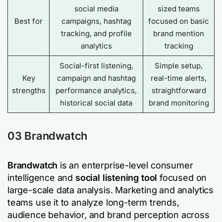
social media
sized teams
Best for
campaigns, hashtag
focused on basic
tracking, and profile
brand mention
analytics
tracking
Social-first listening,
Simple setup,
Key
campaign and hashtag
real-time alerts,
strengths
performance analytics,
straightforward
historical social data
brand monitoring
03
Brandwatch
Brandwatch
is an enterprise-level consumer
intelligence and
social listening tool
focused on
large-scale data analysis. Marketing and analytics
teams use it to analyze long-term trends,
audience behavior, and brand perception across