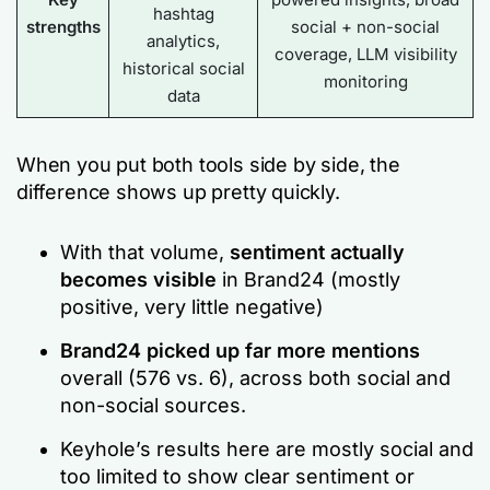
hashtag
strengths
social + non-social
analytics,
coverage, LLM visibility
historical social
monitoring
data
When you put both tools side by side, the
difference shows up pretty quickly.
With that volume,
sentiment actually
becomes visible
in Brand24 (mostly
positive, very little negative)
Brand24 picked up far more mentions
overall (576 vs. 6), across both social and
non-social sources.
Keyhole’s results here are mostly social and
too limited to show clear sentiment or