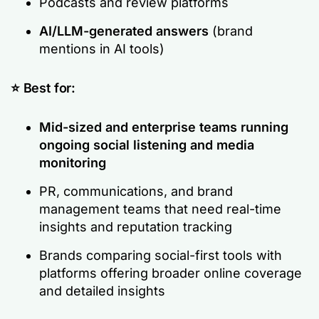
Podcasts and review platforms
AI/LLM-generated answers
(brand
mentions in AI tools)
⭐ Best for:
Mid-sized and enterprise teams running
ongoing social listening and media
monitoring
PR, communications, and brand
management teams that need real-time
insights and reputation tracking
Brands comparing social-first tools with
platforms offering broader online coverage
and detailed insights