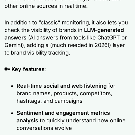
other online sources in real time.
In addition to “classic” monitoring, it also lets you
check the visibility of brands in
LLM-generated
answers
(AI answers from tools like ChatGPT or
Gemini), adding a (much needed in 2026!) layer
to brand visibility tracking.
🔑 Key features
:
Real-time social and web listening
for
brand names, products, competitors,
hashtags, and campaigns
Sentiment and engagement metrics
analysis
to quickly understand how online
conversations evolve