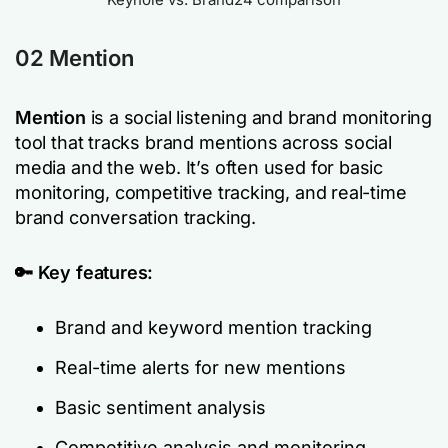
02
Mention
Mention
is a social listening and brand monitoring
tool that tracks brand mentions across social
media and the web. It’s often used for basic
monitoring, competitive tracking, and real-time
brand conversation tracking.
🔑 Key features:
Brand and keyword mention tracking
Real-time alerts for new mentions
Basic sentiment analysis
Competitive analysis and monitoring