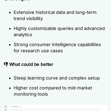
Extensive historical data and long-term
trend visibility
Highly customizable queries and advanced
analytics
Strong consumer intelligence capabilities
for research use cases
👎 What could be better
Steep learning curve and complex setup
Higher cost compared to mid-market
monitoring tools