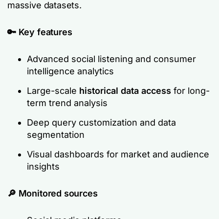
massive datasets.
🔑 Key features
Advanced social listening and consumer
intelligence analytics
Large-scale
historical data access
for long-
term trend analysis
Deep query customization and data
segmentation
Visual dashboards for market and audience
insights
🔎
Monitored sources