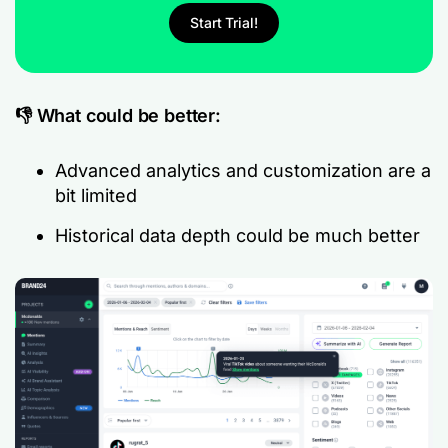
Start Trial!
👎 What could be better:
Advanced analytics and customization are a
bit limited
Historical data depth could be much better