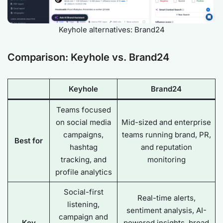
Keyhole alternatives: Brand24
Comparison: Keyhole vs. Brand24
Keyhole
Brand24
Teams focused
on social media
Mid-sized and enterprise
campaigns,
teams running brand, PR,
Best for
hashtag
and reputation
tracking, and
monitoring
profile analytics
Social-first
Real-time alerts,
listening,
sentiment analysis, AI-
campaign and
Key
powered insights, broad