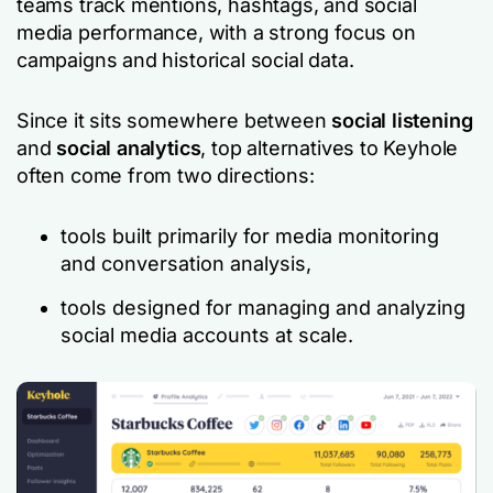
teams track mentions, hashtags, and social
media performance, with a strong focus on
campaigns and historical social data.
Since it sits somewhere between
social listening
and
social analytics
, top alternatives to Keyhole
often come from two directions:
tools built primarily for media monitoring
and conversation analysis,
tools designed for managing and analyzing
social media accounts at scale.