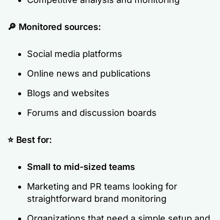
🔎
Monitored sources:
Social media platforms
Online news and publications
Blogs and websites
Forums and discussion boards
⭐ Best for:
Small to mid-sized teams
Marketing and PR teams looking for
straightforward brand monitoring
Organizations that need a simple setup and