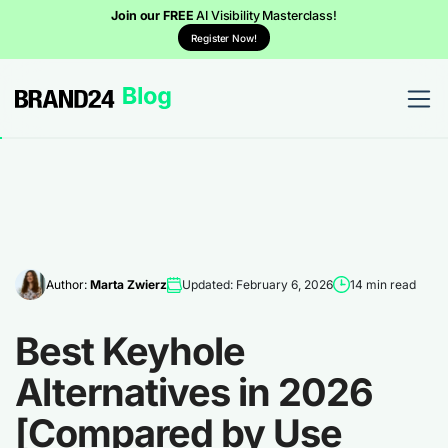
Join our FREE
AI Visibility Masterclass!
Register Now!
Author:
Marta Zwierz
Updated: February 6, 2026
14 min read
Best Keyhole
Alternatives in 2026
[Compared by Use