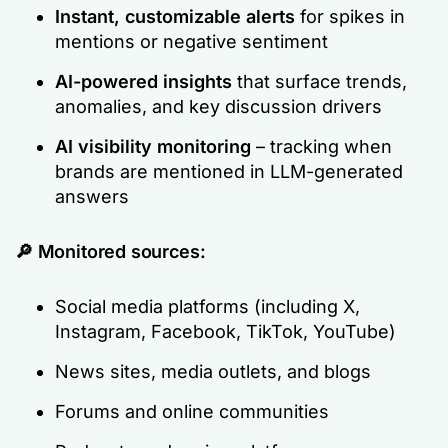
Instant, customizable alerts
for spikes in
mentions or negative sentiment
AI-powered insights
that surface trends,
anomalies, and key discussion drivers
AI visibility monitoring
– tracking when
brands are mentioned in LLM-generated
answers
🔎
Monitored sources:
Social media platforms (including X,
Instagram, Facebook, TikTok, YouTube)
News sites, media outlets, and blogs
Forums and online communities