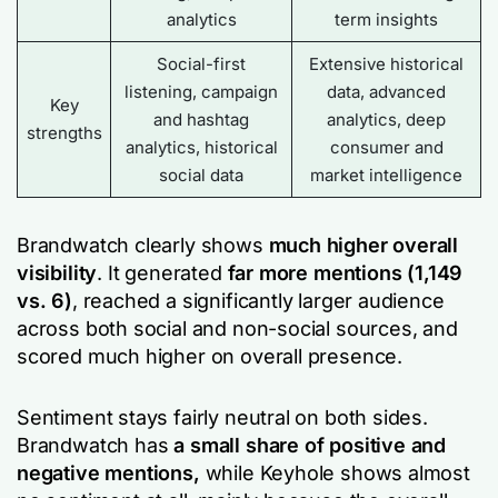
analytics
term insights
Social-first
Extensive historical
listening, campaign
data, advanced
Key
and hashtag
analytics, deep
strengths
analytics, historical
consumer and
social data
market intelligence
Brandwatch clearly shows
much higher overall
visibility
. It generated
far more mentions (1,149
vs. 6)
, reached a significantly larger audience
across both social and non-social sources, and
scored much higher on overall presence.
Sentiment stays fairly neutral on both sides.
Brandwatch has
a small share of positive and
negative mentions,
while Keyhole shows almost