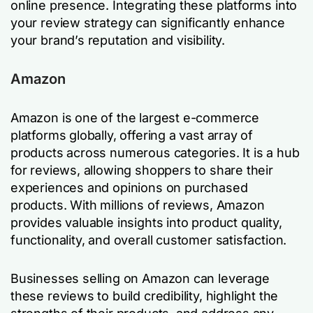
online presence. Integrating these platforms into
your review strategy can significantly enhance
your brand’s reputation and visibility.
Amazon
Amazon is one of the largest e-commerce
platforms globally, offering a vast array of
products across numerous categories. It is a hub
for reviews, allowing shoppers to share their
experiences and opinions on purchased
products. With millions of reviews, Amazon
provides valuable insights into product quality,
functionality, and overall customer satisfaction.
Businesses selling on Amazon can leverage
these reviews to build credibility, highlight the