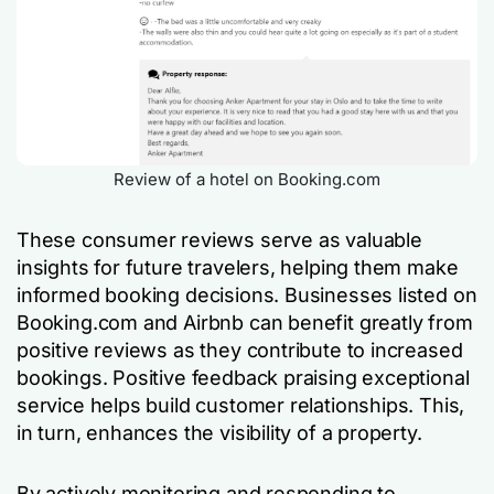
Review of a hotel on Booking.com
These consumer reviews serve as valuable
insights for future travelers, helping them make
informed booking decisions. Businesses listed on
Booking.com and Airbnb can benefit greatly from
positive reviews as they contribute to increased
bookings. Positive feedback praising exceptional
service helps build customer relationships. This,
in turn, enhances the visibility of a property.
By actively monitoring and responding to