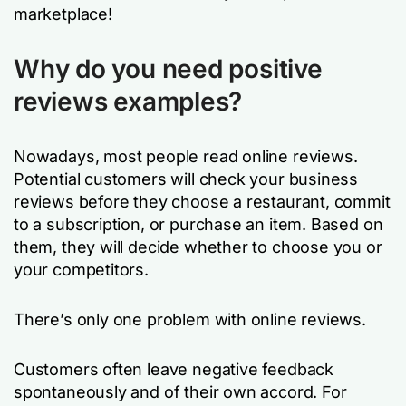
marketplace!
Why do you need positive
reviews examples?
Nowadays, most people read online reviews.
Potential customers will check your business
reviews before they choose a restaurant, commit
to a subscription, or purchase an item. Based on
them, they will decide whether to choose you or
your competitors.
There’s only one problem with online reviews.
Customers often leave negative feedback
spontaneously and of their own accord. For