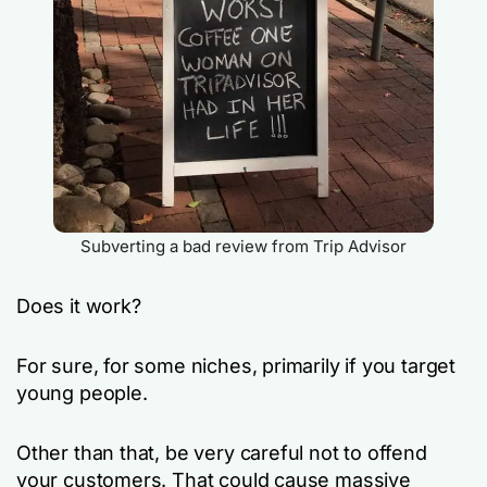
Subverting a bad review from Trip Advisor
Does it work?
For sure, for some niches, primarily if you target
young people.
Other than that, be very careful not to offend
your customers. That could cause massive