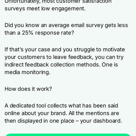
Unfortunately, most customer satisfaction
surveys meet low engagement.
Did you know an average email survey gets less
than a 25% response rate?
If that’s your case and you struggle to motivate
your customers to leave feedback, you can try
indirect feedback collection methods. One is
media monitoring.
How does it work?
A dedicated tool collects what has been said
online about your brand. All the mentions are
then displayed in one place – your dashboard.