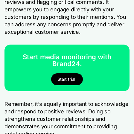
reviews and flagging critical comments. It
empowers you to engage directly with your
customers by responding to their mentions. You
can address any concerns promptly and deliver
exceptional customer service.
Start media monitoring with
Brand24.
Start trial!
Remember, it’s equally important to acknowledge
and respond to positive reviews. Doing so
strengthens customer relationships and
demonstrates your commitment to providing
outstanding service.