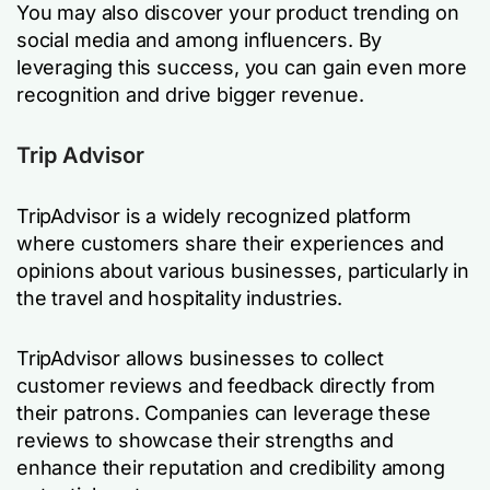
You may also discover your product trending on
social media and among influencers. By
leveraging this success, you can gain even more
recognition and drive bigger revenue.
Trip Advisor
TripAdvisor is a widely recognized platform
where customers share their experiences and
opinions about various businesses, particularly in
the travel and hospitality industries.
TripAdvisor allows businesses to collect
customer reviews and feedback directly from
their patrons. Companies can leverage these
reviews to showcase their strengths and
enhance their reputation and credibility among