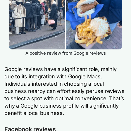
A positive review from Google reviews
Google reviews have a significant role, mainly
due to its integration with Google Maps.
Individuals interested in choosing a local
business nearby can effortlessly peruse reviews
to select a spot with optimal convenience. That’s
why a Google business profile will significantly
benefit a local business.
Facebook reviews