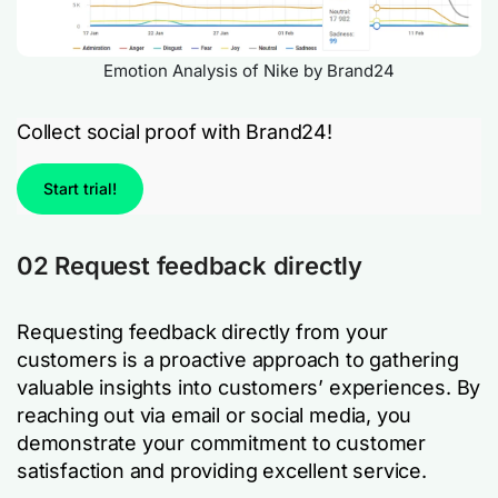
Emotion Analysis of Nike by Brand24
Collect social proof with Brand24!
Start trial!
02 Request feedback directly
Requesting feedback directly from your
customers is a proactive approach to gathering
valuable insights into customers’ experiences. By
reaching out via email or social media, you
demonstrate your commitment to customer
satisfaction and providing excellent service.