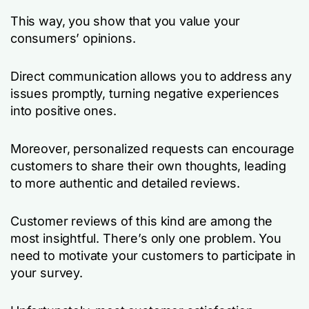
This way, you show that you value your
consumers’ opinions.
Direct communication allows you to address any
issues promptly, turning negative experiences
into positive ones.
Moreover, personalized requests can encourage
customers to share their own thoughts, leading
to more authentic and detailed reviews.
Customer reviews of this kind are among the
most insightful. There’s only one problem. You
need to motivate your customers to participate in
your survey.