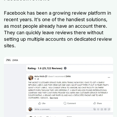
Facebook has been a growing review platform in
recent years. It’s one of the handiest solutions,
as most people already have an account there.
They can quickly leave reviews there without
setting up multiple accounts on dedicated review
sites.