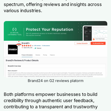
spectrum, offering reviews and insights across
various industries.
Brand24 on G2 reviews platorm
Both platforms empower businesses to build
credibility through authentic user feedback,
contributing to a transparent and trustworthy