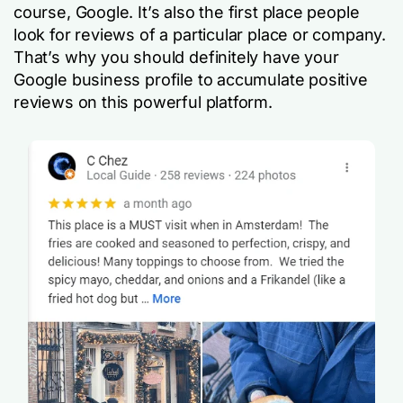
course, Google. It’s also the first place people
look for reviews of a particular place or company.
That’s why you should definitely have your
Google business profile to accumulate positive
reviews on this powerful platform.