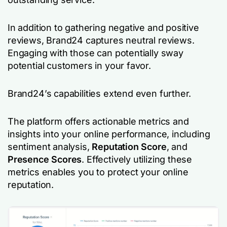
In addition to gathering negative and positive
reviews, Brand24 captures neutral reviews.
Engaging with those can potentially sway
potential customers in your favor.
Brand24’s capabilities extend even further.
The platform offers actionable metrics and
insights into your online performance, including
sentiment analysis,
Reputation Score
, and
Presence Scores
. Effectively utilizing these
metrics enables you to protect your online
reputation.