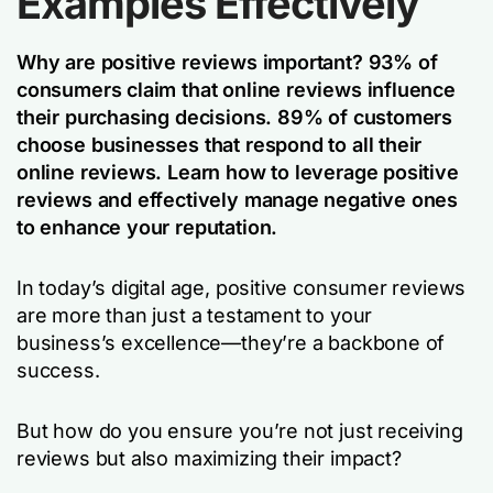
Examples Effectively
Why are positive reviews important? 93% of
consumers claim that online reviews influence
their purchasing decisions. 89% of customers
choose businesses that respond to all their
online reviews. Learn how to leverage positive
reviews and effectively manage negative ones
to enhance your reputation.
In today’s digital age, positive consumer reviews
are more than just a testament to your
business’s excellence—they’re a backbone of
success.
But how do you ensure you’re not just receiving
reviews but also maximizing their impact?