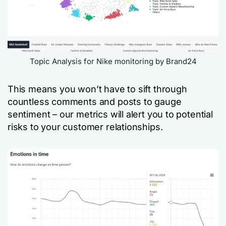
Topic Analysis for Nike monitoring by Brand24
This means you won’t have to sift through
countless comments and posts to gauge
sentiment – our metrics will alert you to potential
risks to your customer relationships.