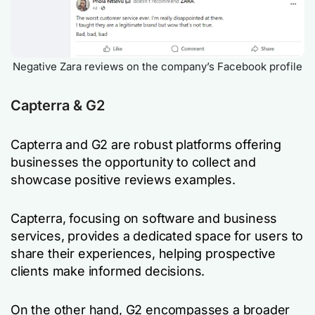
Negative Zara reviews on the company’s Facebook profile
Capterra & G2
Capterra and G2 are robust platforms offering
businesses the opportunity to collect and
showcase positive reviews examples.
Capterra, focusing on software and business
services, provides a dedicated space for users to
share their experiences, helping prospective
clients make informed decisions.
On the other hand, G2 encompasses a broader