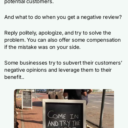
potential customers.
And what to do when you get a negative review?
Reply politely, apologize, and try to solve the
problem. You can also offer some compensation
if the mistake was on your side.
Some businesses try to subvert their customers’
negative opinions and leverage them to their
benefit..