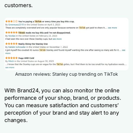
customers.
Amazon reviews: Stanley cup trending on TikTok
With Brand24, you can also monitor the online
performance of your shop, brand, or products.
You can measure satisfaction and customers’
perception of your brand and stay alert to any
changes.