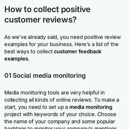
How to collect positive
customer reviews?
As we’ve already said, you need positive review
examples for your business. Here’s a list of the
best ways to collect
customer feedback
examples
.
01 Social media monitoring
Media monitoring tools are very helpful in
collecting all kinds of online reviews. To make a
start, you need to set up a
media monitoring
project with keywords of your choice. Choose
the name of your company and some popular
hashtags to monitor your company’s mentions.