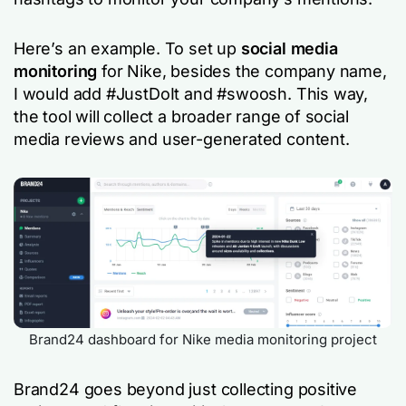
Here’s an example. To set up
social media
monitoring
for Nike, besides the company name,
I would add #JustDoIt and #swoosh. This way,
the tool will collect a broader range of social
media reviews and user-generated content.
Brand24 dashboard for Nike media monitoring project
Brand24 goes beyond just collecting positive