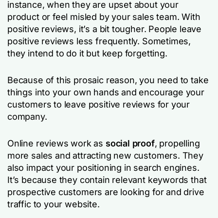
instance, when they are upset about your
product or feel misled by your sales team. With
positive reviews, it’s a bit tougher. People leave
positive reviews less frequently. Sometimes,
they intend to do it but keep forgetting.
Because of this prosaic reason, you need to take
things into your own hands and encourage your
customers to leave positive reviews for your
company.
Online reviews work as
social proof
, propelling
more sales and attracting new customers. They
also impact your positioning in search engines.
It’s because they contain relevant keywords that
prospective customers are looking for and drive
traffic to your website.