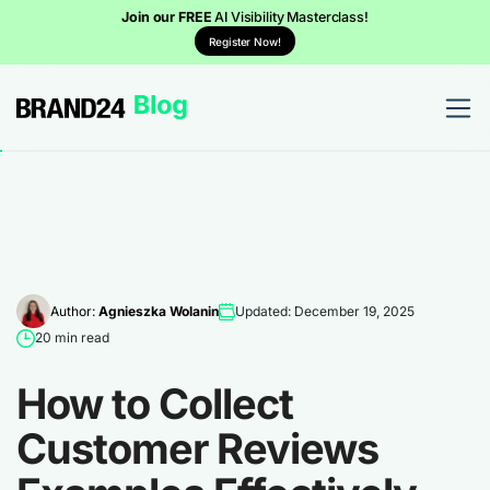
Join our FREE
AI Visibility Masterclass!
Register Now!
Author:
Agnieszka Wolanin
Updated: December 19, 2025
20 min read
How to Collect
Customer Reviews