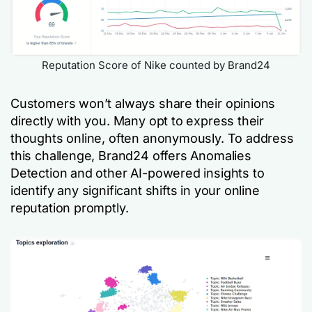
Reputation Score of Nike counted by Brand24
Customers won’t always share their opinions
directly with you. Many opt to express their
thoughts online, often anonymously. To address
this challenge, Brand24 offers Anomalies
Detection and other AI-powered insights to
identify any significant shifts in your online
reputation promptly.