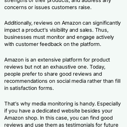
strengths of their products, and address any
concerns or issues customers raise.
Additionally, reviews on Amazon can significantly
impact a product’s visibility and sales. Thus,
businesses must monitor and engage actively
with customer feedback on the platform.
Amazon is an extensive platform for product
reviews but not an exhaustive one. Today,
people prefer to share good reviews and
recommendations on social media rather than fill
in satisfaction forms.
That’s why media monitoring is handy. Especially
if you have a dedicated website besides your
Amazon shop. In this case, you can find good
reviews and use them as testimonials for future