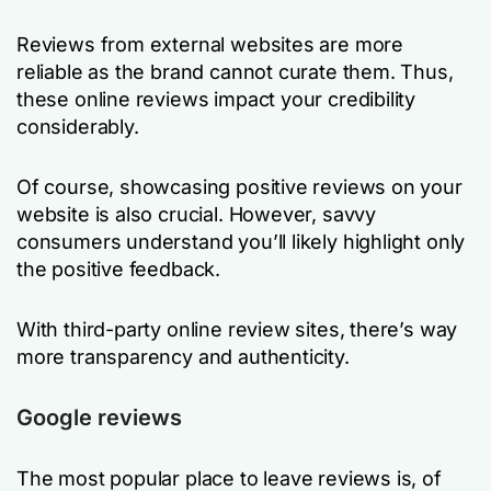
Reviews from external websites are more
reliable as the brand cannot curate them. Thus,
these online reviews impact your credibility
considerably.
Of course, showcasing positive reviews on your
website is also crucial. However, savvy
consumers understand you’ll likely highlight only
the positive feedback.
With third-party online review sites, there’s way
more transparency and authenticity.
Google reviews
The most popular place to leave reviews is, of