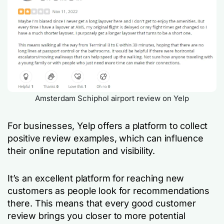
Amsterdam Schiphol airport review on Yelp
For businesses, Yelp offers a platform to collect
positive review examples, which can influence
their online reputation and visibility.
It’s an excellent platform for reaching new
customers as people look for recommendations
there. This means that every good customer
review brings you closer to more potential