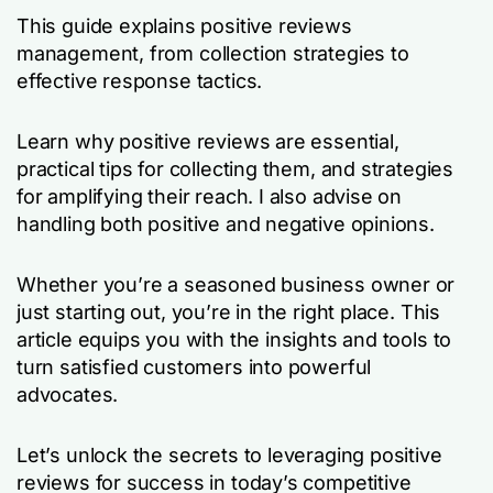
This guide explains positive reviews
management, from collection strategies to
effective response tactics.
Learn why positive reviews are essential,
practical tips for collecting them, and strategies
for amplifying their reach. I also advise on
handling both positive and negative opinions.
Whether you’re a seasoned business owner or
just starting out, you’re in the right place. This
article equips you with the insights and tools to
turn satisfied customers into powerful
advocates.
Let’s unlock the secrets to leveraging positive
reviews for success in today’s competitive