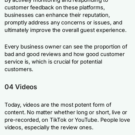
customer feedback on these platforms,
businesses can enhance their reputation,
promptly address any concerns or issues, and
ultimately improve the overall guest experience.
Every business owner can see the proportion of
bad and good reviews and how good customer
service is, which is crucial for potential
customers.
04 Videos
Today, videos are the most potent form of
content. No matter whether long or short, live or
pre-recorded, on TikTok or YouTube. People love
videos, especially the review ones.