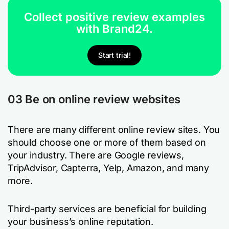
Collect positive review examples
with Brand24.
Start trial!
03 Be on online review websites
There are many different online review sites. You
should choose one or more of them based on
your industry. There are Google reviews,
TripAdvisor, Capterra, Yelp, Amazon, and many
more.
Third-party services are beneficial for building
your business’s online reputation.