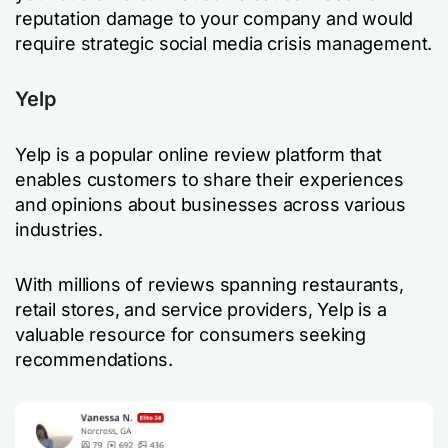
reputation damage to your company and would
require strategic social media crisis management.
Yelp
Yelp is a popular online review platform that
enables customers to share their experiences
and opinions about businesses across various
industries.
With millions of reviews spanning restaurants,
retail stores, and service providers, Yelp is a
valuable resource for consumers seeking
recommendations.