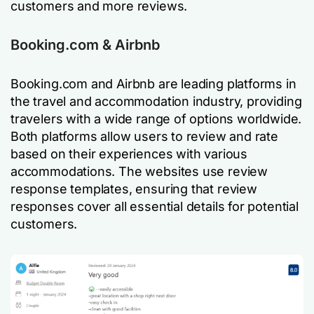
customers and more reviews.
Booking.com & Airbnb
Booking.com and Airbnb are leading platforms in
the travel and accommodation industry, providing
travelers with a wide range of options worldwide.
Both platforms allow users to review and rate
based on their experiences with various
accommodations. The websites use review
response templates, ensuring that review
responses cover all essential details for potential
customers.